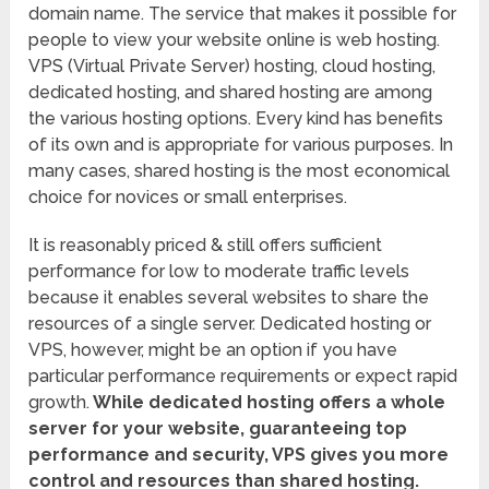
domain name. The service that makes it possible for
people to view your website online is web hosting.
VPS (Virtual Private Server) hosting, cloud hosting,
dedicated hosting, and shared hosting are among
the various hosting options. Every kind has benefits
of its own and is appropriate for various purposes. In
many cases, shared hosting is the most economical
choice for novices or small enterprises.
It is reasonably priced & still offers sufficient
performance for low to moderate traffic levels
because it enables several websites to share the
resources of a single server. Dedicated hosting or
VPS, however, might be an option if you have
particular performance requirements or expect rapid
growth.
While dedicated hosting offers a whole
server for your website, guaranteeing top
performance and security, VPS gives you more
control and resources than shared hosting.