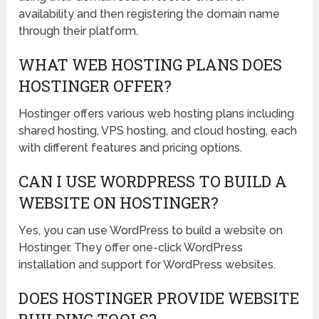
availability and then registering the domain name
through their platform.
WHAT WEB HOSTING PLANS DOES
HOSTINGER OFFER?
Hostinger offers various web hosting plans including
shared hosting, VPS hosting, and cloud hosting, each
with different features and pricing options.
CAN I USE WORDPRESS TO BUILD A
WEBSITE ON HOSTINGER?
Yes, you can use WordPress to build a website on
Hostinger. They offer one-click WordPress
installation and support for WordPress websites.
DOES HOSTINGER PROVIDE WEBSITE