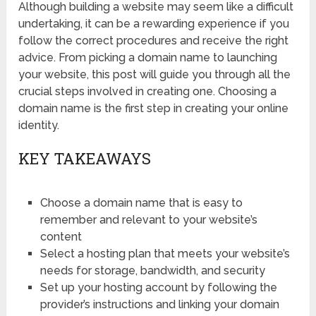
Although building a website may seem like a difficult
undertaking, it can be a rewarding experience if you
follow the correct procedures and receive the right
advice. From picking a domain name to launching
your website, this post will guide you through all the
crucial steps involved in creating one. Choosing a
domain name is the first step in creating your online
identity.
KEY TAKEAWAYS
Choose a domain name that is easy to
remember and relevant to your website’s
content
Select a hosting plan that meets your website’s
needs for storage, bandwidth, and security
Set up your hosting account by following the
provider’s instructions and linking your domain