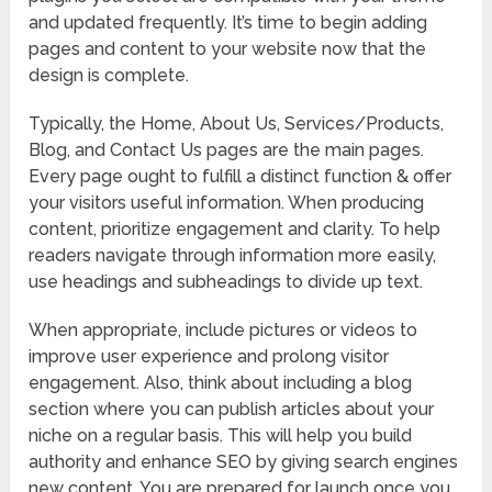
and updated frequently. It’s time to begin adding
pages and content to your website now that the
design is complete.
Typically, the Home, About Us, Services/Products,
Blog, and Contact Us pages are the main pages.
Every page ought to fulfill a distinct function & offer
your visitors useful information. When producing
content, prioritize engagement and clarity. To help
readers navigate through information more easily,
use headings and subheadings to divide up text.
When appropriate, include pictures or videos to
improve user experience and prolong visitor
engagement. Also, think about including a blog
section where you can publish articles about your
niche on a regular basis. This will help you build
authority and enhance SEO by giving search engines
new content. You are prepared for launch once you