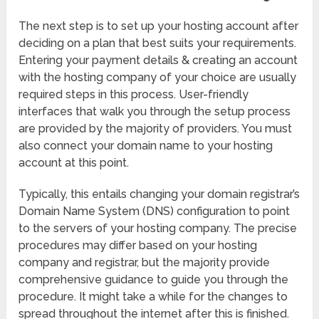
The next step is to set up your hosting account after
deciding on a plan that best suits your requirements.
Entering your payment details & creating an account
with the hosting company of your choice are usually
required steps in this process. User-friendly
interfaces that walk you through the setup process
are provided by the majority of providers. You must
also connect your domain name to your hosting
account at this point.
Typically, this entails changing your domain registrar’s
Domain Name System (DNS) configuration to point
to the servers of your hosting company. The precise
procedures may differ based on your hosting
company and registrar, but the majority provide
comprehensive guidance to guide you through the
procedure. It might take a while for the changes to
spread throughout the internet after this is finished.