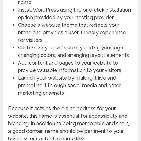
name
Install WordPress using the one-click installation
option provided by your hosting provider
Choose a website theme that reflects your
brand and provides a user-friendly experience
for visitors
Customize your website by adding your logo,
changing colors, and arranging layout elements
Add content and pages to your website to
provide valuable information to your visitors
Launch your website by making it live and
promoting it through social media and other
marketing channels
Because it acts as the online address for your
website, this name is essential for accessibility and
branding. In addition to being memorable and short,
a good domain name should be pertinent to your
business or content. A name like