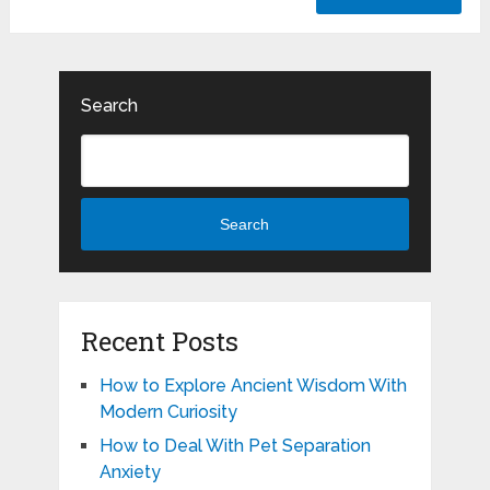
Search
Search
Recent Posts
How to Explore Ancient Wisdom With
Modern Curiosity
How to Deal With Pet Separation
Anxiety