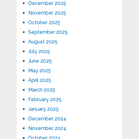
December 2025
November 2025
October 2025
September 2025
August 2025
July 2025
June 2025
May 2025
April 2025
March 2025
February 2025
January 2025
December 2024
November 2024
October 2024