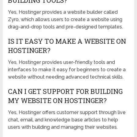
BUILDING TOOLS?
Yes, Hostinger provides a website builder called
Zyro, which allows users to create a website using
drag-and-drop tools and pre-designed templates.
IS IT EASY TO MAKE A WEBSITE ON
HOSTINGER?
Yes, Hostinger provides user-friendly tools and
interfaces to make it easy for beginners to create a
website without needing advanced technical skills.
CAN I GET SUPPORT FOR BUILDING
MY WEBSITE ON HOSTINGER?
Yes, Hostinger offers customer support through live
chat, email, and knowledge base articles to help
users with building and managing their websites.