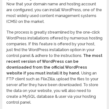
Now that your domain name and hosting account
are configured, you can install WordPress, one of the
most widely used content management systems
(CMS) on the market.
The process is greatly streamlined by the one-click
WordPress installations offered by numerous hosting
companies. If this feature is offered by your host,
just find the WordPress installation option in your
control panel & adhere to the instructions.
The most
recent version of WordPress can be
downloaded from the official WordPress
website if you must install it by hand.
Using an
FTP client such as FileZilla, upload the files to your
server after they have been downloaded. To store
the data on your website, you will also need to
create a MySQL database & user via your hosting
control panel.