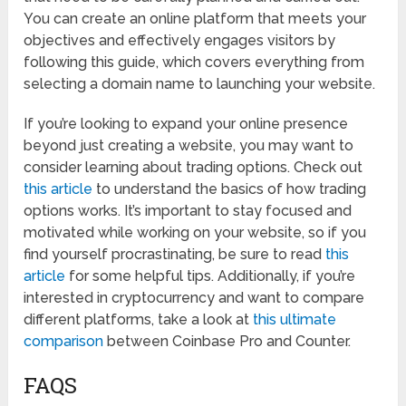
You can create an online platform that meets your
objectives and effectively engages visitors by
following this guide, which covers everything from
selecting a domain name to launching your website.
If you’re looking to expand your online presence
beyond just creating a website, you may want to
consider learning about trading options. Check out
this article
to understand the basics of how trading
options works. It’s important to stay focused and
motivated while working on your website, so if you
find yourself procrastinating, be sure to read
this
article
for some helpful tips. Additionally, if you’re
interested in cryptocurrency and want to compare
different platforms, take a look at
this ultimate
comparison
between Coinbase Pro and Counter.
FAQS