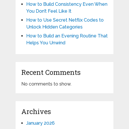
How to Build Consistency Even When
You Don’t Feel Like It
How to Use Secret Netflix Codes to
Unlock Hidden Categories
How to Build an Evening Routine That
Helps You Unwind
Recent Comments
No comments to show.
Archives
January 2026