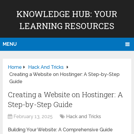
KNOWLEDGE HUB: YOUR
LEARNING RESOURCES
MENU
Home
Hack And Tricks
Creating a Website on Hostinger: A Step-by-Step
Guide
Creating a Website on Hostinger: A
Step-by-Step Guide
February 13, 2025
Hack and Tricks
Building Your Website: A Comprehensive Guide