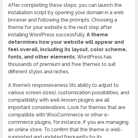
After completing these steps, you can launch the
installation script by opening your domain in a web
browser and following the prompts. Choosing a
theme for your website is the next step after
installing WordPress successfully.
A theme
determines how your website will appear and
feel overall, including its layout, color scheme,
fonts, and other elements.
WordPress has
thousands of premium and free themes to suit
different styles and niches.
A theme’s responsiveness (its ability to adjust to
various screen sizes), customization possibilities, and
compatibility with well-known plugins are all
important considerations. Look for themes that are
compatible with WooCommerce or other e-
commerce plugins, for instance, if you are managing
an online store. To confirm that the theme is well-
supported and updated frequently by its