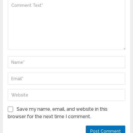
Save my name, email, and website in this
browser for the next time I comment.