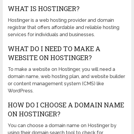
WHAT IS HOSTINGER?
Hostinger is a web hosting provider and domain
registrar that offers affordable and reliable hosting
services for individuals and businesses.
WHAT DO I NEED TO MAKE A
WEBSITE ON HOSTINGER?
To make a website on Hostinger, you will need a
domain name, web hosting plan, and website builder
or content management system (CMS) like
WordPress.
HOW DO I CHOOSE A DOMAIN NAME
ON HOSTINGER?
You can choose a domain name on Hostinger by
using their domain search tool to check for