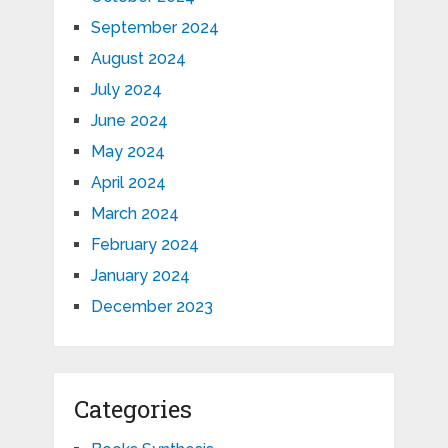
September 2024
August 2024
July 2024
June 2024
May 2024
April 2024
March 2024
February 2024
January 2024
December 2023
Categories