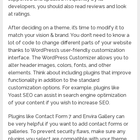
developers, you should also read reviews and look
at ratings.
After deciding on a theme, it’s time to modify it to
match your vision & brand. You don’t need to know a
lot of code to change different parts of your website
thanks to WordPress’s user-friendly customization
interface. The WordPress Customizer allows you to
alter header images, colors, fonts, and other
elements. Think about including plugins that improve
functionality in addition to the standard
customization options. For example, plugins like
Yoast SEO can assist in search engine optimization
of your content if you wish to increase SEO.
Plugins like Contact Form 7 and Envira Gallery can
be very helpful if you want to add contact forms or
galleries. To prevent security flaws, make sure any
plugins you select are compatible with your theme