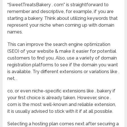
“SweetTreatsBakery . com” is straightforward to
remember and descriptive, for example, if you are
starting a bakery. Think about utilizing keywords that
represent your niche when coming up with domain
names.
This can improve the search engine optimization
(SEO) of your website & make it easier for potential
customers to find you. Also, use a variety of domain
registration platforms to see if the domain you want
is available. Try different extensions or variations like .
net, .
co, or even niche-specific extensions like . bakery if
your first choice is already taken. However, since .
com is the most well-known and reliable extension,
it is usually advised to stick with it if at all possible.
Selecting a hosting plan comes next after securing a