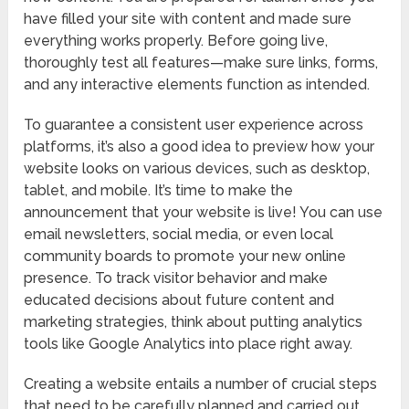
have filled your site with content and made sure
everything works properly. Before going live,
thoroughly test all features—make sure links, forms,
and any interactive elements function as intended.
To guarantee a consistent user experience across
platforms, it’s also a good idea to preview how your
website looks on various devices, such as desktop,
tablet, and mobile. It’s time to make the
announcement that your website is live! You can use
email newsletters, social media, or even local
community boards to promote your new online
presence. To track visitor behavior and make
educated decisions about future content and
marketing strategies, think about putting analytics
tools like Google Analytics into place right away.
Creating a website entails a number of crucial steps
that need to be carefully planned and carried out.