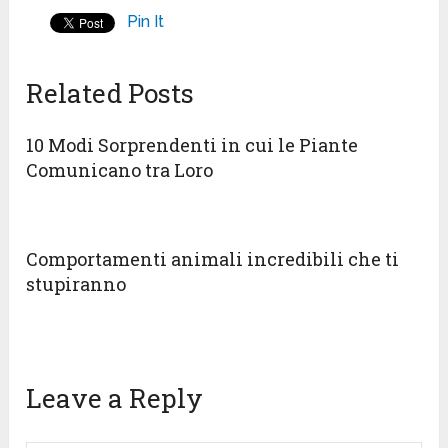
Pin It
Related Posts
10 Modi Sorprendenti in cui le Piante
Comunicano tra Loro
Comportamenti animali incredibili che ti
stupiranno
Leave a Reply