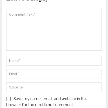
Save my name, email, and website in this
browser for the next time I comment.