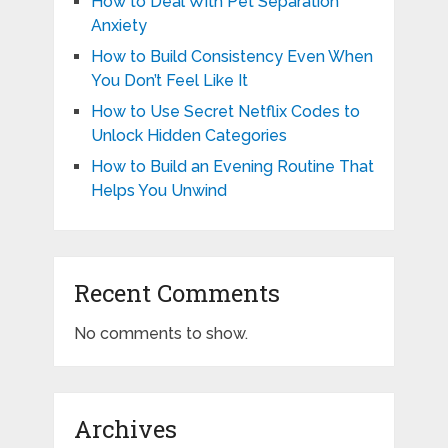
How to Deal With Pet Separation
Anxiety
How to Build Consistency Even When
You Don’t Feel Like It
How to Use Secret Netflix Codes to
Unlock Hidden Categories
How to Build an Evening Routine That
Helps You Unwind
Recent Comments
No comments to show.
Archives