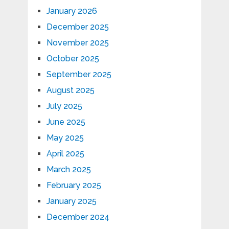
January 2026
December 2025
November 2025
October 2025
September 2025
August 2025
July 2025
June 2025
May 2025
April 2025
March 2025
February 2025
January 2025
December 2024