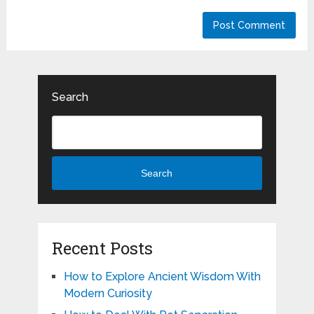
Search
Search
Recent Posts
How to Explore Ancient Wisdom With
Modern Curiosity