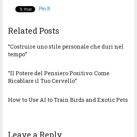
Pin It
Related Posts
“Costruire uno stile personale che duri nel
tempo”
“Il Potere del Pensiero Positivo: Come
Ricablare il Tuo Cervello”
How to Use AI to Train Birds and Exotic Pets
Leave a Reply