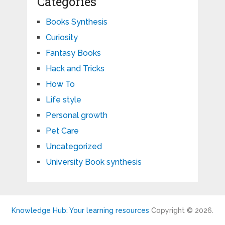
Categories
Books Synthesis
Curiosity
Fantasy Books
Hack and Tricks
How To
Life style
Personal growth
Pet Care
Uncategorized
University Book synthesis
Knowledge Hub: Your learning resources
Copyright © 2026.