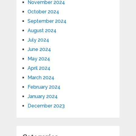
November 2024
October 2024
September 2024
August 2024
July 2024
June 2024
May 2024
April 2024
March 2024
February 2024
January 2024
December 2023