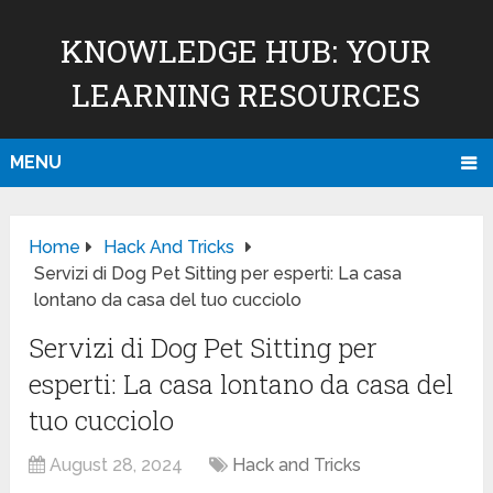
KNOWLEDGE HUB: YOUR
LEARNING RESOURCES
MENU
Home
Hack And Tricks
Servizi di Dog Pet Sitting per esperti: La casa
lontano da casa del tuo cucciolo
Servizi di Dog Pet Sitting per
esperti: La casa lontano da casa del
tuo cucciolo
August 28, 2024
Hack and Tricks