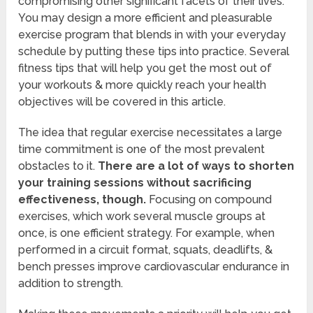
compromising other significant facets of their lives.
You may design a more efficient and pleasurable
exercise program that blends in with your everyday
schedule by putting these tips into practice. Several
fitness tips that will help you get the most out of
your workouts & more quickly reach your health
objectives will be covered in this article.
The idea that regular exercise necessitates a large
time commitment is one of the most prevalent
obstacles to it.
There are a lot of ways to shorten
your training sessions without sacrificing
effectiveness, though.
Focusing on compound
exercises, which work several muscle groups at
once, is one efficient strategy. For example, when
performed in a circuit format, squats, deadlifts, &
bench presses improve cardiovascular endurance in
addition to strength.