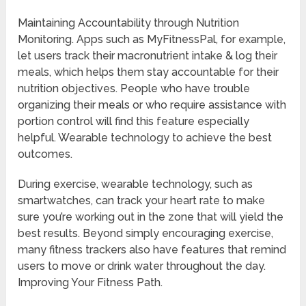
Maintaining Accountability through Nutrition
Monitoring. Apps such as MyFitnessPal, for example,
let users track their macronutrient intake & log their
meals, which helps them stay accountable for their
nutrition objectives. People who have trouble
organizing their meals or who require assistance with
portion control will find this feature especially
helpful. Wearable technology to achieve the best
outcomes.
During exercise, wearable technology, such as
smartwatches, can track your heart rate to make
sure you’re working out in the zone that will yield the
best results. Beyond simply encouraging exercise,
many fitness trackers also have features that remind
users to move or drink water throughout the day.
Improving Your Fitness Path.