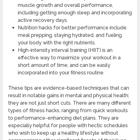
muscle growth and overall performance,
including getting enough sleep and incorporating
active recovery days.
Nutrition hacks for better performance include
meal prepping, staying hydrated, and fueling
your body with the right nutrients.
High-intensity interval training (HIIT) is an
effective way to maximize your workout in a
short amount of time, and can be easily
incorporated into your fitness routine.
These tips are evidence-based techniques that can
result in notable gains in mental and physical health;
they are not just short cuts. There are many different
types of fitness hacks, ranging from quick workouts
to performance-enhancing diet plans. They are
especially helpful for people with hectic schedules
who wish to keep up a healthy lifestyle without