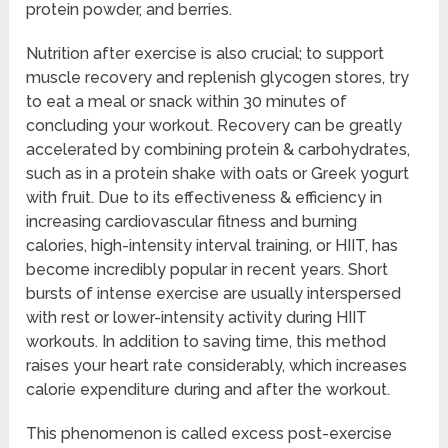
protein powder, and berries.
Nutrition after exercise is also crucial; to support
muscle recovery and replenish glycogen stores, try
to eat a meal or snack within 30 minutes of
concluding your workout. Recovery can be greatly
accelerated by combining protein & carbohydrates,
such as in a protein shake with oats or Greek yogurt
with fruit. Due to its effectiveness & efficiency in
increasing cardiovascular fitness and burning
calories, high-intensity interval training, or HIIT, has
become incredibly popular in recent years. Short
bursts of intense exercise are usually interspersed
with rest or lower-intensity activity during HIIT
workouts. In addition to saving time, this method
raises your heart rate considerably, which increases
calorie expenditure during and after the workout.
This phenomenon is called excess post-exercise