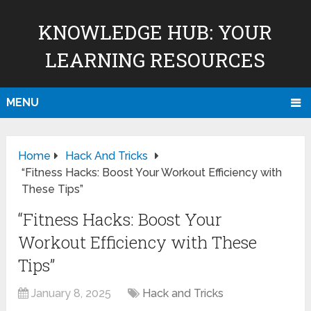
KNOWLEDGE HUB: YOUR
LEARNING RESOURCES
MENU
Home
Hack And Tricks
“Fitness Hacks: Boost Your Workout Efficiency with
These Tips”
“Fitness Hacks: Boost Your
Workout Efficiency with These
Tips”
January 8, 2025
Hack and Tricks