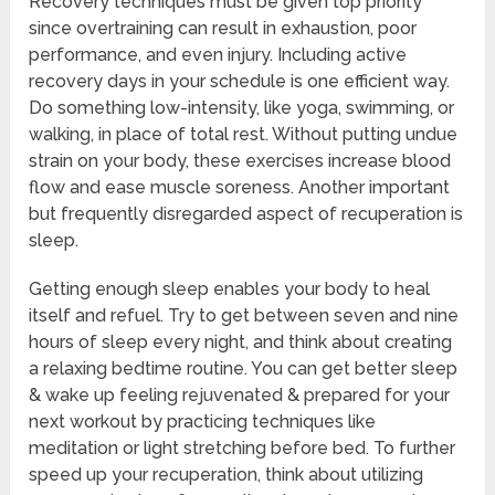
Recovery techniques must be given top priority
since overtraining can result in exhaustion, poor
performance, and even injury. Including active
recovery days in your schedule is one efficient way.
Do something low-intensity, like yoga, swimming, or
walking, in place of total rest. Without putting undue
strain on your body, these exercises increase blood
flow and ease muscle soreness. Another important
but frequently disregarded aspect of recuperation is
sleep.
Getting enough sleep enables your body to heal
itself and refuel. Try to get between seven and nine
hours of sleep every night, and think about creating
a relaxing bedtime routine. You can get better sleep
& wake up feeling rejuvenated & prepared for your
next workout by practicing techniques like
meditation or light stretching before bed. To further
speed up your recuperation, think about utilizing