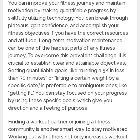
You can improve your fitness journey and maintain
motivation by making quantifiable progress by
skillfully utilizing technology. You can break through
plateaus, gain confidence, and accomplish your
fitness objectives if you have the correct resources
and attitude. Long-term motivation maintenance
can be one of the hardest parts of any fitness
journey. To overcome this prevalent challenge, it is
crucial to establish clear and attainable objectives.
Setting quantifiable goals, like “running a 5K in less
than 30 minutes” or “lifting a certain weight by a
specific date,” is preferable to ambiguous ones, like
“getting fit.”. You can stay focused on your progress
by using these specific goals, which give you
direction and a feeling of purpose.
Finding a workout partner or joining a fitness
community is another smart way to stay motivated.
Working out with others not only increases workout