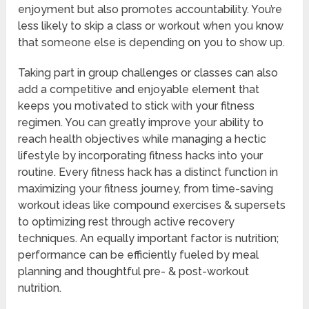
enjoyment but also promotes accountability. You’re
less likely to skip a class or workout when you know
that someone else is depending on you to show up.
Taking part in group challenges or classes can also
add a competitive and enjoyable element that
keeps you motivated to stick with your fitness
regimen. You can greatly improve your ability to
reach health objectives while managing a hectic
lifestyle by incorporating fitness hacks into your
routine. Every fitness hack has a distinct function in
maximizing your fitness journey, from time-saving
workout ideas like compound exercises & supersets
to optimizing rest through active recovery
techniques. An equally important factor is nutrition;
performance can be efficiently fueled by meal
planning and thoughtful pre- & post-workout
nutrition.