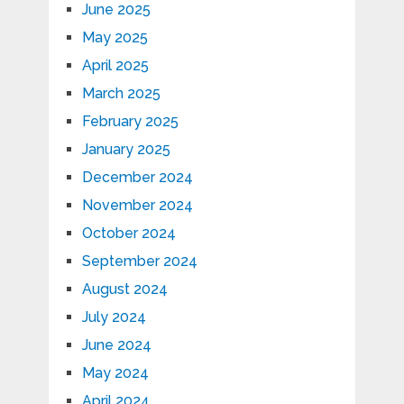
June 2025
May 2025
April 2025
March 2025
February 2025
January 2025
December 2024
November 2024
October 2024
September 2024
August 2024
July 2024
June 2024
May 2024
April 2024