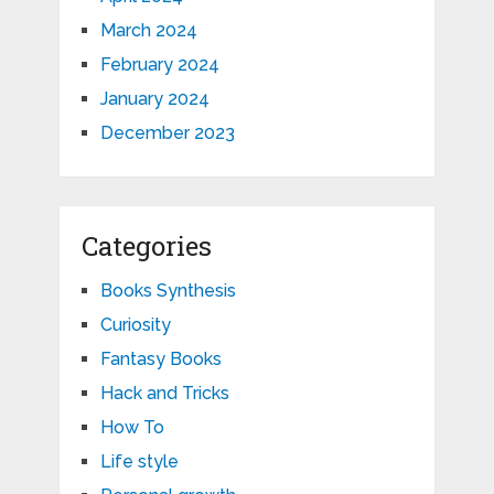
March 2024
February 2024
January 2024
December 2023
Categories
Books Synthesis
Curiosity
Fantasy Books
Hack and Tricks
How To
Life style