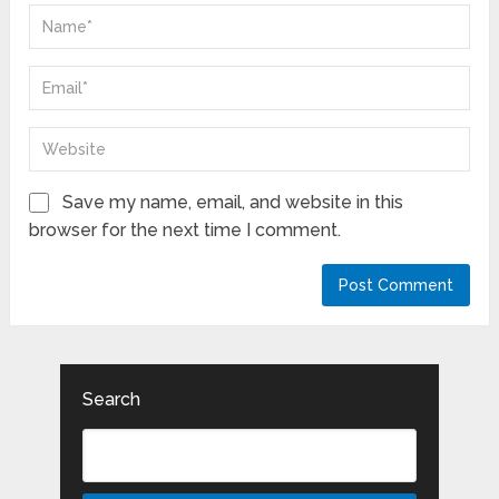
Save my name, email, and website in this
browser for the next time I comment.
Search