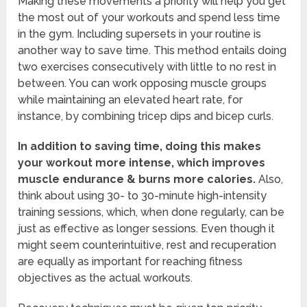
Making these movements a priority will help you get
the most out of your workouts and spend less time
in the gym. Including supersets in your routine is
another way to save time. This method entails doing
two exercises consecutively with little to no rest in
between. You can work opposing muscle groups
while maintaining an elevated heart rate, for
instance, by combining tricep dips and bicep curls.
In addition to saving time, doing this makes
your workout more intense, which improves
muscle endurance & burns more calories.
Also,
think about using 30- to 30-minute high-intensity
training sessions, which, when done regularly, can be
just as effective as longer sessions. Even though it
might seem counterintuitive, rest and recuperation
are equally as important for reaching fitness
objectives as the actual workouts.