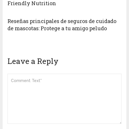
Friendly Nutrition
Reseñas principales de seguros de cuidado
de mascotas: Protege a tu amigo peludo
Leave a Reply