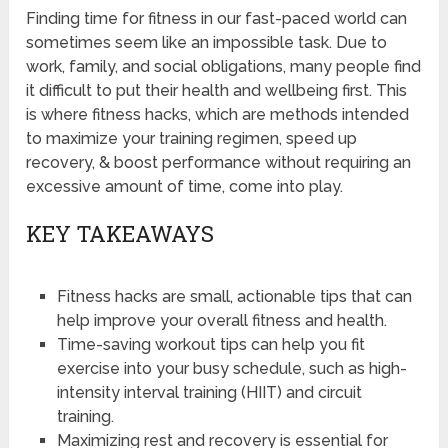
Finding time for fitness in our fast-paced world can
sometimes seem like an impossible task. Due to
work, family, and social obligations, many people find
it difficult to put their health and wellbeing first. This
is where fitness hacks, which are methods intended
to maximize your training regimen, speed up
recovery, & boost performance without requiring an
excessive amount of time, come into play.
KEY TAKEAWAYS
Fitness hacks are small, actionable tips that can
help improve your overall fitness and health.
Time-saving workout tips can help you fit
exercise into your busy schedule, such as high-
intensity interval training (HIIT) and circuit
training.
Maximizing rest and recovery is essential for