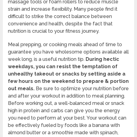
massage tools or foam rollers to reduce muscle
strain and increase flexibility. Many people find it
difficult to strike the correct balance between
convenience and health, despite the fact that
nutrition is crucial to your fitness journey.
Meal prepping, or cooking meals ahead of time to
guarantee you have wholesome options available all
week long, is a useful nutrition tip.
During hectic
weekdays, you can resist the temptation of
unhealthy takeout or snacks by setting aside a
few hours on the weekend to prepare & portion
out meals.
Be sure to optimize your nutrition before
and after your workout in addition to meal planning.
Before working out, a well-balanced meal or snack
high in protein and carbs can give you the energy
you need to perform at your best. Your workout can
be effectively fueled by foods like a banana with
almond butter or a smoothie made with spinach,