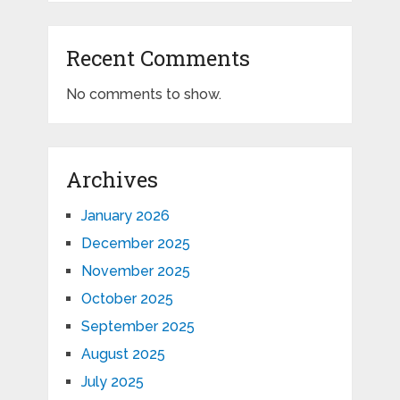
Recent Comments
No comments to show.
Archives
January 2026
December 2025
November 2025
October 2025
September 2025
August 2025
July 2025