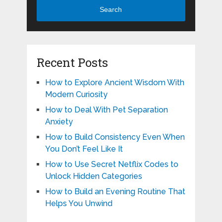
Search
Recent Posts
How to Explore Ancient Wisdom With
Modern Curiosity
How to Deal With Pet Separation
Anxiety
How to Build Consistency Even When
You Don’t Feel Like It
How to Use Secret Netflix Codes to
Unlock Hidden Categories
How to Build an Evening Routine That
Helps You Unwind