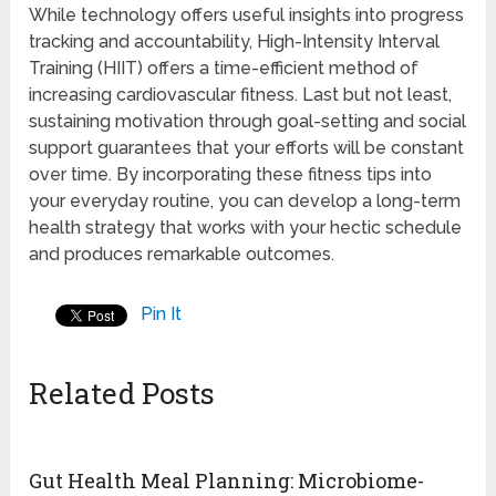
While technology offers useful insights into progress
tracking and accountability, High-Intensity Interval
Training (HIIT) offers a time-efficient method of
increasing cardiovascular fitness. Last but not least,
sustaining motivation through goal-setting and social
support guarantees that your efforts will be constant
over time. By incorporating these fitness tips into
your everyday routine, you can develop a long-term
health strategy that works with your hectic schedule
and produces remarkable outcomes.
Pin It
Related Posts
Gut Health Meal Planning: Microbiome-