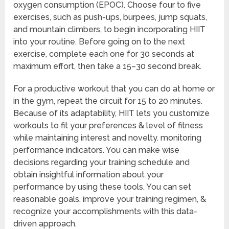
oxygen consumption (EPOC). Choose four to five
exercises, such as push-ups, burpees, jump squats,
and mountain climbers, to begin incorporating HIIT
into your routine. Before going on to the next
exercise, complete each one for 30 seconds at
maximum effort, then take a 15–30 second break.
For a productive workout that you can do at home or
in the gym, repeat the circuit for 15 to 20 minutes.
Because of its adaptability, HIIT lets you customize
workouts to fit your preferences & level of fitness
while maintaining interest and novelty. monitoring
performance indicators. You can make wise
decisions regarding your training schedule and
obtain insightful information about your
performance by using these tools. You can set
reasonable goals, improve your training regimen, &
recognize your accomplishments with this data-
driven approach.