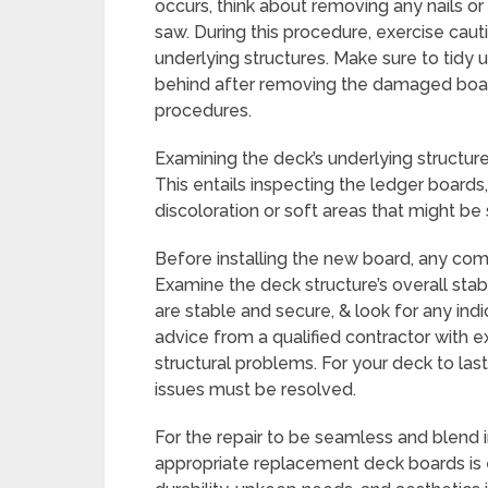
occurs, think about removing any nails or
saw. During this procedure, exercise caut
underlying structures. Make sure to tidy 
behind after removing the damaged boar
procedures.
Examining the deck’s underlying structur
This entails inspecting the ledger boards
discoloration or soft areas that might b
Before installing the new board, any co
Examine the deck structure’s overall stabi
are stable and secure, & look for any ind
advice from a qualified contractor with ex
structural problems. For your deck to la
issues must be resolved.
For the repair to be seamless and blend i
appropriate replacement deck boards is e