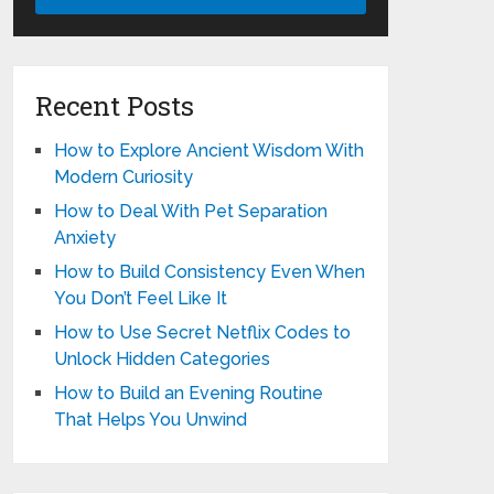
Recent Posts
How to Explore Ancient Wisdom With
Modern Curiosity
How to Deal With Pet Separation
Anxiety
How to Build Consistency Even When
You Don’t Feel Like It
How to Use Secret Netflix Codes to
Unlock Hidden Categories
How to Build an Evening Routine
That Helps You Unwind