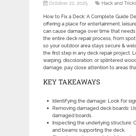
October 22, 2025
Hack and Trick
How to Fix a Deck: A Complete Guide De
offering a place for entertainment, leis
can cause damage over time that needs t
the entire deck repair process, from spot
so your outdoor area stays secure & welc
the first step in any deck repair project. 
warping, discoloration, or splintered wood
damage, pay close attention to areas tha
KEY TAKEAWAYS
Identifying the damage: Look for sign
Removing damaged deck boards: Use
damaged boards.
Inspecting the underlying structure: C
and beams supporting the deck.