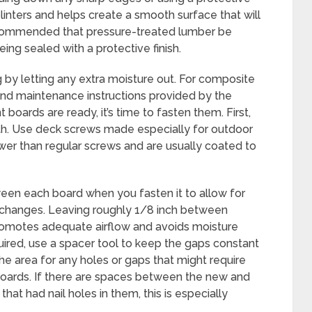
linters and helps create a smooth surface that will
ecommended that pressure-treated lumber be
ing sealed with a protective finish.
ng by letting any extra moisture out. For composite
n and maintenance instructions provided by the
oards are ready, it’s time to fasten them. First,
th. Use deck screws made especially for outdoor
er than regular screws and are usually coated to
en each board when you fasten it to allow for
changes. Leaving roughly 1/8 inch between
promotes adequate airflow and avoids moisture
uired, use a spacer tool to keep the gaps constant
the area for any holes or gaps that might require
 boards. If there are spaces between the new and
hat had nail holes in them, this is especially