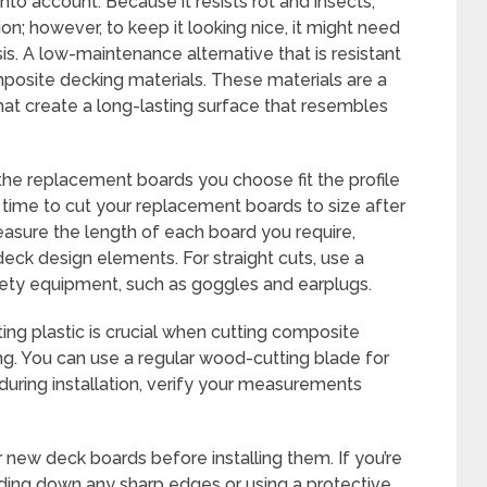
nto account. Because it resists rot and insects,
on; however, to keep it looking nice, it might need
is. A low-maintenance alternative that is resistant
posite decking materials. These materials are a
hat create a long-lasting surface that resembles
the replacement boards you choose fit the profile
s time to cut your replacement boards to size after
asure the length of each board you require,
eck design elements. For straight cuts, use a
fety equipment, such as goggles and earplugs.
ing plastic is crucial when cutting composite
ing. You can use a regular wood-cutting blade for
uring installation, verify your measurements
new deck boards before installing them. If you’re
nding down any sharp edges or using a protective