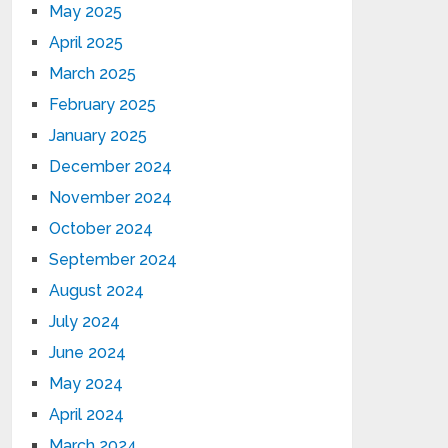
May 2025
April 2025
March 2025
February 2025
January 2025
December 2024
November 2024
October 2024
September 2024
August 2024
July 2024
June 2024
May 2024
April 2024
March 2024