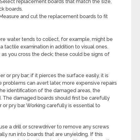
Select replacement boards that match the size,
eck boards.
 Measure and cut the replacement boards to fit
re water tends to collect, for example, might be
 a tactile examination in addition to visual ones.
s as you cross the deck; these could be signs of
 or pry bar; if it pierces the surface easily, it is
se problems can avert later, more expensive repairs
e identification of the damaged areas, the
The damaged boards should first be carefully
 or pry bar. Working carefully is essential to
use a drill or screwdriver to remove any screws
y run into boards that are unyielding. If this