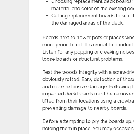
Choosing replacement deck boards: 
material, and color of the existing d
Cutting replacement boards to size:
the damaged areas of the deck.
Boards next to flower pots or places whe
more prone to rot. It is crucial to conduct
Listen for any popping or creaking noise
loose boards or structural problems.
Test the wood’s integrity with a screwdriver
obviously rotted. Early detection of the
and more extensive damage. Following th
impacted deck boards must be removed. 
lifted from their locations using a crowbar
preventing damage to nearby boards.
Before attempting to pry the boards up, 
holding them in place. You may occasionall