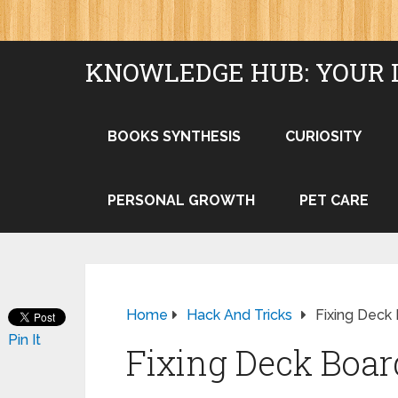
KNOWLEDGE HUB: YOUR 
BOOKS SYNTHESIS
CURIOSITY
PERSONAL GROWTH
PET CARE
Home
Hack And Tricks
Fixing Dec
Pin It
Fixing Deck Boa