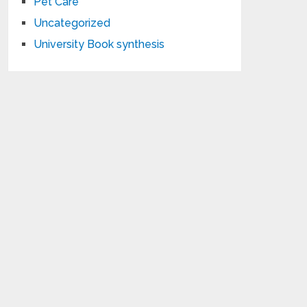
Pet Care
Uncategorized
University Book synthesis