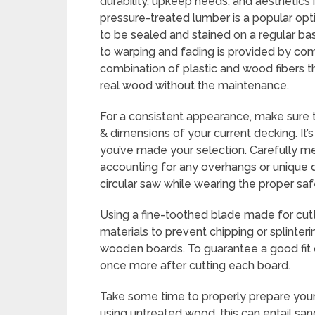
durability, upkeep needs, and aesthetics i
pressure-treated lumber is a popular opti
to be sealed and stained on a regular bas
to warping and fading is provided by com
combination of plastic and wood fibers t
real wood without the maintenance.
For a consistent appearance, make sure 
& dimensions of your current decking. It’
you’ve made your selection. Carefully me
accounting for any overhangs or unique d
circular saw while wearing the proper sa
Using a fine-toothed blade made for cutt
materials to prevent chipping or splinter
wooden boards. To guarantee a good fit d
once more after cutting each board.
Take some time to properly prepare your 
using untreated wood, this can entail sa