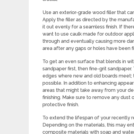
Use an exterior-grade wood filler that can
Apply the filler as directed by the manuf
it out evenly for a seamless finish. If t
want to use caulk made for outdoor appli
through and eventually causing more dam
area after any gaps or holes have been fil
To get an even surface that blends in wi
sandpaper first, then fine-grit sandpaper.
edges where new and old boards meet; t
possible. In addition to enhancing appear
areas that might take away from your deck
finishing. Make sure to remove any dust o
protective finish.
To extend the lifespan of your recently r
Depending on the materials, this may ent
composite materials with soap and water,