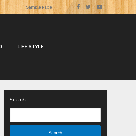
Sample Page
O
LIFE STYLE
Search
Search