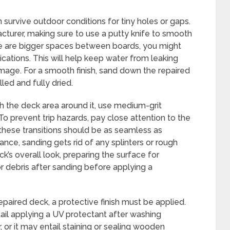
 survive outdoor conditions for tiny holes or gaps.
acturer, making sure to use a putty knife to smooth
here are bigger spaces between boards, you might
cations. This will help keep water from leaking
age. For a smooth finish, sand down the repaired
led and fully dried.
th the deck area around it, use medium-grit
 To prevent trip hazards, pay close attention to the
hese transitions should be as seamless as
ance, sanding gets rid of any splinters or rough
’s overall look, preparing the surface for
r debris after sanding before applying a
epaired deck, a protective finish must be applied.
ail applying a UV protectant after washing
 or it may entail staining or sealing wooden