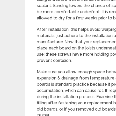
sealant. Sanding lowers the chance of sp
be more comfortable underfoot. It is r
allowed to dry for a few weeks prior to be
After installation, this helps avoid warpi
materials, just adhere to the installatio
manufacturer. Now that your replacement b
place each board on the joists undernea
use; these screws have more holding pow
prevent corrosion.
Make sure you allow enough space betwe
expansion & drainage from temperature 
boards is standard practice because it 
accumulation, which can cause rot. If req
during the installation process. Examine 
filling after fastening your replacement
old boards, or if you removed old boards t
crucial.