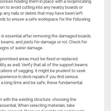
 screws holding them in place with a reciprocating
ion to avoid cutting into any nearby boards or
up any nails or debris that may have been left
ds to ensure a safe workspace for the following
e is essential after removing the damaged boards.
, beams, and joists for damage or rot. Check for
e signs of water damage.
mpromised areas must be fixed or replaced.
lity as well. Verify that all of the support beams
ications of sagging. It might be prudent to seek
perience in deck repairs if you find serious
st a long time and be safe, these fundamental
n with the existing structure, choosing the
ssential. When selecting materials, take