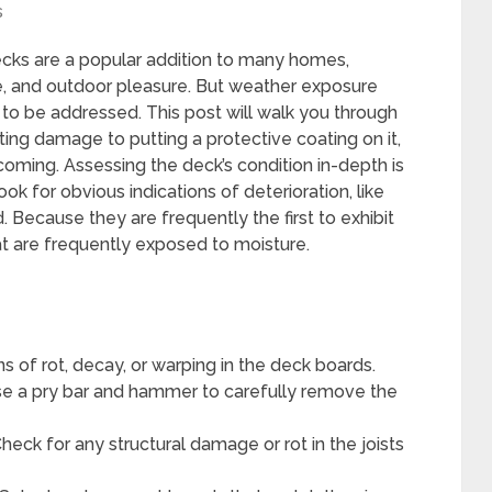
s
cks are a popular addition to many homes,
ure, and outdoor pleasure. But weather exposure
o be addressed. This post will walk you through
ting damage to putting a protective coating on it,
oming. Assessing the deck’s condition in-depth is
Look for obvious indications of deterioration, like
. Because they are frequently the first to exhibit
t are frequently exposed to moisture.
s of rot, decay, or warping in the deck boards.
 a pry bar and hammer to carefully remove the
heck for any structural damage or rot in the joists