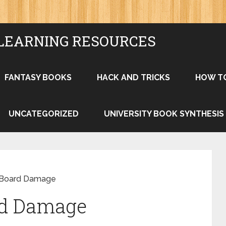
LEARNING RESOURCES
FANTASY BOOKS
HACK AND TRICKS
HOW T
UNCATEGORIZED
UNIVERSITY BOOK SYNTHESIS
k Board Damage
rd Damage