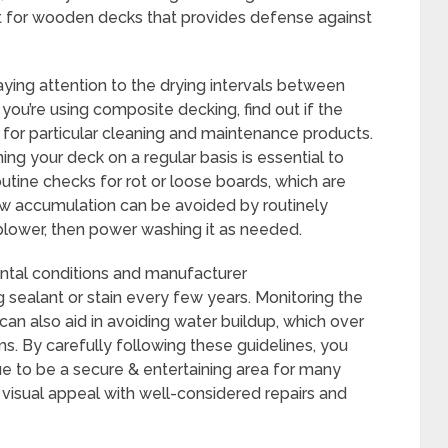
ant for wooden decks that provides defense against
 paying attention to the drying intervals between
 you’re using composite decking, find out if the
or particular cleaning and maintenance products.
ing your deck on a regular basis is essential to
utine checks for rot or loose boards, which are
ew accumulation can be avoided by routinely
blower, then power washing it as needed.
ntal conditions and manufacturer
sealant or stain every few years. Monitoring the
an also aid in avoiding water buildup, which over
s. By carefully following these guidelines, you
ue to be a secure & entertaining area for many
s visual appeal with well-considered repairs and