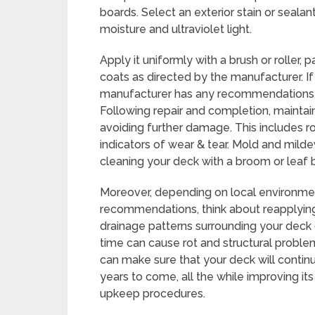
boards. Select an exterior stain or seal
moisture and ultraviolet light.
Apply it uniformly with a brush or roller,
coats as directed by the manufacturer. If
manufacturer has any recommendations f
Following repair and completion, maintain
avoiding further damage. This includes ro
indicators of wear & tear. Mold and mild
cleaning your deck with a broom or leaf 
Moreover, depending on local environme
recommendations, think about reapplying 
drainage patterns surrounding your deck c
time can cause rot and structural problem
can make sure that your deck will contin
years to come, all the while improving it
upkeep procedures.