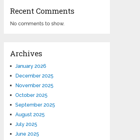
Recent Comments
No comments to show.
Archives
January 2026
December 2025
November 2025
October 2025
September 2025
August 2025
July 2025
June 2025