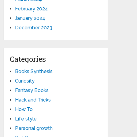
February 2024
January 2024
December 2023
Categories
Books Synthesis
Curiosity
Fantasy Books
Hack and Tricks
How To
Life style
Personal growth