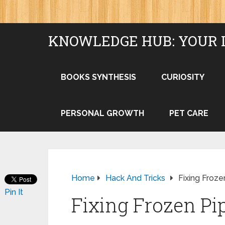
KNOWLEDGE HUB: YOUR 
BOOKS SYNTHESIS
CURIOSITY
PERSONAL GROWTH
PET CARE
Home
Hack And Tricks
Fixing Froz
Pin It
Fixing Frozen Pi