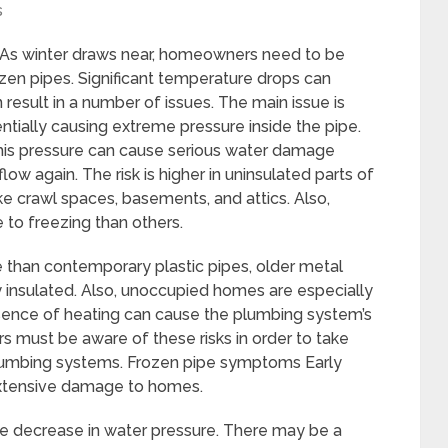
s
 As winter draws near, homeowners need to be
zen pipes. Significant temperature drops can
 result in a number of issues. The main issue is
ntially causing extreme pressure inside the pipe.
 this pressure can cause serious water damage
low again. The risk is higher in uninsulated parts of
e crawl spaces, basements, and attics. Also,
to freezing than others.
 than contemporary plastic pipes, older metal
y insulated. Also, unoccupied homes are especially
bsence of heating can cause the plumbing system’s
 must be aware of these risks in order to take
plumbing systems. Frozen pipe symptoms Early
extensive damage to homes.
ble decrease in water pressure. There may be a