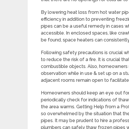
By lowering heat loss from hot water pip
efficiency in addition to preventing free
pipes can be a useful remedy in cases w
accessible. In enclosed spaces, like cr
be found, space heaters can consistentl
Following safety precautions is crucial w
to reduce the risk of a fire. It is crucia
combustible objects. Also, homeowners 
observation while in use & set up on a st
adjacent rooms remain open to facilitate
Homeowners should keep an eye out for a
periodically check for indications of tha
the area warms. Getting Help from a P
so overwhelmed by the situation that th
pipes. It may be prudent to hire a profes
plumbers can safely thaw frozen pipes 