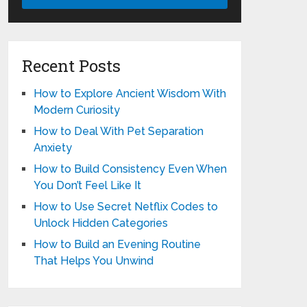
Recent Posts
How to Explore Ancient Wisdom With
Modern Curiosity
How to Deal With Pet Separation
Anxiety
How to Build Consistency Even When
You Don’t Feel Like It
How to Use Secret Netflix Codes to
Unlock Hidden Categories
How to Build an Evening Routine
That Helps You Unwind