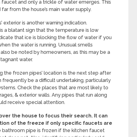
a faucet and only a trickle of water emerges. This
ted far from the house’s main water supply.
’ exterior is another warning indication.
s a blatant sign that the temperature is low
icate that ice is blocking the flow of water if you
when the water is running. Unusual smells
 also be noted by homeowners, as this may be a
stagnant water.
 the frozen pipes’ location is the next step after
frequently be a difficult undertaking, particularly
ystems. Check the places that are most likely to
rages, & exterior walls. Any pipes that run along
uld receive special attention.
ver the house to focus their search.
It can
tion of the freeze if only specific faucets are
the bathroom pipe is frozen if the kitchen faucet