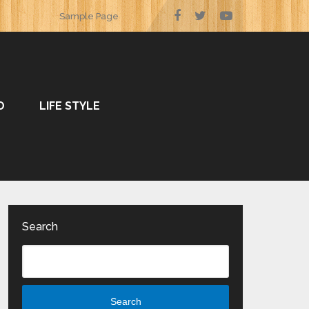
Sample Page
O
LIFE STYLE
Search
Search