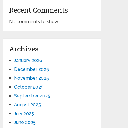
Recent Comments
No comments to show.
Archives
January 2026
December 2025
November 2025
October 2025
September 2025
August 2025
July 2025
June 2025