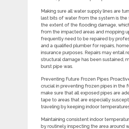
Making sure all water supply lines are t
last bits of water from the system is th
the extent of the flooding damage, which
from the impacted areas and mopping up
frequently need to be repaired by profes
and a qualified plumber for repairs, ho
insurance purposes. Repairs may entail rep
structural damage has been sustained, 
burst pipe was.
Preventing Future Frozen Pipes Proactiv
crucial in preventing frozen pipes in the
make sure that all exposed pipes are ade
tape to areas that are especially suscep
traveling by keeping indoor temperature
Maintaining consistent indoor temperatu
by routinely inspecting the area around w