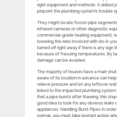
right equipment and methods. A skilled p
pinpoint the plumbing system’s trouble s
They might locate frozen pipe segments t
infrared cameras or other diagnostic eq
commercial-grade heating equipment, wh
lowering the risks involved with do-it-y
turned off right away if there is any sign 
because of freezing temperatures. By tak
damage can be avoided.
The majority of houses have a main shut-
aware of its location in advance can hel
relieve pressure and let any leftover wa
linked to the impacted plumbing system af
that a pipe bursts after thawing, this step
good idea to look for any obvious leaks
appliances. Handling Burst Pipes In ord
normal, you must take prompt action whe