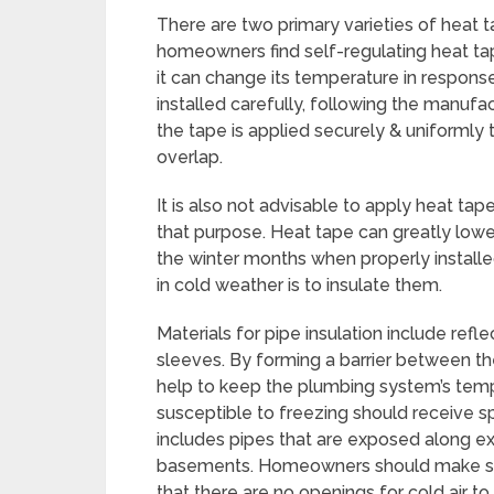
There are two primary varieties of heat 
homeowners find self-regulating heat ta
it can change its temperature in respons
installed carefully, following the manufact
the tape is applied securely & uniformly 
overlap.
It is also not advisable to apply heat tape
that purpose. Heat tape can greatly lowe
the winter months when properly install
in cold weather is to insulate them.
Materials for pipe insulation include refl
sleeves. By forming a barrier between the
help to keep the plumbing system’s temp
susceptible to freezing should receive sp
includes pipes that are exposed along ext
basements. Homeowners should make sure t
that there are no openings for cold air to 