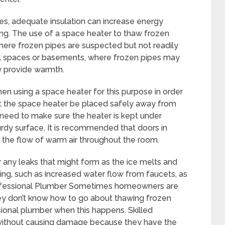
es, adequate insulation can increase energy
zing. The use of a space heater to thaw frozen
here frozen pipes are suspected but not readily
awl spaces or basements, where frozen pipes may
y provide warmth.
hen using a space heater for this purpose in order
l that the space heater be placed safely away from
need to make sure the heater is kept under
urdy surface. It is recommended that doors in
 the flow of warm air throughout the room.
ny leaks that might form as the ice melts and
wing, such as increased water flow from faucets, as
rofessional Plumber Sometimes homeowners are
ey don’t know how to go about thawing frozen
sional plumber when this happens. Skilled
without causing damage because they have the