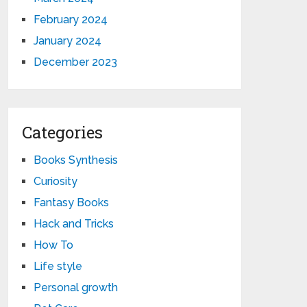
February 2024
January 2024
December 2023
Categories
Books Synthesis
Curiosity
Fantasy Books
Hack and Tricks
How To
Life style
Personal growth