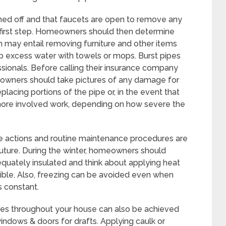
urned off and that faucets are open to remove any
e first step. Homeowners should then determine
 may entail removing furniture and other items
 excess water with towels or mops. Burst pipes
sionals. Before calling their insurance company
meowners should take pictures of any damage for
lacing portions of the pipe or, in the event that
more involved work, depending on how severe the
e actions and routine maintenance procedures are
 future. During the winter, homeowners should
quately insulated and think about applying heat
tible. Also, freezing can be avoided even when
s constant.
res throughout your house can also be achieved
indows & doors for drafts. Applying caulk or