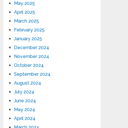
May 2025
April 2025
March 2025
February 2025
January 2025
December 2024
November 2024
October 2024
September 2024
August 2024
July 2024
June 2024
May 2024
April 2024
March 2024