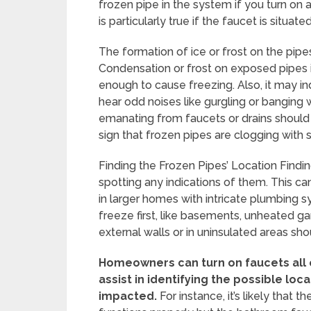
frozen pipe in the system if you turn on 
is particularly true if the faucet is situa
The formation of ice or frost on the pipes
Condensation or frost on exposed pipes i
enough to cause freezing. Also, it may ind
hear odd noises like gurgling or banging 
emanating from faucets or drains should
sign that frozen pipes are clogging with 
Finding the Frozen Pipes’ Location Finding
spotting any indications of them. This can 
in larger homes with intricate plumbing s
freeze first, like basements, unheated ga
external walls or in uninsulated areas sho
Homeowners can turn on faucets all o
assist in identifying the possible loca
impacted.
For instance, it’s likely that 