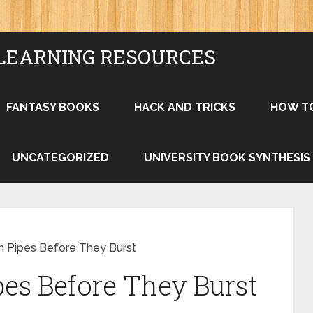
LEARNING RESOURCES
FANTASY BOOKS
HACK AND TRICKS
HOW T
UNCATEGORIZED
UNIVERSITY BOOK SYNTHESIS
en Pipes Before They Burst
pes Before They Burst