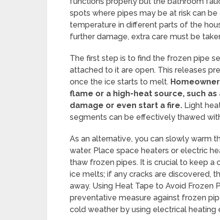
functions properly but the bathroom fauce
spots where pipes may be at risk can be
temperature in different parts of the ho
further damage, extra care must be take
The first step is to find the frozen pipe
attached to it are open. This releases p
once the ice starts to melt.
Homeowners 
flame or a high-heat source, such as
damage or even start a fire.
Light heat
segments can be effectively thawed with 
As an alternative, you can slowly warm th
water. Place space heaters or electric h
thaw frozen pipes. It is crucial to keep a
ice melts; if any cracks are discovered, 
away. Using Heat Tape to Avoid Frozen Pi
preventative measure against frozen pipe
cold weather by using electrical heatin