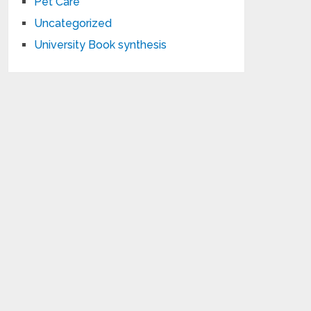
Pet Care
Uncategorized
University Book synthesis