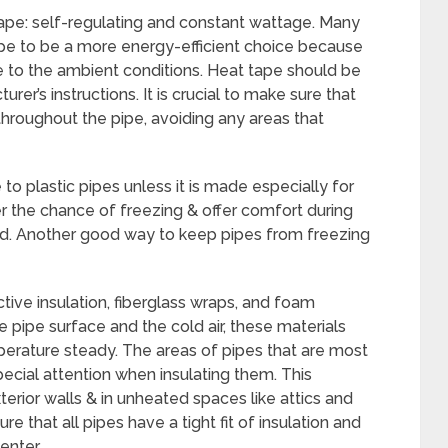
tape: self-regulating and constant wattage. Many
pe to be a more energy-efficient choice because
e to the ambient conditions. Heat tape should be
urer’s instructions. It is crucial to make sure that
throughout the pipe, avoiding any areas that
 to plastic pipes unless it is made especially for
r the chance of freezing & offer comfort during
ed. Another good way to keep pipes from freezing
ective insulation, fiberglass wraps, and foam
 pipe surface and the cold air, these materials
erature steady. The areas of pipes that are most
ecial attention when insulating them. This
erior walls & in unheated spaces like attics and
hat all pipes have a tight fit of insulation and
enter.