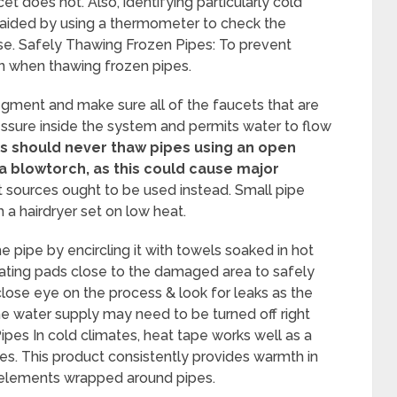
t does not. Also, identifying particularly cold
 aided by using a thermometer to check the
use. Safely Thawing Frozen Pipes: To prevent
n when thawing frozen pipes.
 segment and make sure all of the faucets that are
ressure inside the system and permits water to flow
should never thaw pipes using an open
 a blowtorch, as this could cause major
 sources ought to be used instead. Small pipe
a hairdryer set on low heat.
e pipe by encircling it with towels soaked in hot
eating pads close to the damaged area to safely
 close eye on the process & look for leaks as the
the water supply may need to be turned off right
pes In cold climates, heat tape works well as a
s. This product consistently provides warmth in
g elements wrapped around pipes.