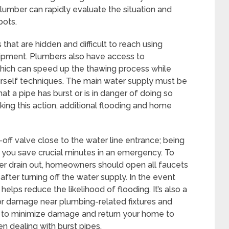
lumber can rapidly evaluate the situation and
pots.
hat are hidden and difficult to reach using
uipment. Plumbers also have access to
ich can speed up the thawing process while
ourself techniques. The main water supply must be
that a pipe has burst or is in danger of doing so
ing this action, additional flooding and home
off valve close to the water line entrance; being
p you save crucial minutes in an emergency. To
ter drain out, homeowners should open all faucets
ter turning off the water supply. In the event
 helps reduce the likelihood of flooding. It’s also a
 or damage near plumbing-related fixtures and
er to minimize damage and return your home to
n dealing with burst pipes.