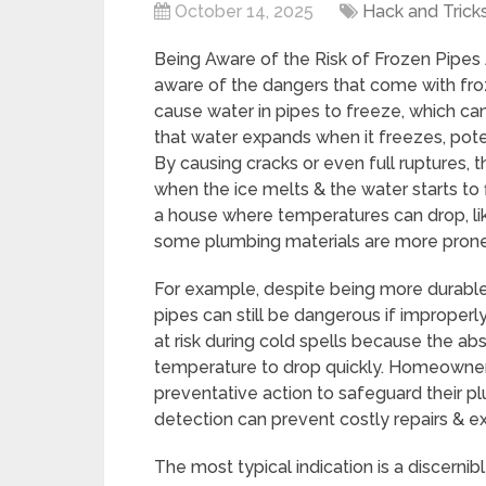
October 14, 2025
Hack and Trick
Being Aware of the Risk of Frozen Pipes
aware of the dangers that come with fro
cause water in pipes to freeze, which can
that water expands when it freezes, pote
By causing cracks or even full ruptures,
when the ice melts & the water starts to f
a house where temperatures can drop, lik
some plumbing materials are more prone 
For example, despite being more durable
pipes can still be dangerous if improperl
at risk during cold spells because the a
temperature to drop quickly. Homeowners
preventative action to safeguard their 
detection can prevent costly repairs & 
The most typical indication is a discerni