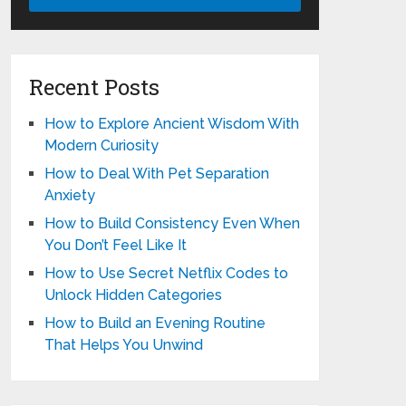
Recent Posts
How to Explore Ancient Wisdom With
Modern Curiosity
How to Deal With Pet Separation
Anxiety
How to Build Consistency Even When
You Don’t Feel Like It
How to Use Secret Netflix Codes to
Unlock Hidden Categories
How to Build an Evening Routine
That Helps You Unwind