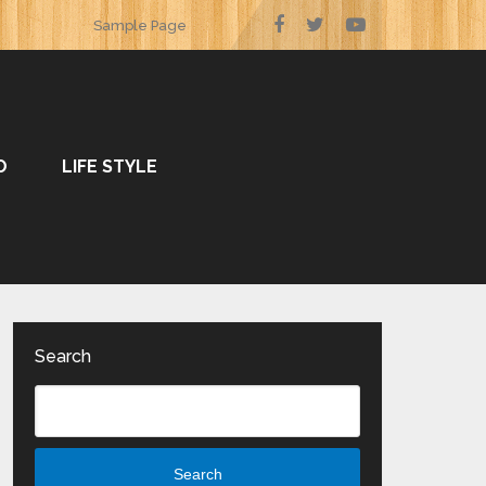
Sample Page
O
LIFE STYLE
Search
Search