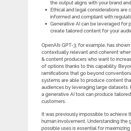
the output aligns with your brand an
Ethical and legal considerations are 
informed and compliant with regulati
Generative AI can be leveraged for p
create tailored content for your audi
OpenAI’s GPT-3, for example, has shown a
contextually relevant and coherent when
& content producers who want to increas
of options thanks to this capability. Bey
ramifications that go beyond conventional
systems are able to produce content that
audiences by leveraging large datasets. 
a generative AI tool can produce tailore
customers.
It was previously impossible to achieve t
human involvement. Understanding the g
possible uses is essential for maximizin