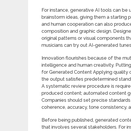
For instance, generative AI tools can be u
brainstorm ideas, giving them a starting p
and human cooperation can also produce 
composition and graphic design. Designe
original patterns or visual components that
musicians can try out AI-generated tunes
Innovation flourishes because of the mutua
intelligence and human creativity. Putti
for Generated Content Applying quality c
the output satisfies predetermined stand
A systematic review procedure is required
produced content; automated content ge
Companies should set precise standards f
coherence, accuracy, tone consistency, 
Before being published, generated cont
that involves several stakeholders. For 