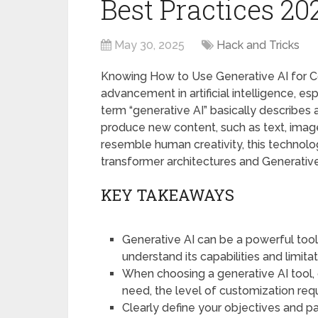
Best Practices 20
May 30, 2025
Hack and Tricks
Knowing How to Use Generative AI for Co
advancement in artificial intelligence, e
term “generative AI” basically describes 
produce new content, such as text, image
resemble human creativity, this technol
transformer architectures and Generativ
KEY TAKEAWAYS
Generative AI can be a powerful tool 
understand its capabilities and limitat
When choosing a generative AI tool, 
need, the level of customization req
Clearly define your objectives and p