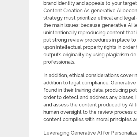
brand identity and appeals to your targe
Content Creation As generative AI becom
strategy must prioritize ethical and legal
the main issues; because generative AI lea
unintentionally reproducing content that 
put strong review procedures in place to
upon intellectual property rights in order 
output’s originality by using plagiarism d
professionals.
In addition, ethical considerations cover 
addition to legal compliance. Generative
found in their training data, producing pot
order to detect and address any biases, i
and assess the content produced by AI too
human oversight to the review process 
content complies with moral principles an
Leveraging Generative AI for Personaliz