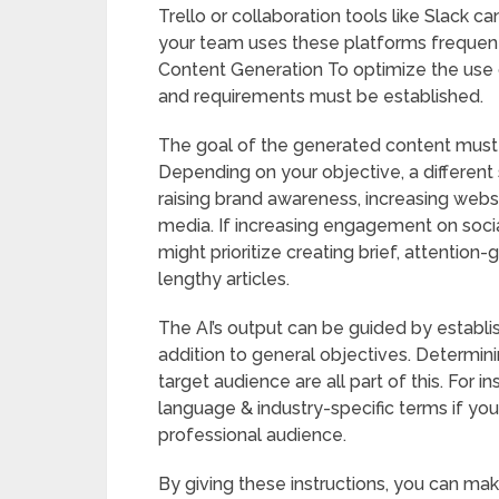
Trello or collaboration tools like Slack c
your team uses these platforms frequent
Content Generation To optimize the use of
and requirements must be established.
The goal of the generated content must 
Depending on your objective, a different
raising brand awareness, increasing websi
media. If increasing engagement on socia
might prioritize creating brief, attention
lengthy articles.
The AI’s output can be guided by establi
addition to general objectives. Determinin
target audience are all part of this. For 
language & industry-specific terms if you
professional audience.
By giving these instructions, you can mak