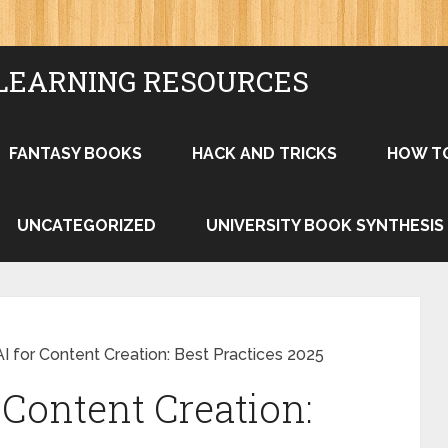
LEARNING RESOURCES
FANTASY BOOKS
HACK AND TRICKS
HOW T
UNCATEGORIZED
UNIVERSITY BOOK SYNTHESIS
I for Content Creation: Best Practices 2025
 Content Creation: