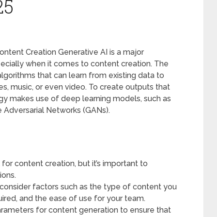
25
ntent Creation Generative AI is a major
specially when it comes to content creation. The
algorithms that can learn from existing data to
s, music, or even video. To create outputs that
ogy makes use of deep learning models, such as
e Adversarial Networks (GANs).
for content creation, but it’s important to
ions.
consider factors such as the type of content you
uired, and the ease of use for your team.
arameters for content generation to ensure that