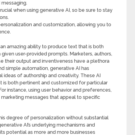
d messaging.
crucial when using generative AI, so be sure to stay
ons.
ersonalization and customization, allowing you to
ence.
n amazing ability to produce text that is both
 given user-provided prompts. Marketers, authors,
e their output and inventiveness have a plethora
ond simple automation, generative AI has
 ideas of authorship and creativity. These AI
 is both pertinent and customized for particular
For instance, using user behavior and preferences,
d marketing messages that appeal to specific
his degree of personalization without substantial
enerative AI’s underlying mechanisms and
g its potential as more and more businesses