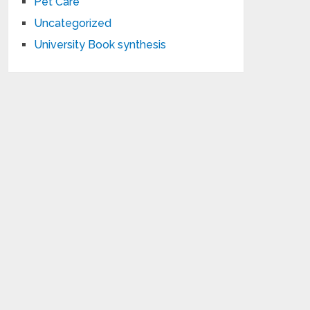
Pet Care
Uncategorized
University Book synthesis