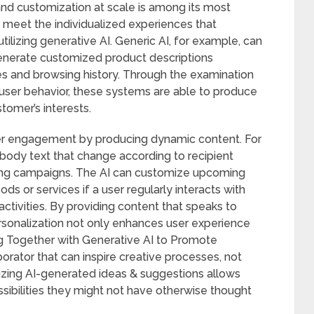
and customization at scale is among its most
y meet the individualized experiences that
ilizing generative AI. Generic AI, for example, can
nerate customized product descriptions
s and browsing history. Through the examination
 user behavior, these systems are able to produce
tomer’s interests.
er engagement by producing dynamic content. For
 body text that change according to recipient
ting campaigns. The AI can customize upcoming
ds or services if a user regularly interacts with
activities. By providing content that speaks to
ersonalization not only enhances user experience
ng Together with Generative AI to Promote
borator that can inspire creative processes, not
tilizing AI-generated ideas & suggestions allows
sibilities they might not have otherwise thought