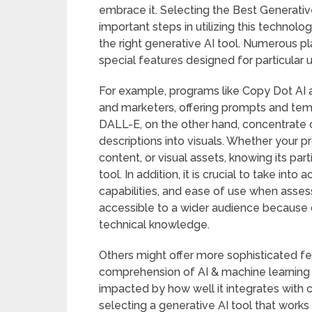
embrace it. Selecting the Best Generati
important steps in utilizing this technolo
the right generative AI tool. Numerous p
special features designed for particular 
For example, programs like Copy Dot AI 
and marketers, offering prompts and temp
DALL-E, on the other hand, concentrate o
descriptions into visuals. Whether your p
content, or visual assets, knowing its par
tool. In addition, it is crucial to take int
capabilities, and ease of use when asses
accessible to a wider audience because of 
technical knowledge.
Others might offer more sophisticated fe
comprehension of AI & machine learning c
impacted by how well it integrates with 
selecting a generative AI tool that work