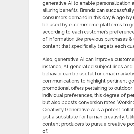
generative AI to enable personalization 
alluring benefits. Brands can successfull
consumers demand in this day & age by ut
be used by e-commerce platforms to ge
according to each customer’s preference
of information like previous purchases &
content that specifically targets each cus
Also, generative AI can improve custom
instance, AI-generated subject lines and
behavior can be useful for email marke
communications to highlight pertinent goo
promotional offers pertaining to outdoor 
individual preferences, this degree of p
but also boosts conversion rates. Worki
Creativity Generative AI is a potent colla
just a substitute for human creativity. U
content producers to pursue creative pos
of.