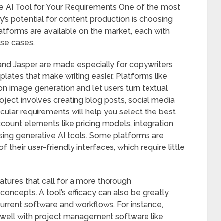
ve AI Tool for Your Requirements One of the most
gy’s potential for content production is choosing
latforms are available on the market, each with
use cases.
and Jasper are made especially for copywriters
lates that make writing easier. Platforms like
n image generation and let users turn textual
roject involves creating blog posts, social media
ticular requirements will help you select the best
o account elements like pricing models, integration
sing generative AI tools. Some platforms are
their user-friendly interfaces, which require little
atures that call for a more thorough
oncepts. A tool’s efficacy can also be greatly
current software and workflows. For instance,
s well with project management software like