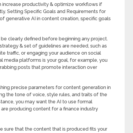
an increase productivity & optimize workflows if
ly. Setting Specific Goals and Requirements for
 generative AI in content creation, specific goals
be clearly defined before beginning any project.
 strategy & set of guidelines are needed, such as
te traffic, or engaging your audience on social
l media platforms is your goal, for example, you
-grabbing posts that promote interaction over
shing precise parameters for content generation in
g the tone of voice, style rules, and traits of the
instance, you may want the AI to use formal
 are producing content for a finance industry
e sure that the content that is produced fits your