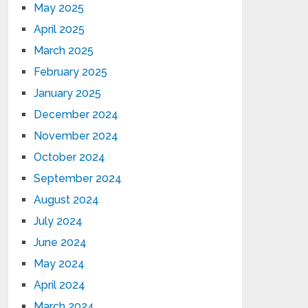
May 2025
April 2025
March 2025
February 2025
January 2025
December 2024
November 2024
October 2024
September 2024
August 2024
July 2024
June 2024
May 2024
April 2024
March 2024