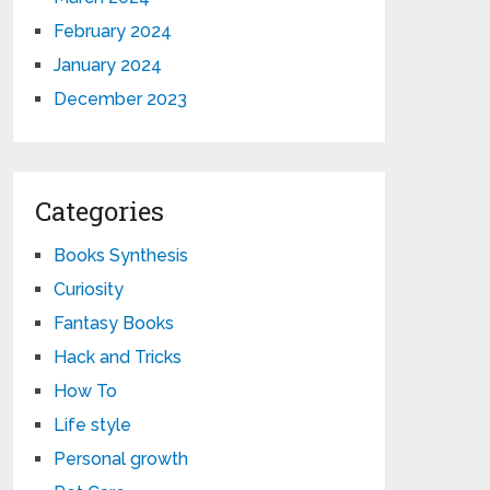
February 2024
January 2024
December 2023
Categories
Books Synthesis
Curiosity
Fantasy Books
Hack and Tricks
How To
Life style
Personal growth