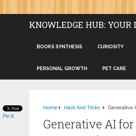
KNOWLEDGE HUB: YOUR 
BOOKS SYNTHESIS
CURIOSITY
PERSONAL GROWTH
PET CARE
Home
Hack And Tricks
Generative A
Pin It
Generative AI for