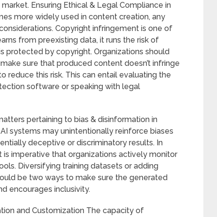
t market. Ensuring Ethical & Legal Compliance in
es more widely used in content creation, any
 considerations. Copyright infringement is one of
rns from preexisting data, it runs the risk of
is protected by copyright. Organizations should
 make sure that produced content doesn’t infringe
to reduce this risk. This can entail evaluating the
etection software or speaking with legal
matters pertaining to bias & disinformation in
 AI systems may unintentionally reinforce biases
entially deceptive or discriminatory results. In
t is imperative that organizations actively monitor
ls. Diversifying training datasets or adding
could be two ways to make sure the generated
d encourages inclusivity.
ation and Customization The capacity of