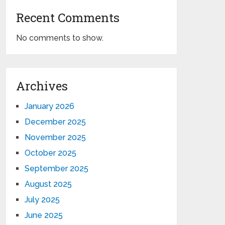
Recent Comments
No comments to show.
Archives
January 2026
December 2025
November 2025
October 2025
September 2025
August 2025
July 2025
June 2025