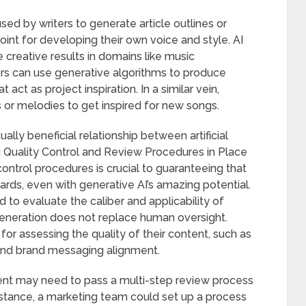
sed by writers to generate article outlines or
oint for developing their own voice and style. AI
creative results in domains like music
rs can use generative algorithms to produce
 act as project inspiration. In a similar vein,
 or melodies to get inspired for new songs.
lly beneficial relationship between artificial
ng Quality Control and Review Procedures in Place
ontrol procedures is crucial to guaranteeing that
ards, even with generative AI’s amazing potential.
 to evaluate the caliber and applicability of
neration does not replace human oversight.
or assessing the quality of their content, such as
and brand messaging alignment.
ent may need to pass a multi-step review process
instance, a marketing team could set up a process