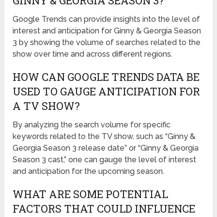
GINNY & GEORGIA SEASON 3?
Google Trends can provide insights into the level of
interest and anticipation for Ginny & Georgia Season
3 by showing the volume of searches related to the
show over time and across different regions.
HOW CAN GOOGLE TRENDS DATA BE
USED TO GAUGE ANTICIPATION FOR
A TV SHOW?
By analyzing the search volume for specific
keywords related to the TV show, such as “Ginny &
Georgia Season 3 release date” or “Ginny & Georgia
Season 3 cast,” one can gauge the level of interest
and anticipation for the upcoming season.
WHAT ARE SOME POTENTIAL
FACTORS THAT COULD INFLUENCE