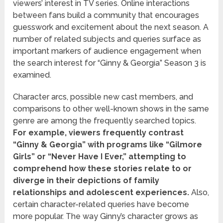
viewers’ interest in TV series. Online interactions
between fans build a community that encourages
guesswork and excitement about the next season. A
number of related subjects and queries surface as
important markers of audience engagement when
the search interest for “Ginny & Georgia” Season 3 is
examined.
Character arcs, possible new cast members, and
comparisons to other well-known shows in the same
genre are among the frequently searched topics.
For example, viewers frequently contrast
“Ginny & Georgia” with programs like “Gilmore
Girls” or “Never Have I Ever,” attempting to
comprehend how these stories relate to or
diverge in their depictions of family
relationships and adolescent experiences.
Also,
certain character-related queries have become
more popular. The way Ginny’s character grows as