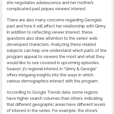
she negotiates adolescence and her mother’s
complicated past piques viewers’ interest.
There are also many concerns regarding Georgia’s
past and how it will affect her relationship with Ginny.
In addition to reflecting viewer interest, these
questions also draw attention to the series’ well-
developed characters. Analyzing these related
subjects can help one understand which parts of the
program appeal to viewers the most and what they
would like to see covered in upcoming episodes.
Season 3’s regional interest in “Ginny & Georgia”
offers intriguing insights into the ways in which
various demographics interact with the program.
According to Google Trends data, some regions
have higher search volumes than others, indicating
that different geographic areas have different levels
of interest in the series. For example, the show’s