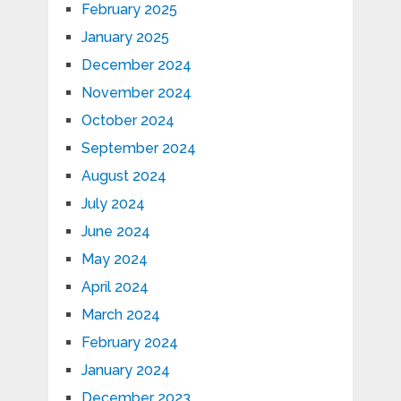
February 2025
January 2025
December 2024
November 2024
October 2024
September 2024
August 2024
July 2024
June 2024
May 2024
April 2024
March 2024
February 2024
January 2024
December 2023