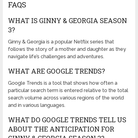
FAQS
WHAT IS GINNY & GEORGIA SEASON
3?
Ginny & Georgia is a popular Netflix series that
follows the story of a mother and daughter as they
navigate life’s challenges and adventures.
WHAT ARE GOOGLE TRENDS?
Google Trends is a tool that shows how often a
particular search term is entered relative to the total
search volume across various regions of the world
and in various languages.
WHAT DO GOOGLE TRENDS TELL US
ABOUT THE ANTICIPATION FOR