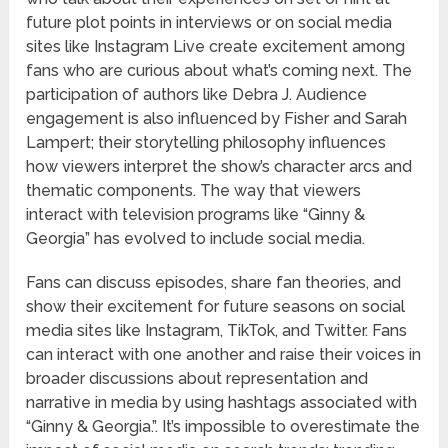
future plot points in interviews or on social media
sites like Instagram Live create excitement among
fans who are curious about what’s coming next. The
participation of authors like Debra J. Audience
engagement is also influenced by Fisher and Sarah
Lampert; their storytelling philosophy influences
how viewers interpret the show’s character arcs and
thematic components. The way that viewers
interact with television programs like “Ginny &
Georgia” has evolved to include social media.
Fans can discuss episodes, share fan theories, and
show their excitement for future seasons on social
media sites like Instagram, TikTok, and Twitter. Fans
can interact with one another and raise their voices in
broader discussions about representation and
narrative in media by using hashtags associated with
“Ginny & Georgia.”. It’s impossible to overestimate the