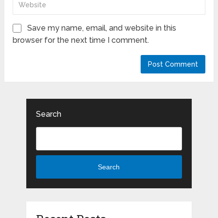
Save my name, email, and website in this
browser for the next time I comment.
Search
Search