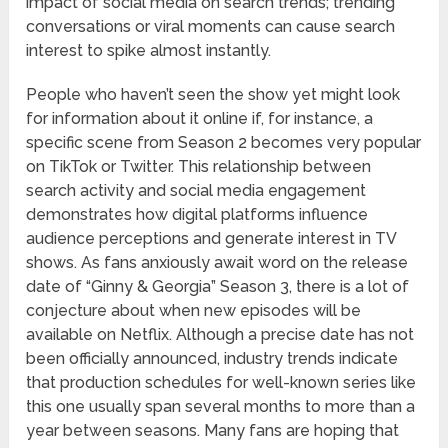
impact of social media on search trends; trending
conversations or viral moments can cause search
interest to spike almost instantly.
People who haven’t seen the show yet might look
for information about it online if, for instance, a
specific scene from Season 2 becomes very popular
on TikTok or Twitter. This relationship between
search activity and social media engagement
demonstrates how digital platforms influence
audience perceptions and generate interest in TV
shows. As fans anxiously await word on the release
date of “Ginny & Georgia” Season 3, there is a lot of
conjecture about when new episodes will be
available on Netflix. Although a precise date has not
been officially announced, industry trends indicate
that production schedules for well-known series like
this one usually span several months to more than a
year between seasons. Many fans are hoping that