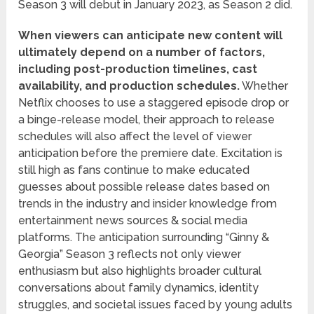
Season 3 will debut in January 2023, as Season 2 did.
When viewers can anticipate new content will
ultimately depend on a number of factors,
including post-production timelines, cast
availability, and production schedules.
Whether
Netflix chooses to use a staggered episode drop or
a binge-release model, their approach to release
schedules will also affect the level of viewer
anticipation before the premiere date. Excitation is
still high as fans continue to make educated
guesses about possible release dates based on
trends in the industry and insider knowledge from
entertainment news sources & social media
platforms. The anticipation surrounding “Ginny &
Georgia” Season 3 reflects not only viewer
enthusiasm but also highlights broader cultural
conversations about family dynamics, identity
struggles, and societal issues faced by young adults