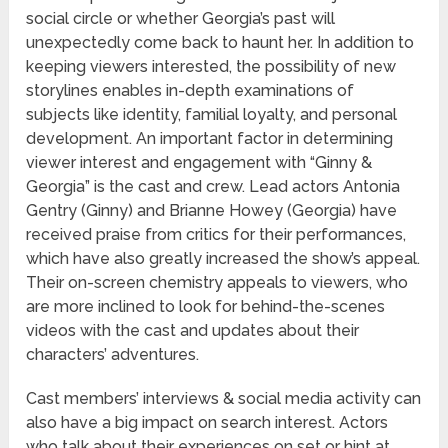
social circle or whether Georgia’s past will
unexpectedly come back to haunt her. In addition to
keeping viewers interested, the possibility of new
storylines enables in-depth examinations of
subjects like identity, familial loyalty, and personal
development. An important factor in determining
viewer interest and engagement with “Ginny &
Georgia” is the cast and crew. Lead actors Antonia
Gentry (Ginny) and Brianne Howey (Georgia) have
received praise from critics for their performances,
which have also greatly increased the show’s appeal.
Their on-screen chemistry appeals to viewers, who
are more inclined to look for behind-the-scenes
videos with the cast and updates about their
characters’ adventures.
Cast members’ interviews & social media activity can
also have a big impact on search interest. Actors
who talk about their experiences on set or hint at