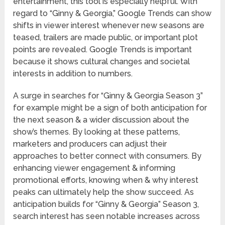
entertainment, this tool is especially helpful. With
regard to “Ginny & Georgia,” Google Trends can show
shifts in viewer interest whenever new seasons are
teased, trailers are made public, or important plot
points are revealed. Google Trends is important
because it shows cultural changes and societal
interests in addition to numbers.
A surge in searches for “Ginny & Georgia Season 3”
for example might be a sign of both anticipation for
the next season & a wider discussion about the
show’s themes. By looking at these patterns,
marketers and producers can adjust their
approaches to better connect with consumers. By
enhancing viewer engagement & informing
promotional efforts, knowing when & why interest
peaks can ultimately help the show succeed. As
anticipation builds for “Ginny & Georgia” Season 3,
search interest has seen notable increases across