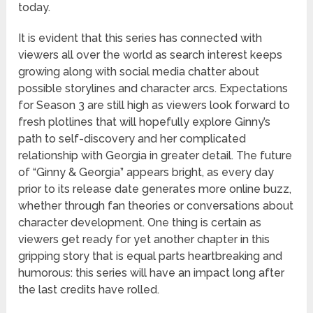
today.
It is evident that this series has connected with
viewers all over the world as search interest keeps
growing along with social media chatter about
possible storylines and character arcs. Expectations
for Season 3 are still high as viewers look forward to
fresh plotlines that will hopefully explore Ginny’s
path to self-discovery and her complicated
relationship with Georgia in greater detail. The future
of “Ginny & Georgia” appears bright, as every day
prior to its release date generates more online buzz,
whether through fan theories or conversations about
character development. One thing is certain as
viewers get ready for yet another chapter in this
gripping story that is equal parts heartbreaking and
humorous: this series will have an impact long after
the last credits have rolled.