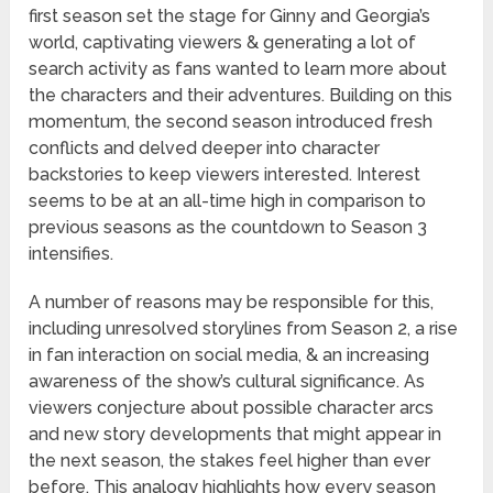
first season set the stage for Ginny and Georgia’s
world, captivating viewers & generating a lot of
search activity as fans wanted to learn more about
the characters and their adventures. Building on this
momentum, the second season introduced fresh
conflicts and delved deeper into character
backstories to keep viewers interested. Interest
seems to be at an all-time high in comparison to
previous seasons as the countdown to Season 3
intensifies.
A number of reasons may be responsible for this,
including unresolved storylines from Season 2, a rise
in fan interaction on social media, & an increasing
awareness of the show’s cultural significance. As
viewers conjecture about possible character arcs
and new story developments that might appear in
the next season, the stakes feel higher than ever
before. This analogy highlights how every season