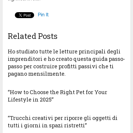
Pin It
Related Posts
Ho studiato tutte le letture principali degli
imprenditori e ho creato questa guida passo-
passo per costruire profitti passivi che ti
pagano mensilmente.
“How to Choose the Right Pet for Your
Lifestyle in 2025”
“Trucchi creativi per riporre gli oggetti di
tutti i giorni in spazi ristretti”