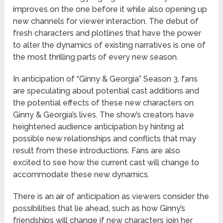
improves on the one before it while also opening up
new channels for viewer interaction. The debut of
fresh characters and plotlines that have the power
to alter the dynamics of existing narratives is one of
the most thrilling parts of every new season.
In anticipation of “Ginny & Georgia” Season 3, fans
are speculating about potential cast additions and
the potential effects of these new characters on
Ginny & Georgia’s lives. The show’s creators have
heightened audience anticipation by hinting at
possible new relationships and conflicts that may
result from these introductions. Fans are also
excited to see how the current cast will change to
accommodate these new dynamics.
There is an air of anticipation as viewers consider the
possibilities that lie ahead, such as how Ginny’s
friendships will change if new characters join her