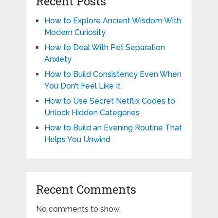
Recent Posts
How to Explore Ancient Wisdom With
Modern Curiosity
How to Deal With Pet Separation
Anxiety
How to Build Consistency Even When
You Don’t Feel Like It
How to Use Secret Netflix Codes to
Unlock Hidden Categories
How to Build an Evening Routine That
Helps You Unwind
Recent Comments
No comments to show.