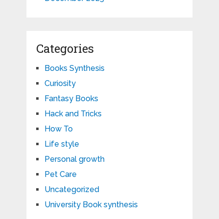
Categories
Books Synthesis
Curiosity
Fantasy Books
Hack and Tricks
How To
Life style
Personal growth
Pet Care
Uncategorized
University Book synthesis