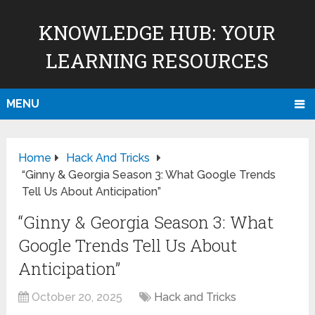
KNOWLEDGE HUB: YOUR
LEARNING RESOURCES
MENU
Home
Hack And Tricks
“Ginny & Georgia Season 3: What Google Trends
Tell Us About Anticipation”
“Ginny & Georgia Season 3: What
Google Trends Tell Us About
Anticipation”
October 20, 2025
Hack and Tricks