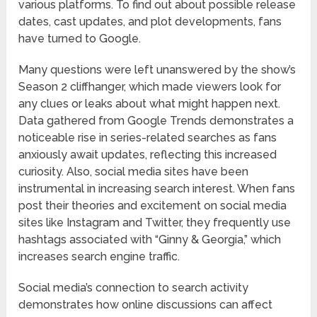
various platforms. To find out about possible release
dates, cast updates, and plot developments, fans
have turned to Google.
Many questions were left unanswered by the show’s
Season 2 cliffhanger, which made viewers look for
any clues or leaks about what might happen next.
Data gathered from Google Trends demonstrates a
noticeable rise in series-related searches as fans
anxiously await updates, reflecting this increased
curiosity. Also, social media sites have been
instrumental in increasing search interest. When fans
post their theories and excitement on social media
sites like Instagram and Twitter, they frequently use
hashtags associated with “Ginny & Georgia,” which
increases search engine traffic.
Social media’s connection to search activity
demonstrates how online discussions can affect