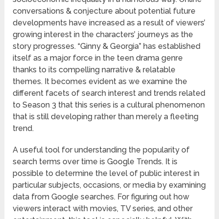
conversations & conjecture about potential future
developments have increased as a result of viewers’
growing interest in the characters’ journeys as the
story progresses. “Ginny & Georgia” has established
itself as a major force in the teen drama genre
thanks to its compelling narrative & relatable
themes. It becomes evident as we examine the
different facets of search interest and trends related
to Season 3 that this series is a cultural phenomenon
that is still developing rather than merely a fleeting
trend.
A useful tool for understanding the popularity of
search terms over time is Google Trends. It is
possible to determine the level of public interest in
particular subjects, occasions, or media by examining
data from Google searches. For figuring out how
viewers interact with movies, TV series, and other