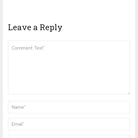
Leave a Reply