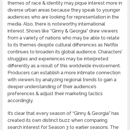
themes of race & identity may pique interest more in
diverse urban areas because they speak to younger
audiences who are looking for representation in the
media. Also, there is noteworthy international
interest. Shows like “Ginny & Georgia” draw viewers
from a variety of nations who may be able to relate
to its themes despite cultural differences as Netflix
continues to broaden its global audience. Characters’
struggles and experiences may be interpreted
differently as a result of this worldwide involvement.
Producers can establish a more intimate connection
with viewers by analyzing regional trends to gain a
deeper understanding of their audience’s
preferences & adjust their marketing tactics
accordingly.
It’s clear that every season of “Ginny & Georgia” has
created its own distinct buzz when comparing
search interest for Season 3 to earlier seasons. The