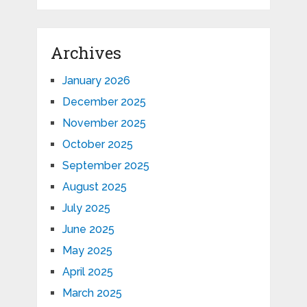
Archives
January 2026
December 2025
November 2025
October 2025
September 2025
August 2025
July 2025
June 2025
May 2025
April 2025
March 2025