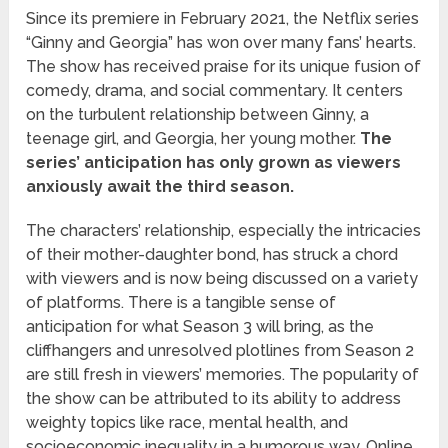
Since its premiere in February 2021, the Netflix series
“Ginny and Georgia” has won over many fans’ hearts.
The show has received praise for its unique fusion of
comedy, drama, and social commentary. It centers
on the turbulent relationship between Ginny, a
teenage girl, and Georgia, her young mother.
The
series’ anticipation has only grown as viewers
anxiously await the third season.
The characters’ relationship, especially the intricacies
of their mother-daughter bond, has struck a chord
with viewers and is now being discussed on a variety
of platforms. There is a tangible sense of
anticipation for what Season 3 will bring, as the
cliffhangers and unresolved plotlines from Season 2
are still fresh in viewers’ memories. The popularity of
the show can be attributed to its ability to address
weighty topics like race, mental health, and
socioeconomic inequality in a humorous way. Online