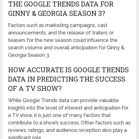
THE GOOGLE TRENDS DATA FOR
GINNY & GEORGIA SEASON 3?
Factors such as marketing campaigns, cast
announcements, and the release of trailers or
teasers for the new season could influence the
search volume and overall anticipation for Ginny &
Georgia Season 3.
HOW ACCURATE IS GOOGLE TRENDS
DATA IN PREDICTING THE SUCCESS
OF A TV SHOW?
While Google Trends data can provide valuable
insights into the level of interest and anticipation for
a TV show, it is just one of many factors that
contribute to a show’s success. Other factors such as
reviews, ratings, and audience reception also play a
significant role.