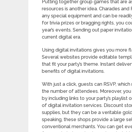
Putting together group games that are as
resources is another idea. Charades and P
any special equipment and can be readil
for trivia prizes or bragging rights, you
year’s events. Sending out paper invitati
current digital era.
Using digital invitations gives you more 
Several websites provide editable templa
that fit your party’s theme. Instant deliv
benefits of digital invitations.
With just a click, guests can RSVP, whic
the number of attendees. Moreover, you
by including links to your party’s playlist
of digital invitation services. Discount
supplies, but they can be a veritable gol
speaking, these shops provide a large s
conventional merchants. You can get eve