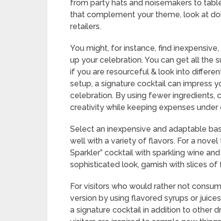
from party hats and noisemakers to table
that complement your theme, look at dol
retailers.
You might, for instance, find inexpensive
up your celebration. You can get all the 
if you are resourceful & look into differ
setup, a signature cocktail can impress y
celebration. By using fewer ingredients, c
creativity while keeping expenses under 
Select an inexpensive and adaptable bas
well with a variety of flavors. For a novel
Sparkler” cocktail with sparkling wine and 
sophisticated look, garnish with slices of f
For visitors who would rather not consum
version by using flavored syrups or juices
a signature cocktail in addition to other