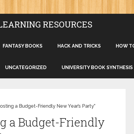
LEARNING RESOURCES
FANTASY BOOKS
HACK AND TRICKS
HOW T
UNCATEGORIZED
UNIVERSITY BOOK SYNTHESIS
osting a Budget-Friendly New Year’s Party”
ng a Budget-Friendly