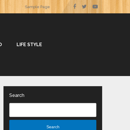
Sample Page
O
LIFE STYLE
Search
Search