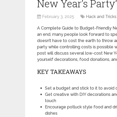
New Year’s Party
February 3, 2025
Hack and Tricks
A Complete Guide to Budget-Friendly Ne
an end, many people look forward to spe
doesn’t have to cost the earth to throw
party while controlling costs is possible 
post will discuss several low-cost New Ye
yourself decorations, food donations, an
KEY TAKEAWAYS
Set a budget and stick to it to avoi
Get creative with DIY decorations a
touch
Encourage potluck style food and dri
dishes