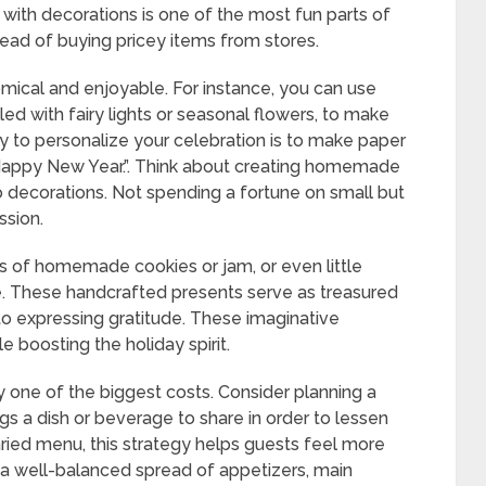
with decorations is one of the most fun parts of
ead of buying pricey items from stores.
mical and enjoyable. For instance, you can use
lled with fairy lights or seasonal flowers, to make
 to personalize your celebration is to make paper
 “Happy New Year.”. Think about creating homemade
to decorations. Not spending a fortune on small but
ssion.
s of homemade cookies or jam, or even little
e. These handcrafted presents serve as treasured
o expressing gratitude. These imaginative
boosting the holiday spirit.
y one of the biggest costs. Consider planning a
s a dish or beverage to share in order to lessen
varied menu, this strategy helps guests feel more
a well-balanced spread of appetizers, main