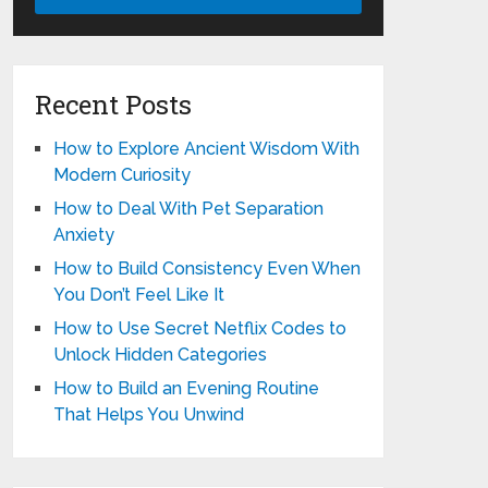
Recent Posts
How to Explore Ancient Wisdom With
Modern Curiosity
How to Deal With Pet Separation
Anxiety
How to Build Consistency Even When
You Don’t Feel Like It
How to Use Secret Netflix Codes to
Unlock Hidden Categories
How to Build an Evening Routine
That Helps You Unwind