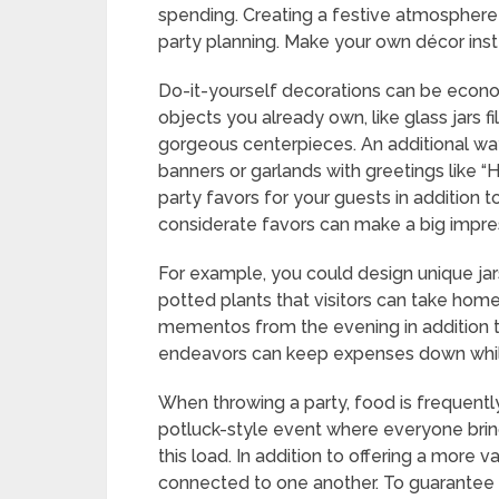
spending. Creating a festive atmosphere 
party planning. Make your own décor inst
Do-it-yourself decorations can be econo
objects you already own, like glass jars fi
gorgeous centerpieces. An additional way
banners or garlands with greetings like
party favors for your guests in addition 
considerate favors can make a big impre
For example, you could design unique jar
potted plants that visitors can take hom
mementos from the evening in addition t
endeavors can keep expenses down while 
When throwing a party, food is frequentl
potluck-style event where everyone bring
this load. In addition to offering a more 
connected to one another. To guarantee 