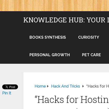
KNOWLEDGE HUB: YOUR 
BOOKS SYNTHESIS
CURIOSITY
PERSONAL GROWTH
PET CARE
Home
Hack And Tricks
“Hacks for H
Pin It
“Hacks for Hosti