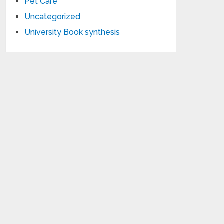
Pet Care
Uncategorized
University Book synthesis