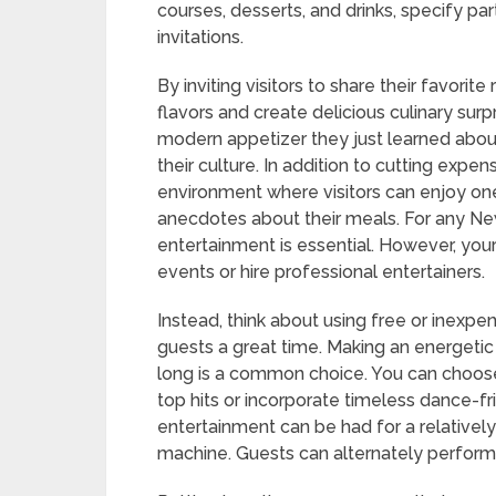
courses, desserts, and drinks, specify pa
invitations.
By inviting visitors to share their favori
flavors and create delicious culinary sur
modern appetizer they just learned about
their culture. In addition to cutting expe
environment where visitors can enjoy one
anecdotes about their meals. For any New 
entertainment is essential. However, you
events or hire professional entertainers.
Instead, think about using free or inexpen
guests a great time. Making an energetic 
long is a common choice. You can choose 
top hits or incorporate timeless dance-fr
entertainment can be had for a relatively
machine. Guests can alternately perform v