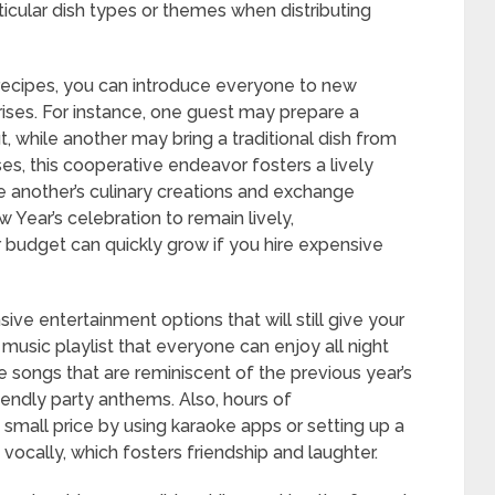
rticular dish types or themes when distributing
te recipes, you can introduce everyone to new
prises. For instance, one guest may prepare a
, while another may bring a traditional dish from
nses, this cooperative endeavor fosters a lively
 another’s culinary creations and exchange
Year’s celebration to remain lively,
r budget can quickly grow if you hire expensive
sive entertainment options that will still give your
music playlist that everyone can enjoy all night
songs that are reminiscent of the previous year’s
iendly party anthems. Also, hours of
 small price by using karaoke apps or setting up a
ocally, which fosters friendship and laughter.