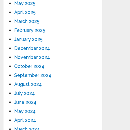
May 2025
April 2025
March 2025
February 2025
January 2025
December 2024
November 2024
October 2024
September 2024
August 2024
July 2024
June 2024
May 2024
April 2024
March 2024