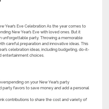
”
w Year’s Eve Celebration As the year comes to
nding New Year’s Eve with loved ones. But it
 an unforgettable party. Throwing a memorable
with careful preparation and innovative ideas. This
ar’s celebration ideas, including budgeting, do-it-
d entertainment choices.
d overspending on your New Year’s party
nd party favors to save money and add a personal
nk contributions to share the cost and variety of