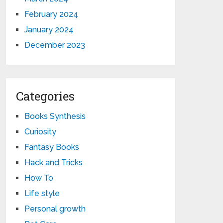
February 2024
January 2024
December 2023
Categories
Books Synthesis
Curiosity
Fantasy Books
Hack and Tricks
How To
Life style
Personal growth