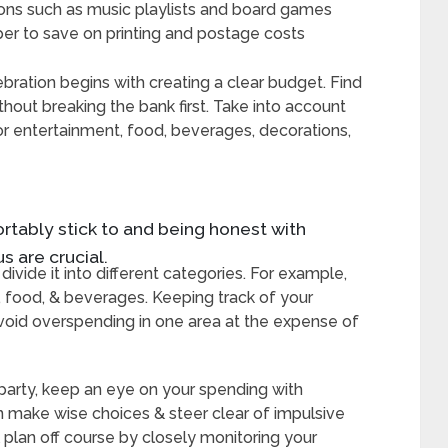
ions such as music playlists and board games
aper to save on printing and postage costs
bration begins with creating a clear budget. Find
out breaking the bank first. Take into account
r entertainment, food, beverages, decorations,
ortably stick to and being honest with
s are crucial.
vide it into different categories. For example,
, food, & beverages. Keeping track of your
avoid overspending in one area at the expense of
 party, keep an eye on your spending with
 make wise choices & steer clear of impulsive
 plan off course by closely monitoring your