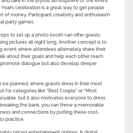
gs and take in the joyous atmosphere of the event.
Year’s celebration is a great way to get people
lot of money. Participant creativity and enthusiasm
nal party games.
rops to set up a photo booth can offer guests
ng pictures all night long. Another concept is to
ng event where attendees alternately share their
alk about their goals and help each other reach
nly promote dialogue but also develop deeper
 be planned, where guests dress in their most
out for categories like “Best Couple” or “Most
njoyable, but it also motivates everyone to dress
t breaking the bank, you can throw a memorable
iness and connections by putting these cost-
to practice.
onably priced entertainment options, & digital