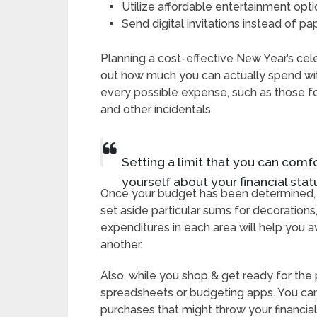
Utilize affordable entertainment opt
Send digital invitations instead of p
Planning a cost-effective New Year’s cele
out how much you can actually spend with
every possible expense, such as those fo
and other incidentals.
Setting a limit that you can comf
yourself about your financial statu
Once your budget has been determined, di
set aside particular sums for decorations
expenditures in each area will help you 
another.
Also, while you shop & get ready for the
spreadsheets or budgeting apps. You can
purchases that might throw your financial