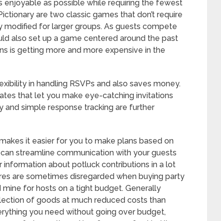
 enjoyable as possible while requiring the fewest
ictionary are two classic games that don’t require
y modified for larger groups. As guests compete
 could also set up a game centered around the past
ons is getting more and more expensive in the
flexibility in handling RSVPs and also saves money.
tes that let you make eye-catching invitations
ery and simple response tracking are further
h makes it easier for you to make plans based on
 can streamline communication with your guests
 or information about potluck contributions in a lot
 stores are sometimes disregarded when buying party
d mine for hosts on a tight budget. Generally
election of goods at much reduced costs than
rything you need without going over budget,