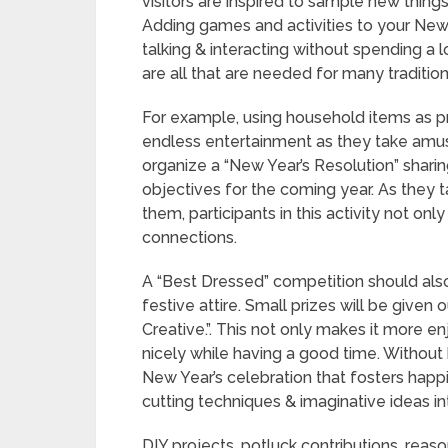
visitors are inspired to sample new thin
Adding games and activities to your New 
talking & interacting without spending a 
are all that are needed for many traditio
For example, using household items as p
endless entertainment as they take amusi
organize a “New Year’s Resolution” shari
objectives for the coming year. As they t
them, participants in this activity not o
connections.
A “Best Dressed” competition should also
festive attire. Small prizes will be given 
Creative.”. This not only makes it more e
nicely while having a good time. Withou
New Year’s celebration that fosters happ
cutting techniques & imaginative ideas in
DIY projects, potluck contributions, reas