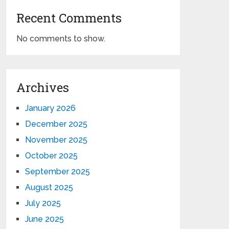
Recent Comments
No comments to show.
Archives
January 2026
December 2025
November 2025
October 2025
September 2025
August 2025
July 2025
June 2025