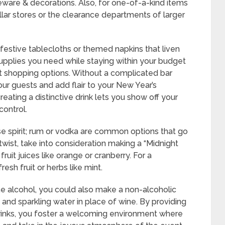
ware & decorations. Also, for one-of-a-kind items
lar stores or the clearance departments of larger
, festive tablecloths or themed napkins that liven
supplies you need while staying within your budget
ent shopping options. Without a complicated bar
our guests and add flair to your New Year’s
reating a distinctive drink lets you show off your
control.
e spirit; rum or vodka are common options that go
 twist, take into consideration making a “Midnight
fruit juices like orange or cranberry. For a
resh fruit or herbs like mint.
e alcohol, you could also make a non-alcoholic
 and sparkling water in place of wine. By providing
 drinks, you foster a welcoming environment where