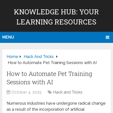
KNOWLEDGE HUB: YOUR
LEARNING RESOURCES
MENU
Home
Hack And Tricks
How to Automate Pet Training Sessions with AI
How to Automate Pet Training
Sessions with AI
October 4, 2025
Hack and Tricks
Numerous industries have undergone radical change
as a result of the incorporation of artificial