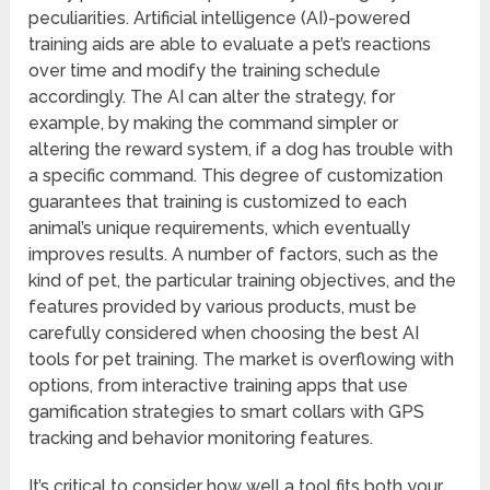
peculiarities. Artificial intelligence (AI)-powered
training aids are able to evaluate a pet’s reactions
over time and modify the training schedule
accordingly. The AI can alter the strategy, for
example, by making the command simpler or
altering the reward system, if a dog has trouble with
a specific command. This degree of customization
guarantees that training is customized to each
animal’s unique requirements, which eventually
improves results. A number of factors, such as the
kind of pet, the particular training objectives, and the
features provided by various products, must be
carefully considered when choosing the best AI
tools for pet training. The market is overflowing with
options, from interactive training apps that use
gamification strategies to smart collars with GPS
tracking and behavior monitoring features.
It’s critical to consider how well a tool fits both your