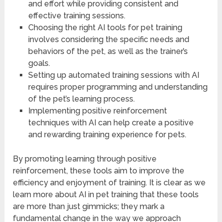
and effort while providing consistent and
effective training sessions.
Choosing the right AI tools for pet training
involves considering the specific needs and
behaviors of the pet, as well as the trainer’s
goals.
Setting up automated training sessions with AI
requires proper programming and understanding
of the pet’s learning process.
Implementing positive reinforcement
techniques with AI can help create a positive
and rewarding training experience for pets.
By promoting learning through positive
reinforcement, these tools aim to improve the
efficiency and enjoyment of training. It is clear as we
learn more about AI in pet training that these tools
are more than just gimmicks; they mark a
fundamental change in the way we approach