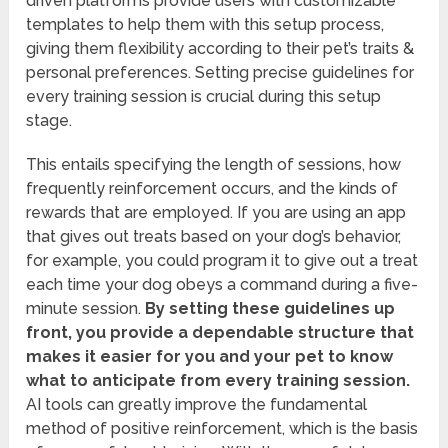
driven platforms provide users with customizable
templates to help them with this setup process,
giving them flexibility according to their pet’s traits &
personal preferences. Setting precise guidelines for
every training session is crucial during this setup
stage.
This entails specifying the length of sessions, how
frequently reinforcement occurs, and the kinds of
rewards that are employed. If you are using an app
that gives out treats based on your dog’s behavior,
for example, you could program it to give out a treat
each time your dog obeys a command during a five-
minute session.
By setting these guidelines up
front, you provide a dependable structure that
makes it easier for you and your pet to know
what to anticipate from every training session.
AI tools can greatly improve the fundamental
method of positive reinforcement, which is the basis