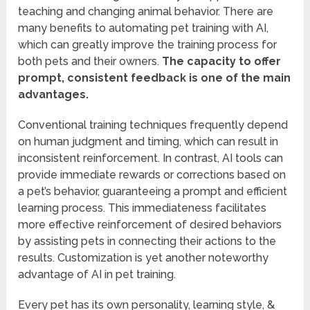
teaching and changing animal behavior. There are
many benefits to automating pet training with AI,
which can greatly improve the training process for
both pets and their owners.
The capacity to offer
prompt, consistent feedback is one of the main
advantages.
Conventional training techniques frequently depend
on human judgment and timing, which can result in
inconsistent reinforcement. In contrast, AI tools can
provide immediate rewards or corrections based on
a pet’s behavior, guaranteeing a prompt and efficient
learning process. This immediateness facilitates
more effective reinforcement of desired behaviors
by assisting pets in connecting their actions to the
results. Customization is yet another noteworthy
advantage of AI in pet training.
Every pet has its own personality, learning style, &