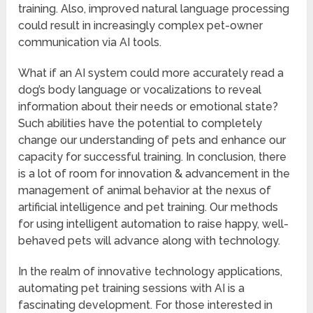
training. Also, improved natural language processing
could result in increasingly complex pet-owner
communication via AI tools.
What if an AI system could more accurately read a
dog’s body language or vocalizations to reveal
information about their needs or emotional state?
Such abilities have the potential to completely
change our understanding of pets and enhance our
capacity for successful training. In conclusion, there
is a lot of room for innovation & advancement in the
management of animal behavior at the nexus of
artificial intelligence and pet training. Our methods
for using intelligent automation to raise happy, well-
behaved pets will advance along with technology.
In the realm of innovative technology applications,
automating pet training sessions with AI is a
fascinating development. For those interested in