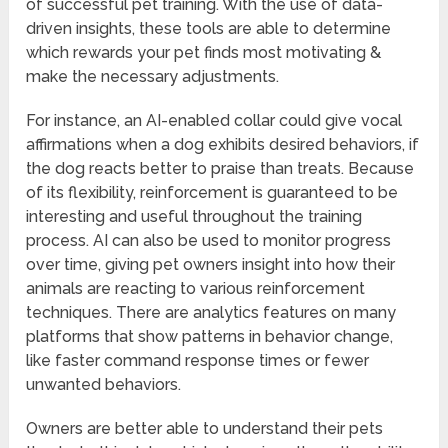
of successful pet training. With the use of data-
driven insights, these tools are able to determine
which rewards your pet finds most motivating &
make the necessary adjustments.
For instance, an AI-enabled collar could give vocal
affirmations when a dog exhibits desired behaviors, if
the dog reacts better to praise than treats. Because
of its flexibility, reinforcement is guaranteed to be
interesting and useful throughout the training
process. AI can also be used to monitor progress
over time, giving pet owners insight into how their
animals are reacting to various reinforcement
techniques. There are analytics features on many
platforms that show patterns in behavior change,
like faster command response times or fewer
unwanted behaviors.
Owners are better able to understand their pets