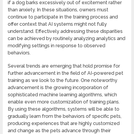
if a dog barks excessively out of excitement rather
than anxiety. In these situations, owners must
continue to participate in the training process and
offer context that AI systems might not fully
understand. Effectively addressing these disparities
can be achieved by routinely analyzing analytics and
modifying settings in response to observed
behaviors.
Several trends are emerging that hold promise for
further advancement in the field of AI-powered pet
training as we look to the future. One noteworthy
advancement is the growing incorporation of
sophisticated machine learning algorithms, which
enable even more customization of training plans.
By using these algorithms, systems will be able to
gradually learn from the behaviors of specific pets,
producing experiences that are highly customized
and change as the pets advance through their