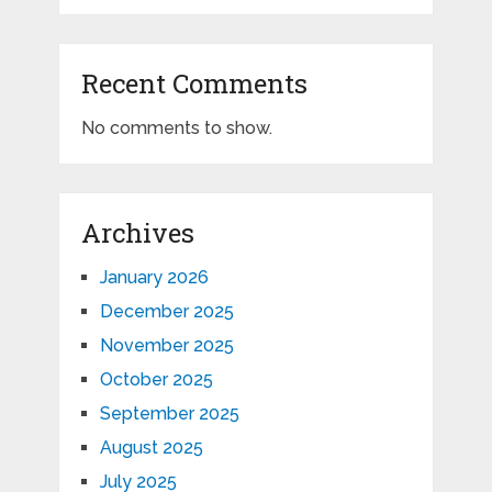
Recent Comments
No comments to show.
Archives
January 2026
December 2025
November 2025
October 2025
September 2025
August 2025
July 2025