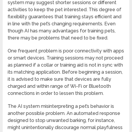
system may suggest shorter sessions or different
activities to keep the pet interested. This degree of
flexibility guarantees that training stays efficient and
in line with the pet’s changing requirements. Even
though AI has many advantages for training pets,
there may be problems that need to be fixed.
One frequent problem is poor connectivity with apps
or smart devices. Training sessions may not proceed
as planned if a collar or training aid is not in sync with
its matching application. Before beginning a session,
it is advised to make sure that devices are fully
charged and within range of Wi-Fi or Bluetooth
connections in order to lessen this problem.
The AI system misinterpreting a pet’s behavior is
another possible problem. An automated response
designed to stop unwanted barking, for instance,
might unintentionally discourage normal playfulness