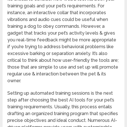
training goals and your pet’s requirements. For
instance, an interactive collar that incorporates
vibrations and audio cues could be useful when
training a dog to obey commands. However, a
gadget that tracks your pet’s activity levels & gives
you real-time feedback might be more appropriate
if you’re trying to address behavioral problems like
excessive barking or separation anxiety. It’s also
critical to think about how user-friendly the tools are;
those that are simple to use and set up will promote
regular use & interaction between the pet & its
owner.
Setting up automated training sessions is the next
step after choosing the best AI tools for your pet’s
training requirements. Usually, this process entails
drafting an organized training program that specifies
precise objectives and ideal conduct. Numerous AI-