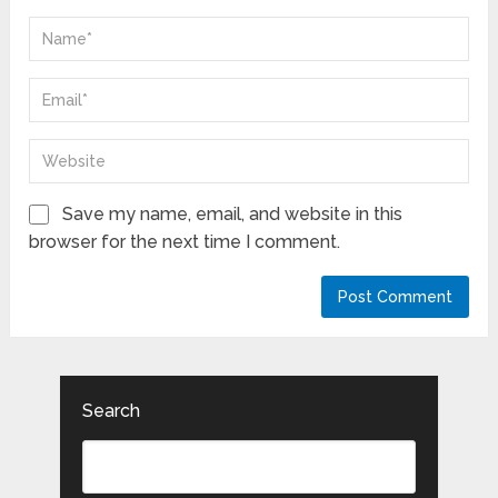
Save my name, email, and website in this
browser for the next time I comment.
Search