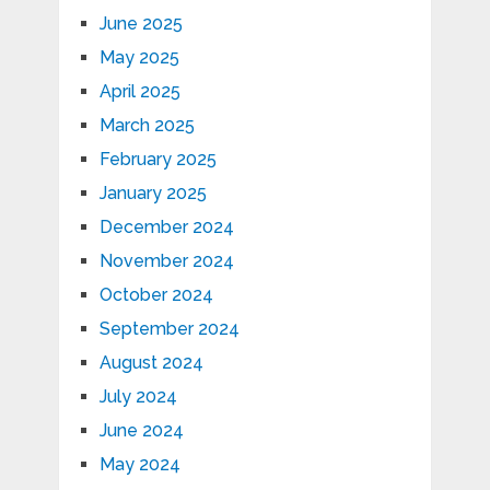
June 2025
May 2025
April 2025
March 2025
February 2025
January 2025
December 2024
November 2024
October 2024
September 2024
August 2024
July 2024
June 2024
May 2024