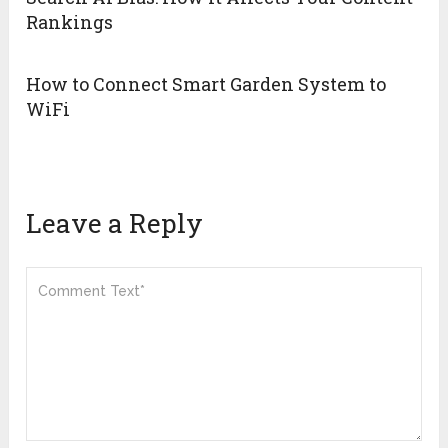
Rankings
How to Connect Smart Garden System to
WiFi
Leave a Reply