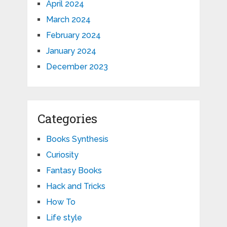
April 2024
March 2024
February 2024
January 2024
December 2023
Categories
Books Synthesis
Curiosity
Fantasy Books
Hack and Tricks
How To
Life style