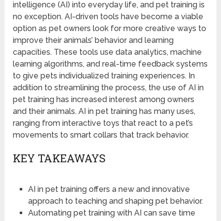
intelligence (AI) into everyday life, and pet training is
no exception. AI-driven tools have become a viable
option as pet owners look for more creative ways to
improve their animals’ behavior and learning
capacities. These tools use data analytics, machine
learning algorithms, and real-time feedback systems
to give pets individualized training experiences. In
addition to streamlining the process, the use of AI in
pet training has increased interest among owners
and their animals. AI in pet training has many uses,
ranging from interactive toys that react to a pet’s
movements to smart collars that track behavior.
KEY TAKEAWAYS
AI in pet training offers a new and innovative
approach to teaching and shaping pet behavior.
Automating pet training with AI can save time