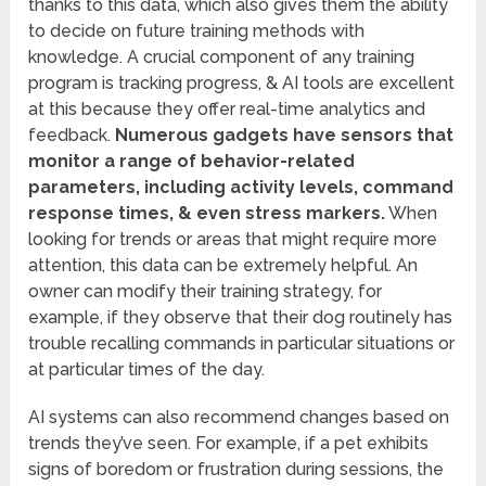
thanks to this data, which also gives them the ability
to decide on future training methods with
knowledge. A crucial component of any training
program is tracking progress, & AI tools are excellent
at this because they offer real-time analytics and
feedback.
Numerous gadgets have sensors that
monitor a range of behavior-related
parameters, including activity levels, command
response times, & even stress markers.
When
looking for trends or areas that might require more
attention, this data can be extremely helpful. An
owner can modify their training strategy, for
example, if they observe that their dog routinely has
trouble recalling commands in particular situations or
at particular times of the day.
AI systems can also recommend changes based on
trends they’ve seen. For example, if a pet exhibits
signs of boredom or frustration during sessions, the