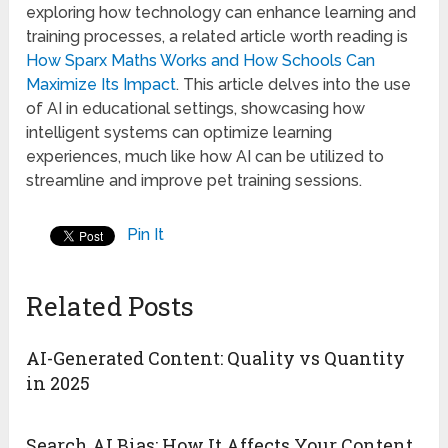
exploring how technology can enhance learning and
training processes, a related article worth reading is
How Sparx Maths Works and How Schools Can
Maximize Its Impact
. This article delves into the use
of AI in educational settings, showcasing how
intelligent systems can optimize learning
experiences, much like how AI can be utilized to
streamline and improve pet training sessions.
Pin It
Related Posts
AI-Generated Content: Quality vs Quantity
in 2025
Search AI Bias: How It Affects Your Content