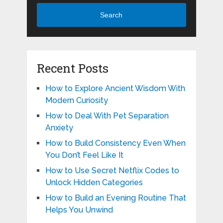
Search
Recent Posts
How to Explore Ancient Wisdom With
Modern Curiosity
How to Deal With Pet Separation
Anxiety
How to Build Consistency Even When
You Don’t Feel Like It
How to Use Secret Netflix Codes to
Unlock Hidden Categories
How to Build an Evening Routine That
Helps You Unwind