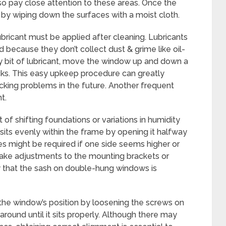
 so pay close attention to these areas. Once the
ne by wiping down the surfaces with a moist cloth.
bricant must be applied after cleaning. Lubricants
d because they don’t collect dust & grime like oil-
ny bit of lubricant, move the window up and down a
acks. This easy upkeep procedure can greatly
ing problems in the future. Another frequent
t.
f shifting foundations or variations in humidity
its evenly within the frame by opening it halfway
s might be required if one side seems higher or
ake adjustments to the mounting brackets or
fy that the sash on double-hung windows is
ct the window’s position by loosening the screws on
round until it sits properly. Although there may