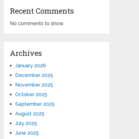
Recent Comments
No comments to show.
Archives
January 2026
December 2025
November 2025
October 2025
September 2025
August 2025
July 2025
June 2025