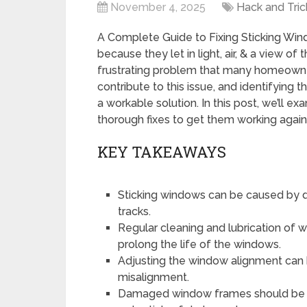
November 4, 2025
Hack and Tric
A Complete Guide to Fixing Sticking Win
because they let in light, air, & a view o
frustrating problem that many homeown
contribute to this issue, and identifying 
a workable solution. In this post, we’ll 
thorough fixes to get them working again
KEY TAKEAWAYS
Sticking windows can be caused by dir
tracks.
Regular cleaning and lubrication of 
prolong the life of the windows.
Adjusting the window alignment can 
misalignment.
Damaged window frames should be re