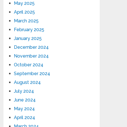
May 2025
April 2025
March 2025
February 2025
January 2025
December 2024
November 2024
October 2024
September 2024
August 2024
July 2024
June 2024
May 2024
April 2024
March 2024