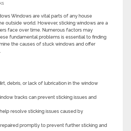
ks
dows Windows are vital parts of any house
f the outside world. However, sticking windows are a
ers face over time. Numerous factors may
these fundamental problems is essential to finding
examine the causes of stuck windows and offer
.
t, debris, or lack of lubrication in the window
window tracks can prevent sticking issues and
help resolve sticking issues caused by
paired promptly to prevent further sticking and