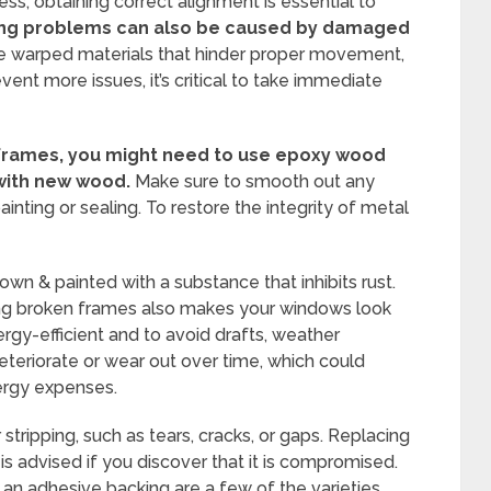
cess, obtaining correct alignment is essential to
ing problems can also be caused by damaged
 warped materials that hinder proper movement,
ent more issues, it’s critical to take immediate
 frames, you might need to use epoxy wood
with new wood.
Make sure to smooth out any
ting or sealing. To restore the integrity of metal
n & painted with a substance that inhibits rust.
fixing broken frames also makes your windows look
rgy-efficient and to avoid drafts, weather
deteriorate or wear out over time, which could
nergy expenses.
stripping, such as tears, cracks, or gaps. Replacing
is advised if you discover that it is compromised.
 an adhesive backing are a few of the varieties