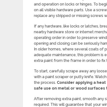
and operation on locks or hinges. To beg
on all visible hardware parts. Use a scre
replace any stripped or missing screws wi
If any hardware, like locks or latches, b
nearby hardware store or internet merchan
operating order in order to preserve win
opening and closing can be seriously h
In older homes, where several coats of 
adequate maintenance, this problem is e
extra paint from the frame in order to fix t
To start, carefully scrape away any loos
with a paint scraper or putty knife. Watch
the process.
Consider applying a heat
safe use on metal or wood surfaces 
After removing extra paint, smooth any s
required. This will guarantee that your w