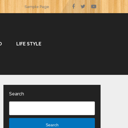
Sample Page
O
LIFE STYLE
Search
Search