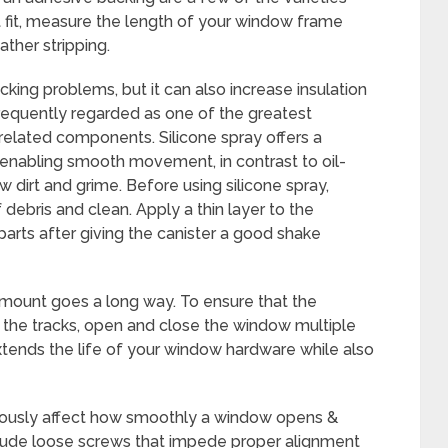
t fit, measure the length of your window frame
ther stripping.
cking problems, but it can also increase insulation
frequently regarded as one of the greatest
 related components. Silicone spray offers a
e enabling smooth movement, in contrast to oil-
 dirt and grime. Before using silicone spray,
debris and clean. Apply a thin layer to the
rts after giving the canister a good shake
amount goes a long way. To ensure that the
t the tracks, open and close the window multiple
extends the life of your window hardware while also
riously affect how smoothly a window opens &
ude loose screws that impede proper alignment