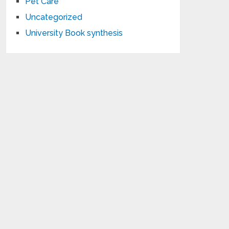
Pet Care
Uncategorized
University Book synthesis