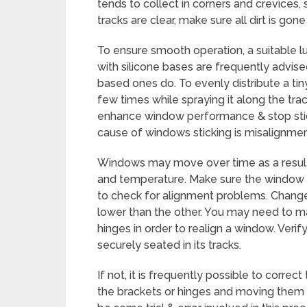
tends to collect in corners and crevices,
tracks are clear, make sure all dirt is go
To ensure smooth operation, a suitable lu
with silicone bases are frequently advise
based ones do. To evenly distribute a ti
few times while spraying it along the tr
enhance window performance & stop stick
cause of windows sticking is misalignmen
Windows may move over time as a result o
and temperature. Make sure the window s
to check for alignment problems. Change
lower than the other. You may need to m
hinges in order to realign a window. Veri
securely seated in its tracks.
If not, it is frequently possible to corre
the brackets or hinges and moving them a