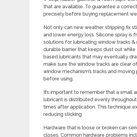
that are available. To guarantee a correc
precisely before buying replacement wea
Not only can new weather stripping fix sti
and lower energy loss. Silicone spray is 
solutions for lubricating window tracks &
durable barrier that keeps dust out whil
based lubricants that may eventually draw
make sure the window tracks are clear of 
window mechanism’s tracks and moving pa
before using.
It’s important to remember that a small 
lubricant is distributed evenly throughou
times after application. This technique 
reducing sticking.
Hardware that is loose or broken can se
closes. Common hardware problems incl