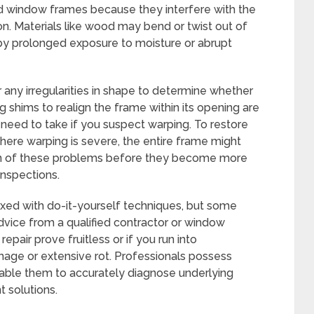
d window frames because they interfere with the
n. Materials like wood may bend or twist out of
 by prolonged exposure to moisture or abrupt
any irregularities in shape to determine whether
g shims to realign the frame within its opening are
need to take if you suspect warping. To restore
where warping is severe, the entire frame might
on of these problems before they become more
inspections.
xed with do-it-yourself techniques, but some
vice from a qualified contractor or window
repair prove fruitless or if you run into
mage or extensive rot. Professionals possess
able them to accurately diagnose underlying
nt solutions.