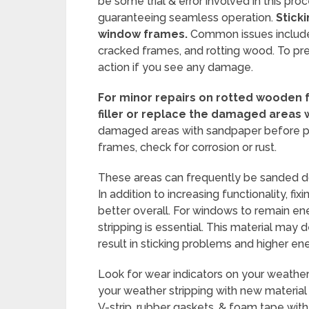
be some trial & error involved in this pro
guaranteeing seamless operation.
Stick
window frames.
Common issues include
cracked frames, and rotting wood. To prev
action if you see any damage.
For minor repairs on rotted wooden
filler or replace the damaged areas 
damaged areas with sandpaper before pain
frames, check for corrosion or rust.
These areas can frequently be sanded dow
In addition to increasing functionality, 
better overall. For windows to remain ene
stripping is essential. This material may 
result in sticking problems and higher e
Look for wear indicators on your weather 
your weather stripping with new material 
V-strip, rubber gaskets, & foam tape with