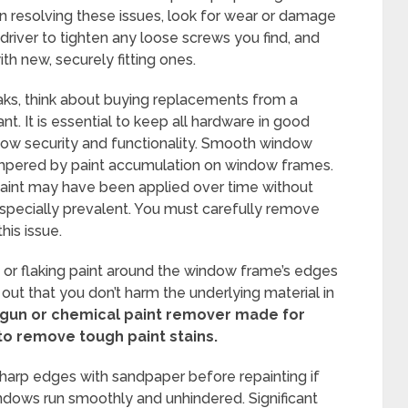
in resolving these issues, look for wear or damage
wdriver to tighten any loose screws you find, and
th new, securely fitting ones.
reaks, think about buying replacements from a
t. It is essential to keep all hardware in good
dow security and functionality. Smooth window
ampered by paint accumulation on window frames.
paint may have been applied over time without
specially prevalent. You must carefully remove
his issue.
e or flaking paint around the window frame’s edges
 out that you don’t harm the underlying material in
 gun or chemical paint remover made for
to remove tough paint stains.
harp edges with sandpaper before repainting if
indows run smoothly and unhindered. Significant