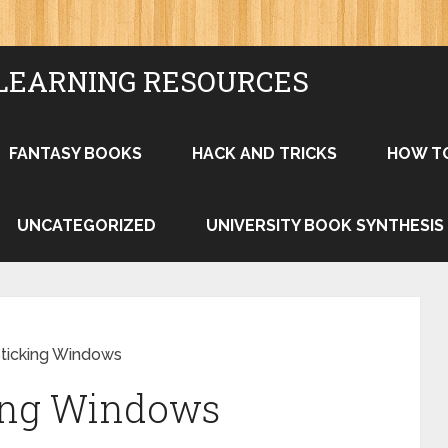
LEARNING RESOURCES
FANTASY BOOKS
HACK AND TRICKS
HOW T
UNCATEGORIZED
UNIVERSITY BOOK SYNTHESIS
Sticking Windows
king Windows