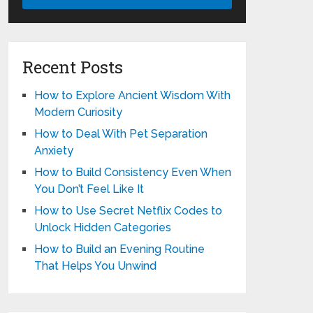
Recent Posts
How to Explore Ancient Wisdom With
Modern Curiosity
How to Deal With Pet Separation
Anxiety
How to Build Consistency Even When
You Don’t Feel Like It
How to Use Secret Netflix Codes to
Unlock Hidden Categories
How to Build an Evening Routine
That Helps You Unwind