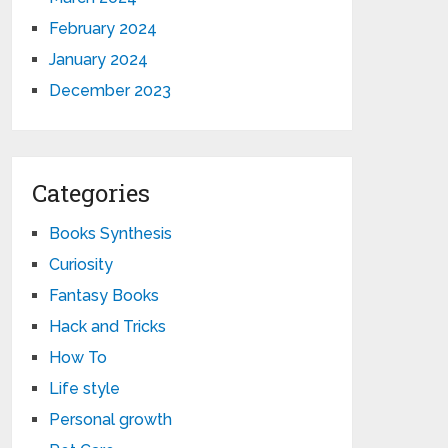
February 2024
January 2024
December 2023
Categories
Books Synthesis
Curiosity
Fantasy Books
Hack and Tricks
How To
Life style
Personal growth