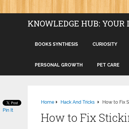
KNOWLEDGE HUB: YOUR 
BOOKS SYNTHESIS
CURIOSITY
PERSONAL GROWTH
PET CARE
Home
Hack And Tricks
How to Fix 
Pin It
How to Fix Stic