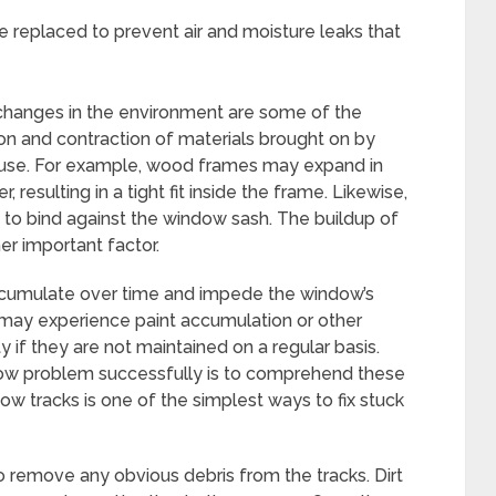
 replaced to prevent air and moisture leaks that
d changes in the environment are some of the
on and contraction of materials brought on by
use. For example, wood frames may expand in
resulting in a tight fit inside the frame. Likewise,
 to bind against the window sash. The buildup of
her important factor.
accumulate over time and impede the window’s
 may experience paint accumulation or other
y if they are not maintained on a regular basis.
indow problem successfully is to comprehend these
ow tracks is one of the simplest ways to fix stuck
o remove any obvious debris from the tracks. Dirt