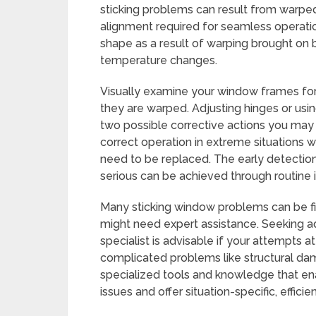
sticking problems can result from warpe
alignment required for seamless operatio
shape as a result of warping brought on
temperature changes.
Visually examine your window frames for 
they are warped. Adjusting hinges or usin
two possible corrective actions you may 
correct operation in extreme situations 
need to be replaced. The early detecti
serious can be achieved through routine 
Many sticking window problems can be fi
might need expert assistance. Seeking ad
specialist is advisable if your attempts at 
complicated problems like structural da
specialized tools and knowledge that en
issues and offer situation-specific, efficie