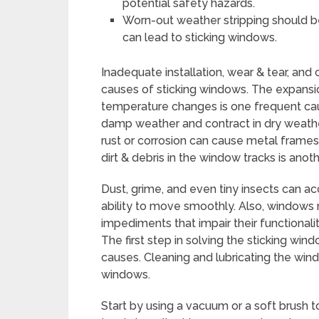
potential safety hazards.
Worn-out weather stripping should be
can lead to sticking windows.
Inadequate installation, wear & tear, an
causes of sticking windows. The expansi
temperature changes is one frequent ca
damp weather and contract in dry weather, 
rust or corrosion can cause metal frames
dirt & debris in the window tracks is anot
Dust, grime, and even tiny insects can 
ability to move smoothly. Also, windows
impediments that impair their functionalit
The first step in solving the sticking w
causes. Cleaning and lubricating the wind
windows.
Start by using a vacuum or a soft brush t