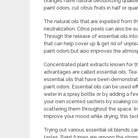
oranges have natural deodorizing qualities
paint odors, cut citrus fruits in half or 
The natural oils that are expelled from t
neutralization. Citrus peels can also be 
Through the release of essential oils in
that can help cover up & get rid of unple
paint odors but also improves the atmos
Concentrated plant extracts known for th
advantages are called essential oils. Tea
essential oils that have been demonstrat
paint odors. Essential oils can be used ef
water in a spray bottle or by adding a few
your own scented sachets by soaking cotto
scattering them throughout the space. In 
improve your mood while drying, this te
Trying out various essential oil blends can
tastes. Paint fumes are among the strong