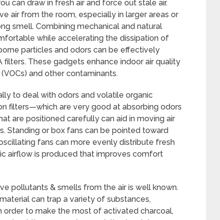
ou can draw in fresh air and force out stale air.
 air from the room, especially in larger areas or
rong smell. Combining mechanical and natural
ortable while accelerating the dissipation of
orne particles and odors can be effectively
PA filters. These gadgets enhance indoor air quality
 (VOCs) and other contaminants.
lly to deal with odors and volatile organic
n filters—which are very good at absorbing odors
at are positioned carefully can aid in moving air
iers. Standing or box fans can be pointed toward
 oscillating fans can more evenly distribute fresh
ic airflow is produced that improves comfort
ve pollutants & smells from the air is well known.
 material can trap a variety of substances,
 In order to make the most of activated charcoal,