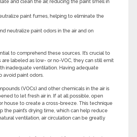
ulate and clean the air, reducing the paint smell in
utralize paint fumes, helping to eliminate the
d neutralize paint odors in the air and on
ential to comprehend these sources. It’s crucial to
re labeled as low- or no-VOC, they can still emit
with inadequate ventilation. Having adequate
to avoid paint odors.
mpounds (VOCs) and other chemicals in the air is
 to let fresh air in. If at all possible, open
r house to create a cross-breeze. This technique
p the paint’s drying time, which can help reduce
tural ventilation, air circulation can be greatly