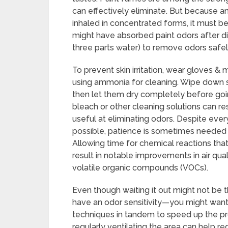
can effectively eliminate. But because a
inhaled in concentrated forms, it must b
might have absorbed paint odors after dil
three parts water) to remove odors safel
To prevent skin irritation, wear gloves &
using ammonia for cleaning. Wipe down s
then let them dry completely before goi
bleach or other cleaning solutions can re
useful at eliminating odors. Despite ever
possible, patience is sometimes needed 
Allowing time for chemical reactions that
result in notable improvements in air qua
volatile organic compounds (VOCs).
Even though waiting it out might not be 
have an odor sensitivity—you might wan
techniques in tandem to speed up the pr
regularly ventilating the area can help r