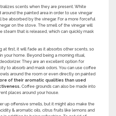
tralizes scents when they are present. White
 around the painted area in order to use vinegar
ill be absorbed by the vinegar. For a more forceful
inegar on the stove. The smell of the vinegar will
e steam that is released, which can quickly mask
t first, it will fade as it absorbs other scents, so
 in your home. Beyond being a morning ritual,
deodorizer. They are an excellent option for
city to absorb and mask odors. You can use coffee
bowls around the room or even directly on painted
ore of their aromatic qualities than used
ctiveness.
Coffee grounds can also be made into
erent places around your house.
ver up offensive smells, but it might also make the
idity & aromatic oils, citrus fruits like lemons and