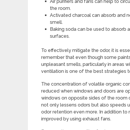
Air purifiers and fans can help to circ
the room.
Activated charcoal can absorb and ne
smell.
Baking soda can be used to absorb an
surfaces.
To effectively mitigate the odor, it is ess
remember that even though some paints a
unpleasant smells, particularly in areas 
ventilation is one of the best strategies 
The concentration of volatile organic co
reduced when windows and doors are opened
windows on opposite sides of the room o
not only lessens odors but also speeds u
odor retention even more. In addition to na
improved by using exhaust fans.