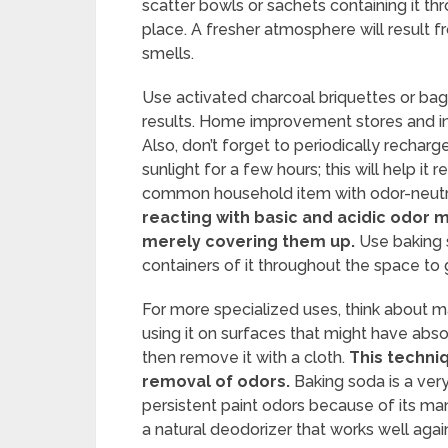
scatter bowls or sachets containing it t
place. A fresher atmosphere will result f
smells.
Use activated charcoal briquettes or bag
results. Home improvement stores and in
Also, don’t forget to periodically recharg
sunlight for a few hours; this will help it r
common household item with odor-neutrali
reacting with basic and acidic odor m
merely covering them up.
Use baking s
containers of it throughout the space to g
For more specialized uses, think about m
using it on surfaces that might have absor
then remove it with a cloth.
This techniq
removal of odors.
Baking soda is a very
persistent paint odors because of its man
a natural deodorizer that works well agai