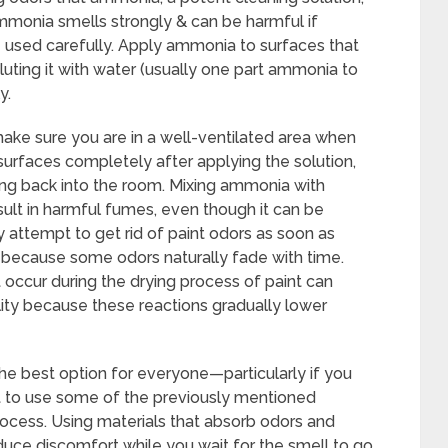
mmonia smells strongly & can be harmful if
e used carefully. Apply ammonia to surfaces that
uting it with water (usually one part ammonia to
y.
 make sure you are in a well-ventilated area when
urfaces completely after applying the solution,
ng back into the room. Mixing ammonia with
sult in harmful fumes, even though it can be
y attempt to get rid of paint odors as soon as
because some odors naturally fade with time.
 occur during the drying process of paint can
lity because these reactions gradually lower
the best option for everyone—particularly if you
t to use some of the previously mentioned
ocess. Using materials that absorb odors and
educe discomfort while you wait for the smell to go