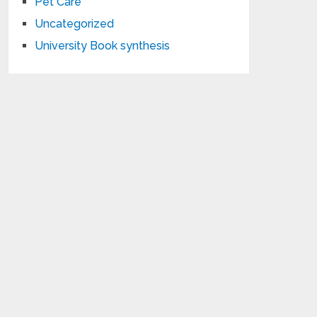
Pet Care
Uncategorized
University Book synthesis