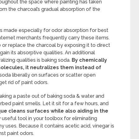
hroughout the space where painting has taken
rom the charcoal’s gradual absorption of the
s made especially for odor absorption for best
ternet merchants frequently carry these items.
e or replace the charcoal by exposing it to direct
egain its absorptive qualities. An additional
zing qualities is baking soda.
By chemically
olecules, it neutralizes them instead of
oda liberally on surfaces or scatter open
et rid of paint odors.
aking a paste out of baking soda & water and
bed paint smells. Let it sit for a few hours, and
ue cleans surfaces while also aiding in the
 useful tool in your toolbox for eliminating
y uses. Because it contains acetic acid, vinegar is
nst paint odors.