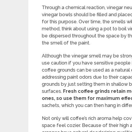
Through a chemical reaction, vinegar neu
vinegar bowls should be filled and placed
for this purpose. Over time, the smells w
method, think about using a pot to boil v
be dispersed throughout the space by th
the smell of the paint.
Although the vinegar smell may be strong a
use caution if you have sensitive people
coffee grounds can be used as a natural 
addressing paint odors due to their capa
grounds by just setting them in shallow 
surfaces.
Fresh coffee grinds retain m
ones, so use them for maximum effe
sachets, which you can then hang in diff
Not only will coffee’s rich aroma help co
space feel cozier. Because of their high ac