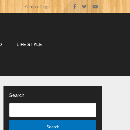
Sample Page
O
LIFE STYLE
Search
Search