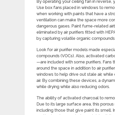
By operating your ceiling fan in reverse, y
Use box fans placed in windows to remove
when working with paints that have a st
ventilation can make the space more comf
dangerous gases. Paint fume-related airb
eliminated by air purifiers fitted with HE
by capturing volatile organic compounds
Look for air purifier models made especia
compounds (VOCs). Also, activated carbo
—are included with some purifiers. Fans th
around the space in addition to air purif
windows to help drive out stale air, while
air. By combining these devices, a dynam
while drying while also reducing odors.
The ability of activated charcoal to remo
Due to its large surface area, this porous
including those that give paint its smell.