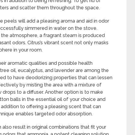
 in addition to being refreshing. To get rid of
quarters and scatter them throughout the space.
he peels will add a pleasing aroma and aid in odor
successfully simmered in water on the stove.
to the atmosphere, a fragrant steam is produced
asant odors. Citrus’s vibrant scent not only masks
phere in your room.
eir aromatic qualities and possible health
 tree oil, eucalyptus, and lavender are among the
ed to have deodorizing properties that can lessen
fectively by misting the area with a mixture of
 drops to a diffuser. Another option is to make
n balls in the essential oil of your choice and
addition to offering a pleasing scent that can
chnique enables targeted odor absorption.
 also result in original combinations that fit your
 odors that ammonia, a potent cleaning solution,