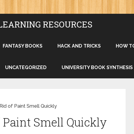
LEARNING RESOURCES
FANTASY BOOKS
HACK AND TRICKS
HOW T
UNCATEGORIZED
UNIVERSITY BOOK SYNTHESIS
id of Paint Smell Quickly
 Paint Smell Quickly