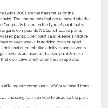
s
te Guide VOCs are the main cause of the
sh paint. The compounds that are released into the
 differ greatly based on the type of paint that is
e organic compounds (VOCs), oil-based paints
r-based paints. Open paint cans release a mixture
 days or even weeks, in addition to color. Apart
additional elements like additives and solvents
ough solvents are used to dissolve paint & make
d that distinctive smell when they evaporate.
e volatile organic compounds (VOCs) released from
ows and using fans can help to disperse the paint