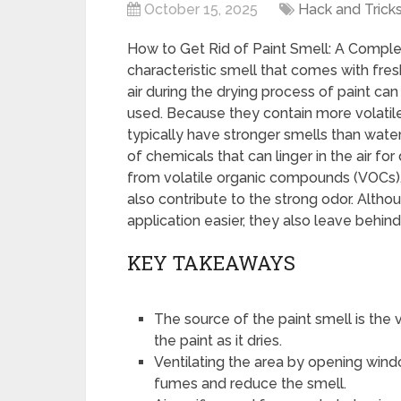
October 15, 2025
Hack and Trick
How to Get Rid of Paint Smell: A Comple
characteristic smell that comes with fre
air during the drying process of paint can
used. Because they contain more volatil
typically have stronger smells than wate
of chemicals that can linger in the air for
from volatile organic compounds (VOCs), 
also contribute to the strong odor. Alth
application easier, they also leave behin
KEY TAKEAWAYS
The source of the paint smell is th
the paint as it dries.
Ventilating the area by opening wind
fumes and reduce the smell.