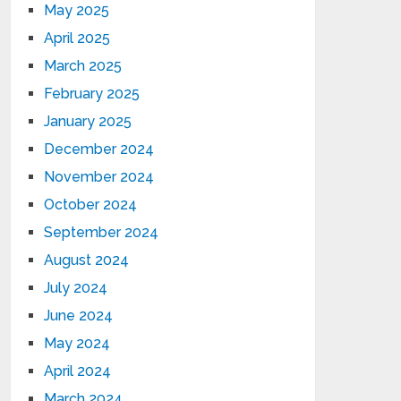
May 2025
April 2025
March 2025
February 2025
January 2025
December 2024
November 2024
October 2024
September 2024
August 2024
July 2024
June 2024
May 2024
April 2024
March 2024