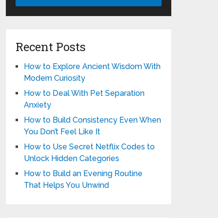
Recent Posts
How to Explore Ancient Wisdom With
Modern Curiosity
How to Deal With Pet Separation
Anxiety
How to Build Consistency Even When
You Don’t Feel Like It
How to Use Secret Netflix Codes to
Unlock Hidden Categories
How to Build an Evening Routine
That Helps You Unwind