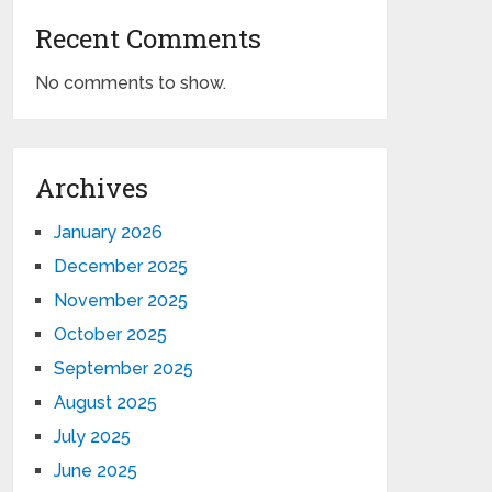
Recent Comments
No comments to show.
Archives
January 2026
December 2025
November 2025
October 2025
September 2025
August 2025
July 2025
June 2025