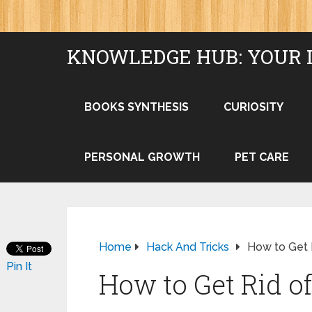
KNOWLEDGE HUB: YOUR 
BOOKS SYNTHESIS
CURIOSITY
PERSONAL GROWTH
PET CARE
Home
Hack And Tricks
How to Get R
Pin It
How to Get Rid of