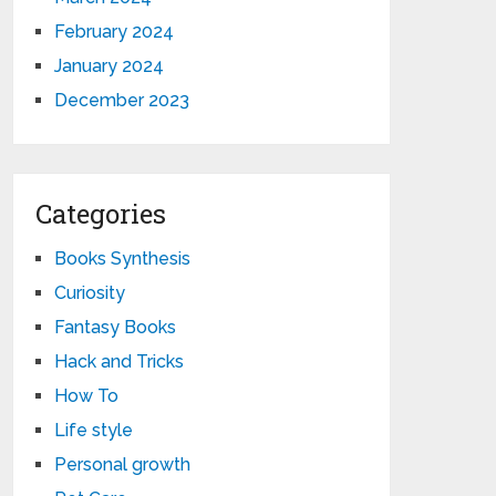
February 2024
January 2024
December 2023
Categories
Books Synthesis
Curiosity
Fantasy Books
Hack and Tricks
How To
Life style
Personal growth