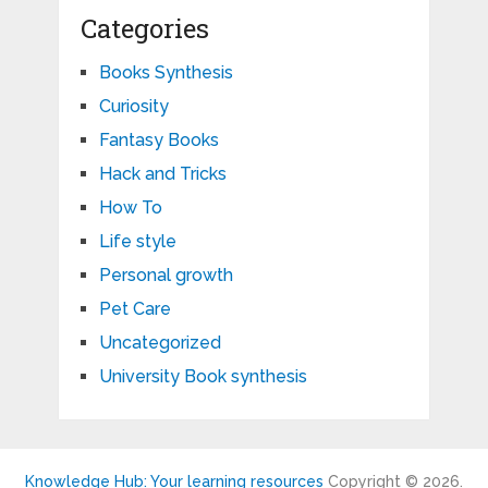
Categories
Books Synthesis
Curiosity
Fantasy Books
Hack and Tricks
How To
Life style
Personal growth
Pet Care
Uncategorized
University Book synthesis
Knowledge Hub: Your learning resources
Copyright © 2026.