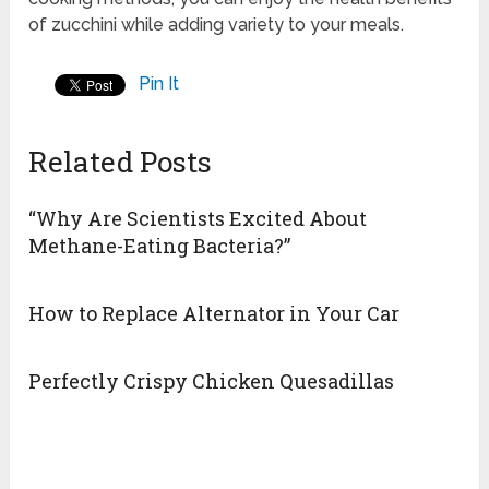
of zucchini while adding variety to your meals.
Pin It
Related Posts
“Why Are Scientists Excited About
Methane-Eating Bacteria?”
How to Replace Alternator in Your Car
Perfectly Crispy Chicken Quesadillas