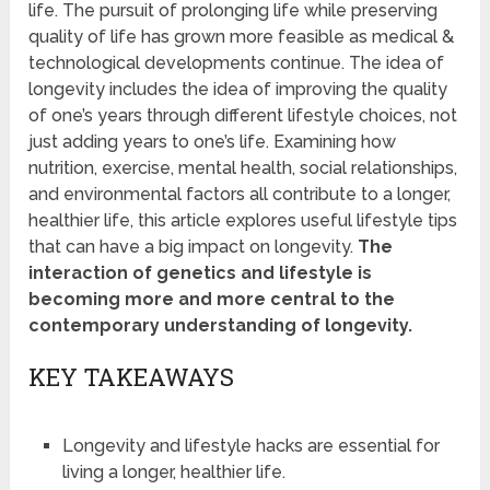
life. The pursuit of prolonging life while preserving
quality of life has grown more feasible as medical &
technological developments continue. The idea of
longevity includes the idea of improving the quality
of one’s years through different lifestyle choices, not
just adding years to one’s life. Examining how
nutrition, exercise, mental health, social relationships,
and environmental factors all contribute to a longer,
healthier life, this article explores useful lifestyle tips
that can have a big impact on longevity.
The
interaction of genetics and lifestyle is
becoming more and more central to the
contemporary understanding of longevity.
KEY TAKEAWAYS
Longevity and lifestyle hacks are essential for
living a longer, healthier life.