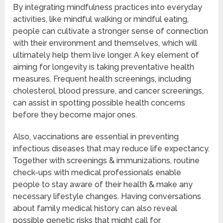
By integrating mindfulness practices into everyday
activities, like mindful walking or mindful eating,
people can cultivate a stronger sense of connection
with their environment and themselves, which will
ultimately help them live longer. A key element of
aiming for longevity is taking preventative health
measures. Frequent health screenings, including
cholesterol, blood pressure, and cancer screenings,
can assist in spotting possible health concerns
before they become major ones.
Also, vaccinations are essential in preventing
infectious diseases that may reduce life expectancy.
Together with screenings & immunizations, routine
check-ups with medical professionals enable
people to stay aware of their health & make any
necessary lifestyle changes. Having conversations
about family medical history can also reveal
possible genetic risks that might call for