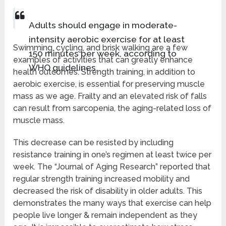
Adults should engage in moderate-
intensity aerobic exercise for at least
Swimming, cycling, and brisk walking are a few
150 minutes per week, according to
examples of activities that can greatly enhance
WHO guidelines.
health outcomes. Strength training, in addition to
aerobic exercise, is essential for preserving muscle
mass as we age. Frailty and an elevated risk of falls
can result from sarcopenia, the aging-related loss of
muscle mass.
This decrease can be resisted by including
resistance training in one’s regimen at least twice per
week. The “Journal of Aging Research” reported that
regular strength training increased mobility and
decreased the risk of disability in older adults. This
demonstrates the many ways that exercise can help
people live longer & remain independent as they