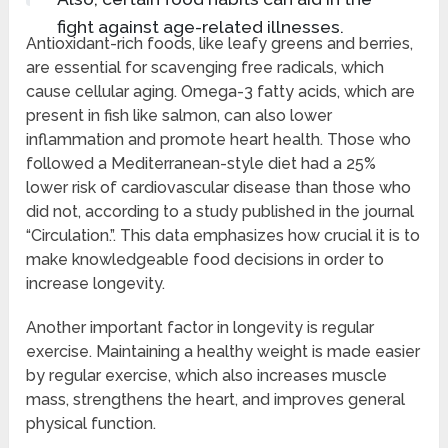
fight against age-related illnesses.
Antioxidant-rich foods, like leafy greens and berries,
are essential for scavenging free radicals, which
cause cellular aging. Omega-3 fatty acids, which are
present in fish like salmon, can also lower
inflammation and promote heart health. Those who
followed a Mediterranean-style diet had a 25%
lower risk of cardiovascular disease than those who
did not, according to a study published in the journal
“Circulation.”. This data emphasizes how crucial it is to
make knowledgeable food decisions in order to
increase longevity.
Another important factor in longevity is regular
exercise. Maintaining a healthy weight is made easier
by regular exercise, which also increases muscle
mass, strengthens the heart, and improves general
physical function.