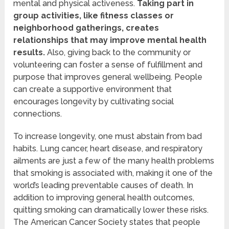
mental and physical activeness.
Taking part in
group activities, like fitness classes or
neighborhood gatherings, creates
relationships that may improve mental health
results.
Also, giving back to the community or
volunteering can foster a sense of fulfillment and
purpose that improves general wellbeing. People
can create a supportive environment that
encourages longevity by cultivating social
connections.
To increase longevity, one must abstain from bad
habits. Lung cancer, heart disease, and respiratory
ailments are just a few of the many health problems
that smoking is associated with, making it one of the
world’s leading preventable causes of death. In
addition to improving general health outcomes,
quitting smoking can dramatically lower these risks.
The American Cancer Society states that people