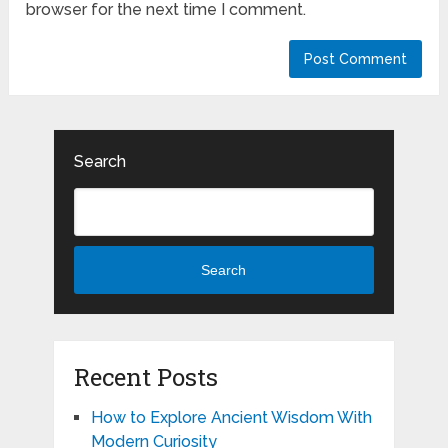
browser for the next time I comment.
Search
Search
Recent Posts
How to Explore Ancient Wisdom With
Modern Curiosity