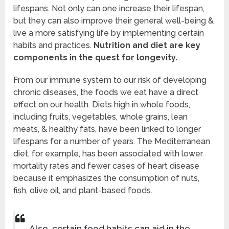
lifespans. Not only can one increase their lifespan,
but they can also improve their general well-being &
live a more satisfying life by implementing certain
habits and practices.
Nutrition and diet are key
components in the quest for longevity.
From our immune system to our risk of developing
chronic diseases, the foods we eat have a direct
effect on our health. Diets high in whole foods,
including fruits, vegetables, whole grains, lean
meats, & healthy fats, have been linked to longer
lifespans for a number of years. The Mediterranean
diet, for example, has been associated with lower
mortality rates and fewer cases of heart disease
because it emphasizes the consumption of nuts,
fish, olive oil, and plant-based foods.
Also, certain food habits can aid in the