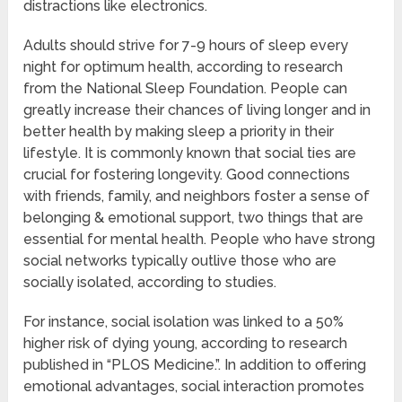
distractions like electronics.
Adults should strive for 7-9 hours of sleep every
night for optimum health, according to research
from the National Sleep Foundation. People can
greatly increase their chances of living longer and in
better health by making sleep a priority in their
lifestyle. It is commonly known that social ties are
crucial for fostering longevity. Good connections
with friends, family, and neighbors foster a sense of
belonging & emotional support, two things that are
essential for mental health. People who have strong
social networks typically outlive those who are
socially isolated, according to studies.
For instance, social isolation was linked to a 50%
higher risk of dying young, according to research
published in “PLOS Medicine.”. In addition to offering
emotional advantages, social interaction promotes