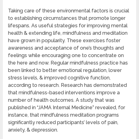
Taking care of these environmental factors is crucial
to establishing circumstances that promote longer
lifespans. As useful strategies for improving mental
health & extending life, mindfulness and meditation
have grown in popularity. These exercises foster
awareness and acceptance of one’s thoughts and
feelings while encouraging one to concentrate on
the here and now. Regular mindfulness practice has
been linked to better emotional regulation, lower
stress levels, & improved cognitive function,
according to research. Research has demonstrated
that mindfulness-based interventions improve a
number of health outcomes. A study that was
published in “JAMA Internal Medicine” revealed, for
instance, that mindfulness meditation programs
significantly reduced participants’ levels of pain,
anxiety, & depression.