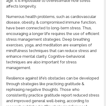
age. It is impossible to overestimate how stress
affects longevity.
Numerous health problems, such as cardiovascular
disease, obesity, & compromised immune function,
have been connected to long-term stress. Thus,
encouraging a longer life requires the use of efficient
stress management strategies. Deep breathing
exercises, yoga, and meditation are examples of
mindfulness techniques that can reduce stress and
enhance mental clarity. Cognitive-behavioral
techniques are also important for stress
management.
Resilience against life’s obstacles can be developed
through strategies like practicing gratitude &
rephrasing negative thoughts. Those who
consistently practice gratitude report reduced stress
and improved general well-being, according to