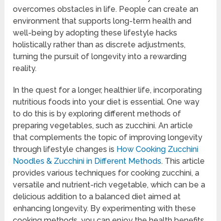
overcomes obstacles in life. People can create an
environment that supports long-term health and
well-being by adopting these lifestyle hacks
holistically rather than as discrete adjustments,
turning the pursuit of longevity into a rewarding
reality.
In the quest for a longer, healthier life, incorporating
nutritious foods into your diet is essential. One way
to do this is by exploring different methods of
preparing vegetables, such as zucchini. An article
that complements the topic of improving longevity
through lifestyle changes is
How Cooking Zucchini
Noodles & Zucchini in Different Methods
. This article
provides various techniques for cooking zucchini, a
versatile and nutrient-rich vegetable, which can be a
delicious addition to a balanced diet aimed at
enhancing longevity. By experimenting with these
cooking methods, you can enjoy the health benefits