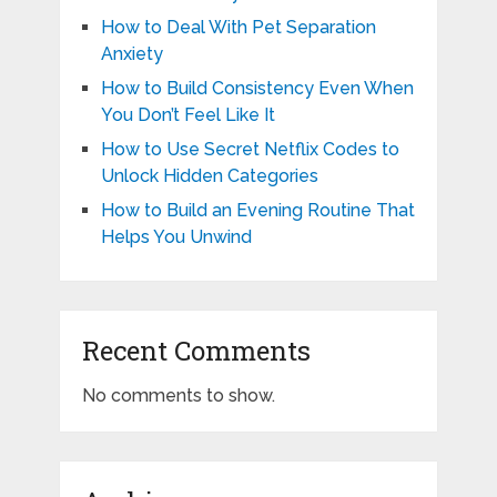
How to Deal With Pet Separation
Anxiety
How to Build Consistency Even When
You Don’t Feel Like It
How to Use Secret Netflix Codes to
Unlock Hidden Categories
How to Build an Evening Routine That
Helps You Unwind
Recent Comments
No comments to show.