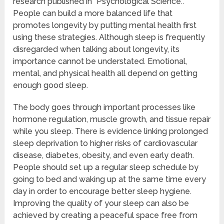
research published in “Psychological Science.”.
People can build a more balanced life that
promotes longevity by putting mental health first
using these strategies. Although sleep is frequently
disregarded when talking about longevity, its
importance cannot be understated. Emotional,
mental, and physical health all depend on getting
enough good sleep.
The body goes through important processes like
hormone regulation, muscle growth, and tissue repair
while you sleep. There is evidence linking prolonged
sleep deprivation to higher risks of cardiovascular
disease, diabetes, obesity, and even early death.
People should set up a regular sleep schedule by
going to bed and waking up at the same time every
day in order to encourage better sleep hygiene.
Improving the quality of your sleep can also be
achieved by creating a peaceful space free from