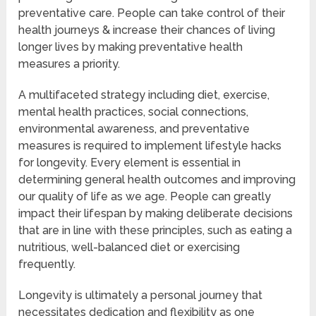
preventative care. People can take control of their
health journeys & increase their chances of living
longer lives by making preventative health
measures a priority.
A multifaceted strategy including diet, exercise,
mental health practices, social connections,
environmental awareness, and preventative
measures is required to implement lifestyle hacks
for longevity. Every element is essential in
determining general health outcomes and improving
our quality of life as we age. People can greatly
impact their lifespan by making deliberate decisions
that are in line with these principles, such as eating a
nutritious, well-balanced diet or exercising
frequently.
Longevity is ultimately a personal journey that
necessitates dedication and flexibility as one