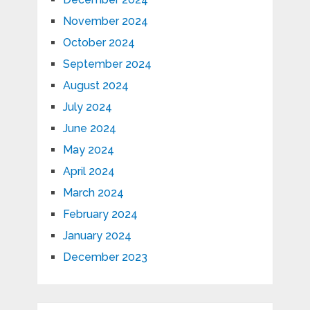
November 2024
October 2024
September 2024
August 2024
July 2024
June 2024
May 2024
April 2024
March 2024
February 2024
January 2024
December 2023