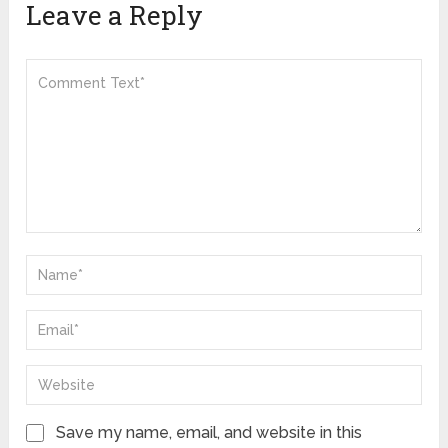
Leave a Reply
Save my name, email, and website in this