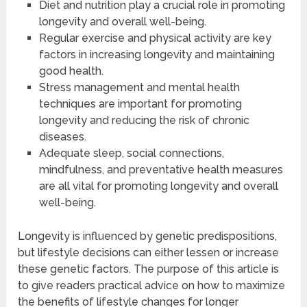
Diet and nutrition play a crucial role in promoting
longevity and overall well-being.
Regular exercise and physical activity are key
factors in increasing longevity and maintaining
good health.
Stress management and mental health
techniques are important for promoting
longevity and reducing the risk of chronic
diseases.
Adequate sleep, social connections,
mindfulness, and preventative health measures
are all vital for promoting longevity and overall
well-being.
Longevity is influenced by genetic predispositions,
but lifestyle decisions can either lessen or increase
these genetic factors. The purpose of this article is
to give readers practical advice on how to maximize
the benefits of lifestyle changes for longer