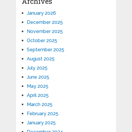
Archives
January 2026
December 2025
November 2025
October 2025
September 2025
August 2025
July 2025
June 2025
May 2025
April 2025
March 2025
February 2025
January 2025
December 2024