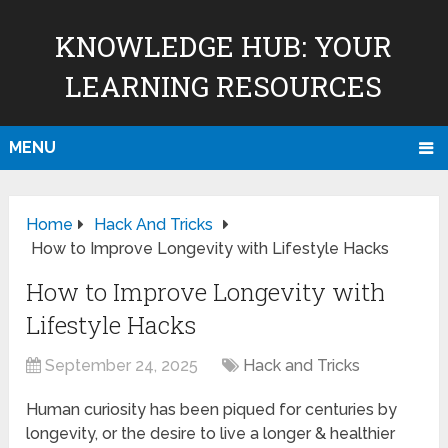
KNOWLEDGE HUB: YOUR
LEARNING RESOURCES
MENU
Home
Hack And Tricks
How to Improve Longevity with Lifestyle Hacks
How to Improve Longevity with
Lifestyle Hacks
September 24, 2025
Hack and Tricks
Human curiosity has been piqued for centuries by
longevity, or the desire to live a longer & healthier