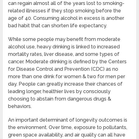
can regain almost all of the years lost to smoking-
related illnesses if they stop smoking before the
age of 40. Consuming alcohol in excess is another
bad habit that can shorten life expectancy.
While some people may benefit from moderate
alcohol use, heavy drinking is linked to increased
mortality rates, liver disease, and some types of
cancer. Moderate drinking is defined by the Centers
for Disease Control and Prevention (CDC) as no
more than one drink for women & two for men per
day. People can greatly increase their chances of
leading longer, healthier lives by consciously
choosing to abstain from dangerous drugs &
behaviors.
An important determinant of longevity outcomes is
the environment. Over time, exposure to pollutants,
green space availability, and air quality can all have