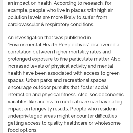
an impact on health. According to research, for
example, people who live in places with high air
pollution levels are more likely to suffer from
cardiovascular & respiratory conditions.
An investigation that was published in
“Environmental Health Perspectives” discovered a
correlation between higher mortality rates and
prolonged exposure to fine particulate matter. Also,
increased levels of physical activity and mental
health have been associated with access to green
spaces. Urban parks and recreational spaces
encourage outdoor pursuits that foster social
interaction and physical fitness. Also, socioeconomic
variables like access to medical care can have a big
impact on longevity results. People who reside in
underprivileged areas might encounter difficulties
getting access to quality healthcare or wholesome
food options.