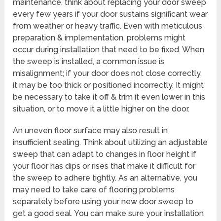
maintenance, think about replacing your door sweep
every few years if your door sustains significant wear
from weather or heavy traffic. Even with meticulous
preparation & implementation, problems might
occur during installation that need to be fixed. When
the sweep is installed, a common issue is
misalignment; if your door does not close correctly,
it may be too thick or positioned incorrectly. It might
be necessary to take it off & trim it even lower in this
situation, or to move it a little higher on the door.
An uneven floor surface may also result in
insufficient sealing. Think about utilizing an adjustable
sweep that can adapt to changes in floor height if
your floor has dips or rises that make it difficult for
the sweep to adhere tightly. As an alternative, you
may need to take care of flooring problems
separately before using your new door sweep to
get a good seal. You can make sure your installation