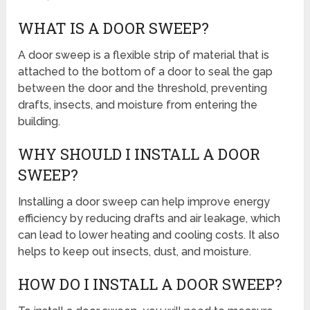
WHAT IS A DOOR SWEEP?
A door sweep is a flexible strip of material that is
attached to the bottom of a door to seal the gap
between the door and the threshold, preventing
drafts, insects, and moisture from entering the
building.
WHY SHOULD I INSTALL A DOOR
SWEEP?
Installing a door sweep can help improve energy
efficiency by reducing drafts and air leakage, which
can lead to lower heating and cooling costs. It also
helps to keep out insects, dust, and moisture.
HOW DO I INSTALL A DOOR SWEEP?