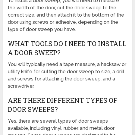
To install a door sweep, you will need to measure
the width of the door, cut the door sweep to the
correct size, and then attach it to the bottom of the
door using screws or adhesive, depending on the
type of door sweep you have.
WHAT TOOLS DO I NEED TO INSTALL
A DOOR SWEEP?
You will typically need a tape measure, a hacksaw or
utility knife for cutting the door sweep to size, a drill
and screws for attaching the door sweep, and a
screwdriver.
ARE THERE DIFFERENT TYPES OF
DOOR SWEEPS?
Yes, there are several types of door sweeps
available, including vinyl, rubber, and metal door