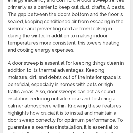
energy efficiency and comfort. A door sweep serves
primarily as a barrier to keep out dust, drafts, & pests.
The gap between the door’s bottom and the floor is
sealed, keeping conditioned air from escaping in the
summer and preventing cold air from leaking in
during the winter. In addition to making indoor
temperatures more consistent, this lowers heating
and cooling energy expenses.
A door sweep is essential for keeping things clean in
addition to its thermal advantages. Keeping
moisture, dirt, and debris out of the interior space is
beneficial, especially in homes with pets or high
traffic areas. Also, door sweeps can act as sound
insulation, reducing outside noise and fostering a
calmer atmosphere within. Knowing these features
highlights how crucial it is to install and maintain a
door sweep correctly for optimum performance. To
guarantee a seamless installation, it is essential to