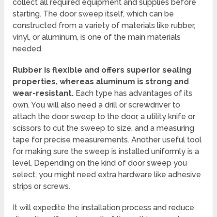
collect all required equipment and supplies before
starting. The door sweep itself, which can be
constructed from a variety of materials like rubber,
vinyl, or aluminum, is one of the main materials
needed.
Rubber is flexible and offers superior sealing
properties, whereas aluminum is strong and
wear-resistant.
Each type has advantages of its
own. You will also need a drill or screwdriver to
attach the door sweep to the door, a utility knife or
scissors to cut the sweep to size, and a measuring
tape for precise measurements. Another useful tool
for making sure the sweep is installed uniformly is a
level. Depending on the kind of door sweep you
select, you might need extra hardware like adhesive
strips or screws.
It will expedite the installation process and reduce