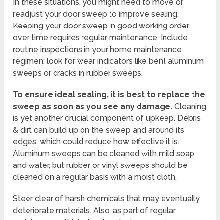
In these situations, you might need to move or
readjust your door sweep to improve sealing.
Keeping your door sweep in good working order
over time requires regular maintenance. Include
routine inspections in your home maintenance
regimen; look for wear indicators like bent aluminum
sweeps or cracks in rubber sweeps.
To ensure ideal sealing, it is best to replace the
sweep as soon as you see any damage.
Cleaning
is yet another crucial component of upkeep. Debris
& dirt can build up on the sweep and around its
edges, which could reduce how effective it is.
Aluminum sweeps can be cleaned with mild soap
and water, but rubber or vinyl sweeps should be
cleaned on a regular basis with a moist cloth.
Steer clear of harsh chemicals that may eventually
deteriorate materials. Also, as part of regular