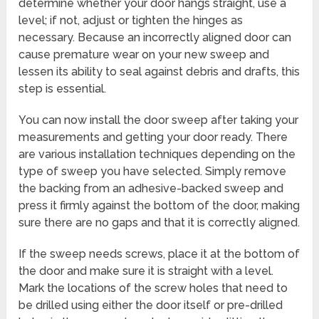
determine whether your door hangs straight, use a
level; if not, adjust or tighten the hinges as
necessary. Because an incorrectly aligned door can
cause premature wear on your new sweep and
lessen its ability to seal against debris and drafts, this
step is essential.
You can now install the door sweep after taking your
measurements and getting your door ready. There
are various installation techniques depending on the
type of sweep you have selected. Simply remove
the backing from an adhesive-backed sweep and
press it firmly against the bottom of the door, making
sure there are no gaps and that it is correctly aligned.
If the sweep needs screws, place it at the bottom of
the door and make sure it is straight with a level.
Mark the locations of the screw holes that need to
be drilled using either the door itself or pre-drilled