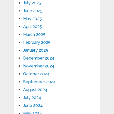
July 2025
June 2025
May 2025
April 2025
March 2025
February 2025
January 2025
December 2024
November 2024
October 2024
September 2024
August 2024
July 2024
June 2024
May 2024