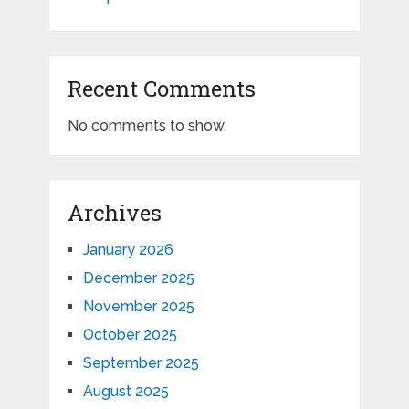
Recent Comments
No comments to show.
Archives
January 2026
December 2025
November 2025
October 2025
September 2025
August 2025