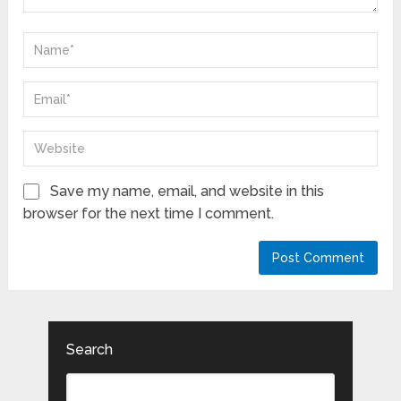
Save my name, email, and website in this
browser for the next time I comment.
Search