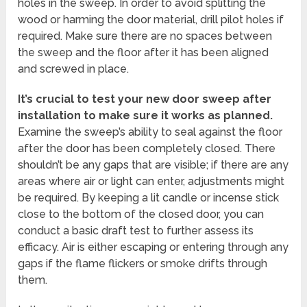
holes in the sweep. In order to avoid splitting the
wood or harming the door material, drill pilot holes if
required. Make sure there are no spaces between
the sweep and the floor after it has been aligned
and screwed in place.
It’s crucial to test your new door sweep after
installation to make sure it works as planned.
Examine the sweep’s ability to seal against the floor
after the door has been completely closed. There
shouldn’t be any gaps that are visible; if there are any
areas where air or light can enter, adjustments might
be required. By keeping a lit candle or incense stick
close to the bottom of the closed door, you can
conduct a basic draft test to further assess its
efficacy. Air is either escaping or entering through any
gaps if the flame flickers or smoke drifts through
them.