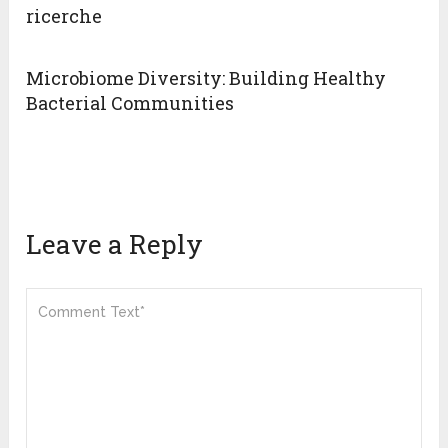
ricerche
Microbiome Diversity: Building Healthy
Bacterial Communities
Leave a Reply