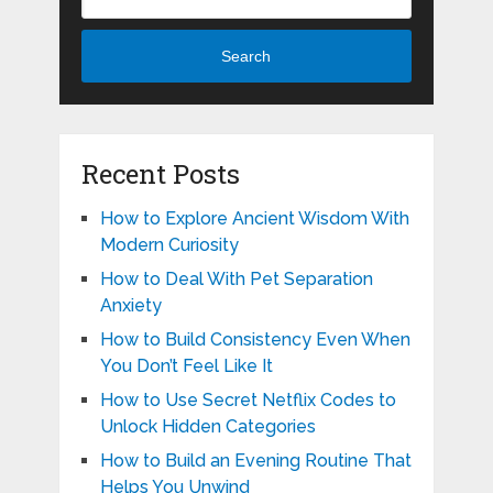
Search
Recent Posts
How to Explore Ancient Wisdom With
Modern Curiosity
How to Deal With Pet Separation
Anxiety
How to Build Consistency Even When
You Don’t Feel Like It
How to Use Secret Netflix Codes to
Unlock Hidden Categories
How to Build an Evening Routine That
Helps You Unwind