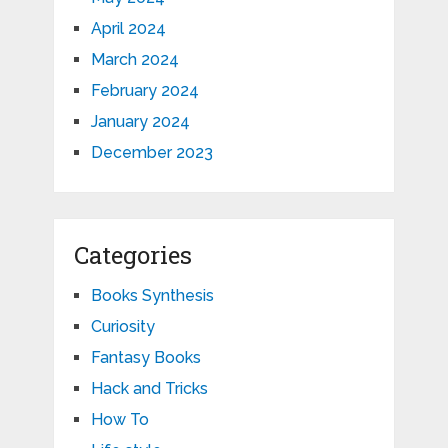
April 2024
March 2024
February 2024
January 2024
December 2023
Categories
Books Synthesis
Curiosity
Fantasy Books
Hack and Tricks
How To