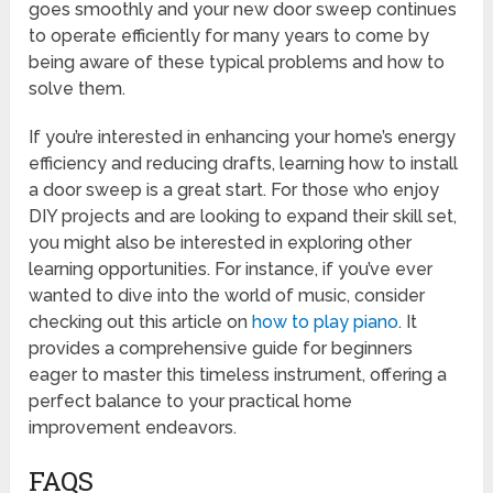
goes smoothly and your new door sweep continues
to operate efficiently for many years to come by
being aware of these typical problems and how to
solve them.
If you’re interested in enhancing your home’s energy
efficiency and reducing drafts, learning how to install
a door sweep is a great start. For those who enjoy
DIY projects and are looking to expand their skill set,
you might also be interested in exploring other
learning opportunities. For instance, if you’ve ever
wanted to dive into the world of music, consider
checking out this article on
how to play piano
. It
provides a comprehensive guide for beginners
eager to master this timeless instrument, offering a
perfect balance to your practical home
improvement endeavors.
FAQS