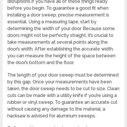
disruptions if you have all of these things ready
before you begin. To guarantee a good fit when
installing a door sweep, precise measurement is
essential. Using a measuring tape, start by
determining the width of your door. Because some
doors might not be perfectly straight, it’s crucial to
take measurements at several points along the
door’s width. After establishing the accurate width,
you can measure the height of the space between
the door’s bottom and the floor.
The length of your door sweep must be determined
by this gap. Once your measurements have been
taken, the door sweep needs to be cut to size. Clean
cuts can be made with a utility knife if you’re using a
rubber or vinyl sweep. To guarantee an accurate cut
without causing any damage to the material, a
hacksaw is advised for aluminum sweeps.