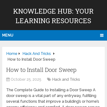
KNOWLEDGE HUB: YOUR
LEARNING RESOURCES
MENU
Home
Hack And Tricks
How to Install Door Sweep
How to Install Door Sweep
October 25, 2025
Hack and Tricks
The Complete Guide to Installing a Door Sweep A
door sweep is a vital part of any entryway, fulfilling
several functions that improve a building’s or home’s