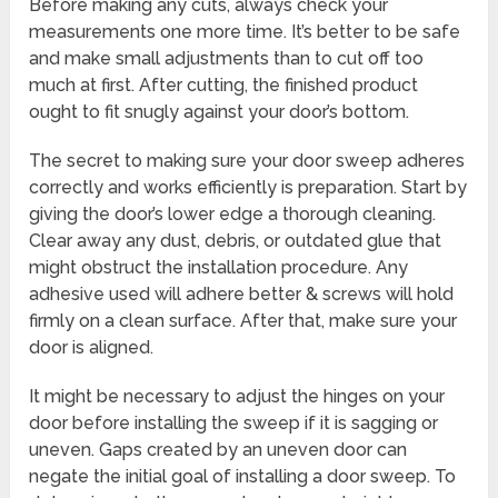
Before making any cuts, always check your
measurements one more time. It’s better to be safe
and make small adjustments than to cut off too
much at first. After cutting, the finished product
ought to fit snugly against your door’s bottom.
The secret to making sure your door sweep adheres
correctly and works efficiently is preparation. Start by
giving the door’s lower edge a thorough cleaning.
Clear away any dust, debris, or outdated glue that
might obstruct the installation procedure. Any
adhesive used will adhere better & screws will hold
firmly on a clean surface. After that, make sure your
door is aligned.
It might be necessary to adjust the hinges on your
door before installing the sweep if it is sagging or
uneven. Gaps created by an uneven door can
negate the initial goal of installing a door sweep. To