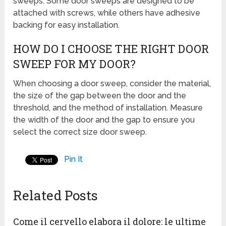
sweeps. Some door sweeps are designed to be
attached with screws, while others have adhesive
backing for easy installation.
HOW DO I CHOOSE THE RIGHT DOOR
SWEEP FOR MY DOOR?
When choosing a door sweep, consider the material,
the size of the gap between the door and the
threshold, and the method of installation. Measure
the width of the door and the gap to ensure you
select the correct size door sweep.
Pin It
Related Posts
Come il cervello elabora il dolore: le ultime