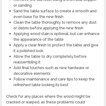
or sanding
Sand the table surface to create a smooth and
even base for the new finish
Clean the table thoroughly to remove any dust
or debris before applying the new finish
Applying wood stain is optional, but can enhance
the appearance of the table
Apply a clear finish to protect the table and give
it a polished look
Allow the table to dry completely before
reassembling it
Add final touches such as new hardware or
decorative elements
Follow maintenance and care tips to keep the
refinished table looking its best
Check for any places where the wood might be
cracked or warped, as these problems could