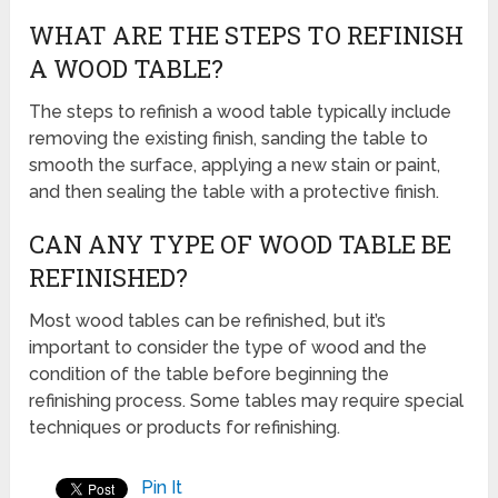
WHAT ARE THE STEPS TO REFINISH
A WOOD TABLE?
The steps to refinish a wood table typically include
removing the existing finish, sanding the table to
smooth the surface, applying a new stain or paint,
and then sealing the table with a protective finish.
CAN ANY TYPE OF WOOD TABLE BE
REFINISHED?
Most wood tables can be refinished, but it’s
important to consider the type of wood and the
condition of the table before beginning the
refinishing process. Some tables may require special
techniques or products for refinishing.
Pin It