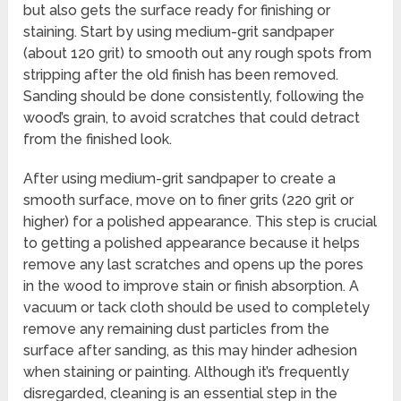
but also gets the surface ready for finishing or
staining. Start by using medium-grit sandpaper
(about 120 grit) to smooth out any rough spots from
stripping after the old finish has been removed.
Sanding should be done consistently, following the
wood’s grain, to avoid scratches that could detract
from the finished look.
After using medium-grit sandpaper to create a
smooth surface, move on to finer grits (220 grit or
higher) for a polished appearance. This step is crucial
to getting a polished appearance because it helps
remove any last scratches and opens up the pores
in the wood to improve stain or finish absorption. A
vacuum or tack cloth should be used to completely
remove any remaining dust particles from the
surface after sanding, as this may hinder adhesion
when staining or painting. Although it’s frequently
disregarded, cleaning is an essential step in the