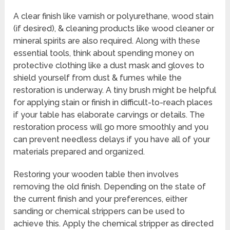
A clear finish like varnish or polyurethane, wood stain
(if desired), & cleaning products like wood cleaner or
mineral spirits are also required. Along with these
essential tools, think about spending money on
protective clothing like a dust mask and gloves to
shield yourself from dust & fumes while the
restoration is underway. A tiny brush might be helpful
for applying stain or finish in difficult-to-reach places
if your table has elaborate carvings or details. The
restoration process will go more smoothly and you
can prevent needless delays if you have all of your
materials prepared and organized.
Restoring your wooden table then involves
removing the old finish. Depending on the state of
the current finish and your preferences, either
sanding or chemical strippers can be used to
achieve this. Apply the chemical stripper as directed