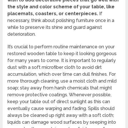
the style and color scheme of your table, like
placemats, coasters, or centerpieces.
If
necessary, think about polishing furniture once in a
while to preserve its shine and guard against
deterioration.
It’s crucial to perform routine maintenance on your
restored wooden table to keep it looking gorgeous
for many years to come. It is important to regularly
dust with a soft microfiber cloth to avoid dirt
accumulation, which over time can dull finishes. For
more thorough cleaning, use a moist cloth and mild
soap; stay away from harsh chemicals that might
remove protective coatings. Whenever possible,
keep your table out of direct sunlight as this can
eventually cause warping and fading. Spills should
always be cleaned up right away with a soft cloth;
liquids can damage wood surfaces by seeping into