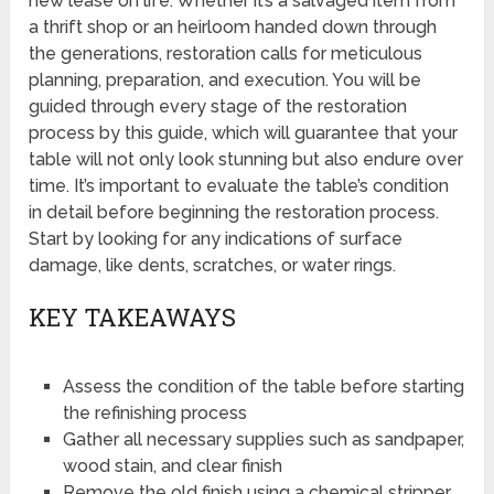
new lease on life. Whether it’s a salvaged item from
a thrift shop or an heirloom handed down through
the generations, restoration calls for meticulous
planning, preparation, and execution. You will be
guided through every stage of the restoration
process by this guide, which will guarantee that your
table will not only look stunning but also endure over
time. It’s important to evaluate the table’s condition
in detail before beginning the restoration process.
Start by looking for any indications of surface
damage, like dents, scratches, or water rings.
KEY TAKEAWAYS
Assess the condition of the table before starting
the refinishing process
Gather all necessary supplies such as sandpaper,
wood stain, and clear finish
Remove the old finish using a chemical stripper