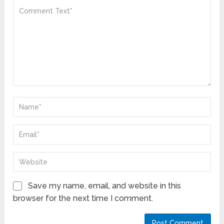
Save my name, email, and website in this
browser for the next time I comment.