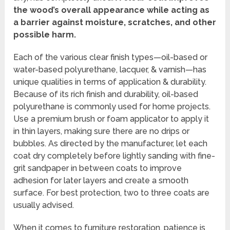
the wood’s overall appearance while acting as
a barrier against moisture, scratches, and other
possible harm.
Each of the various clear finish types—oil-based or
water-based polyurethane, lacquer, & varnish—has
unique qualities in terms of application & durability.
Because of its rich finish and durability, oil-based
polyurethane is commonly used for home projects.
Use a premium brush or foam applicator to apply it
in thin layers, making sure there are no drips or
bubbles. As directed by the manufacturer, let each
coat dry completely before lightly sanding with fine-
grit sandpaper in between coats to improve
adhesion for later layers and create a smooth
surface. For best protection, two to three coats are
usually advised.
When it comes to furniture restoration, patience is