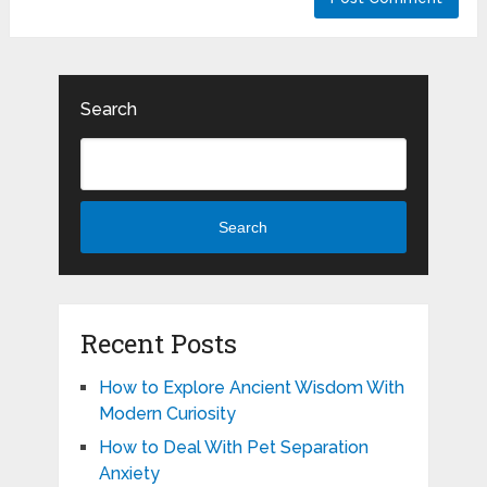
Search
Search
Recent Posts
How to Explore Ancient Wisdom With
Modern Curiosity
How to Deal With Pet Separation
Anxiety