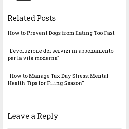
Related Posts
How to Prevent Dogs from Eating Too Fast
“L’evoluzione dei servizi in abbonamento
per la vita moderna”
“How to Manage Tax Day Stress: Mental
Health Tips for Filing Season”
Leave a Reply