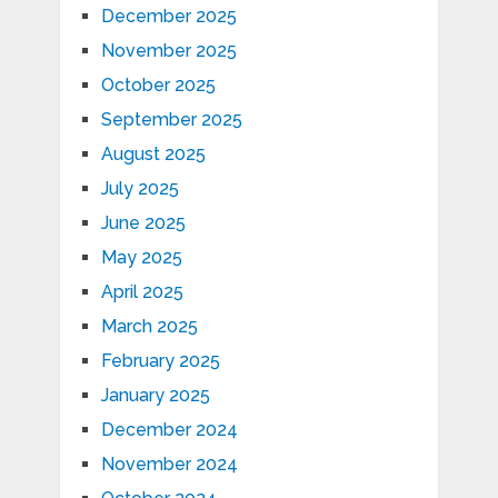
December 2025
November 2025
October 2025
September 2025
August 2025
July 2025
June 2025
May 2025
April 2025
March 2025
February 2025
January 2025
December 2024
November 2024