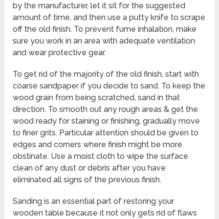
by the manufacturer, let it sit for the suggested
amount of time, and then use a putty knife to scrape
off the old finish. To prevent fume inhalation, make
sure you work in an area with adequate ventilation
and wear protective gear.
To get rid of the majority of the old finish, start with
coarse sandpaper if you decide to sand. To keep the
wood grain from being scratched, sand in that
direction. To smooth out any rough areas & get the
wood ready for staining or finishing, gradually move
to finer grits. Particular attention should be given to
edges and corners where finish might be more
obstinate. Use a moist cloth to wipe the surface
clean of any dust or debris after you have
eliminated all signs of the previous finish.
Sanding is an essential part of restoring your
wooden table because it not only gets rid of flaws