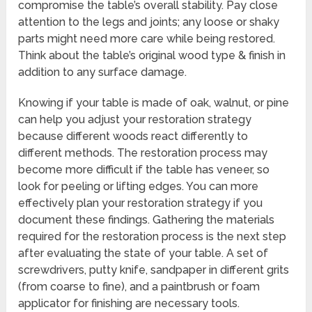
compromise the table’s overall stability. Pay close
attention to the legs and joints; any loose or shaky
parts might need more care while being restored.
Think about the table’s original wood type & finish in
addition to any surface damage.
Knowing if your table is made of oak, walnut, or pine
can help you adjust your restoration strategy
because different woods react differently to
different methods. The restoration process may
become more difficult if the table has veneer, so
look for peeling or lifting edges. You can more
effectively plan your restoration strategy if you
document these findings. Gathering the materials
required for the restoration process is the next step
after evaluating the state of your table. A set of
screwdrivers, putty knife, sandpaper in different grits
(from coarse to fine), and a paintbrush or foam
applicator for finishing are necessary tools.