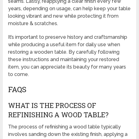
seams. Lastly, reapplying a clear finish every few
years, depending on usage, can help keep your table
looking vibrant and new while protecting it from
moisture & scratches.
It’s important to preserve history and craftsmanship
while producing a useful item for daily use when
restoring a wooden table. By carefully following
these instructions and maintaining your restored
item, you can appreciate its beauty for many years
to come.
FAQS
WHAT IS THE PROCESS OF
REFINISHING A WOOD TABLE?
The process of refinishing a wood table typically
involves sanding down the existing finish, applying a