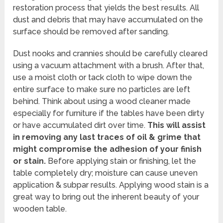
restoration process that yields the best results. All
dust and debris that may have accumulated on the
surface should be removed after sanding.
Dust nooks and crannies should be carefully cleared
using a vacuum attachment with a brush. After that,
use a moist cloth or tack cloth to wipe down the
entire surface to make sure no particles are left
behind. Think about using a wood cleaner made
especially for furniture if the tables have been dirty
or have accumulated dirt over time.
This will assist
in removing any last traces of oil & grime that
might compromise the adhesion of your finish
or stain.
Before applying stain or finishing, let the
table completely dry; moisture can cause uneven
application & subpar results. Applying wood stain is a
great way to bring out the inherent beauty of your
wooden table.