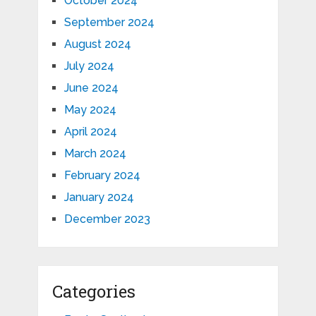
October 2024
September 2024
August 2024
July 2024
June 2024
May 2024
April 2024
March 2024
February 2024
January 2024
December 2023
Categories