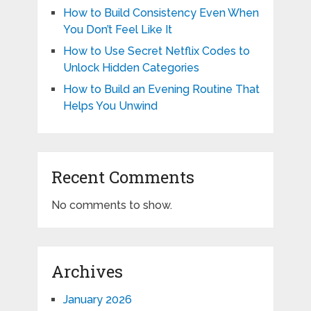
How to Build Consistency Even When
You Don’t Feel Like It
How to Use Secret Netflix Codes to
Unlock Hidden Categories
How to Build an Evening Routine That
Helps You Unwind
Recent Comments
No comments to show.
Archives
January 2026