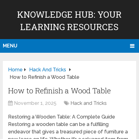
KNOWLEDGE HUB: YOUR
LEARNING RESOURCES
MENU
Home
Hack And Tricks
How to Refinish a Wood Table
How to Refinish a Wood Table
November 1, 2025
Hack and Tricks
Restoring a Wooden Table: A Complete Guide
Restoring a wooden table can be a fulfilling
endeavor that gives a treasured piece of furniture a