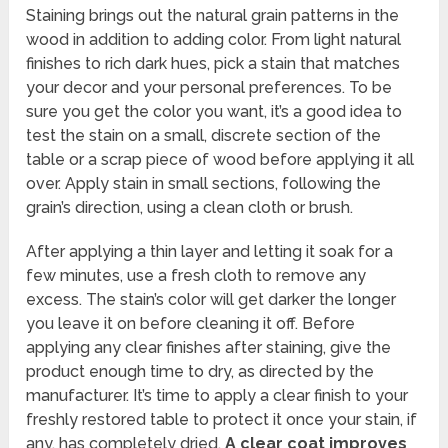
Staining brings out the natural grain patterns in the
wood in addition to adding color. From light natural
finishes to rich dark hues, pick a stain that matches
your decor and your personal preferences. To be
sure you get the color you want, it’s a good idea to
test the stain on a small, discrete section of the
table or a scrap piece of wood before applying it all
over. Apply stain in small sections, following the
grain’s direction, using a clean cloth or brush.
After applying a thin layer and letting it soak for a
few minutes, use a fresh cloth to remove any
excess. The stain’s color will get darker the longer
you leave it on before cleaning it off. Before
applying any clear finishes after staining, give the
product enough time to dry, as directed by the
manufacturer. It’s time to apply a clear finish to your
freshly restored table to protect it once your stain, if
any, has completely dried.
A clear coat improves