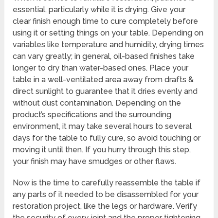
essential, particularly while it is drying. Give your
clear finish enough time to cure completely before
using it or setting things on your table. Depending on
variables like temperature and humidity, drying times
can vary greatly; in general, oil-based finishes take
longer to dry than water-based ones. Place your
table in a well-ventilated area away from drafts &
direct sunlight to guarantee that it dries evenly and
without dust contamination. Depending on the
product’s specifications and the surrounding
environment, it may take several hours to several
days for the table to fully cure, so avoid touching or
moving it until then. If you hurry through this step,
your finish may have smudges or other flaws.
Now is the time to carefully reassemble the table if
any parts of it needed to be disassembled for your
restoration project, like the legs or hardware. Verify
the security of every joint and the proper tightening