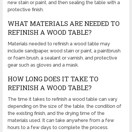
new stain or paint, and then sealing the table with a
protective finish.
WHAT MATERIALS ARE NEEDED TO
REFINISH A WOOD TABLE?
Materials needed to refinish a wood table may
include sandpaper, wood stain or paint, a paintbrush
or foam brush, a sealant or varnish, and protective
gear such as gloves and a mask.
HOW LONG DOES IT TAKE TO
REFINISH A WOOD TABLE?
The time it takes to refinish a wood table can vary
depending on the size of the table, the condition of
the existing finish, and the drying time of the
materials used. It can take anywhere from a few
hours to a few days to complete the process.