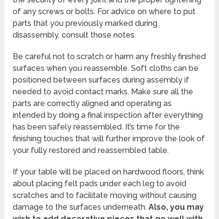
of any screws or bolts. For advice on where to put
parts that you previously marked during
disassembly, consult those notes.
Be careful not to scratch or harm any freshly finished
surfaces when you reassemble. Soft cloths can be
positioned between surfaces during assembly if
needed to avoid contact marks. Make sure all the
parts are correctly aligned and operating as
intended by doing a final inspection after everything
has been safely reassembled. It’s time for the
finishing touches that will further improve the look of
your fully restored and reassembled table.
If your table will be placed on hardwood floors, think
about placing felt pads under each leg to avoid
scratches and to facilitate moving without causing
damage to the surfaces underneath.
Also, you may
wish to add decorative pieces that go well with