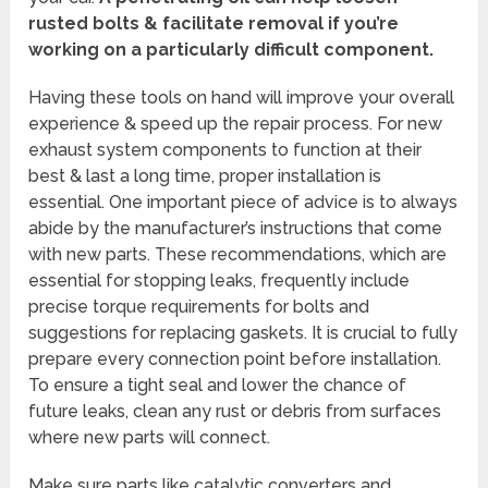
rusted bolts & facilitate removal if you’re
working on a particularly difficult component.
Having these tools on hand will improve your overall
experience & speed up the repair process. For new
exhaust system components to function at their
best & last a long time, proper installation is
essential. One important piece of advice is to always
abide by the manufacturer’s instructions that come
with new parts. These recommendations, which are
essential for stopping leaks, frequently include
precise torque requirements for bolts and
suggestions for replacing gaskets. It is crucial to fully
prepare every connection point before installation.
To ensure a tight seal and lower the chance of
future leaks, clean any rust or debris from surfaces
where new parts will connect.
Make sure parts like catalytic converters and