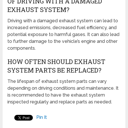
OF DRIVING WITH A DAMAGED
EXHAUST SYSTEM?
Driving with a damaged exhaust system can lead to
increased emissions, decreased fuel efficiency, and
potential exposure to harmful gases. It can also lead
to further damage to the vehicle’s engine and other
components.
HOW OFTEN SHOULD EXHAUST
SYSTEM PARTS BE REPLACED?
The lifespan of exhaust system parts can vary
depending on driving conditions and maintenance. It
is recommended to have the exhaust system
inspected regularly and replace parts as needed.
Pin It