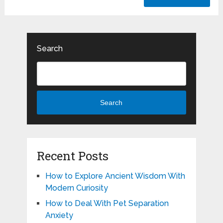
Search
Search
Recent Posts
How to Explore Ancient Wisdom With
Modern Curiosity
How to Deal With Pet Separation
Anxiety