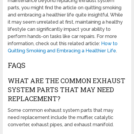
maintenance beyond replacing exhaust system
parts, you might find the article on quitting smoking
and embracing a healthier life quite insightful. While
it may seem unrelated at first, maintaining a healthy
lifestyle can significantly impact your ability to
perform hands-on tasks like car repairs. For more
information, check out this related article:
How to
Quitting Smoking and Embracing a Healthier Life
.
FAQS
WHAT ARE THE COMMON EXHAUST
SYSTEM PARTS THAT MAY NEED
REPLACEMENT?
Some common exhaust system parts that may
need replacement include the muffler, catalytic
converter, exhaust pipes, and exhaust manifold.