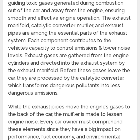
guiding toxic gases generated during combustion
out of the car and away from the engine, ensuring
smooth and effective engine operation. The exhaust
manifold, catalytic converter, muffler, and exhaust
pipes are among the essential parts of the exhaust
system. Each component contributes to the
vehicle’s capacity to control emissions & lower noise
levels. Exhaust gases are gathered from the engine
cylinders and directed into the exhaust system by
the exhaust manifold. Before these gases leave the
car, they are processed by the catalytic converter,
which transforms dangerous pollutants into less
dangerous emissions.
While the exhaust pipes move the engine’s gases to
the back of the car, the muffler is made to lessen
engine noise. Every car owner must comprehend
these elements since they have a big impact on
performance, fuel economy, and environmental