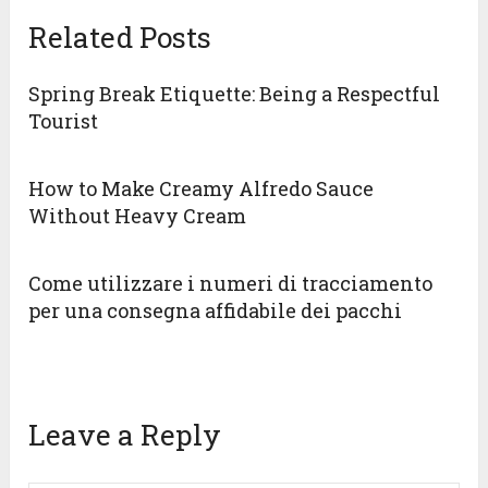
Related Posts
Spring Break Etiquette: Being a Respectful
Tourist
How to Make Creamy Alfredo Sauce
Without Heavy Cream
Come utilizzare i numeri di tracciamento
per una consegna affidabile dei pacchi
Leave a Reply