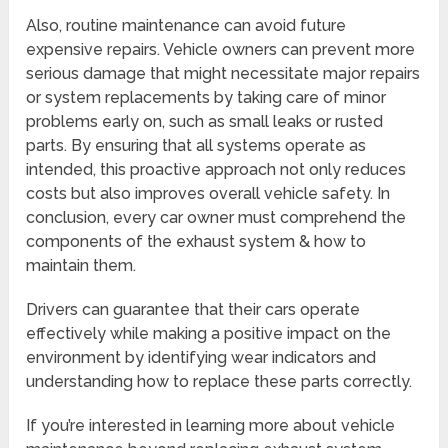
Also, routine maintenance can avoid future
expensive repairs. Vehicle owners can prevent more
serious damage that might necessitate major repairs
or system replacements by taking care of minor
problems early on, such as small leaks or rusted
parts. By ensuring that all systems operate as
intended, this proactive approach not only reduces
costs but also improves overall vehicle safety. In
conclusion, every car owner must comprehend the
components of the exhaust system & how to
maintain them.
Drivers can guarantee that their cars operate
effectively while making a positive impact on the
environment by identifying wear indicators and
understanding how to replace these parts correctly.
If you’re interested in learning more about vehicle