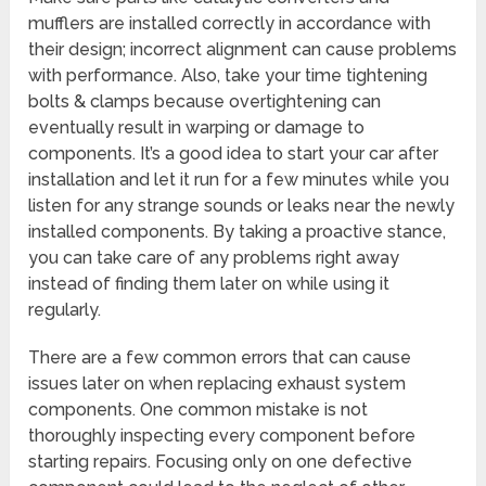
mufflers are installed correctly in accordance with
their design; incorrect alignment can cause problems
with performance. Also, take your time tightening
bolts & clamps because overtightening can
eventually result in warping or damage to
components. It’s a good idea to start your car after
installation and let it run for a few minutes while you
listen for any strange sounds or leaks near the newly
installed components. By taking a proactive stance,
you can take care of any problems right away
instead of finding them later on while using it
regularly.
There are a few common errors that can cause
issues later on when replacing exhaust system
components. One common mistake is not
thoroughly inspecting every component before
starting repairs. Focusing only on one defective