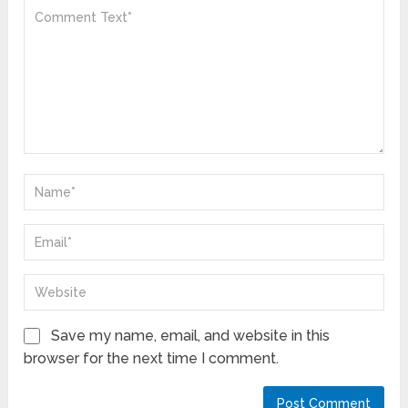
Save my name, email, and website in this
browser for the next time I comment.