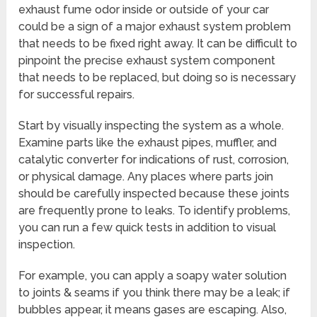
exhaust fume odor inside or outside of your car
could be a sign of a major exhaust system problem
that needs to be fixed right away. It can be difficult to
pinpoint the precise exhaust system component
that needs to be replaced, but doing so is necessary
for successful repairs.
Start by visually inspecting the system as a whole.
Examine parts like the exhaust pipes, muffler, and
catalytic converter for indications of rust, corrosion,
or physical damage. Any places where parts join
should be carefully inspected because these joints
are frequently prone to leaks. To identify problems,
you can run a few quick tests in addition to visual
inspection.
For example, you can apply a soapy water solution
to joints & seams if you think there may be a leak; if
bubbles appear, it means gases are escaping. Also,