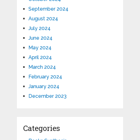
September 2024
August 2024
July 2024
June 2024
May 2024
April 2024
March 2024
February 2024
January 2024
December 2023
Categories