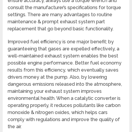
ensure accuracy, always use a torque wrench and
consult the manufacturer’s specifications for torque
settings. There are many advantages to routine
maintenance & prompt exhaust system part
replacement that go beyond basic functionality.
Improved fuel efficiency is one major benefit; by
guaranteeing that gases are expelled effectively, a
well-maintained exhaust system enables the best
possible engine performance. Better fuel economy
results from this efficiency, which eventually saves
drivers money at the pump. Also, by lowering
dangerous emissions released into the atmosphere,
maintaining your exhaust system improves
environmental health. When a catalytic converter is
operating properly, it reduces pollutants like carbon
monoxide & nitrogen oxides, which helps cars
comply with regulations and improve the quality of
the air.