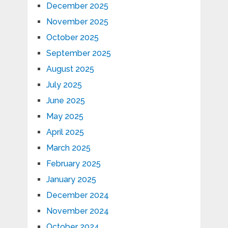
December 2025
November 2025
October 2025
September 2025
August 2025
July 2025
June 2025
May 2025
April 2025
March 2025
February 2025
January 2025
December 2024
November 2024
October 2024