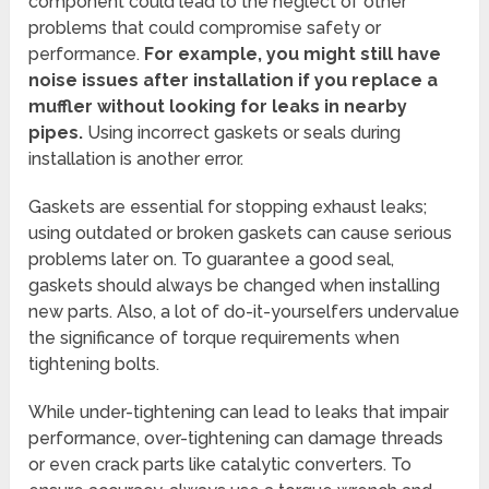
component could lead to the neglect of other
problems that could compromise safety or
performance.
For example, you might still have
noise issues after installation if you replace a
muffler without looking for leaks in nearby
pipes.
Using incorrect gaskets or seals during
installation is another error.
Gaskets are essential for stopping exhaust leaks;
using outdated or broken gaskets can cause serious
problems later on. To guarantee a good seal,
gaskets should always be changed when installing
new parts. Also, a lot of do-it-yourselfers undervalue
the significance of torque requirements when
tightening bolts.
While under-tightening can lead to leaks that impair
performance, over-tightening can damage threads
or even crack parts like catalytic converters. To