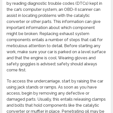
by reading diagnostic trouble codes (DTCs) kept in
the car’s computer system, an OBD-II scanner can
assist in locating problems with the catalytic
converter or other parts. This information can give
important information about which component
might be broken. Replacing exhaust system
components entails a number of steps that call for
meticulous attention to detail. Before starting any
work, make sure your car is parked on a level surface
and that the engine is cool. Wearing gloves and
safety goggles is advised; safety should always
come first.
To access the undercarriage, start by raising the car
using jack stands or ramps. As soon as you have
access, begin by removing any defective or
damaged parts. Usually, this entails releasing clamps
and bolts that hold components like the catalytic
converter or muffler in place. Penetrating oil may be