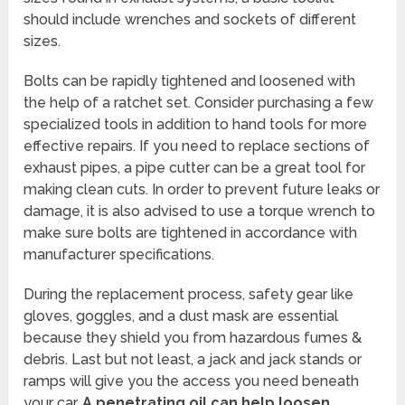
should include wrenches and sockets of different
sizes.
Bolts can be rapidly tightened and loosened with
the help of a ratchet set. Consider purchasing a few
specialized tools in addition to hand tools for more
effective repairs. If you need to replace sections of
exhaust pipes, a pipe cutter can be a great tool for
making clean cuts. In order to prevent future leaks or
damage, it is also advised to use a torque wrench to
make sure bolts are tightened in accordance with
manufacturer specifications.
During the replacement process, safety gear like
gloves, goggles, and a dust mask are essential
because they shield you from hazardous fumes &
debris. Last but not least, a jack and jack stands or
ramps will give you the access you need beneath
your car.
A penetrating oil can help loosen