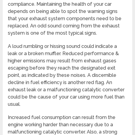
compliance. Maintaining the health of your car
depends on being able to spot the warning signs
that your exhaust system components need to be
replaced. An odd sound coming from the exhaust
system is one of the most typical signs.
A loud rumbling or hissing sound could indicate a
leak or a broken muffler. Reduced performance &
higher emissions may result from exhaust gases
escaping before they reach the designated exit
point, as indicated by these noises. A discernible
decline in fuel efficiency is another red flag. An
exhaust leak or a malfunctioning catalytic converter
could be the cause of your car using more fuel than
usual.
Increased fuel consumption can result from the
engine working harder than necessary due to a
malfunctioning catalytic converter. Also, a strong