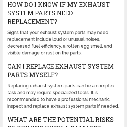
HOW DO I KNOW IF MY EXHAUST
SYSTEM PARTS NEED
REPLACEMENT?
Signs that your exhaust system parts may need
replacement include loud or unusual noises,
decreased fuel efficiency, a rotten egg smell, and
visible damage or rust on the parts.
CAN I REPLACE EXHAUST SYSTEM
PARTS MYSELF?
Replacing exhaust system parts can be a complex
task and may require specialized tools. It is
recommended to have a professional mechanic
inspect and replace exhaust system parts if needed.
WHAT ARE THE POTENTIAL RISKS