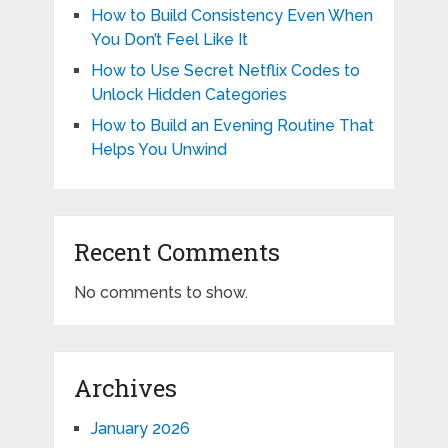
How to Build Consistency Even When
You Don’t Feel Like It
How to Use Secret Netflix Codes to
Unlock Hidden Categories
How to Build an Evening Routine That
Helps You Unwind
Recent Comments
No comments to show.
Archives
January 2026