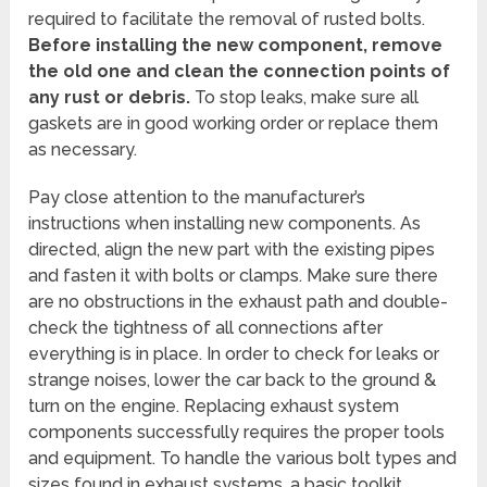
required to facilitate the removal of rusted bolts.
Before installing the new component, remove
the old one and clean the connection points of
any rust or debris.
To stop leaks, make sure all
gaskets are in good working order or replace them
as necessary.
Pay close attention to the manufacturer’s
instructions when installing new components. As
directed, align the new part with the existing pipes
and fasten it with bolts or clamps. Make sure there
are no obstructions in the exhaust path and double-
check the tightness of all connections after
everything is in place. In order to check for leaks or
strange noises, lower the car back to the ground &
turn on the engine. Replacing exhaust system
components successfully requires the proper tools
and equipment. To handle the various bolt types and
sizes found in exhaust systems, a basic toolkit