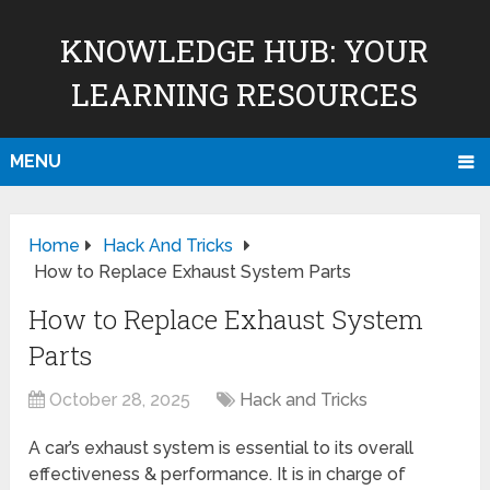
KNOWLEDGE HUB: YOUR
LEARNING RESOURCES
MENU
Home
Hack And Tricks
How to Replace Exhaust System Parts
How to Replace Exhaust System
Parts
October 28, 2025
Hack and Tricks
A car’s exhaust system is essential to its overall
effectiveness & performance. It is in charge of