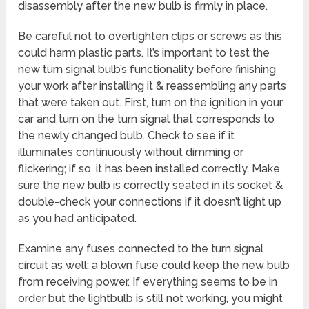
disassembly after the new bulb is firmly in place.
Be careful not to overtighten clips or screws as this
could harm plastic parts. It’s important to test the
new turn signal bulb’s functionality before finishing
your work after installing it & reassembling any parts
that were taken out. First, turn on the ignition in your
car and turn on the turn signal that corresponds to
the newly changed bulb. Check to see if it
illuminates continuously without dimming or
flickering; if so, it has been installed correctly. Make
sure the new bulb is correctly seated in its socket &
double-check your connections if it doesn’t light up
as you had anticipated.
Examine any fuses connected to the turn signal
circuit as well; a blown fuse could keep the new bulb
from receiving power. If everything seems to be in
order but the lightbulb is still not working, you might