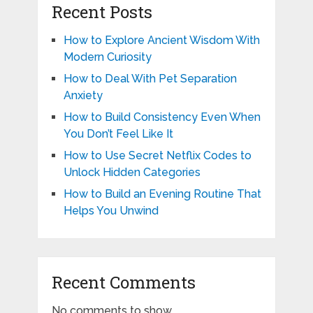
Recent Posts
How to Explore Ancient Wisdom With
Modern Curiosity
How to Deal With Pet Separation
Anxiety
How to Build Consistency Even When
You Don’t Feel Like It
How to Use Secret Netflix Codes to
Unlock Hidden Categories
How to Build an Evening Routine That
Helps You Unwind
Recent Comments
No comments to show.