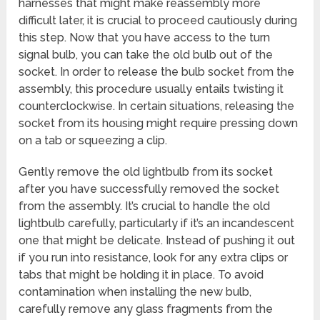
harnesses that might make reassembly more
difficult later, it is crucial to proceed cautiously during
this step. Now that you have access to the turn
signal bulb, you can take the old bulb out of the
socket. In order to release the bulb socket from the
assembly, this procedure usually entails twisting it
counterclockwise. In certain situations, releasing the
socket from its housing might require pressing down
on a tab or squeezing a clip.
Gently remove the old lightbulb from its socket
after you have successfully removed the socket
from the assembly. It’s crucial to handle the old
lightbulb carefully, particularly if it’s an incandescent
one that might be delicate. Instead of pushing it out
if you run into resistance, look for any extra clips or
tabs that might be holding it in place. To avoid
contamination when installing the new bulb,
carefully remove any glass fragments from the