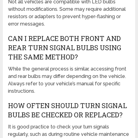
Not all vehicles are compatible with LED bulbs
without modifications. Some may require additional
resistors or adapters to prevent hyper-flashing or
error messages.
CAN I REPLACE BOTH FRONT AND
REAR TURN SIGNAL BULBS USING
THE SAME METHOD?
While the general process is similar, accessing front
and rear bulbs may differ depending on the vehicle.
Always refer to your vehicle’s manual for specific
instructions.
HOW OFTEN SHOULD TURN SIGNAL
BULBS BE CHECKED OR REPLACED?
It is good practice to check your turn signals
regularly, such as during routine vehicle maintenance