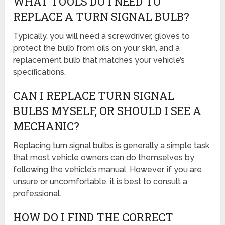
WHAT TOOLS DO I NEED TO
REPLACE A TURN SIGNAL BULB?
Typically, you will need a screwdriver, gloves to
protect the bulb from oils on your skin, and a
replacement bulb that matches your vehicle’s
specifications.
CAN I REPLACE TURN SIGNAL
BULBS MYSELF, OR SHOULD I SEE A
MECHANIC?
Replacing turn signal bulbs is generally a simple task
that most vehicle owners can do themselves by
following the vehicle’s manual. However, if you are
unsure or uncomfortable, it is best to consult a
professional.
HOW DO I FIND THE CORRECT