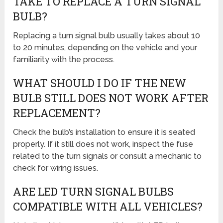
TAKE TO REPLACE A TURN SIGNAL
BULB?
Replacing a turn signal bulb usually takes about 10
to 20 minutes, depending on the vehicle and your
familiarity with the process.
WHAT SHOULD I DO IF THE NEW
BULB STILL DOES NOT WORK AFTER
REPLACEMENT?
Check the bulb’s installation to ensure it is seated
properly. If it still does not work, inspect the fuse
related to the turn signals or consult a mechanic to
check for wiring issues.
ARE LED TURN SIGNAL BULBS
COMPATIBLE WITH ALL VEHICLES?