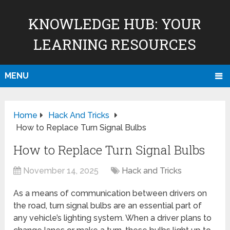
KNOWLEDGE HUB: YOUR
LEARNING RESOURCES
MENU
Home
Hack And Tricks
How to Replace Turn Signal Bulbs
How to Replace Turn Signal Bulbs
November 14, 2025
Hack and Tricks
As a means of communication between drivers on
the road, turn signal bulbs are an essential part of
any vehicle’s lighting system. When a driver plans to