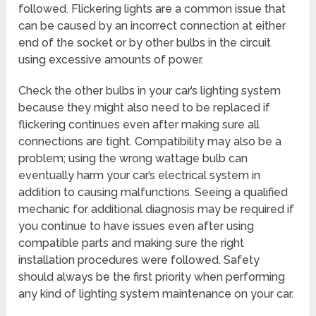
followed. Flickering lights are a common issue that
can be caused by an incorrect connection at either
end of the socket or by other bulbs in the circuit
using excessive amounts of power.
Check the other bulbs in your car’s lighting system
because they might also need to be replaced if
flickering continues even after making sure all
connections are tight. Compatibility may also be a
problem; using the wrong wattage bulb can
eventually harm your car’s electrical system in
addition to causing malfunctions. Seeing a qualified
mechanic for additional diagnosis may be required if
you continue to have issues even after using
compatible parts and making sure the right
installation procedures were followed. Safety
should always be the first priority when performing
any kind of lighting system maintenance on your car.