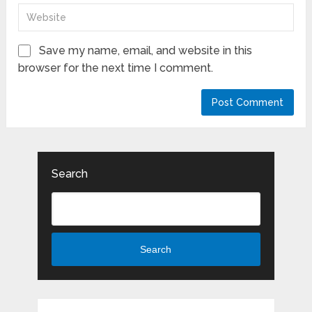
Save my name, email, and website in this
browser for the next time I comment.
Search
Search