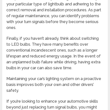
your particular type of lightbulb and adhering to the
correct removal and installation procedures. As part
of regular maintenance, you can identify problems
with your turn signals before they become serious
ones.
Finally, if you haven’t already, think about switching
to LED bulbs. They have many benefits over
conventional incandescent ones, such as a longer
lifespan and reduced energy usage. In the event of
an unplanned bulb failure while driving, having extra
bulbs in your car can also save time.
Maintaining your car’s lighting system on a proactive
basis improves both your own and other drivers’
safety.
If you’re looking to enhance your automotive skills
beyond just replacing turn signal bulbs, you might