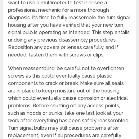
want to use a multimeter to test it or see a
professional mechanic for a more thorough
diagnosis. It’s time to fully reassemble the turn signal
housing after you have verified that your new turn
signal bulb is operating as intended. This step entails
undoing any previous disassembly procedures.
Reposition any covers or lenses carefully, and if
needed, fasten them with screws or clips.
When reassembling, be careful not to overtighten
screws as this could eventually cause plastic
components to crack or break. Make sure all seals
are in place to keep moisture out of the housing,
which could eventually cause corrosion or electrical
problems. Before shutting off any access points,
such as hoods or trunks, take one last look at your
work after everything has been safely reassembled.
Turn signal bulbs may still cause problems after
replacement, even if all procedures are carefully