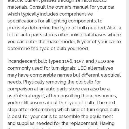
electric current passes through semiconductor
materials. Consult the owner’s manual for your car,
which typically includes comprehensive
specifications for all lighting components, to
precisely determine the type of bulb needed. Also, a
lot of auto parts stores offer online databases where
you can enter the make, model, & year of your car to
determine the type of bulb you need.
Incandescent bulb types 1156, 1157, and 7440 are
commonly used for turn signals; LED alternatives
may have comparable names but different electrical
needs. Physically removing the old bulb for
comparison at an auto parts store can also be a
useful strategy if, after consulting these resources,
you’re still unsure about the type of bulb. The next
step after determining which kind of turn signal bulb
is best for your car is to assemble the equipment
and supplies needed for the replacement. Having