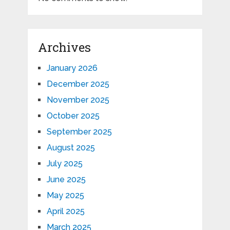
Archives
January 2026
December 2025
November 2025
October 2025
September 2025
August 2025
July 2025
June 2025
May 2025
April 2025
March 2025