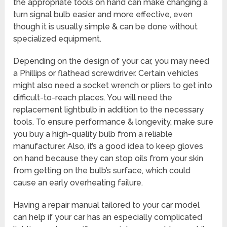
the appropriate tools on hand can make changing a
turn signal bulb easier and more effective, even
though it is usually simple & can be done without
specialized equipment.
Depending on the design of your car, you may need
a Phillips or flathead screwdriver. Certain vehicles
might also need a socket wrench or pliers to get into
difficult-to-reach places. You will need the
replacement lightbulb in addition to the necessary
tools. To ensure performance & longevity, make sure
you buy a high-quality bulb from a reliable
manufacturer. Also, it’s a good idea to keep gloves
on hand because they can stop oils from your skin
from getting on the bulb’s surface, which could
cause an early overheating failure.
Having a repair manual tailored to your car model
can help if your car has an especially complicated