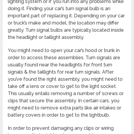
lighting system or if you run into any problems while
doing it. Finding your car’s turn signal bulb is an
important part of replacing it. Depending on your car
or truck’s make and model, the location may differ
greatly. Turn signal bulbs are typically located inside
the headlight or taillight assembly.
You might need to open your car’s hood or trunk in
order to access these assemblies. Turn signals are
usually found near the headlights for front turn
signals & the taillights for rear turn signals. After
you’ve found the right assembly, you might need to
take off a lens or cover to get to the light socket.
This usually entails removing a number of screws or
clips that secure the assembly. In certain cars, you
might need to remove extra parts like air intakes or
battery covers in order to get to the lightbulb.
In order to prevent damaging any clips or wiring