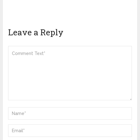
Leave a Reply