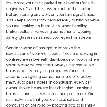
Make sure your car is parked on a level surface, its
engine is off, and the keys are out of the ignition
before starting any work on your turn signal bulbs.
This keeps lights from inadvertently turning on while
you are working on them. Also, when handling
broken bulbs or removing components, wearing
safety glasses can shield your eyes from debris.
Consider using a flashlight to improve the
illumination of your workspace if you are working in
confined areas beneath dashboards or hoods where
visibility may be restricted. Always dispose of old
bulbs properly; recycling programs for used
automotive lighting components are offered by
many auto parts stores. In conclusion, every car
owner should be aware that changing turn signal
bulbs is a necessary maintenance procedure. You
can make sure that your car stays safe and
compliant on the road by knowing how to identify