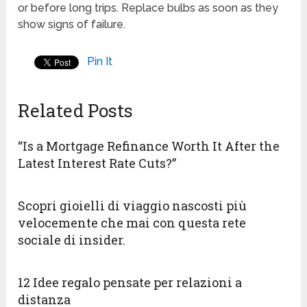
or before long trips. Replace bulbs as soon as they
show signs of failure.
Pin It
Related Posts
“Is a Mortgage Refinance Worth It After the
Latest Interest Rate Cuts?”
Scopri gioielli di viaggio nascosti più
velocemente che mai con questa rete
sociale di insider.
12 Idee regalo pensate per relazioni a
distanza