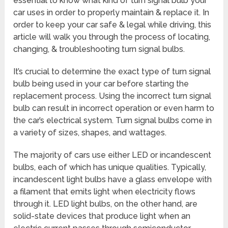
essential to know what kind of turn signal bulb your
car uses in order to properly maintain & replace it. In
order to keep your car safe & legal while driving, this
article will walk you through the process of locating,
changing, & troubleshooting turn signal bulbs.
It’s crucial to determine the exact type of turn signal
bulb being used in your car before starting the
replacement process. Using the incorrect turn signal
bulb can result in incorrect operation or even harm to
the car’s electrical system. Turn signal bulbs come in
a variety of sizes, shapes, and wattages.
The majority of cars use either LED or incandescent
bulbs, each of which has unique qualities. Typically,
incandescent light bulbs have a glass envelope with
a filament that emits light when electricity flows
through it. LED light bulbs, on the other hand, are
solid-state devices that produce light when an