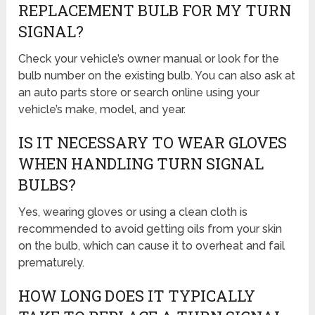
REPLACEMENT BULB FOR MY TURN
SIGNAL?
Check your vehicle’s owner manual or look for the
bulb number on the existing bulb. You can also ask at
an auto parts store or search online using your
vehicle’s make, model, and year.
IS IT NECESSARY TO WEAR GLOVES
WHEN HANDLING TURN SIGNAL
BULBS?
Yes, wearing gloves or using a clean cloth is
recommended to avoid getting oils from your skin
on the bulb, which can cause it to overheat and fail
prematurely.
HOW LONG DOES IT TYPICALLY