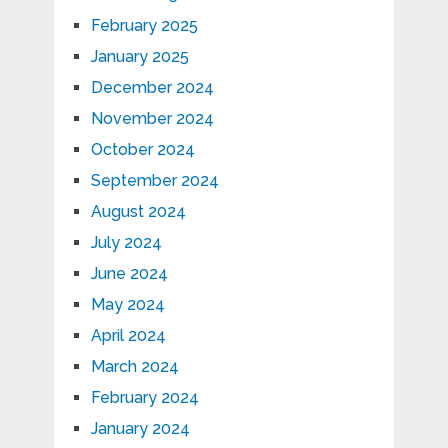
February 2025
January 2025
December 2024
November 2024
October 2024
September 2024
August 2024
July 2024
June 2024
May 2024
April 2024
March 2024
February 2024
January 2024