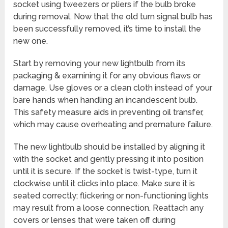
socket using tweezers or pliers if the bulb broke
during removal. Now that the old turn signal bulb has
been successfully removed, it’s time to install the
new one.
Start by removing your new lightbulb from its
packaging & examining it for any obvious flaws or
damage. Use gloves or a clean cloth instead of your
bare hands when handling an incandescent bulb.
This safety measure aids in preventing oil transfer,
which may cause overheating and premature failure.
The new lightbulb should be installed by aligning it
with the socket and gently pressing it into position
until it is secure. If the socket is twist-type, turn it
clockwise until it clicks into place. Make sure it is
seated correctly; flickering or non-functioning lights
may result from a loose connection. Reattach any
covers or lenses that were taken off during