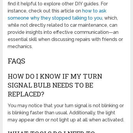
find it helpful to explore other DIY guides. For
instance, check out this article on
how to ask
someone why they stopped talking to you
, which,
while not directly related to car maintenance, can
provide insights into effective communication—an
essential skill when discussing repairs with friends or
mechanics.
FAQS
HOW DO I KNOW IF MY TURN
SIGNAL BULB NEEDS TO BE
REPLACED?
You may notice that your turn signal is not blinking or
is blinking faster than usual. Additionally, the light
may appear dim or not light up at all when activated.