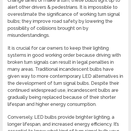
change lanes or make a turn, these bulbs light up to
alert other drivers & pedestrians. It is impossible to
overestimate the significance of working turn signal
bulbs; they improve road safety by lowering the
possibility of collisions brought on by
misunderstandings.
It is crucial for car owners to keep their lighting
systems in good working order because driving with
broken turn signals can result in legal penalties in
many areas. Traditional incandescent bulbs have
given way to more contemporary LED alternatives in
the development of turn signal bulbs. Despite their
continued widespread use, incandescent bulbs are
gradually being replaced because of their shorter
lifespan and higher energy consumption.
Conversely, LED bulbs provide brighter lighting, a
longer lifespan, and increased energy efficiency. It’s