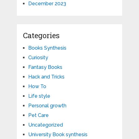
December 2023
Categories
Books Synthesis
Curiosity
Fantasy Books
Hack and Tricks
How To
Life style
Personal growth
Pet Care
Uncategorized
University Book synthesis