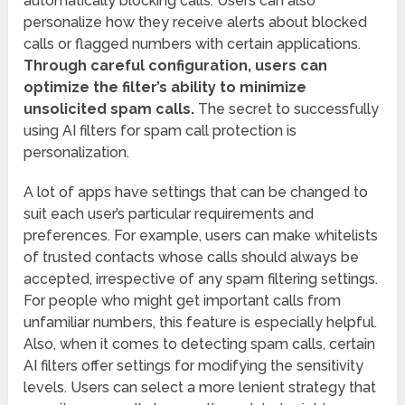
automatically blocking calls. Users can also
personalize how they receive alerts about blocked
calls or flagged numbers with certain applications.
Through careful configuration, users can
optimize the filter’s ability to minimize
unsolicited spam calls.
The secret to successfully
using AI filters for spam call protection is
personalization.
A lot of apps have settings that can be changed to
suit each user’s particular requirements and
preferences. For example, users can make whitelists
of trusted contacts whose calls should always be
accepted, irrespective of any spam filtering settings.
For people who might get important calls from
unfamiliar numbers, this feature is especially helpful.
Also, when it comes to detecting spam calls, certain
AI filters offer settings for modifying the sensitivity
levels. Users can select a more lenient strategy that