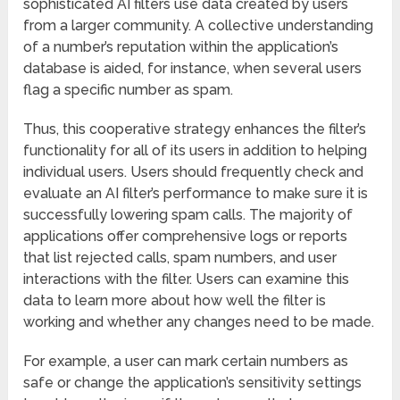
sophisticated AI filters use data created by users
from a larger community. A collective understanding
of a number’s reputation within the application’s
database is aided, for instance, when several users
flag a specific number as spam.
Thus, this cooperative strategy enhances the filter’s
functionality for all of its users in addition to helping
individual users. Users should frequently check and
evaluate an AI filter’s performance to make sure it is
successfully lowering spam calls. The majority of
applications offer comprehensive logs or reports
that list rejected calls, spam numbers, and user
interactions with the filter. Users can examine this
data to learn more about how well the filter is
working and whether any changes need to be made.
For example, a user can mark certain numbers as
safe or change the application’s sensitivity settings