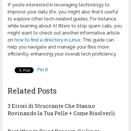
If you’re interested in leveraging technology to
improve your daily life, you might also find it useful
to explore other tech-related guides. For instance,
while learning about AI filters to stop spam calls, you
might want to check out another informative article
on
how to find a directory in Linux
. This guide can
help you navigate and manage your files more
efficiently, enhancing your overall tech proficiency.
Pin It
Related Posts
3 Errori di Struccante Che Stanno
Rovinando la Tua Pelle + Come Risolverli