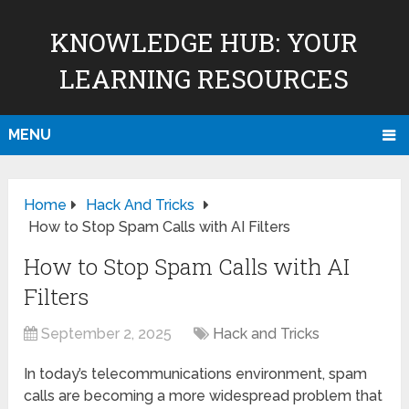
KNOWLEDGE HUB: YOUR
LEARNING RESOURCES
MENU
Home
Hack And Tricks
How to Stop Spam Calls with AI Filters
How to Stop Spam Calls with AI
Filters
September 2, 2025
Hack and Tricks
In today’s telecommunications environment, spam
calls are becoming a more widespread problem that