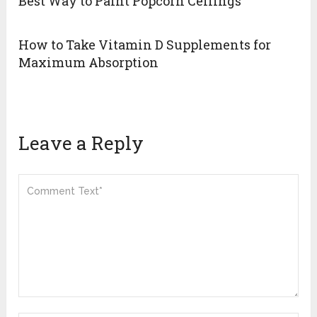
Best Way to Paint Popcorn Ceilings
How to Take Vitamin D Supplements for
Maximum Absorption
Leave a Reply