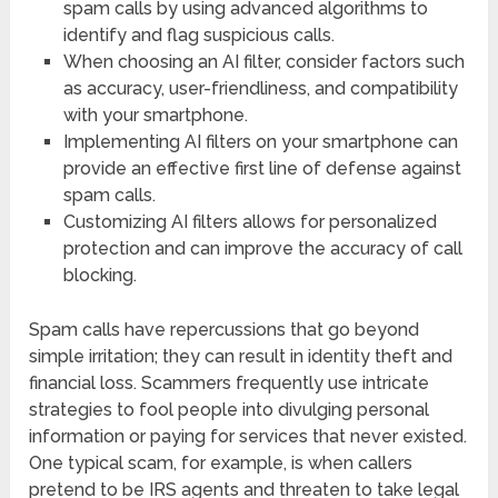
spam calls by using advanced algorithms to
identify and flag suspicious calls.
When choosing an AI filter, consider factors such
as accuracy, user-friendliness, and compatibility
with your smartphone.
Implementing AI filters on your smartphone can
provide an effective first line of defense against
spam calls.
Customizing AI filters allows for personalized
protection and can improve the accuracy of call
blocking.
Spam calls have repercussions that go beyond
simple irritation; they can result in identity theft and
financial loss. Scammers frequently use intricate
strategies to fool people into divulging personal
information or paying for services that never existed.
One typical scam, for example, is when callers
pretend to be IRS agents and threaten to take legal