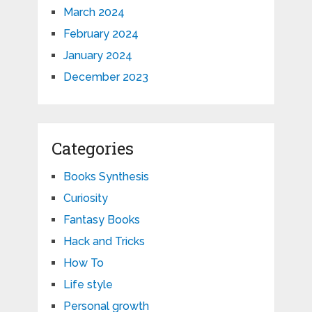
March 2024
February 2024
January 2024
December 2023
Categories
Books Synthesis
Curiosity
Fantasy Books
Hack and Tricks
How To
Life style
Personal growth