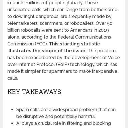
impacts millions of people globally. These
unsolicited calls, which can range from bothersome
to downright dangerous, are frequently made by
telemarketers, scammers, or robocallers. Over 50
billion robocalls were sent to Americans in 2019
alone, according to the Federal Communications
Commission (FCC).
This startling statistic
illustrates the scope of the issue.
The problem
has been exacerbated by the development of Voice
over Internet Protocol (VoIP) technology, which has
made it simpler for spammers to make inexpensive
calls.
KEY TAKEAWAYS
Spam calls are a widespread problem that can
be disruptive and potentially harmful.
AI plays a crucial role in filtering and blocking