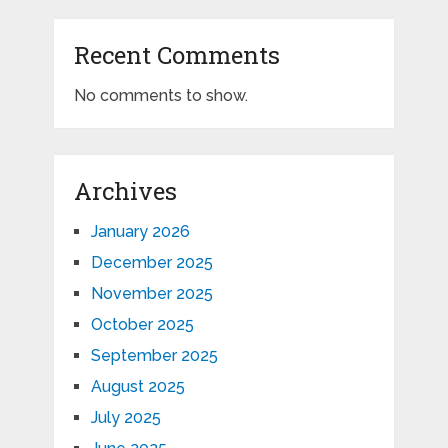
Recent Comments
No comments to show.
Archives
January 2026
December 2025
November 2025
October 2025
September 2025
August 2025
July 2025