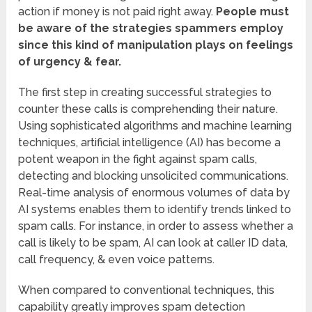
action if money is not paid right away.
People must
be aware of the strategies spammers employ
since this kind of manipulation plays on feelings
of urgency & fear.
The first step in creating successful strategies to
counter these calls is comprehending their nature.
Using sophisticated algorithms and machine learning
techniques, artificial intelligence (AI) has become a
potent weapon in the fight against spam calls,
detecting and blocking unsolicited communications.
Real-time analysis of enormous volumes of data by
AI systems enables them to identify trends linked to
spam calls. For instance, in order to assess whether a
call is likely to be spam, AI can look at caller ID data,
call frequency, & even voice patterns.
When compared to conventional techniques, this
capability greatly improves spam detection