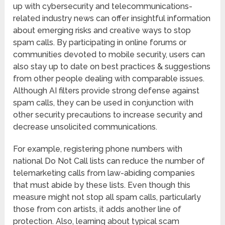
up with cybersecurity and telecommunications-
related industry news can offer insightful information
about emerging risks and creative ways to stop
spam calls. By participating in online forums or
communities devoted to mobile security, users can
also stay up to date on best practices & suggestions
from other people dealing with comparable issues.
Although AI filters provide strong defense against
spam calls, they can be used in conjunction with
other security precautions to increase security and
decrease unsolicited communications.
For example, registering phone numbers with
national Do Not Call lists can reduce the number of
telemarketing calls from law-abiding companies
that must abide by these lists. Even though this
measure might not stop all spam calls, particularly
those from con artists, it adds another line of
protection. Also, learning about typical scam