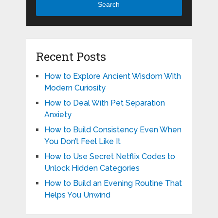
Search
Recent Posts
How to Explore Ancient Wisdom With
Modern Curiosity
How to Deal With Pet Separation
Anxiety
How to Build Consistency Even When
You Don’t Feel Like It
How to Use Secret Netflix Codes to
Unlock Hidden Categories
How to Build an Evening Routine That
Helps You Unwind