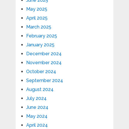
June 2025
May 2025
April 2025
March 2025
February 2025
January 2025
December 2024
November 2024
October 2024
September 2024
August 2024
July 2024
June 2024
May 2024
April 2024