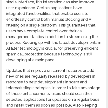
single interface, this integration can also improve
user experience. Certain applications have
integrated functionalities that enable users to
effortlessly control both manual blocking and AI
filtering on a single platform. This guarantees that
users have complete control over their call
management tactics in addition to streamlining the
process. Keeping up with the latest developments in
AI filter technology is crucial for preserving efficient
spam call protection because technology is still
developing at a rapid pace.
Updates that improve on current features or add
new ones are regularly released by developers in
response to new developments in scam and
telemarketing strategies. In order to take advantage
of these enhancements, users should scan their
selected applications for updates on a regular basis
and install them as soon as possible. Also, keeping