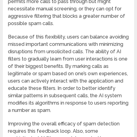
permits more calls to pass through but might
necessitate manual screening, or they can opt for
aggressive filtering that blocks a greater number of
possible spam calls.
Because of this flexibility, users can balance avoiding
missed important communications with minimizing
disruptions from unsolicited calls. The ability of AI
filters to gradually learn from user interactions is one
of their biggest benefits. By marking calls as
legitimate or spam based on one’s own experiences,
users can actively interact with the application and
educate these filters. In order to better identify
similar patterns in subsequent calls, the AI system
modifies its algorithms in response to users reporting
a number as spam.
Improving the overall efficacy of spam detection
requires this feedback loop. Also, some