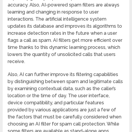
accuracy. Also, AI-powered spam filters are always
learning and changing in response to user
interactions. The artificial intelligence system
updates its database and improves its algorithms to
increase detection rates in the future when a user
flags a call as spam. AI filters get more efficient over
time thanks to this dynamic learning process, which
lowers the quantity of unsolicited calls that users
receive.
Also, AI can further improve its filtering capabilities
by distinguishing between spam and legitimate calls
by examining contextual data, such as the caller’s
location or the time of day. The user interface,
device compatibility, and particular features
provided by various applications are just a few of
the factors that must be carefully considered when
choosing an AI filter for spam call protection. While
some filters are available as stand-alone apps,