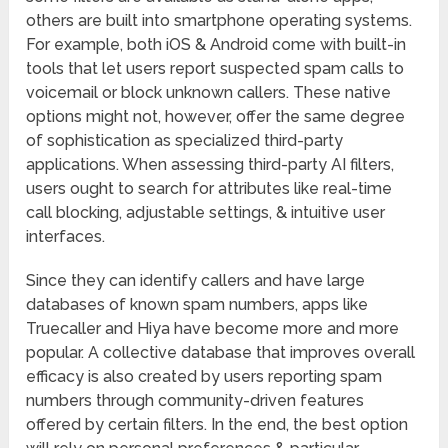
others are built into smartphone operating systems.
For example, both iOS & Android come with built-in
tools that let users report suspected spam calls to
voicemail or block unknown callers. These native
options might not, however, offer the same degree
of sophistication as specialized third-party
applications. When assessing third-party AI filters,
users ought to search for attributes like real-time
call blocking, adjustable settings, & intuitive user
interfaces.
Since they can identify callers and have large
databases of known spam numbers, apps like
Truecaller and Hiya have become more and more
popular. A collective database that improves overall
efficacy is also created by users reporting spam
numbers through community-driven features
offered by certain filters. In the end, the best option