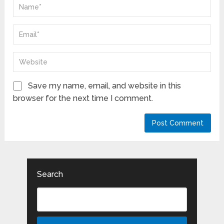
Save my name, email, and website in this
browser for the next time I comment.
Search