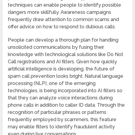
techniques can enable people to identify possible
dangers more skillfully. Awareness campaigns
frequently draw attention to common scams and
offer advice on how to respond to dubious calls.
People can develop a thorough plan for handling
unsolicited communications by fusing their
knowledge with technological solutions like Do Not
Call registrations and AI filters. Given how quickly
artificial intelligence is developing, the future of
spam call prevention looks bright. Natural language
processing (NLP), one of the emerging
technologies, is being incorporated into AI filters so
that they can analyze voice interactions during
phone calls in addition to caller ID data. Through the
recognition of particular phrases or patterns
frequently employed by scammers, this feature
may enable filters to identify fraudulent activity
even during live conversations.