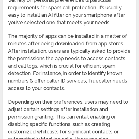
will rely on personal preferences & particular
requirements for spam call protection. It’s usually
easy to install an AI filter on your smartphone after
you’ve selected one that meets your needs.
The majority of apps can be installed in a matter of
minutes after being downloaded from app stores.
After installation, users are typically asked to provide
the permissions the app needs to access contacts
and call logs, which is crucial for efficient spam
detection. For instance, in order to identify known
numbers & offer caller ID services, Truecaller needs
access to your contacts.
Depending on their preferences, users may need to
adjust certain settings after installation and
permission granting. This can entail enabling or
disabling specific functions, such as creating
customized whitelists for significant contacts or