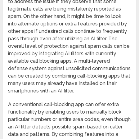
to address the issue if they observe that some
legitimate calls are being mistakenly reported as
spam. On the other hand, it might be time to look
into alternate options or extra features provided by
other apps if undesired calls continue to frequently
pass through even after utilizing an AI filter. The
overall level of protection against spam calls can be
improved by integrating AI filters with currently
available call blocking apps. A multi-layered
defense system against unsolicited communications
can be created by combining call-blocking apps that
many users may already have installed on their
smartphones with an AI filter.
A conventional call-blocking app can offer extra
functionality by enabling users to manually block
particular numbers or entire area codes, even though
an AI filter detects possible spam based on caller
data and patterns. By combining features into a