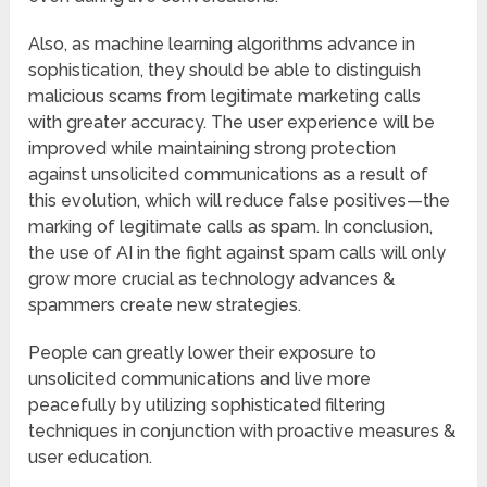
Also, as machine learning algorithms advance in
sophistication, they should be able to distinguish
malicious scams from legitimate marketing calls
with greater accuracy. The user experience will be
improved while maintaining strong protection
against unsolicited communications as a result of
this evolution, which will reduce false positives—the
marking of legitimate calls as spam. In conclusion,
the use of AI in the fight against spam calls will only
grow more crucial as technology advances &
spammers create new strategies.
People can greatly lower their exposure to
unsolicited communications and live more
peacefully by utilizing sophisticated filtering
techniques in conjunction with proactive measures &
user education.