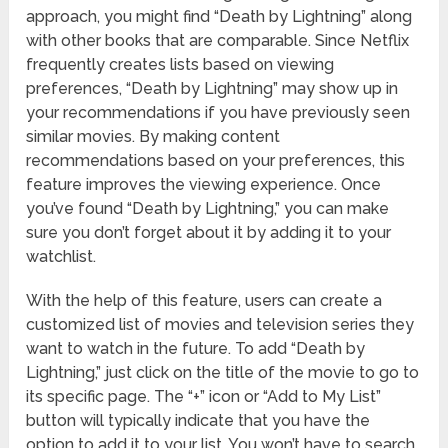
approach, you might find “Death by Lightning” along
with other books that are comparable. Since Netflix
frequently creates lists based on viewing
preferences, “Death by Lightning” may show up in
your recommendations if you have previously seen
similar movies. By making content
recommendations based on your preferences, this
feature improves the viewing experience. Once
you’ve found “Death by Lightning,” you can make
sure you don’t forget about it by adding it to your
watchlist.
With the help of this feature, users can create a
customized list of movies and television series they
want to watch in the future. To add “Death by
Lightning,” just click on the title of the movie to go to
its specific page. The “+” icon or “Add to My List”
button will typically indicate that you have the
option to add it to your list. You won’t have to search