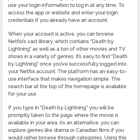
use your login information to log in at any time. To
access the app or website and enter your login
credentials if you already have an account.
When your account is active, you can browse
Netflix’s vast library, which contains “Death by
Lightning” as well as a ton of other movies and TV
shows in a variety of genres. It’s easy to find “Death
by Lightning” once you’ve successfully logged into
your Netflix account. The platform has an easy-to-
use interface that makes navigation simple. The
search bar at the top of the homepage is available
for your use.
If you type in “Death by Lightning,” you will be
promptly taken to the page where the movie is
available in your area. As an alternative, you can
explore genres like drama or Canadian films if you
would rather browse through categories. Using this