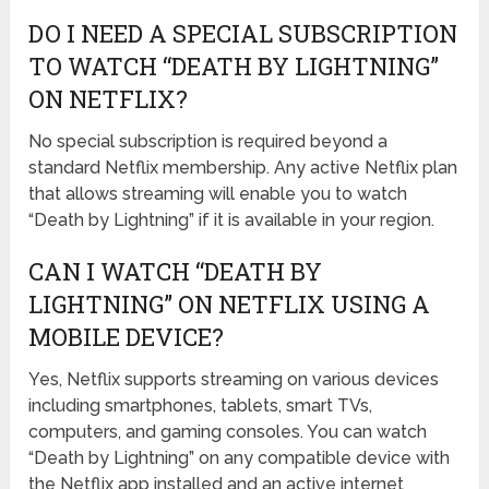
DO I NEED A SPECIAL SUBSCRIPTION
TO WATCH “DEATH BY LIGHTNING”
ON NETFLIX?
No special subscription is required beyond a
standard Netflix membership. Any active Netflix plan
that allows streaming will enable you to watch
“Death by Lightning” if it is available in your region.
CAN I WATCH “DEATH BY
LIGHTNING” ON NETFLIX USING A
MOBILE DEVICE?
Yes, Netflix supports streaming on various devices
including smartphones, tablets, smart TVs,
computers, and gaming consoles. You can watch
“Death by Lightning” on any compatible device with
the Netflix app installed and an active internet