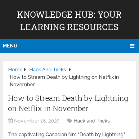
KNOWLEDGE HUB: YOUR
LEARNING RESOURCES
MENU
Home
Hack And Tricks
How to Stream Death by Lightning on Netflix in
November
How to Stream Death by Lightning
on Netflix in November
November 18, 2025
Hack and Tricks
The captivating Canadian film “Death by Lightning”