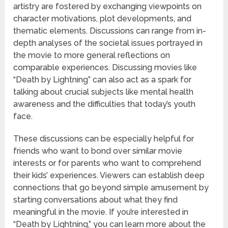
artistry are fostered by exchanging viewpoints on
character motivations, plot developments, and
thematic elements. Discussions can range from in-
depth analyses of the societal issues portrayed in
the movie to more general reflections on
comparable experiences. Discussing movies like
“Death by Lightning” can also act as a spark for
talking about crucial subjects like mental health
awareness and the difficulties that today’s youth
face.
These discussions can be especially helpful for
friends who want to bond over similar movie
interests or for parents who want to comprehend
their kids’ experiences. Viewers can establish deep
connections that go beyond simple amusement by
starting conversations about what they find
meaningful in the movie. If you’re interested in
“Death by Lightning,” you can learn more about the