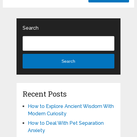
Search
Search
Recent Posts
How to Explore Ancient Wisdom With
Modern Curiosity
How to Deal With Pet Separation
Anxiety