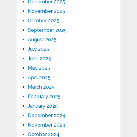
December 2025
November 2025
October 2025
September 2025
August 2025
July 2025
June 2025
May 2025
April 2025
March 2025
February 2025
January 2025
December 2024
November 2024
October 2024