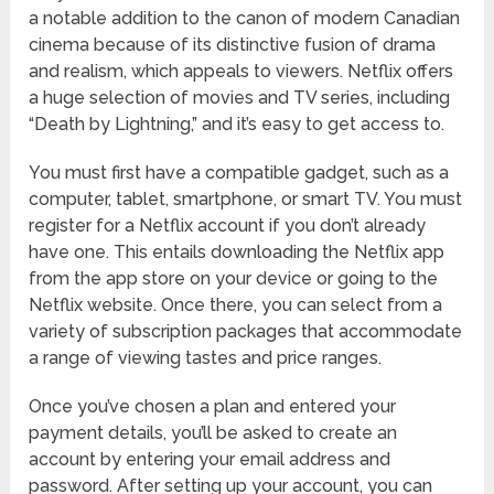
a notable addition to the canon of modern Canadian
cinema because of its distinctive fusion of drama
and realism, which appeals to viewers. Netflix offers
a huge selection of movies and TV series, including
“Death by Lightning,” and it’s easy to get access to.
You must first have a compatible gadget, such as a
computer, tablet, smartphone, or smart TV. You must
register for a Netflix account if you don’t already
have one. This entails downloading the Netflix app
from the app store on your device or going to the
Netflix website. Once there, you can select from a
variety of subscription packages that accommodate
a range of viewing tastes and price ranges.
Once you’ve chosen a plan and entered your
payment details, you’ll be asked to create an
account by entering your email address and
password. After setting up your account, you can