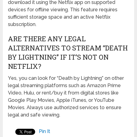
download it using the Netflix app on supported
devices for offline viewing. This feature requires
sufficient storage space and an active Netflix
subscription.
ARE THERE ANY LEGAL
ALTERNATIVES TO STREAM “DEATH
BY LIGHTNING” IF IT’S NOT ON
NETFLIX?
Yes, you can look for “Death by Lightning” on other
legal streaming platforms such as Amazon Prime
Video, Hulu, or rent/buy it from digital stores like
Google Play Movies, Apple iTunes, or YouTube
Movies. Always use authorized services to ensure
legal and safe viewing.
Pin It