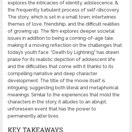
explores the intricacies of identity, adolescence, &
the frequently turbulent process of self-discovery.
The story, which is set in a small town, intertwines
themes of love, friendship, and the difficult realities
of growing up. The film explores deeper societal
issues in addition to being a coming-of-age tale,
making it a moving reflection on the challenges that
today’s youth face. “Death by Lightning” has drawn
praise for its realistic depiction of adolescent life
and the difficulties that come with it thanks to its
compelling narrative and deep character
development. The title of the movie itself is
intriguing, suggesting both literal and metaphorical
meanings. Similar to the experiences that mold the
characters in the story, it alludes to an abrupt,
unforeseen event that has the power to
permanently alter lives.
KEY TAKEAWAYS