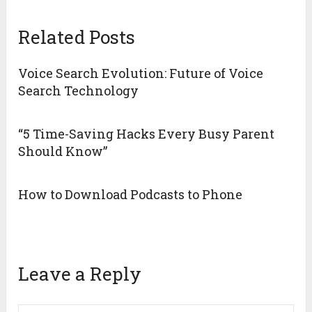
Related Posts
Voice Search Evolution: Future of Voice
Search Technology
“5 Time-Saving Hacks Every Busy Parent
Should Know”
How to Download Podcasts to Phone
Leave a Reply