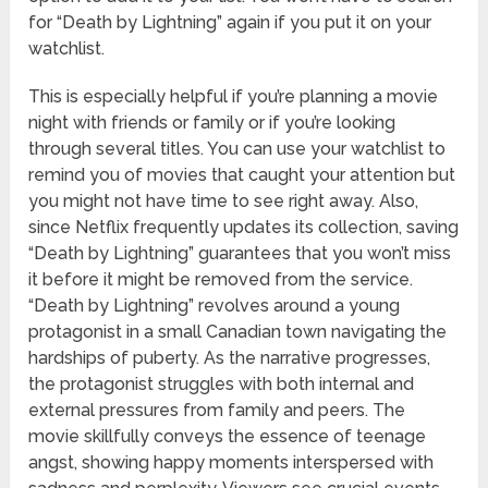
for “Death by Lightning” again if you put it on your
watchlist.
This is especially helpful if you’re planning a movie
night with friends or family or if you’re looking
through several titles. You can use your watchlist to
remind you of movies that caught your attention but
you might not have time to see right away. Also,
since Netflix frequently updates its collection, saving
“Death by Lightning” guarantees that you won’t miss
it before it might be removed from the service.
“Death by Lightning” revolves around a young
protagonist in a small Canadian town navigating the
hardships of puberty. As the narrative progresses,
the protagonist struggles with both internal and
external pressures from family and peers. The
movie skillfully conveys the essence of teenage
angst, showing happy moments interspersed with