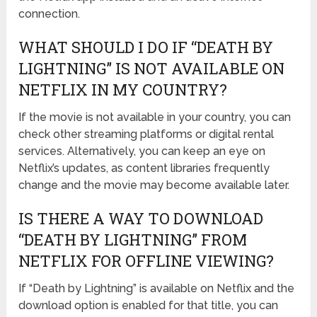
connection.
WHAT SHOULD I DO IF “DEATH BY
LIGHTNING” IS NOT AVAILABLE ON
NETFLIX IN MY COUNTRY?
If the movie is not available in your country, you can
check other streaming platforms or digital rental
services. Alternatively, you can keep an eye on
Netflix’s updates, as content libraries frequently
change and the movie may become available later.
IS THERE A WAY TO DOWNLOAD
“DEATH BY LIGHTNING” FROM
NETFLIX FOR OFFLINE VIEWING?
If “Death by Lightning” is available on Netflix and the
download option is enabled for that title, you can