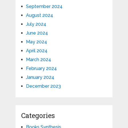
September 2024
August 2024
July 2024
June 2024
May 2024
April 2024
March 2024
February 2024
January 2024
December 2023
Categories
Books Synthesis