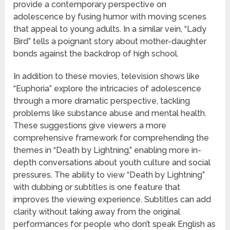
provide a contemporary perspective on
adolescence by fusing humor with moving scenes
that appeal to young adults. In a similar vein, “Lady
Bird” tells a poignant story about mother-daughter
bonds against the backdrop of high school.
In addition to these movies, television shows like
“Euphoria” explore the intricacies of adolescence
through a more dramatic perspective, tackling
problems like substance abuse and mental health.
These suggestions give viewers a more
comprehensive framework for comprehending the
themes in “Death by Lightning,” enabling more in-
depth conversations about youth culture and social
pressures. The ability to view “Death by Lightning”
with dubbing or subtitles is one feature that
improves the viewing experience. Subtitles can add
clarity without taking away from the original
performances for people who don’t speak English as