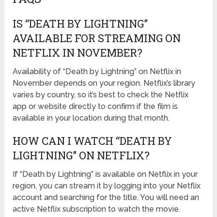
IS “DEATH BY LIGHTNING”
AVAILABLE FOR STREAMING ON
NETFLIX IN NOVEMBER?
Availability of “Death by Lightning” on Netflix in
November depends on your region. Netflix’s library
varies by country, so it’s best to check the Netflix
app or website directly to confirm if the film is
available in your location during that month.
HOW CAN I WATCH “DEATH BY
LIGHTNING” ON NETFLIX?
If “Death by Lightning” is available on Netflix in your
region, you can stream it by logging into your Netflix
account and searching for the title. You will need an
active Netflix subscription to watch the movie.