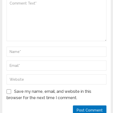
Save my name, email, and website in this
browser for the next time I comment.