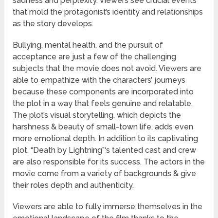
sadness and perplexity. Viewers see crucial events
that mold the protagonist’s identity and relationships
as the story develops.
Bullying, mental health, and the pursuit of
acceptance are just a few of the challenging
subjects that the movie does not avoid. Viewers are
able to empathize with the characters’ journeys
because these components are incorporated into
the plot in a way that feels genuine and relatable.
The plot’s visual storytelling, which depicts the
harshness & beauty of small-town life, adds even
more emotional depth. In addition to its captivating
plot, “Death by Lightning”‘s talented cast and crew
are also responsible for its success. The actors in the
movie come from a variety of backgrounds & give
their roles depth and authenticity.
Viewers are able to fully immerse themselves in the