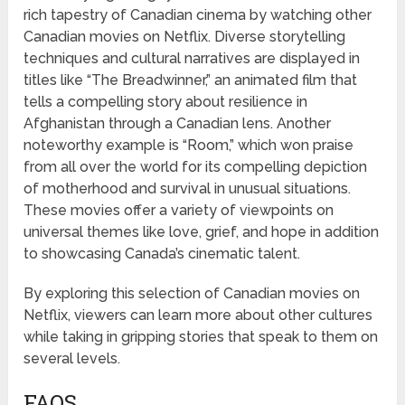
rich tapestry of Canadian cinema by watching other
Canadian movies on Netflix. Diverse storytelling
techniques and cultural narratives are displayed in
titles like “The Breadwinner,” an animated film that
tells a compelling story about resilience in
Afghanistan through a Canadian lens. Another
noteworthy example is “Room,” which won praise
from all over the world for its compelling depiction
of motherhood and survival in unusual situations.
These movies offer a variety of viewpoints on
universal themes like love, grief, and hope in addition
to showcasing Canada’s cinematic talent.
By exploring this selection of Canadian movies on
Netflix, viewers can learn more about other cultures
while taking in gripping stories that speak to them on
several levels.
FAQS