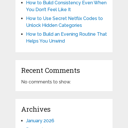
How to Build Consistency Even When
You Don’t Feel Like It
How to Use Secret Netflix Codes to
Unlock Hidden Categories
How to Build an Evening Routine That
Helps You Unwind
Recent Comments
No comments to show.
Archives
January 2026