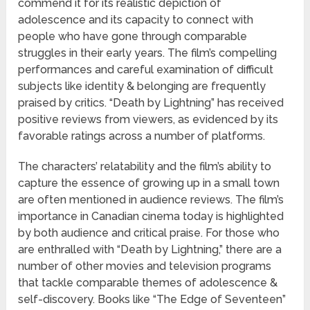
commend it for its realistic depiction of
adolescence and its capacity to connect with
people who have gone through comparable
struggles in their early years. The film’s compelling
performances and careful examination of difficult
subjects like identity & belonging are frequently
praised by critics. “Death by Lightning” has received
positive reviews from viewers, as evidenced by its
favorable ratings across a number of platforms.
The characters’ relatability and the film’s ability to
capture the essence of growing up in a small town
are often mentioned in audience reviews. The film’s
importance in Canadian cinema today is highlighted
by both audience and critical praise. For those who
are enthralled with “Death by Lightning,” there are a
number of other movies and television programs
that tackle comparable themes of adolescence &
self-discovery. Books like “The Edge of Seventeen”