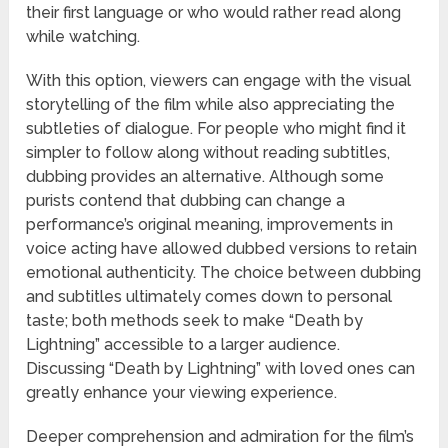
their first language or who would rather read along
while watching.
With this option, viewers can engage with the visual
storytelling of the film while also appreciating the
subtleties of dialogue. For people who might find it
simpler to follow along without reading subtitles,
dubbing provides an alternative. Although some
purists contend that dubbing can change a
performance’s original meaning, improvements in
voice acting have allowed dubbed versions to retain
emotional authenticity. The choice between dubbing
and subtitles ultimately comes down to personal
taste; both methods seek to make “Death by
Lightning” accessible to a larger audience.
Discussing “Death by Lightning” with loved ones can
greatly enhance your viewing experience.
Deeper comprehension and admiration for the film’s