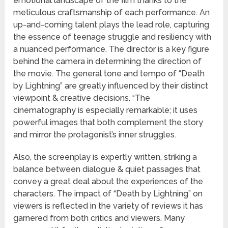
emotional landscape of the film thanks to the
meticulous craftsmanship of each performance. An
up-and-coming talent plays the lead role, capturing
the essence of teenage struggle and resiliency with
a nuanced performance. The director is a key figure
behind the camera in determining the direction of
the movie. The general tone and tempo of “Death
by Lightning” are greatly influenced by their distinct
viewpoint & creative decisions. “The
cinematography is especially remarkable; it uses
powerful images that both complement the story
and mirror the protagonist’s inner struggles.
Also, the screenplay is expertly written, striking a
balance between dialogue & quiet passages that
convey a great deal about the experiences of the
characters. The impact of “Death by Lightning” on
viewers is reflected in the variety of reviews it has
garnered from both critics and viewers. Many