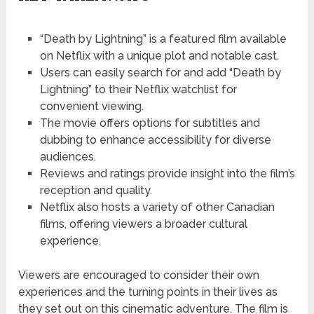
“Death by Lightning” is a featured film available
on Netflix with a unique plot and notable cast.
Users can easily search for and add “Death by
Lightning” to their Netflix watchlist for
convenient viewing.
The movie offers options for subtitles and
dubbing to enhance accessibility for diverse
audiences.
Reviews and ratings provide insight into the film’s
reception and quality.
Netflix also hosts a variety of other Canadian
films, offering viewers a broader cultural
experience.
Viewers are encouraged to consider their own
experiences and the turning points in their lives as
they set out on this cinematic adventure. The film is