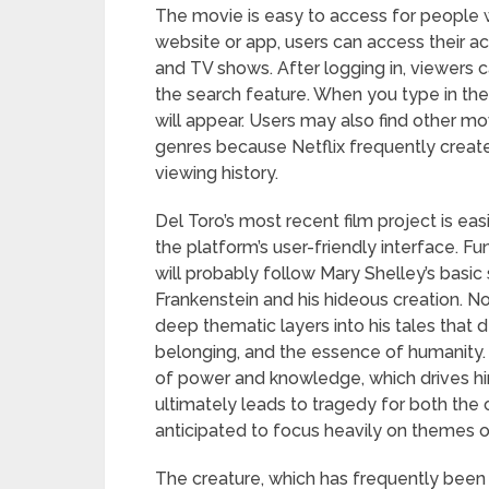
The movie is easy to access for people w
website or app, users can access their a
and TV shows. After logging in, viewers c
the search feature. When you type in the t
will appear. Users may also find other movi
genres because Netflix frequently crea
viewing history.
Del Toro’s most recent film project is ea
the platform’s user-friendly interface. F
will probably follow Mary Shelley’s basic s
Frankenstein and his hideous creation. N
deep thematic layers into his tales that d
belonging, and the essence of humanity. T
of power and knowledge, which drives hi
ultimately leads to tragedy for both the c
anticipated to focus heavily on themes of
The creature, which has frequently been p