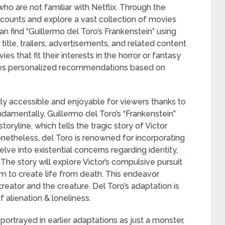
ho are not familiar with Netflix. Through the
ccounts and explore a vast collection of movies
an find “Guillermo del Toro’s Frankenstein” using
itle, trailers, advertisements, and related content
es that fit their interests in the horror or fantasy
tes personalized recommendations based on
sily accessible and enjoyable for viewers thanks to
undamentally, Guillermo del Toro’s “Frankenstein”
toryline, which tells the tragic story of Victor
onetheless, del Toro is renowned for incorporating
elve into existential concerns regarding identity,
he story will explore Victor’s compulsive pursuit
m to create life from death. This endeavor
reator and the creature. Del Toro’s adaptation is
 alienation & loneliness.
ortrayed in earlier adaptations as just a monster,