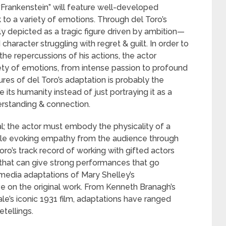
s “Frankenstein” will feature well-developed
to a variety of emotions. Through del Toro’s
ly depicted as a tragic figure driven by ambition—
aracter struggling with regret & guilt. In order to
 the repercussions of his actions, the actor
iety of emotions, from intense passion to profound
ures of del Toro’s adaptation is probably the
 its humanity instead of just portraying it as a
derstanding & connection.
al; the actor must embody the physicality of a
hile evoking empathy from the audience through
oro’s track record of working with gifted actors
t that can give strong performances that go
media adaptations of Mary Shelley’s
ive on the original work. From Kenneth Branagh’s
e’s iconic 1931 film, adaptations have ranged
etellings.