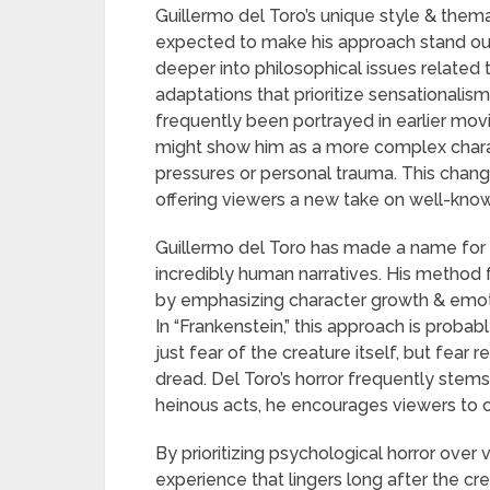
Guillermo del Toro’s unique style & the
expected to make his approach stand out. 
deeper into philosophical issues related t
adaptations that prioritize sensationalis
frequently been portrayed in earlier mov
might show him as a more complex charac
pressures or personal trauma. This change
offering viewers a new take on well-know
Guillermo del Toro has made a name for h
incredibly human narratives. His method 
by emphasizing character growth & emoti
In “Frankenstein,” this approach is prob
just fear of the creature itself, but fear r
dread. Del Toro’s horror frequently ste
heinous acts, he encourages viewers to 
By prioritizing psychological horror over 
experience that lingers long after the cr