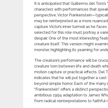
It is anticipated that Guillermo del Toro’
characters with performances that speak 
perspective, Victor Frankenstein—typical
may be reinterpreted as a more nuanced ch
capture Victor’s inner turmoil as he faces
selected for this role must portray a var
despair. One of the most interesting feat
creature itself. This version might examine
monster, highlighting its yearning for un
The creature’s performance will be cruci
creature torn between life and death w
motion capture or practical effects. Del T
indicates that he will put together a cas
beyond simple horror. Each of the many 
“Frankenstein” offers a distinct perspect
ambitious 1994 adaptation to James Whal
from radical reinterpretations to faithful r