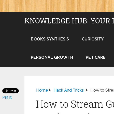
KNOWLEDGE HUB: YOUR 
BOOKS SYNTHESIS
CURIOSITY
PERSONAL GROWTH
PET CARE
Home
Hack And Tricks
How to Strea
Pin It
How to Stream Gu