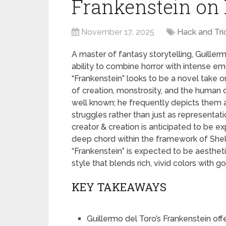
Frankenstein on 
November 17, 2025
Hack and Tri
A master of fantasy storytelling, Guillerm
ability to combine horror with intense em
“Frankenstein” looks to be a novel take o
of creation, monstrosity, and the human c
well known; he frequently depicts them a
struggles rather than just as representa
creator & creation is anticipated to be ex
deep chord within the framework of Shelley
“Frankenstein” is expected to be aesthetic
style that blends rich, vivid colors with g
KEY TAKEAWAYS
Guillermo del Toro’s Frankenstein off