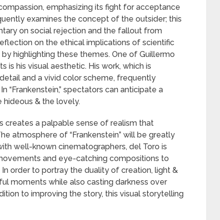
compassion, emphasizing its fight for acceptance
equently examines the concept of the outsider; this
ary on social rejection and the fallout from
lection on the ethical implications of scientific
by highlighting these themes. One of Guillermo
s is his visual aesthetic. His work, which is
 detail and a vivid color scheme, frequently
In “Frankenstein,” spectators can anticipate a
 hideous & the lovely.
ts creates a palpable sense of realism that
The atmosphere of “Frankenstein” will be greatly
ith well-known cinematographers, del Toro is
movements and eye-catching compositions to
n order to portray the duality of creation, light &
iful moments while also casting darkness over
tion to improving the story, this visual storytelling