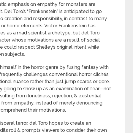
matic emphasis on empathy for monsters are
Del Toro’s “Frankenstein” is anticipated to go
o creation and responsibility, in contrast to many
m or horror elements. Victor Frankenstein has
ies as a mad scientist archetype, but del Toro
ter whose motivations are a result of social
 could respect Shelley’s original intent while
n subjects.
imself in the horror genre by fusing fantasy with
frequently challenges conventional horror clichés
onal nuance rather than just jump scares or gore.
ably going to show up as an examination of fear—not
esulting from loneliness, rejection, & existential
ms from empathy; instead of merely denouncing
comprehend their motivations.
visceral terror, del Toro hopes to create an
edits roll & prompts viewers to consider their own