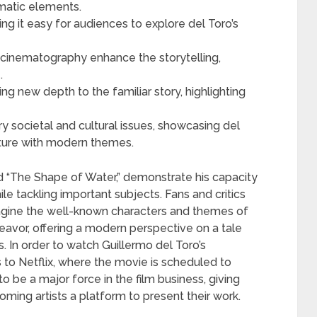
ematic elements.
ing it easy for audiences to explore del Toro’s
nd cinematography enhance the storytelling,
.
g new depth to the familiar story, highlighting
 societal and cultural issues, showcasing del
erature with modern themes.
and “The Shape of Water,” demonstrate his capacity
le tackling important subjects. Fans and critics
magine the well-known characters and themes of
eavor, offering a modern perspective on a tale
 In order to watch Guillermo del Toro’s
 to Netflix, where the movie is scheduled to
 be a major force in the film business, giving
ing artists a platform to present their work.