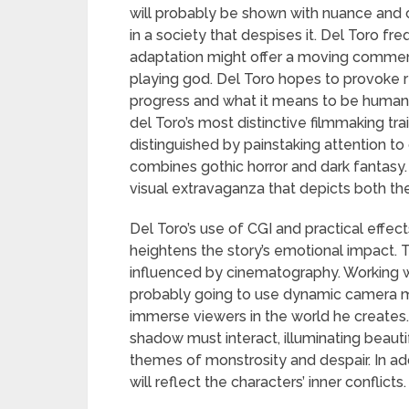
will probably be shown with nuance and 
in a society that despises it. Del Toro fr
adaptation might offer a moving comment
playing god. Del Toro hopes to provoke ref
progress and what it means to be human 
del Toro’s most distinctive filmmaking trait
distinguished by painstaking attention to
combines gothic horror and dark fantasy. 
visual extravaganza that depicts both the
Del Toro’s use of CGI and practical effec
heightens the story’s emotional impact. 
influenced by cinematography. Working w
probably going to use dynamic camera 
immerse viewers in the world he creates. I
shadow must interact, illuminating beaut
themes of monstrosity and despair. In addi
will reflect the characters’ inner conflicts.