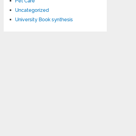
Pet Care
Uncategorized
University Book synthesis