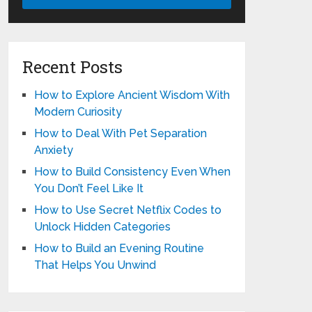
Recent Posts
How to Explore Ancient Wisdom With
Modern Curiosity
How to Deal With Pet Separation
Anxiety
How to Build Consistency Even When
You Don’t Feel Like It
How to Use Secret Netflix Codes to
Unlock Hidden Categories
How to Build an Evening Routine
That Helps You Unwind