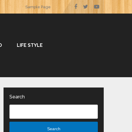
Sample Page
O
LIFE STYLE
Search
Search