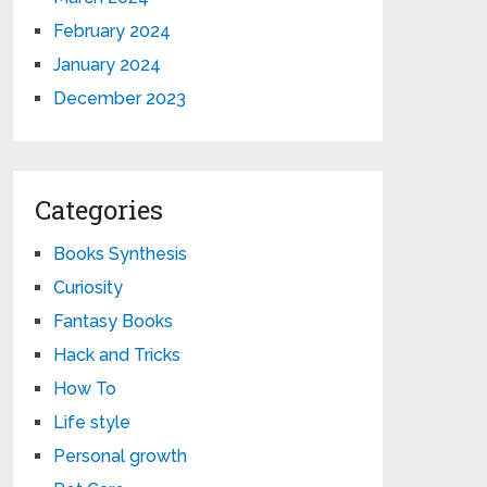
February 2024
January 2024
December 2023
Categories
Books Synthesis
Curiosity
Fantasy Books
Hack and Tricks
How To
Life style
Personal growth