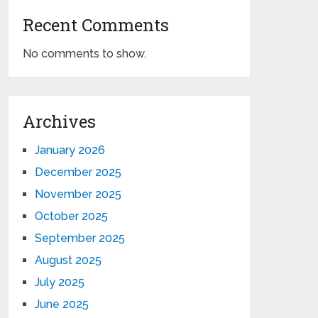
Recent Comments
No comments to show.
Archives
January 2026
December 2025
November 2025
October 2025
September 2025
August 2025
July 2025
June 2025