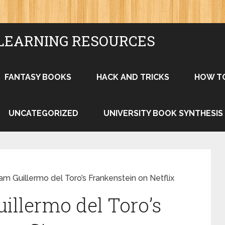
LEARNING RESOURCES
FANTASY BOOKS
HACK AND TRICKS
HOW T
UNCATEGORIZED
UNIVERSITY BOOK SYNTHESIS
m Guillermo del Toro’s Frankenstein on Netflix
illermo del Toro’s