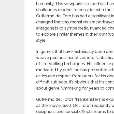
humanity. This viewpoint is in perfect har
challenges readers to consider who the t
Guillermo del Toro has had a significant
changed the way monsters are portrayed
antagonists to sympathetic, nuanced cha
to explore similar themes in their own wor
style.
In genres that have historically been domi
weave personal narratives into fantastica
of storytelling techniques. His influence 
motivated by profit, he has promoted arti
critics and respect from peers for his ded
difficult subjects. It’s obvious that his c
about genre filmmaking for years to come 
Guillermo del Toro’s “Frankenstein” is e
as the movie itself. Del Toro frequently
designers, and special effects teams to c