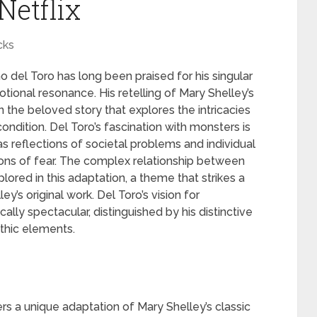
Netflix
cks
o del Toro has long been praised for his singular
otional resonance. His retelling of Mary Shelley’s
n the beloved story that explores the intricacies
ondition. Del Toro’s fascination with monsters is
s reflections of societal problems and individual
tions of fear. The complex relationship between
plored in this adaptation, a theme that strikes a
’s original work. Del Toro’s vision for
ally spectacular, distinguished by his distinctive
othic elements.
ers a unique adaptation of Mary Shelley’s classic