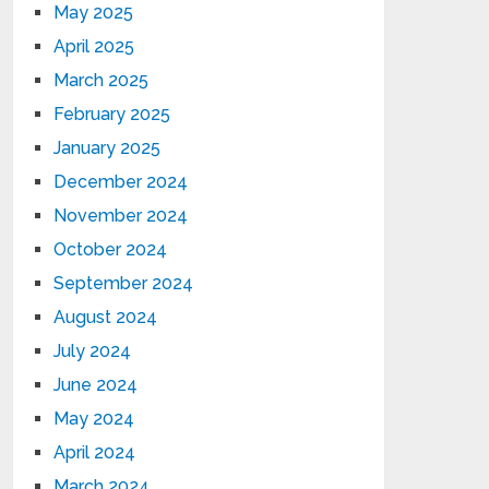
May 2025
April 2025
March 2025
February 2025
January 2025
December 2024
November 2024
October 2024
September 2024
August 2024
July 2024
June 2024
May 2024
April 2024
March 2024