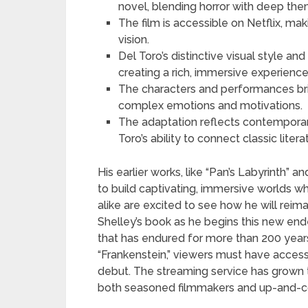
novel, blending horror with deep th
The film is accessible on Netflix, mak
vision.
Del Toro’s distinctive visual style a
creating a rich, immersive experience
The characters and performances brin
complex emotions and motivations.
The adaptation reflects contemporary
Toro’s ability to connect classic lit
His earlier works, like “Pan’s Labyrinth” 
to build captivating, immersive worlds whi
alike are excited to see how he will rei
Shelley’s book as he begins this new end
that has endured for more than 200 years.
“Frankenstein,” viewers must have access
debut. The streaming service has grown to
both seasoned filmmakers and up-and-com