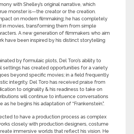
mony with Shelley’s original narrative, which
rue monster is—the creator or the creation.
 impact on modern filmmaking; he has completely
 in movies, transforming them from simple
racters. A new generation of filmmakers who aim
k have been inspired by his distinct storytelling
nated by formulaic plots, Del Toro’s ability to
l settings has created opportunities for a variety
goes beyond specific movies; in a field frequently
stic integrity. Del Toro has received praise from
ication to originality & his readiness to take on
ontributions will continue to influence conversations
as he begins his adaptation of “Frankenstein.”.
xpected to have a production process as complex
 works closely with production designers, costume
reate immersive worlds that reflect his vision. He