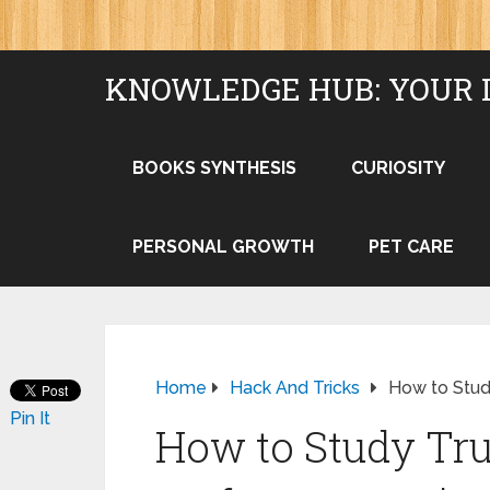
KNOWLEDGE HUB: YOUR 
BOOKS SYNTHESIS
CURIOSITY
PERSONAL GROWTH
PET CARE
Home
Hack And Tricks
How to Stud
Pin It
How to Study Tr