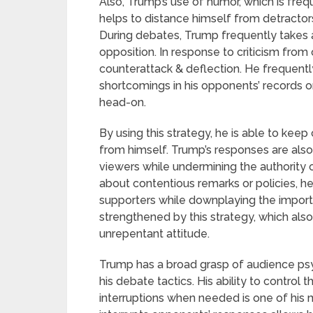
Also, Trump’s use of humor, which is fre
helps to distance himself from detractor
During debates, Trump frequently takes 
opposition. In response to criticism fro
counterattack & deflection. He frequentl
shortcomings in his opponents’ records or 
head-on.
By using this strategy, he is able to keep 
from himself. Trump’s responses are als
viewers while undermining the authority 
about contentious remarks or policies, he
supporters while downplaying the importanc
strengthened by this strategy, which als
unrepentant attitude.
Trump has a broad grasp of audience psy
his debate tactics. His ability to control
interruptions when needed is one of his 