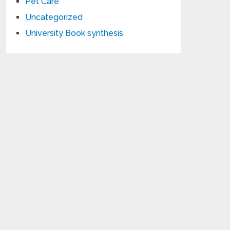
Pet Care
Uncategorized
University Book synthesis