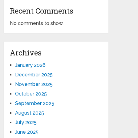
Recent Comments
No comments to show.
Archives
January 2026
December 2025
November 2025
October 2025
September 2025
August 2025
July 2025
June 2025