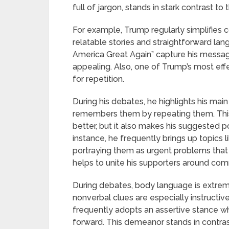
full of jargon, stands in stark contrast to t
For example, Trump regularly simplifies 
relatable stories and straightforward lan
America Great Again” capture his message
appealing. Also, one of Trump’s most eff
for repetition.
During his debates, he highlights his mai
remembers them by repeating them. Thi
better, but it also makes his suggested 
instance, he frequently brings up topics 
portraying them as urgent problems that 
helps to unite his supporters around com
During debates, body language is extrem
nonverbal clues are especially instructiv
frequently adopts an assertive stance wh
forward. This demeanor stands in contra