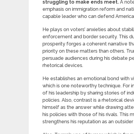
struggling to make ends meet.
A note
emphasis on immigration reform and natio
capable leader who can defend American
He plays on voters’ anxieties about stabi
enforcement and border security. This d
prosperity forges a coherent narrative t
priority on these matters than others. Tr
persuade audiences during his debate 
rhetorical devices.
He establishes an emotional bond with vi
which is one noteworthy technique. For 
of his leadership by sharing stories of i
policies. Also, contrast is a rhetorical d
himself as the answer while drawing att
his policies with those of his rivals. This
strengthens his reputation as an outside