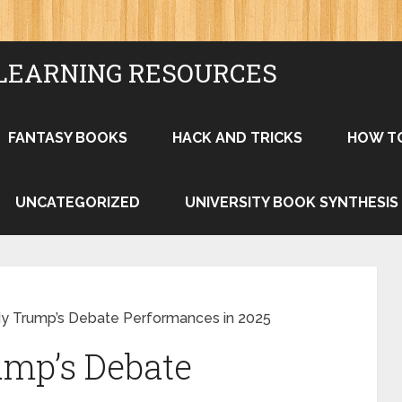
LEARNING RESOURCES
FANTASY BOOKS
HACK AND TRICKS
HOW T
UNCATEGORIZED
UNIVERSITY BOOK SYNTHESIS
y Trump’s Debate Performances in 2025
ump’s Debate