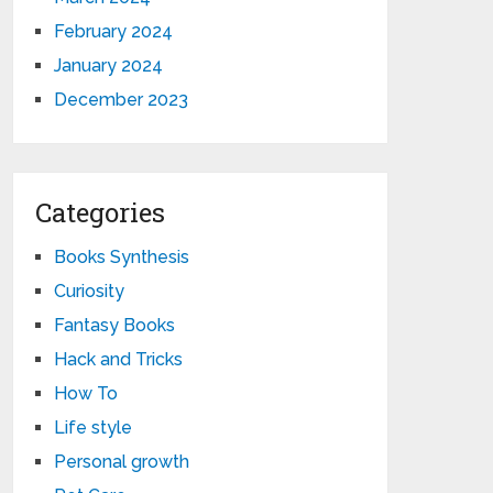
February 2024
January 2024
December 2023
Categories
Books Synthesis
Curiosity
Fantasy Books
Hack and Tricks
How To
Life style
Personal growth