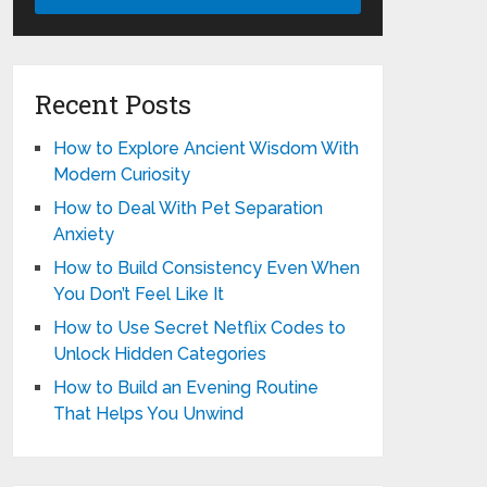
Recent Posts
How to Explore Ancient Wisdom With
Modern Curiosity
How to Deal With Pet Separation
Anxiety
How to Build Consistency Even When
You Don’t Feel Like It
How to Use Secret Netflix Codes to
Unlock Hidden Categories
How to Build an Evening Routine
That Helps You Unwind