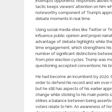
interrupts opponents’ responses allows hi
tactic keeps viewers’ attention on him wh
noteworthy component of Trump’s approach
debate moments in real time.
Using social media sites like Twitter or Tr
influence public opinion and propel narra
advantage of debate highlights while they 
time engagement, which strengthens his po
number of significant distinctions betw
from prior election cycles. Trump was m
questioning accepted conventions; his b
He had become an incumbent by 2020, th
order to defend his record and win over
but he still has aspects of his earlier app
change while sticking to his main points
strikes a balance between being assert
voters relate to him. An awareness of h