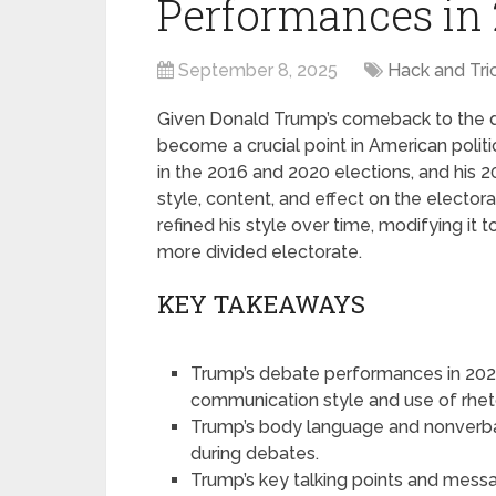
Performances in
September 8, 2025
Hack and Tri
Given Donald Trump’s comeback to the d
become a crucial point in American politi
in the 2016 and 2020 elections, and his 
style, content, and effect on the electo
refined his style over time, modifying it t
more divided electorate.
KEY TAKEAWAYS
Trump’s debate performances in 2025
communication style and use of rheto
Trump’s body language and nonverb
during debates.
Trump’s key talking points and mess