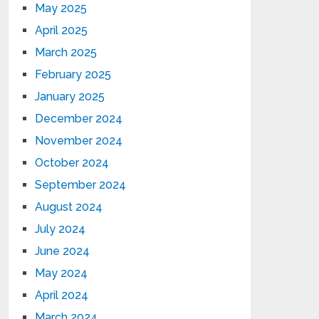
May 2025
April 2025
March 2025
February 2025
January 2025
December 2024
November 2024
October 2024
September 2024
August 2024
July 2024
June 2024
May 2024
April 2024
March 2024