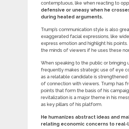
contemptuous, like when reacting to oppo
defensive or uneasy when he crosses
during heated arguments.
Trump’s communication style is also great
exaggerated facial expressions, like wid
express emotion and highlight his points
the minds of viewers if he uses these no
When speaking to the public or bringing 
frequently makes strategic use of eye con
as a relatable candidate is strengthened b
of connection with viewers. Trump has fr
points that form the basis of his campai
revitalization is a major theme in his mes
as key pillars of his platform.
He humanizes abstract ideas and ma
relating economic concerns to real-li