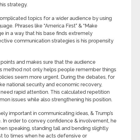
his strategy.
complicated topics for a wider audience by using
guage. Phrases like “America First” & “Make
 in a way that his base finds extremely
ective communication strategies is his propensity
n points and makes sure that the audience
s method not only helps people remember things
policies seem more urgent. During the debates, for
like national security and economic recovery,
need rapid attention. This calculated repetition
mon issues while also strengthening his position.
ely important in communicating ideas, & Trump’s
e. In order to convey confidence & involvement, he
en speaking, standing tall and bending slightly
st to times when he acts defensive or