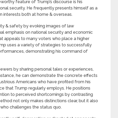
worthy feature of Trump’s discourse is his
nal security. He frequently presents himself as a
 interests both at home & overseas.
lity & safety by evoking images of law
ual emphasis on national security and economic
hat appeals to many voters who place a higher
ump uses a variety of strategies to successfully
performances, demonstrating his command of
ewers by sharing personal tales or experiences,
instance, he can demonstrate the concrete effects
ndustrious Americans who have profited from his
evice that Trump regularly employs. He positions
ention to perceived shortcomings by contrasting
 method not only makes distinctions clear, but it also
r who challenges the status quo.