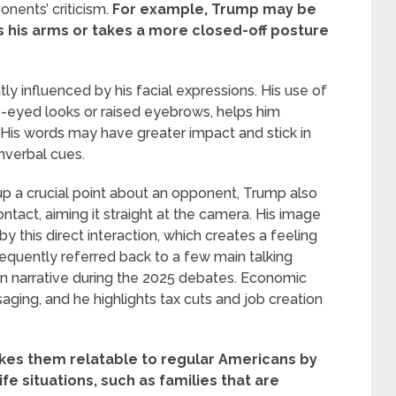
nents’ criticism.
For example, Trump may be
 his arms or takes a more closed-off posture
ly influenced by his facial expressions. His use of
e-eyed looks or raised eyebrows, helps him
. His words may have greater impact and stick in
nverbal cues.
up a crucial point about an opponent, Trump also
tact, aiming it straight at the camera. His image
y this direct interaction, which creates a feeling
equently referred back to a few main talking
gn narrative during the 2025 debates. Economic
saging, and he highlights tax cuts and job creation
kes them relatable to regular Americans by
fe situations, such as families that are