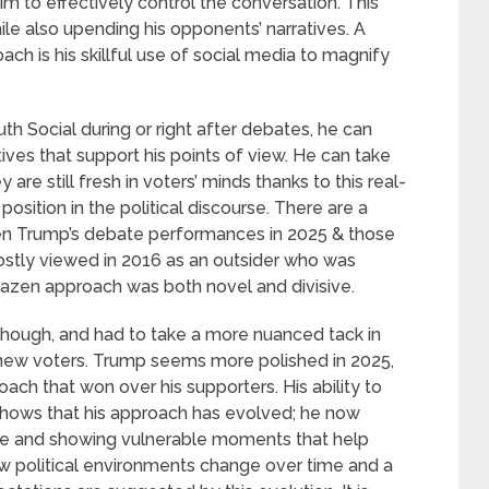
m to effectively control the conversation. This
ile also upending his opponents’ narratives. A
 is his skillful use of social media to magnify
uth Social during or right after debates, he can
tives that support his points of view. He can take
are still fresh in voters’ minds thanks to this real-
sition in the political discourse. There are a
een Trump’s debate performances in 2025 & those
ostly viewed in 2016 as an outsider who was
razen approach was both novel and divisive.
ough, and had to take a more nuanced tack in
 new voters. Trump seems more polished in 2025,
roach that won over his supporters. His ability to
 shows that his approach has evolved; he now
ive and showing vulnerable moments that help
ow political environments change over time and a