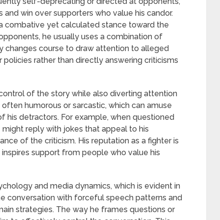
quently self-deprecating or directed at opponents,
s and win over supporters who value his candor.
a combative yet calculated stance toward the
m opponents, he usually uses a combination of
y changes course to draw attention to alleged
policies rather than directly answering criticisms
control of the story while also diverting attention
o often humorous or sarcastic, which can amuse
of his detractors. For example, when questioned
 might reply with jokes that appeal to his
e of the criticism. His reputation as a fighter is
o inspires support from people who value his
chology and media dynamics, which is evident in
 the conversation with forceful speech patterns and
main strategies. The way he frames questions or