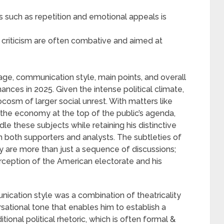
 such as repetition and emotional appeals is
 criticism are often combative and aimed at
age, communication style, main points, and overall
mances in 2025. Given the intense political climate,
cosm of larger social unrest. With matters like
& the economy at the top of the public’s agenda,
dle these subjects while retaining his distinctive
 both supporters and analysts. The subtleties of
y are more than just a sequence of discussions;
erception of the American electorate and his
ication style was a combination of theatricality
sational tone that enables him to establish a
ional political rhetoric, which is often formal &