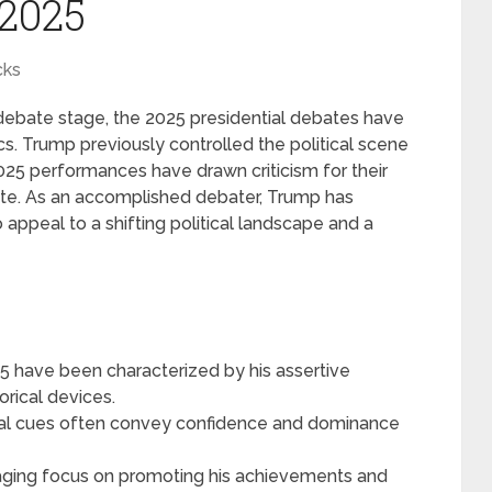
 2025
cks
ebate stage, the 2025 presidential debates have
cs. Trump previously controlled the political scene
2025 performances have drawn criticism for their
rate. As an accomplished debater, Trump has
o appeal to a shifting political landscape and a
 have been characterized by his assertive
rical devices.
al cues often convey confidence and dominance
aging focus on promoting his achievements and