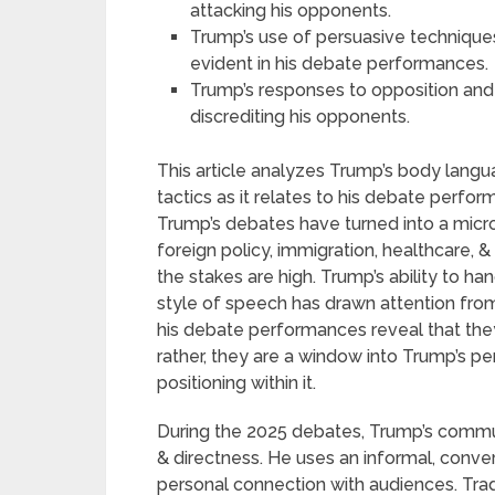
attacking his opponents.
Trump’s use of persuasive techniques
evident in his debate performances.
Trump’s responses to opposition and
discrediting his opponents.
This article analyzes Trump’s body langu
tactics as it relates to his debate perfor
Trump’s debates have turned into a micro
foreign policy, immigration, healthcare, 
the stakes are high. Trump’s ability to han
style of speech has drawn attention from
his debate performances reveal that the
rather, they are a window into Trump’s p
positioning within it.
During the 2025 debates, Trump’s commun
& directness. He uses an informal, conver
personal connection with audiences. Tradit