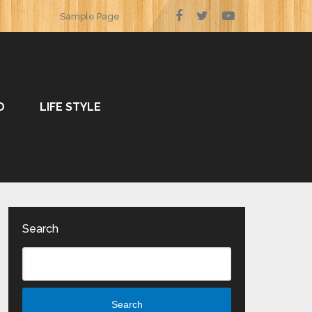
Sample Page
O
LIFE STYLE
Search
Search