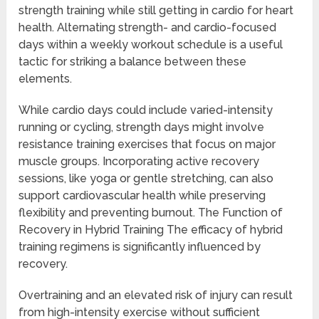
strength training while still getting in cardio for heart
health. Alternating strength- and cardio-focused
days within a weekly workout schedule is a useful
tactic for striking a balance between these
elements.
While cardio days could include varied-intensity
running or cycling, strength days might involve
resistance training exercises that focus on major
muscle groups. Incorporating active recovery
sessions, like yoga or gentle stretching, can also
support cardiovascular health while preserving
flexibility and preventing burnout. The Function of
Recovery in Hybrid Training The efficacy of hybrid
training regimens is significantly influenced by
recovery.
Overtraining and an elevated risk of injury can result
from high-intensity exercise without sufficient