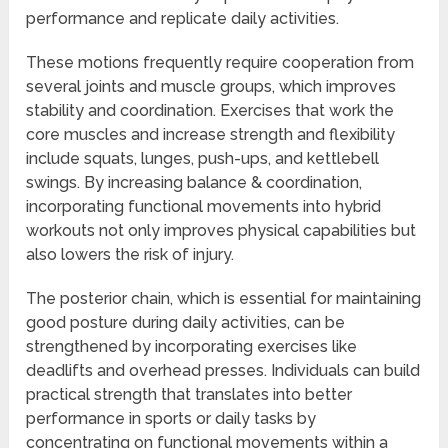
performance and replicate daily activities.
These motions frequently require cooperation from
several joints and muscle groups, which improves
stability and coordination. Exercises that work the
core muscles and increase strength and flexibility
include squats, lunges, push-ups, and kettlebell
swings. By increasing balance & coordination,
incorporating functional movements into hybrid
workouts not only improves physical capabilities but
also lowers the risk of injury.
The posterior chain, which is essential for maintaining
good posture during daily activities, can be
strengthened by incorporating exercises like
deadlifts and overhead presses. Individuals can build
practical strength that translates into better
performance in sports or daily tasks by
concentrating on functional movements within a