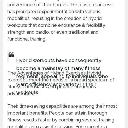
convenience of their homes. This ease of access
has prompted experimentation with various
modalities, resulting in the creation of hybrid
workouts that combine endurance & flexibility,
strength and cardio, or even traditional and
functional training.
Hybrid workouts have consequently
become a mainstay of many fitness
The Advantages of Hybrid Exercises Hybrid
regimens, appealing to individuals who
exercises meet the needs of a broad spectrum of
want efficiency and variety in their
fitness enthusiasts and provide numerous
workouts.
advantages.
Their time-saving capabilities are among their most
important benefits. People can attain thorough
fitness results faster by combining several training
modalities into a single session. For example, a