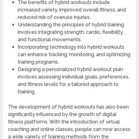
The benefits of hybrid workouts include
increased variety, improved overall fitness, and
reduced risk of overuse injuries.
Understanding the principles of hybrid training
involves integrating strength, cardio, flexibility,
and functional movements.
Incorporating technology into hybrid workouts
can enhance tracking, monitoring, and optimizing
training programs.
Designing a personalized hybrid workout plan
involves assessing individual goals, preferences,
and fitness levels for a tailored approach to
training.
The development of hybrid workouts has also been
significantly influenced by the growth of digital
fitness platforms. With the introduction of virtual
coaching and online classes, people can now access
a wide variety of training methods from the