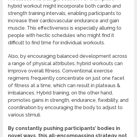
hybrid workout might incorporate both cardio and
strength training intervals, enabling participants to
increase their cardiovascular endurance and gain
muscle. This effectiveness is especially alluring to
people with hectic schedules who might find it
difficult to find time for individual workouts.
Also, by encouraging balanced development across
a range of physical attributes, hybrid workouts can
improve overall fitness. Conventional exercise
regimens frequently concentrate on just one facet
of fitness at a time, which can result in plateaus &
imbalances. Hybrid training, on the other hand,
promotes gains in strength, endurance, flexibility, and
coordination by encouraging the body to adjust to
various stimuli.
By constantly pushing participants’ bodies in
novel ways, this all-encompassing strategy not