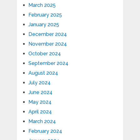
March 2025
February 2025
January 2025
December 2024
November 2024
October 2024
September 2024
August 2024
July 2024
June 2024
May 2024
April 2024
March 2024
February 2024