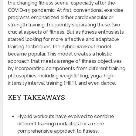
the changing fitness scene, especially after the
COVID-19 pandemic. At first, conventional exercise
programs emphasized either cardiovascular or
strength training, frequently separating these two
crucial aspects of fitness. But as fitness enthusiasts
started looking for more effective and adaptable
training techniques, the hybrid workout model
became popular. This model creates a holistic
approach that meets a range of fitness objectives
by incorporating components from different training
philosophies, including weightlifting, yoga, high-
intensity interval training (HIIT), and even dance.
KEY TAKEAWAYS
Hybrid workouts have evolved to combine
different training modalities for a more
comprehensive approach to fitness.