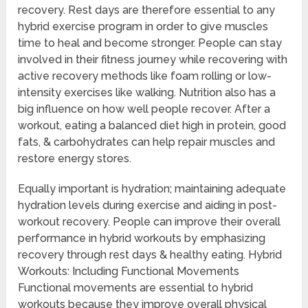
recovery. Rest days are therefore essential to any
hybrid exercise program in order to give muscles
time to heal and become stronger. People can stay
involved in their fitness journey while recovering with
active recovery methods like foam rolling or low-
intensity exercises like walking. Nutrition also has a
big influence on how well people recover. After a
workout, eating a balanced diet high in protein, good
fats, & carbohydrates can help repair muscles and
restore energy stores.
Equally important is hydration; maintaining adequate
hydration levels during exercise and aiding in post-
workout recovery. People can improve their overall
performance in hybrid workouts by emphasizing
recovery through rest days & healthy eating. Hybrid
Workouts: Including Functional Movements
Functional movements are essential to hybrid
workouts because they improve overall physical