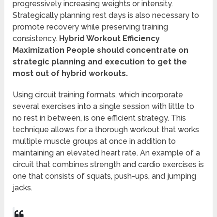
progressively increasing weights or intensity.
Strategically planning rest days is also necessary to
promote recovery while preserving training
consistency.
Hybrid Workout Efficiency
Maximization People should concentrate on
strategic planning and execution to get the
most out of hybrid workouts.
Using circuit training formats, which incorporate
several exercises into a single session with little to
no rest in between, is one efficient strategy. This
technique allows for a thorough workout that works
multiple muscle groups at once in addition to
maintaining an elevated heart rate. An example of a
circuit that combines strength and cardio exercises is
one that consists of squats, push-ups, and jumping
jacks.