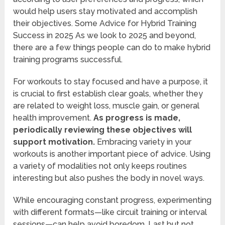
would help users stay motivated and accomplish
their objectives. Some Advice for Hybrid Training
Success in 2025 As we look to 2025 and beyond,
there are a few things people can do to make hybrid
training programs successful.
For workouts to stay focused and have a purpose, it
is crucial to first establish clear goals, whether they
are related to weight loss, muscle gain, or general
health improvement.
As progress is made,
periodically reviewing these objectives will
support motivation.
Embracing variety in your
workouts is another important piece of advice. Using
a variety of modalities not only keeps routines
interesting but also pushes the body in novel ways.
While encouraging constant progress, experimenting
with different formats—like circuit training or interval
sessions—can help avoid boredom. Last but not