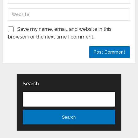
Save my name, email, and website in this
browser for the next time I comment.
Search
Search