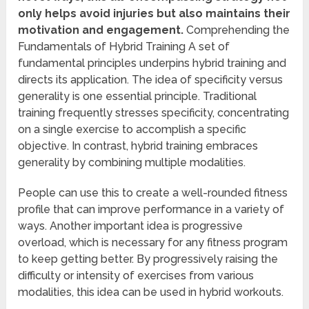
only helps avoid injuries but also maintains their
motivation and engagement.
Comprehending the
Fundamentals of Hybrid Training A set of
fundamental principles underpins hybrid training and
directs its application. The idea of specificity versus
generality is one essential principle. Traditional
training frequently stresses specificity, concentrating
on a single exercise to accomplish a specific
objective. In contrast, hybrid training embraces
generality by combining multiple modalities.
People can use this to create a well-rounded fitness
profile that can improve performance in a variety of
ways. Another important idea is progressive
overload, which is necessary for any fitness program
to keep getting better. By progressively raising the
difficulty or intensity of exercises from various
modalities, this idea can be used in hybrid workouts.