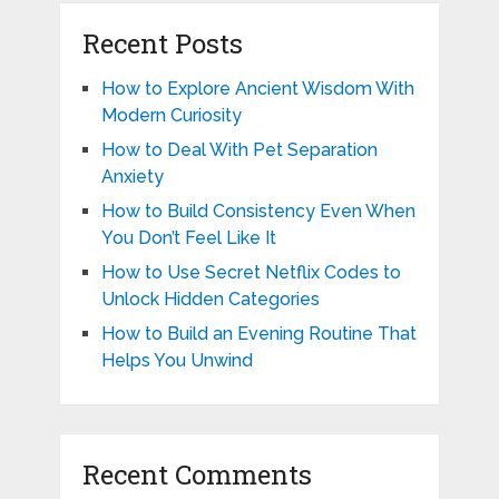
Recent Posts
How to Explore Ancient Wisdom With
Modern Curiosity
How to Deal With Pet Separation
Anxiety
How to Build Consistency Even When
You Don’t Feel Like It
How to Use Secret Netflix Codes to
Unlock Hidden Categories
How to Build an Evening Routine That
Helps You Unwind
Recent Comments