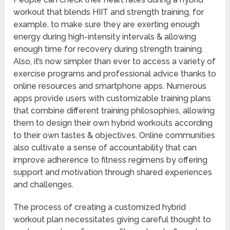
workout that blends HIIT and strength training, for
example, to make sure they are exerting enough
energy during high-intensity intervals & allowing
enough time for recovery during strength training.
Also, it’s now simpler than ever to access a variety of
exercise programs and professional advice thanks to
online resources and smartphone apps. Numerous
apps provide users with customizable training plans
that combine different training philosophies, allowing
them to design their own hybrid workouts according
to their own tastes & objectives. Online communities
also cultivate a sense of accountability that can
improve adherence to fitness regimens by offering
support and motivation through shared experiences
and challenges.
The process of creating a customized hybrid
workout plan necessitates giving careful thought to