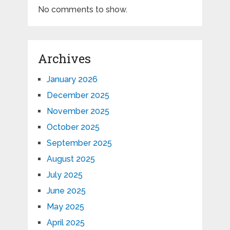
No comments to show.
Archives
January 2026
December 2025
November 2025
October 2025
September 2025
August 2025
July 2025
June 2025
May 2025
April 2025