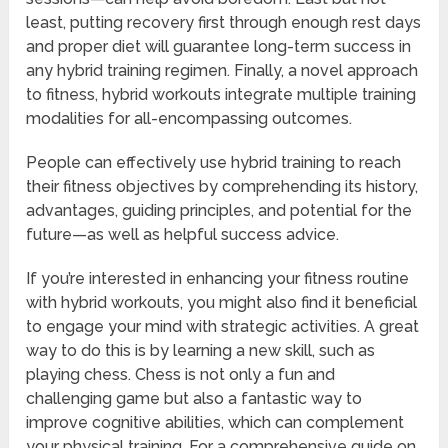
least, putting recovery first through enough rest days
and proper diet will guarantee long-term success in
any hybrid training regimen. Finally, a novel approach
to fitness, hybrid workouts integrate multiple training
modalities for all-encompassing outcomes.
People can effectively use hybrid training to reach
their fitness objectives by comprehending its history,
advantages, guiding principles, and potential for the
future—as well as helpful success advice.
If you’re interested in enhancing your fitness routine
with hybrid workouts, you might also find it beneficial
to engage your mind with strategic activities. A great
way to do this is by learning a new skill, such as
playing chess. Chess is not only a fun and
challenging game but also a fantastic way to
improve cognitive abilities, which can complement
your physical training. For a comprehensive guide on