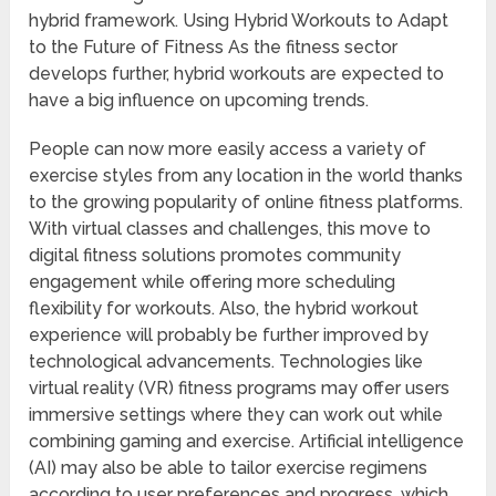
hybrid framework. Using Hybrid Workouts to Adapt
to the Future of Fitness As the fitness sector
develops further, hybrid workouts are expected to
have a big influence on upcoming trends.
People can now more easily access a variety of
exercise styles from any location in the world thanks
to the growing popularity of online fitness platforms.
With virtual classes and challenges, this move to
digital fitness solutions promotes community
engagement while offering more scheduling
flexibility for workouts. Also, the hybrid workout
experience will probably be further improved by
technological advancements. Technologies like
virtual reality (VR) fitness programs may offer users
immersive settings where they can work out while
combining gaming and exercise. Artificial intelligence
(AI) may also be able to tailor exercise regimens
according to user preferences and progress, which