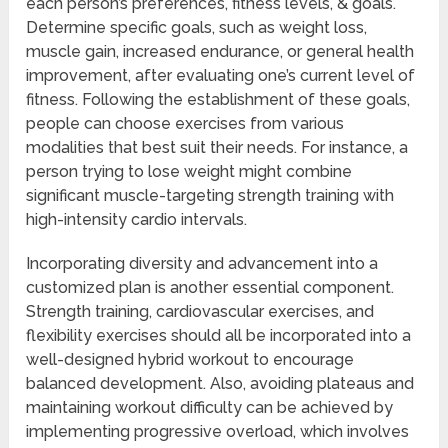
each person’s preferences, fitness levels, & goals.
Determine specific goals, such as weight loss,
muscle gain, increased endurance, or general health
improvement, after evaluating one’s current level of
fitness. Following the establishment of these goals,
people can choose exercises from various
modalities that best suit their needs. For instance, a
person trying to lose weight might combine
significant muscle-targeting strength training with
high-intensity cardio intervals.
Incorporating diversity and advancement into a
customized plan is another essential component.
Strength training, cardiovascular exercises, and
flexibility exercises should all be incorporated into a
well-designed hybrid workout to encourage
balanced development. Also, avoiding plateaus and
maintaining workout difficulty can be achieved by
implementing progressive overload, which involves