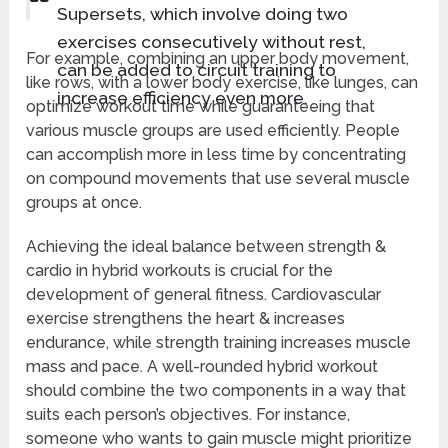
Supersets, which involve doing two
exercises consecutively without rest,
For example, combining an upper body movement,
can be added to circuit training to
like rows, with a lower body exercise, like lunges, can
increase efficiency even more.
optimize workout time while guaranteeing that
various muscle groups are used efficiently. People
can accomplish more in less time by concentrating
on compound movements that use several muscle
groups at once.
Achieving the ideal balance between strength &
cardio in hybrid workouts is crucial for the
development of general fitness. Cardiovascular
exercise strengthens the heart & increases
endurance, while strength training increases muscle
mass and pace. A well-rounded hybrid workout
should combine the two components in a way that
suits each person’s objectives. For instance,
someone who wants to gain muscle might prioritize