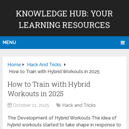
KNOWLEDGE HUB: YOUR
LEARNING RESOURCES
MENU
Home
Hack And Tricks
How to Train with Hybrid Workouts in 2025
How to Train with Hybrid
Workouts in 2025
October 11, 2025
Hack and Tricks
The Development of Hybrid Workouts The idea of
hybrid workouts started to take shape in response to