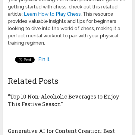
getting started with chess, check out this related
article:
Learn How to Play Chess
. This resource
provides valuable insights and tips for beginners
looking to dive into the world of chess, making it a
perfect mental workout to pair with your physical
training regimen.
Pin It
Related Posts
“Top 10 Non-Alcoholic Beverages to Enjoy
This Festive Season”
Generative AI for Content Creation: Best