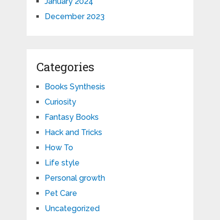
January 2024
December 2023
Categories
Books Synthesis
Curiosity
Fantasy Books
Hack and Tricks
How To
Life style
Personal growth
Pet Care
Uncategorized