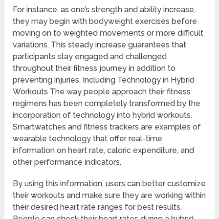
For instance, as one’s strength and ability increase,
they may begin with bodyweight exercises before
moving on to weighted movements or more difficult
variations. This steady increase guarantees that
participants stay engaged and challenged
throughout their fitness journey in addition to
preventing injuries. Including Technology in Hybrid
Workouts The way people approach their fitness
regimens has been completely transformed by the
incorporation of technology into hybrid workouts.
Smartwatches and fitness trackers are examples of
wearable technology that offer real-time
information on heart rate, caloric expenditure, and
other performance indicators.
By using this information, users can better customize
their workouts and make sure they are working within
their desired heart rate ranges for best results.
People can check their heart rates during a hybrid