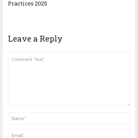
Practices 2025
Leave a Reply