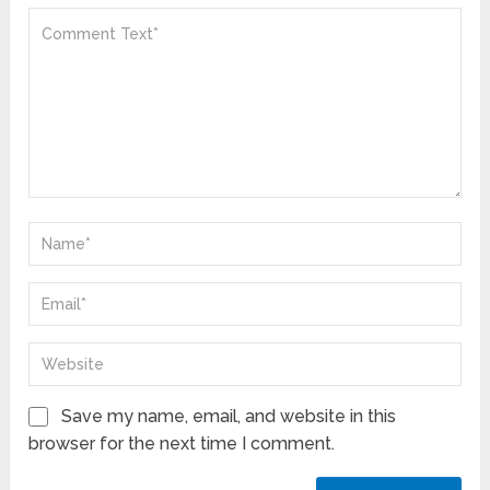
Save my name, email, and website in this
browser for the next time I comment.