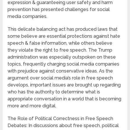
expression & guaranteeing user safety and harm
prevention has presented challenges for social
media companies.
This delicate balancing act has produced laws that
some believe are essential protections against hate
speech & false information, while others believe
they violate the right to free speech. The Trump
administration was especially outspoken on these
topics, frequently charging social media companies
with prejudice against conservative ideas. As the
argument over social media’s role in free speech
develops, important issues are brought up regarding
who has the authority to determine what is
appropriate conversation in a world that is becoming
more and more digital.
The Role of Political Correctness in Free Speech
Debates: In discussions about free speech, political