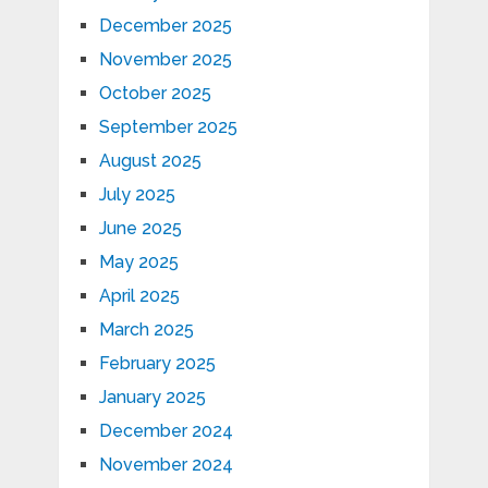
December 2025
November 2025
October 2025
September 2025
August 2025
July 2025
June 2025
May 2025
April 2025
March 2025
February 2025
January 2025
December 2024
November 2024