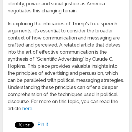
identity, power, and social justice as America
negotiates this changing terrain.
In exploring the intricacies of Trump’s free speech
arguments, it’s essential to consider the broader
context of how communication and messaging are
crafted and perceived. A related article that delves
into the art of effective communication is the
synthesis of “Scientific Advertising” by Claude C.
Hopkins. This piece provides valuable insights into
the principles of advertising and persuasion, which
can be paralleled with political messaging strategies.
Understanding these principles can offer a deeper
comprehension of the techniques used in political
discourse. For more on this topic, you can read the
article
here
.
Pin It