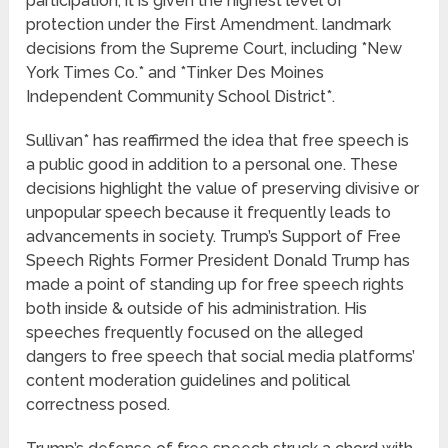
participation, it is given the highest level of
protection under the First Amendment. landmark
decisions from the Supreme Court, including *New
York Times Co.* and *Tinker Des Moines
Independent Community School District*.
Sullivan* has reaffirmed the idea that free speech is
a public good in addition to a personal one. These
decisions highlight the value of preserving divisive or
unpopular speech because it frequently leads to
advancements in society. Trump’s Support of Free
Speech Rights Former President Donald Trump has
made a point of standing up for free speech rights
both inside & outside of his administration. His
speeches frequently focused on the alleged
dangers to free speech that social media platforms’
content moderation guidelines and political
correctness posed.