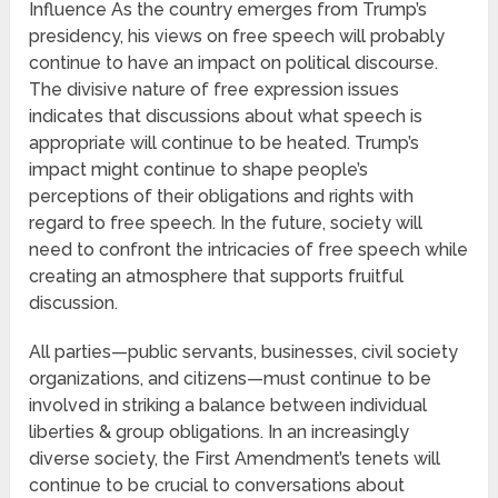
Influence As the country emerges from Trump’s
presidency, his views on free speech will probably
continue to have an impact on political discourse.
The divisive nature of free expression issues
indicates that discussions about what speech is
appropriate will continue to be heated. Trump’s
impact might continue to shape people’s
perceptions of their obligations and rights with
regard to free speech. In the future, society will
need to confront the intricacies of free speech while
creating an atmosphere that supports fruitful
discussion.
All parties—public servants, businesses, civil society
organizations, and citizens—must continue to be
involved in striking a balance between individual
liberties & group obligations. In an increasingly
diverse society, the First Amendment’s tenets will
continue to be crucial to conversations about