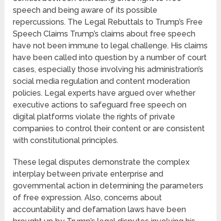
speech and being aware of its possible
repercussions. The Legal Rebuttals to Trump’s Free
Speech Claims Trump’s claims about free speech
have not been immune to legal challenge. His claims
have been called into question by a number of court
cases, especially those involving his administration’s
social media regulation and content moderation
policies. Legal experts have argued over whether
executive actions to safeguard free speech on
digital platforms violate the rights of private
companies to control their content or are consistent
with constitutional principles.
These legal disputes demonstrate the complex
interplay between private enterprise and
governmental action in determining the parameters
of free expression. Also, concerns about
accountability and defamation laws have been