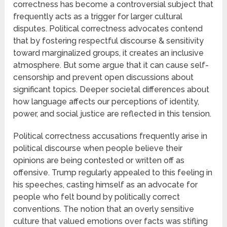
correctness has become a controversial subject that
frequently acts as a trigger for larger cultural
disputes. Political correctness advocates contend
that by fostering respectful discourse & sensitivity
toward marginalized groups, it creates an inclusive
atmosphere. But some argue that it can cause self-
censorship and prevent open discussions about
significant topics. Deeper societal differences about
how language affects our perceptions of identity,
power, and social justice are reflected in this tension.
Political correctness accusations frequently arise in
political discourse when people believe their
opinions are being contested or written off as
offensive. Trump regularly appealed to this feeling in
his speeches, casting himself as an advocate for
people who felt bound by politically correct
conventions. The notion that an overly sensitive
culture that valued emotions over facts was stifling