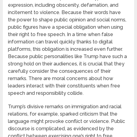
expression, including obscenity, defamation, and
incitement to violence. Because their words have
the power to shape public opinion and social norms,
public figures have a special obligation when using
their right to free speech. In a time when false
information can travel quickly thanks to digital
platforms, this obligation is increased even further.
Because public personalities like Trump have such a
strong hold on their audiences, it is crucial that they
carefully consider the consequences of their
remarks. There are moral concerns about how
leaders interact with their constituents when free
speech and responsibility collide.
Trump’s divisive remarks on immigration and racial
relations, for example, sparked criticism that the
language might provoke conflict or violence. Public
discourse is complicated, as evidenced by the
conflict between exercising one’s right to free