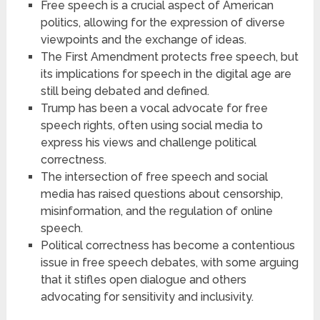
Free speech is a crucial aspect of American
politics, allowing for the expression of diverse
viewpoints and the exchange of ideas.
The First Amendment protects free speech, but
its implications for speech in the digital age are
still being debated and defined.
Trump has been a vocal advocate for free
speech rights, often using social media to
express his views and challenge political
correctness.
The intersection of free speech and social
media has raised questions about censorship,
misinformation, and the regulation of online
speech.
Political correctness has become a contentious
issue in free speech debates, with some arguing
that it stifles open dialogue and others
advocating for sensitivity and inclusivity.