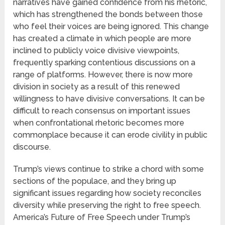
narratives have gained confidence from his rhetoric,
which has strengthened the bonds between those
who feel their voices are being ignored. This change
has created a climate in which people are more
inclined to publicly voice divisive viewpoints,
frequently sparking contentious discussions on a
range of platforms. However, there is now more
division in society as a result of this renewed
willingness to have divisive conversations. It can be
difficult to reach consensus on important issues
when confrontational rhetoric becomes more
commonplace because it can erode civility in public
discourse.
Trump’s views continue to strike a chord with some
sections of the populace, and they bring up
significant issues regarding how society reconciles
diversity while preserving the right to free speech.
America’s Future of Free Speech under Trump’s