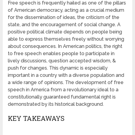
Free speech is frequently hailed as one of the pillars
of American democracy, acting as a crucial medium
for the dissemination of ideas, the criticism of the
state, and the encouragement of social change. A
positive political climate depends on people being
able to express themselves freely without worrying
about consequences. In American politics, the right
to free speech enables people to participate in
lively discussions, question accepted wisdom, &
push for changes. This dynamic is especially
important in a country with a diverse population and
a wide range of opinions. The development of free
speech in America from a revolutionary ideal to a
constitutionally guaranteed fundamental right is
demonstrated by its historical background.
KEY TAKEAWAYS