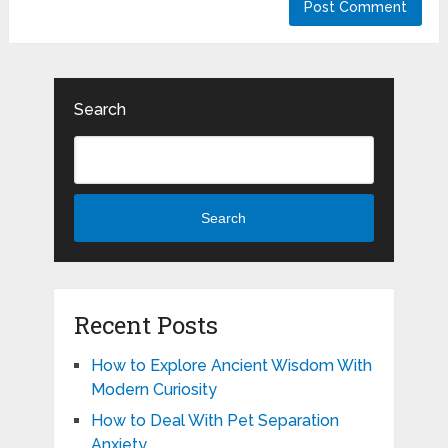
Search
Search
Recent Posts
How to Explore Ancient Wisdom With
Modern Curiosity
How to Deal With Pet Separation
Anxiety