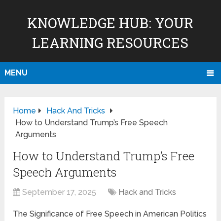
KNOWLEDGE HUB: YOUR
LEARNING RESOURCES
MENU
Home
Hack And Tricks
How to Understand Trump’s Free Speech
Arguments
How to Understand Trump’s Free
Speech Arguments
September 17, 2025
Hack and Tricks
The Significance of Free Speech in American Politics