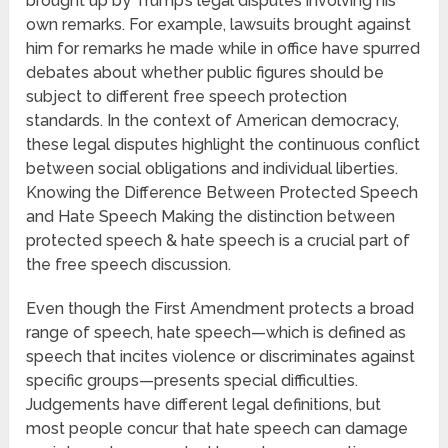
brought up by Trump’s legal disputes involving his
own remarks. For example, lawsuits brought against
him for remarks he made while in office have spurred
debates about whether public figures should be
subject to different free speech protection
standards. In the context of American democracy,
these legal disputes highlight the continuous conflict
between social obligations and individual liberties.
Knowing the Difference Between Protected Speech
and Hate Speech Making the distinction between
protected speech & hate speech is a crucial part of
the free speech discussion.
Even though the First Amendment protects a broad
range of speech, hate speech—which is defined as
speech that incites violence or discriminates against
specific groups—presents special difficulties.
Judgements have different legal definitions, but
most people concur that hate speech can damage