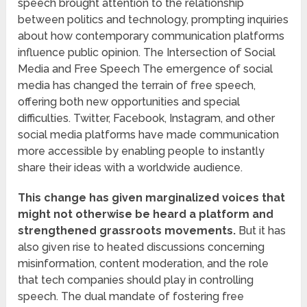
speech brought attention to the relationship
between politics and technology, prompting inquiries
about how contemporary communication platforms
influence public opinion. The Intersection of Social
Media and Free Speech The emergence of social
media has changed the terrain of free speech,
offering both new opportunities and special
difficulties. Twitter, Facebook, Instagram, and other
social media platforms have made communication
more accessible by enabling people to instantly
share their ideas with a worldwide audience.
This change has given marginalized voices that
might not otherwise be heard a platform and
strengthened grassroots movements.
But it has
also given rise to heated discussions concerning
misinformation, content moderation, and the role
that tech companies should play in controlling
speech. The dual mandate of fostering free