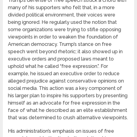
Trump’s defense of free speech struck a chord with
many of his supporters who felt that, in a more
divided political environment, their voices were
being ignored. He regularly used the notion that
some organizations were trying to stifle opposing
viewpoints in order to weaken the foundation of
American democracy. Trump’s stance on free
speech went beyond rhetoric; it also showed up in
executive orders and proposed laws meant to
uphold what he called “free expression.”. For
example, he issued an executive order to reduce
alleged prejudice against conservative opinions on
social media. This action was a key component of
his larger plan to inspire his supporters by presenting
himself as an advocate for free expression in the
face of what he described as an elite establishment
that was determined to crush alternative viewpoints.
His administration’s emphasis on issues of free