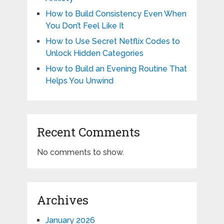
How to Build Consistency Even When
You Don’t Feel Like It
How to Use Secret Netflix Codes to
Unlock Hidden Categories
How to Build an Evening Routine That
Helps You Unwind
Recent Comments
No comments to show.
Archives
January 2026