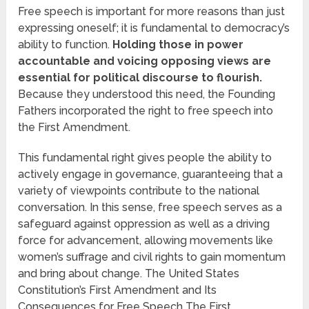
Free speech is important for more reasons than just
expressing oneself; it is fundamental to democracy’s
ability to function.
Holding those in power
accountable and voicing opposing views are
essential for political discourse to flourish.
Because they understood this need, the Founding
Fathers incorporated the right to free speech into
the First Amendment.
This fundamental right gives people the ability to
actively engage in governance, guaranteeing that a
variety of viewpoints contribute to the national
conversation. In this sense, free speech serves as a
safeguard against oppression as well as a driving
force for advancement, allowing movements like
women’s suffrage and civil rights to gain momentum
and bring about change. The United States
Constitution’s First Amendment and Its
Consequences for Free Speech The First