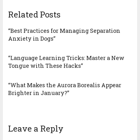
Related Posts
“Best Practices for Managing Separation
Anxiety in Dogs”
“Language Learning Tricks: Master a New
Tongue with These Hacks”
“What Makes the Aurora Borealis Appear
Brighter in January?”
Leave a Reply