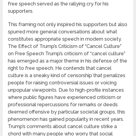
free speech served as the rallying cry for his
supporters.
This framing not only inspired his supporters but also
spurred more general conversations about what
constitutes appropriate speech in modern society.
The Effect of Trump’s Criticism of “Cancel Culture”
on Free Speech Trump’s criticism of “cancel culture”
has emerged as a major theme in his defense of the
right to free speech. He contends that cancel
culture is a sneaky kind of censorship that penalizes
people for raising controversial issues or voicing
unpopular viewpoints. Due to high-profile instances
where public figures have experienced criticism or
professional repercussions for remarks or deeds
deemed offensive by particular societal groups, this
phenomenon has gained popularity in recent years.
Trump’s comments about cancel culture strike a
chord with many people who worry that social