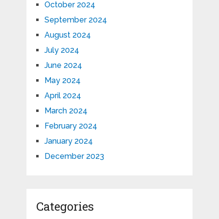
October 2024
September 2024
August 2024
July 2024
June 2024
May 2024
April 2024
March 2024
February 2024
January 2024
December 2023
Categories