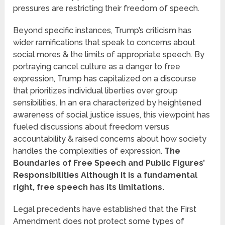
pressures are restricting their freedom of speech.
Beyond specific instances, Trump’s criticism has
wider ramifications that speak to concerns about
social mores & the limits of appropriate speech. By
portraying cancel culture as a danger to free
expression, Trump has capitalized on a discourse
that prioritizes individual liberties over group
sensibilities. In an era characterized by heightened
awareness of social justice issues, this viewpoint has
fueled discussions about freedom versus
accountability & raised concerns about how society
handles the complexities of expression.
The
Boundaries of Free Speech and Public Figures’
Responsibilities Although it is a fundamental
right, free speech has its limitations.
Legal precedents have established that the First
Amendment does not protect some types of