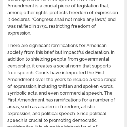
Amendment is a crucial piece of legislation that,
among other rights, protects freedom of expression.
It declares, “Congress shall not make any laws,” and
was ratified in 1791. restricting freedom of
expression.
There are significant ramifications for American
society from this brief but impactful declaration. In
addition to shielding people from governmental
censorship, it creates a social norm that supports
free speech. Courts have interpreted the First
Amendment over the years to include a wide range
of expression, including written and spoken words,
symbolic acts, and even commercial speech. The
First Amendment has ramifications for a number of
areas, such as academic freedom, artistic
expression, and political speech. Since political
speech is crucial to promoting democratic