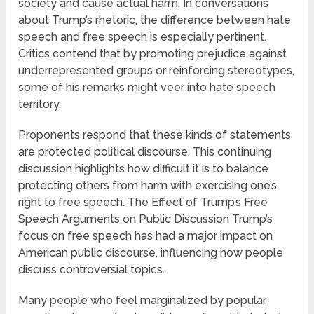
society and cause actual harm. In conversations
about Trump’s rhetoric, the difference between hate
speech and free speech is especially pertinent.
Critics contend that by promoting prejudice against
underrepresented groups or reinforcing stereotypes,
some of his remarks might veer into hate speech
territory.
Proponents respond that these kinds of statements
are protected political discourse. This continuing
discussion highlights how difficult it is to balance
protecting others from harm with exercising one’s
right to free speech. The Effect of Trump’s Free
Speech Arguments on Public Discussion Trump’s
focus on free speech has had a major impact on
American public discourse, influencing how people
discuss controversial topics.
Many people who feel marginalized by popular