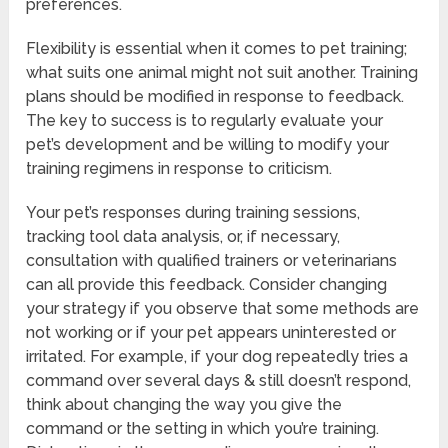
preferences.
Flexibility is essential when it comes to pet training;
what suits one animal might not suit another. Training
plans should be modified in response to feedback.
The key to success is to regularly evaluate your
pet’s development and be willing to modify your
training regimens in response to criticism.
Your pet’s responses during training sessions,
tracking tool data analysis, or, if necessary,
consultation with qualified trainers or veterinarians
can all provide this feedback. Consider changing
your strategy if you observe that some methods are
not working or if your pet appears uninterested or
irritated. For example, if your dog repeatedly tries a
command over several days & still doesn’t respond,
think about changing the way you give the
command or the setting in which you’re training.