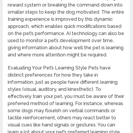
reward system or breaking the command down into
smaller steps to keep the dog motivated. The entire
training experience is improved by this dynamic
approach, which enables quick modifications based
on the pet’s performance. AI technology can also be
used to monitor a pet’s development over time,
giving information about how well the pet is learning
and where more attention might be required.
Evaluating Your Pet’s Learning Style Pets have
distinct preferences for how they take in
information, just as people have different learning
styles (visual, auditory, and kinesthetic). To
effectively train your pet, you must be aware of their
preferred method of learning. For instance, whereas
some dogs may flourish on verbal commands or
tactile reinforcement, others may react better to
visual cues like hand signals or gestures. You can
learn a lot about your pet’s preferred learning style