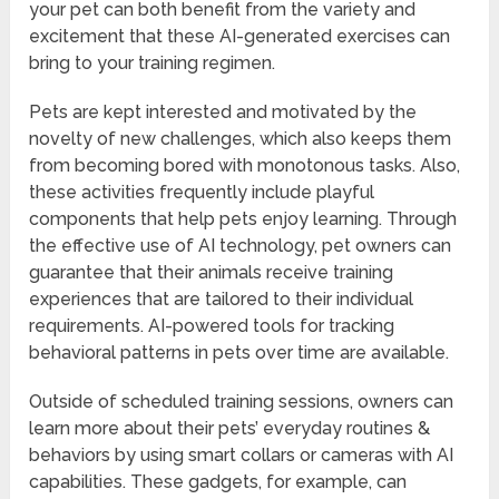
your pet can both benefit from the variety and
excitement that these AI-generated exercises can
bring to your training regimen.
Pets are kept interested and motivated by the
novelty of new challenges, which also keeps them
from becoming bored with monotonous tasks. Also,
these activities frequently include playful
components that help pets enjoy learning. Through
the effective use of AI technology, pet owners can
guarantee that their animals receive training
experiences that are tailored to their individual
requirements. AI-powered tools for tracking
behavioral patterns in pets over time are available.
Outside of scheduled training sessions, owners can
learn more about their pets’ everyday routines &
behaviors by using smart collars or cameras with AI
capabilities. These gadgets, for example, can