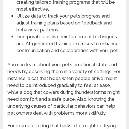
creating tailored training programs that will be
most effective.
Utilize data to track your pet’s progress and
adjust training plans based on feedback and
behavioral patterns.
Incorporate positive reinforcement techniques
and AI-generated training exercises to enhance
communication and collaboration with your pet.
You can learn about your pet’s emotional state and
needs by observing them in a variety of settings. For
instance, a cat that hides when people arrive might
need to be introduced gradually to feel at ease,
while a dog that cowers during thunderstorms might
need comfort and a safe place. Also, knowing the
underlying causes of particular behaviors can help
pet owners deal with problems more skillfully.
For example, a dog that barks a lot might be trying