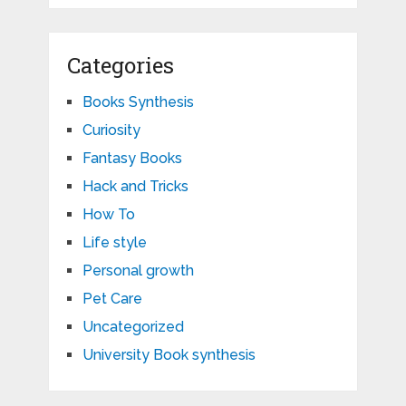
Categories
Books Synthesis
Curiosity
Fantasy Books
Hack and Tricks
How To
Life style
Personal growth
Pet Care
Uncategorized
University Book synthesis