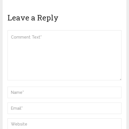
Leave a Reply