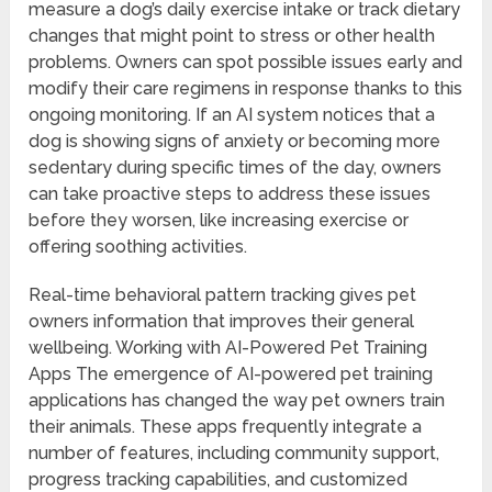
measure a dog’s daily exercise intake or track dietary
changes that might point to stress or other health
problems. Owners can spot possible issues early and
modify their care regimens in response thanks to this
ongoing monitoring. If an AI system notices that a
dog is showing signs of anxiety or becoming more
sedentary during specific times of the day, owners
can take proactive steps to address these issues
before they worsen, like increasing exercise or
offering soothing activities.
Real-time behavioral pattern tracking gives pet
owners information that improves their general
wellbeing. Working with AI-Powered Pet Training
Apps The emergence of AI-powered pet training
applications has changed the way pet owners train
their animals. These apps frequently integrate a
number of features, including community support,
progress tracking capabilities, and customized