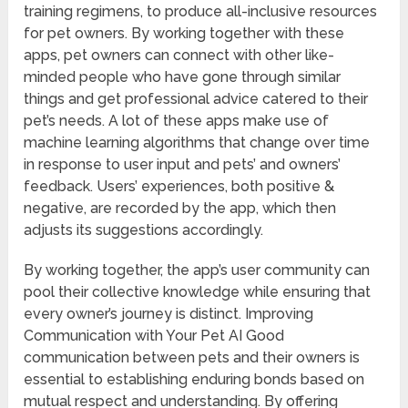
training regimens, to produce all-inclusive resources
for pet owners. By working together with these
apps, pet owners can connect with other like-
minded people who have gone through similar
things and get professional advice catered to their
pet’s needs. A lot of these apps make use of
machine learning algorithms that change over time
in response to user input and pets’ and owners’
feedback. Users’ experiences, both positive &
negative, are recorded by the app, which then
adjusts its suggestions accordingly.
By working together, the app’s user community can
pool their collective knowledge while ensuring that
every owner’s journey is distinct. Improving
Communication with Your Pet AI Good
communication between pets and their owners is
essential to establishing enduring bonds based on
mutual respect and understanding. By offering