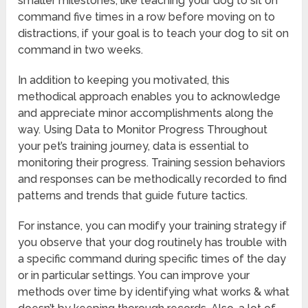
smaller milestones, like teaching your dog to sit on
command five times in a row before moving on to
distractions, if your goal is to teach your dog to sit on
command in two weeks.
In addition to keeping you motivated, this
methodical approach enables you to acknowledge
and appreciate minor accomplishments along the
way. Using Data to Monitor Progress Throughout
your pet’s training journey, data is essential to
monitoring their progress. Training session behaviors
and responses can be methodically recorded to find
patterns and trends that guide future tactics.
For instance, you can modify your training strategy if
you observe that your dog routinely has trouble with
a specific command during specific times of the day
or in particular settings. You can improve your
methods over time by identifying what works & what