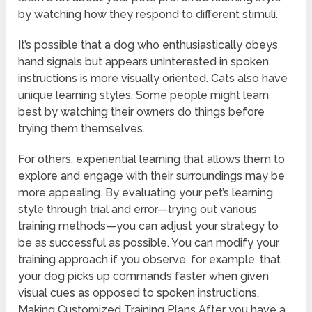
by watching how they respond to different stimuli.
It’s possible that a dog who enthusiastically obeys
hand signals but appears uninterested in spoken
instructions is more visually oriented. Cats also have
unique learning styles. Some people might learn
best by watching their owners do things before
trying them themselves.
For others, experiential learning that allows them to
explore and engage with their surroundings may be
more appealing. By evaluating your pet’s learning
style through trial and error—trying out various
training methods—you can adjust your strategy to
be as successful as possible. You can modify your
training approach if you observe, for example, that
your dog picks up commands faster when given
visual cues as opposed to spoken instructions.
Making Customized Training Plans After you have a