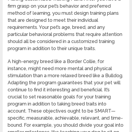
firm grasp on your pet’s behavior and preferred
method of learning, you must design training plans
that are designed to meet their individual
requirements. Your pet’s age, breed, and any
particular behavioral problems that require attention
should all be considered in a customized training
program in addition to their unique traits.
A high-energy breed like a Border Collie, for
instance, might need more mental and physical
stimulation than a more relaxed breed like a Bulldog.
Adapting the program guarantees that your pet will
continue to find it interesting and beneficial. It’s
crucial to set reasonable goals for your training
program in addition to taking breed traits into
account. These objectives ought to be SMART—
specific, measurable, achievable, relevant, and time-
bound. For example, you should divide your goal into