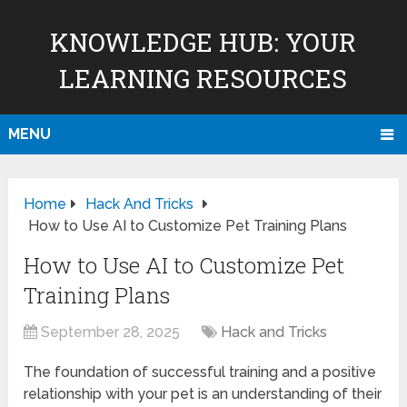
KNOWLEDGE HUB: YOUR
LEARNING RESOURCES
MENU
Home
Hack And Tricks
How to Use AI to Customize Pet Training Plans
How to Use AI to Customize Pet
Training Plans
September 28, 2025
Hack and Tricks
The foundation of successful training and a positive
relationship with your pet is an understanding of their