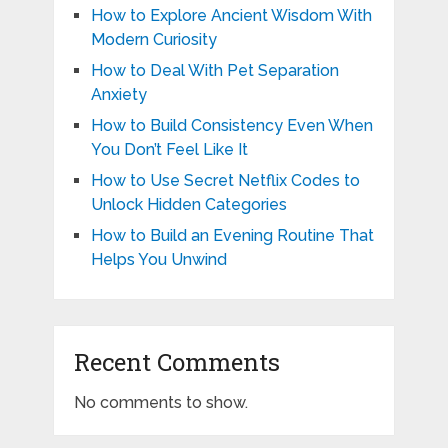
How to Explore Ancient Wisdom With
Modern Curiosity
How to Deal With Pet Separation
Anxiety
How to Build Consistency Even When
You Don’t Feel Like It
How to Use Secret Netflix Codes to
Unlock Hidden Categories
How to Build an Evening Routine That
Helps You Unwind
Recent Comments
No comments to show.