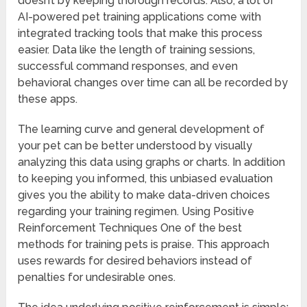
doesn’t by keeping thorough records. Also, a lot of
AI-powered pet training applications come with
integrated tracking tools that make this process
easier. Data like the length of training sessions,
successful command responses, and even
behavioral changes over time can all be recorded by
these apps.
The learning curve and general development of
your pet can be better understood by visually
analyzing this data using graphs or charts. In addition
to keeping you informed, this unbiased evaluation
gives you the ability to make data-driven choices
regarding your training regimen. Using Positive
Reinforcement Techniques One of the best
methods for training pets is praise. This approach
uses rewards for desired behaviors instead of
penalties for undesirable ones.