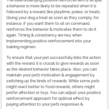
The idea underlying positive reinforcement is simple:
a behavior is more likely to be repeated when it is
followed by a reward, like playtime, praise, or treats.
Giving your dog a treat as soon as they comply, for
instance, if you want them to sit on command,
reinforces the behavior & motivates them to do it
again. Timing & consistency are key when
implementing positive reinforcement into your
training regimen.
To ensure that your pet successfully links the action
with the reward, it is crucial to give rewards as soon
as the desired behavior takes place. Also, you can
maintain your pet’s motivation & engagement by
switching up the kinds of rewards. While some pets
might react better to food rewards, others might
prefer affection or toys. You can adjust your positive
reinforcement approach for optimal effect by
paying attention to your pet’s responses &