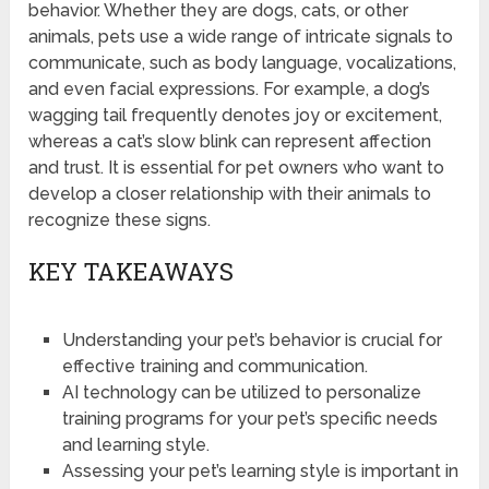
behavior. Whether they are dogs, cats, or other
animals, pets use a wide range of intricate signals to
communicate, such as body language, vocalizations,
and even facial expressions. For example, a dog’s
wagging tail frequently denotes joy or excitement,
whereas a cat’s slow blink can represent affection
and trust. It is essential for pet owners who want to
develop a closer relationship with their animals to
recognize these signs.
KEY TAKEAWAYS
Understanding your pet’s behavior is crucial for
effective training and communication.
AI technology can be utilized to personalize
training programs for your pet’s specific needs
and learning style.
Assessing your pet’s learning style is important in