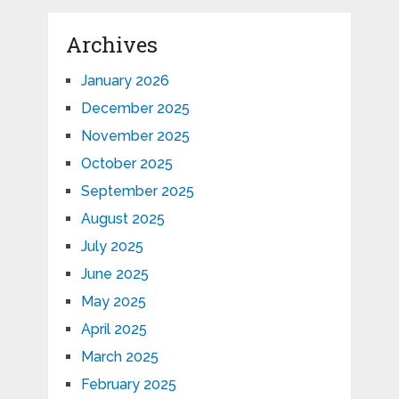
Archives
January 2026
December 2025
November 2025
October 2025
September 2025
August 2025
July 2025
June 2025
May 2025
April 2025
March 2025
February 2025