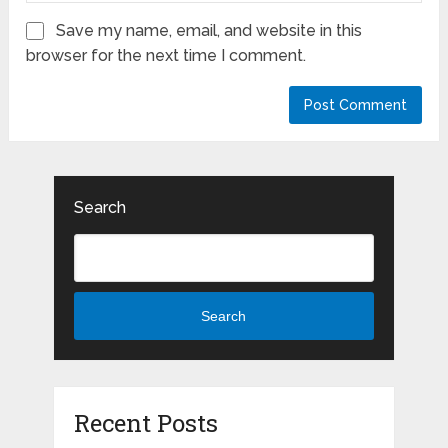
Save my name, email, and website in this
browser for the next time I comment.
Search
Search
Recent Posts