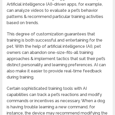
Artificial intelligence (AI)-driven apps, for example,
can analyze videos to evaluate a pet’s behavior
patterns & recommend particular training activities
based on trends.
This degree of customization guarantees that
training is both successful and entertaining for the
pet. With the help of artificial intelligence (AI), pet
owners can abandon one-size-fits-all training
approaches & implement tactics that suit their pet’s
distinct personality and learning preferences. AI can
also make it easier to provide real-time feedback
during training.
Certain sophisticated training tools with AI
capabilities can track a pet’s reactions and modify
commands or incentives as necessary. When a dog
is having trouble learning a new command, for
instance, the device may recommend modifying the