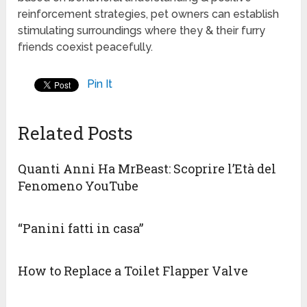
reinforcement strategies, pet owners can establish
stimulating surroundings where they & their furry
friends coexist peacefully.
Pin It
Related Posts
Quanti Anni Ha MrBeast: Scoprire l’Età del
Fenomeno YouTube
“Panini fatti in casa”
How to Replace a Toilet Flapper Valve