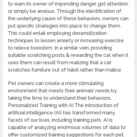
to warn its owner of impending danger, get attention,
or simply be anxious. Through the identification of
the underlying cause of these behaviors, owners can
put specific strategies into place to change them.
This could entail employing desensitization
techniques to lessen anxiety or increasing exercise
to relieve boredom. In a similar vein, providing
suitable scratching posts & rewarding the cat when it
uses them can result from realizing that a cat
scratches furniture out of habit rather than malice.
Pet owners can create a more stimulating
environment that meets their animals’ needs by
taking the time to understand their behaviors.
Personalized Training with AI The introduction of
artificial intelligence (AI) has transformed many
facets of our lives, including training pets. AI is
capable of analyzing enormous volumes of data to
offer customized training suggestions for each pet.