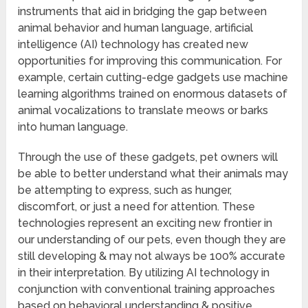
instruments that aid in bridging the gap between
animal behavior and human language, artificial
intelligence (AI) technology has created new
opportunities for improving this communication. For
example, certain cutting-edge gadgets use machine
learning algorithms trained on enormous datasets of
animal vocalizations to translate meows or barks
into human language.
Through the use of these gadgets, pet owners will
be able to better understand what their animals may
be attempting to express, such as hunger,
discomfort, or just a need for attention. These
technologies represent an exciting new frontier in
our understanding of our pets, even though they are
still developing & may not always be 100% accurate
in their interpretation. By utilizing AI technology in
conjunction with conventional training approaches
based on behavioral understanding & positive