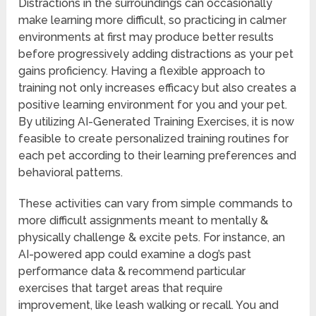
Distractions in the surroundings can occasionally
make learning more difficult, so practicing in calmer
environments at first may produce better results
before progressively adding distractions as your pet
gains proficiency. Having a flexible approach to
training not only increases efficacy but also creates a
positive learning environment for you and your pet.
By utilizing AI-Generated Training Exercises, it is now
feasible to create personalized training routines for
each pet according to their learning preferences and
behavioral patterns.
These activities can vary from simple commands to
more difficult assignments meant to mentally &
physically challenge & excite pets. For instance, an
AI-powered app could examine a dog’s past
performance data & recommend particular
exercises that target areas that require
improvement, like leash walking or recall. You and