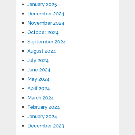
January 2025
December 2024
November 2024
October 2024
September 2024
August 2024
July 2024
June 2024
May 2024
April 2024
March 2024
February 2024
January 2024
December 2023