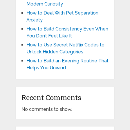
Modern Curiosity
How to Deal With Pet Separation
Anxiety
How to Build Consistency Even When
You Don’t Feel Like It
How to Use Secret Netflix Codes to
Unlock Hidden Categories
How to Build an Evening Routine That
Helps You Unwind
Recent Comments
No comments to show.