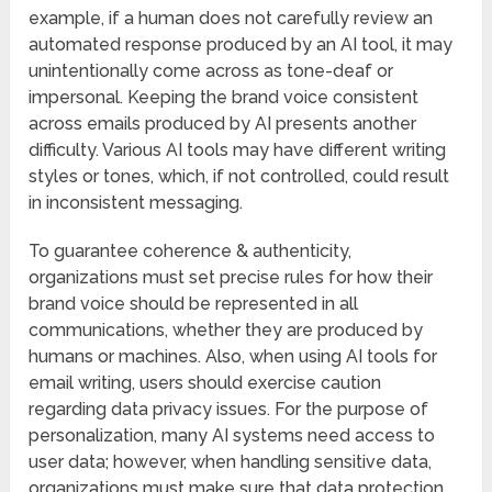
example, if a human does not carefully review an
automated response produced by an AI tool, it may
unintentionally come across as tone-deaf or
impersonal. Keeping the brand voice consistent
across emails produced by AI presents another
difficulty. Various AI tools may have different writing
styles or tones, which, if not controlled, could result
in inconsistent messaging.
To guarantee coherence & authenticity,
organizations must set precise rules for how their
brand voice should be represented in all
communications, whether they are produced by
humans or machines. Also, when using AI tools for
email writing, users should exercise caution
regarding data privacy issues. For the purpose of
personalization, many AI systems need access to
user data; however, when handling sensitive data,
organizations must make sure that data protection