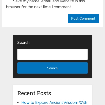
Save my name, email, and website in this
browser for the next time I comment.
Search
Search
Recent Posts
How to Explore Ancient Wisdom With