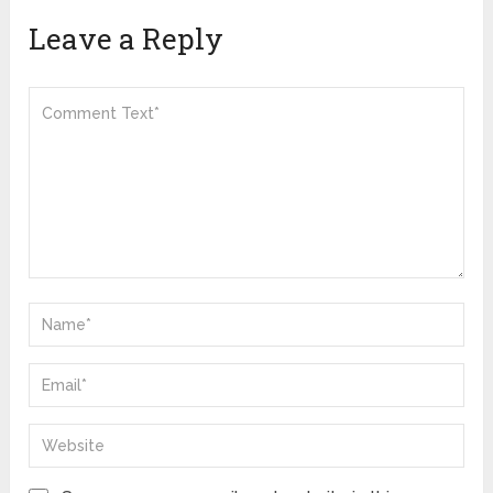
Leave a Reply