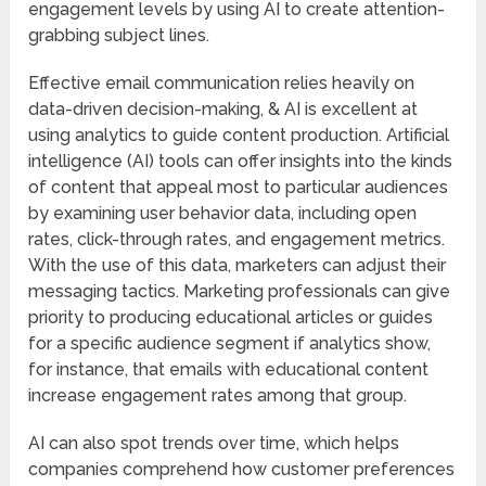
engagement levels by using AI to create attention-
grabbing subject lines.
Effective email communication relies heavily on
data-driven decision-making, & AI is excellent at
using analytics to guide content production. Artificial
intelligence (AI) tools can offer insights into the kinds
of content that appeal most to particular audiences
by examining user behavior data, including open
rates, click-through rates, and engagement metrics.
With the use of this data, marketers can adjust their
messaging tactics. Marketing professionals can give
priority to producing educational articles or guides
for a specific audience segment if analytics show,
for instance, that emails with educational content
increase engagement rates among that group.
AI can also spot trends over time, which helps
companies comprehend how customer preferences