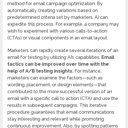
method for email campaign optimization. By
automatically creating variations based on
predetermined criteria set by marketers, AI can
expedite this process. For example, a company may
wish to experiment with various calls-to-action
(CTAs) or visual components in an email layout.
Marketers can rapidly create several iterations of an
email for testing by utilizing AI’s capabilities.
Email
tactics can be improved over time with the
help of A/B testing insights.
For instance,
marketers can examine the factors—such as
wording, placement, or design elements—that
contributed to the more successful version of an
email with a specific call to action (CTA) and use the
results in subsequent campaigns. This iterative
procedure guarantees that email communications
stay interesting and relevant while promoting
continuous improvement. Also, by spotting patterns