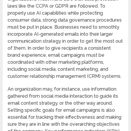
laws like the CCPA or GDPR are followed. To
properly use AI capabilities while protecting
consumer data, strong data governance procedures
must be put in place. Businesses need to smoothly
incorporate AI-generated emails into their larger
communication strategy in order to get the most out
of them. In order to give recipients a consistent
brand experience, email campaigns must be
coordinated with other marketing platforms,
including social media, content marketing, and
customer relationship management (CRM) systems.
An organization may, for instance, use information
gathered from social media interaction to guide its
email content strategy, or the other way around.
Setting specific goals for email campaigns is also
essential for tracking their effectiveness and making
sure they are in line with the overarching objectives