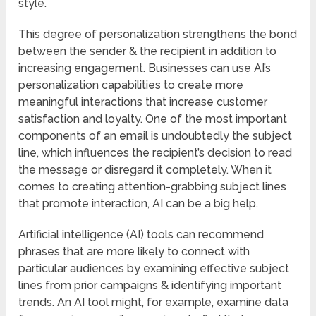
style.
This degree of personalization strengthens the bond
between the sender & the recipient in addition to
increasing engagement. Businesses can use AI’s
personalization capabilities to create more
meaningful interactions that increase customer
satisfaction and loyalty. One of the most important
components of an email is undoubtedly the subject
line, which influences the recipient’s decision to read
the message or disregard it completely. When it
comes to creating attention-grabbing subject lines
that promote interaction, AI can be a big help.
Artificial intelligence (AI) tools can recommend
phrases that are more likely to connect with
particular audiences by examining effective subject
lines from prior campaigns & identifying important
trends. An AI tool might, for example, examine data