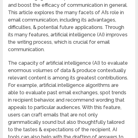
and boost the efficacy of communication in general.
This article explores the many facets of AI’s role in
email communication, including its advantages,
difficulties, & potential future applications. Through
its many features, artificial intelligence (AI) improves
the writing process, which is crucial for email
communication.
The capacity of artificial intelligence (AI) to evaluate
enormous volumes of data & produce contextually
relevant content is among its greatest contributions.
For example, artificial intelligence algorithms are
able to evaluate past email exchanges, spot trends
in recipient behavior, and recommend wording that
appeals to particular audiences. With this feature,
users can craft emails that are not only
grammatically sound but also thoughtfully tailored
to the tastes & expectations of the recipient. AI
tools can also help with the drafting of answers to