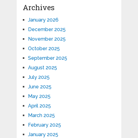
Archives
January 2026
December 2025
November 2025
October 2025
September 2025
August 2025
July 2025
June 2025
May 2025
April 2025
March 2025
February 2025
January 2025