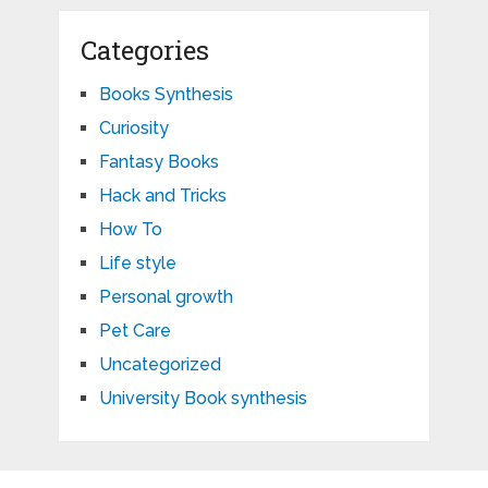
Categories
Books Synthesis
Curiosity
Fantasy Books
Hack and Tricks
How To
Life style
Personal growth
Pet Care
Uncategorized
University Book synthesis