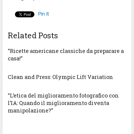
Pin It
Related Posts
“Ricette americane classiche da preparare a
casa!”
Clean and Press: Olympic Lift Variation
“L’etica del miglioramento fotografico con
l’IA: Quando il miglioramento diventa
manipolazione?”