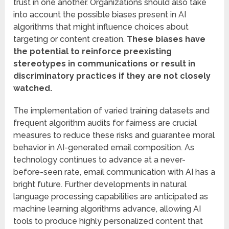
trust in one another. Organizations should also take
into account the possible biases present in AI
algorithms that might influence choices about
targeting or content creation.
These biases have
the potential to reinforce preexisting
stereotypes in communications or result in
discriminatory practices if they are not closely
watched.
The implementation of varied training datasets and
frequent algorithm audits for fairness are crucial
measures to reduce these risks and guarantee moral
behavior in AI-generated email composition. As
technology continues to advance at a never-
before-seen rate, email communication with AI has a
bright future. Further developments in natural
language processing capabilities are anticipated as
machine learning algorithms advance, allowing AI
tools to produce highly personalized content that