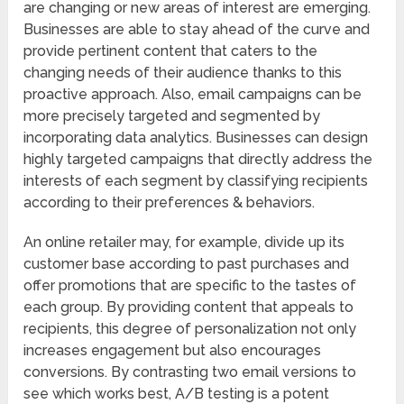
are changing or new areas of interest are emerging.
Businesses are able to stay ahead of the curve and
provide pertinent content that caters to the
changing needs of their audience thanks to this
proactive approach. Also, email campaigns can be
more precisely targeted and segmented by
incorporating data analytics. Businesses can design
highly targeted campaigns that directly address the
interests of each segment by classifying recipients
according to their preferences & behaviors.
An online retailer may, for example, divide up its
customer base according to past purchases and
offer promotions that are specific to the tastes of
each group. By providing content that appeals to
recipients, this degree of personalization not only
increases engagement but also encourages
conversions. By contrasting two email versions to
see which works best, A/B testing is a potent