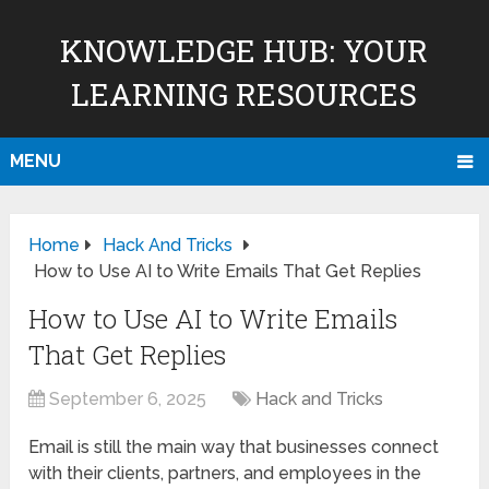
KNOWLEDGE HUB: YOUR
LEARNING RESOURCES
MENU
Home
Hack And Tricks
How to Use AI to Write Emails That Get Replies
How to Use AI to Write Emails
That Get Replies
September 6, 2025
Hack and Tricks
Email is still the main way that businesses connect
with their clients, partners, and employees in the