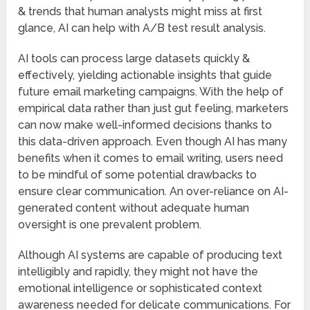
& trends that human analysts might miss at first
glance, AI can help with A/B test result analysis.
AI tools can process large datasets quickly &
effectively, yielding actionable insights that guide
future email marketing campaigns. With the help of
empirical data rather than just gut feeling, marketers
can now make well-informed decisions thanks to
this data-driven approach. Even though AI has many
benefits when it comes to email writing, users need
to be mindful of some potential drawbacks to
ensure clear communication. An over-reliance on AI-
generated content without adequate human
oversight is one prevalent problem.
Although AI systems are capable of producing text
intelligibly and rapidly, they might not have the
emotional intelligence or sophisticated context
awareness needed for delicate communications. For