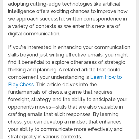
adopting cutting-edge technologies like artificial
intelligence offers exciting chances to improve how
we approach successful written correspondence in
a variety of contexts as we enter this new era of
digital communication.
If you’re interested in enhancing your communication
skills beyond just writing effective emails, you might
find it beneficial to explore other areas of strategic
thinking and planning. A related article that could
complement your understanding is
Learn How to
Play Chess
. This article delves into the
fundamentals of chess, a game that requires
foresight, strategy, and the ability to anticipate your
opponent’s moves—skills that are also valuable in
crafting emails that elicit responses. By learning
chess, you can develop a mindset that enhances
your ability to communicate more effectively and
strategically in various contexts.