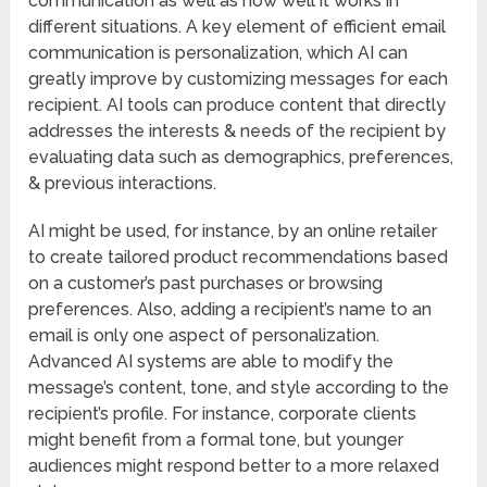
communication as well as how well it works in
different situations. A key element of efficient email
communication is personalization, which AI can
greatly improve by customizing messages for each
recipient. AI tools can produce content that directly
addresses the interests & needs of the recipient by
evaluating data such as demographics, preferences,
& previous interactions.
AI might be used, for instance, by an online retailer
to create tailored product recommendations based
on a customer’s past purchases or browsing
preferences. Also, adding a recipient’s name to an
email is only one aspect of personalization.
Advanced AI systems are able to modify the
message’s content, tone, and style according to the
recipient’s profile. For instance, corporate clients
might benefit from a formal tone, but younger
audiences might respond better to a more relaxed