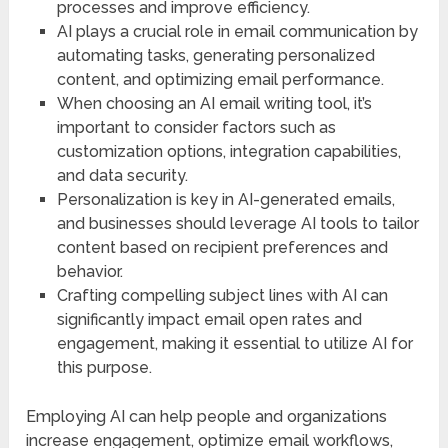
processes and improve efficiency.
AI plays a crucial role in email communication by
automating tasks, generating personalized
content, and optimizing email performance.
When choosing an AI email writing tool, it’s
important to consider factors such as
customization options, integration capabilities,
and data security.
Personalization is key in AI-generated emails,
and businesses should leverage AI tools to tailor
content based on recipient preferences and
behavior.
Crafting compelling subject lines with AI can
significantly impact email open rates and
engagement, making it essential to utilize AI for
this purpose.
Employing AI can help people and organizations
increase engagement, optimize email workflows,