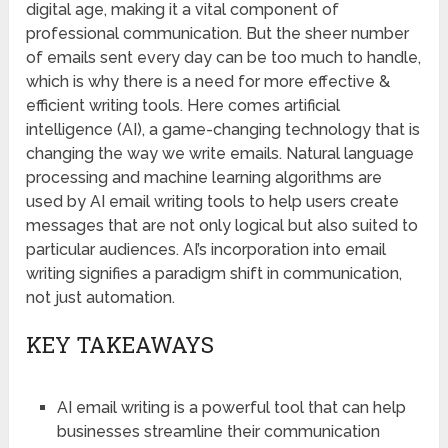
digital age, making it a vital component of
professional communication. But the sheer number
of emails sent every day can be too much to handle,
which is why there is a need for more effective &
efficient writing tools. Here comes artificial
intelligence (AI), a game-changing technology that is
changing the way we write emails. Natural language
processing and machine learning algorithms are
used by AI email writing tools to help users create
messages that are not only logical but also suited to
particular audiences. AI’s incorporation into email
writing signifies a paradigm shift in communication,
not just automation.
KEY TAKEAWAYS
AI email writing is a powerful tool that can help
businesses streamline their communication