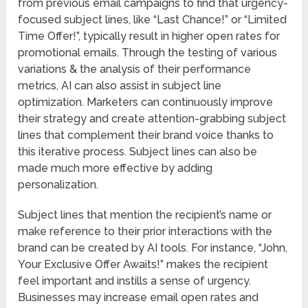
from previous email campaigns to find that urgency-
focused subject lines, like “Last Chance!” or “Limited
Time Offer!”, typically result in higher open rates for
promotional emails. Through the testing of various
variations & the analysis of their performance
metrics, AI can also assist in subject line
optimization. Marketers can continuously improve
their strategy and create attention-grabbing subject
lines that complement their brand voice thanks to
this iterative process. Subject lines can also be
made much more effective by adding
personalization.
Subject lines that mention the recipient’s name or
make reference to their prior interactions with the
brand can be created by AI tools. For instance, “John,
Your Exclusive Offer Awaits!” makes the recipient
feel important and instills a sense of urgency.
Businesses may increase email open rates and