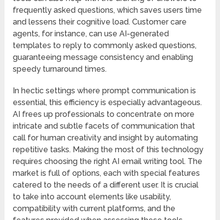
frequently asked questions, which saves users time
and lessens their cognitive load. Customer care
agents, for instance, can use AI-generated
templates to reply to commonly asked questions,
guaranteeing message consistency and enabling
speedy turnaround times.
In hectic settings where prompt communication is
essential, this efficiency is especially advantageous.
AI frees up professionals to concentrate on more
intricate and subtle facets of communication that
call for human creativity and insight by automating
repetitive tasks. Making the most of this technology
requires choosing the right AI email writing tool. The
market is full of options, each with special features
catered to the needs of a different user. It is crucial
to take into account elements like usability,
compatibility with current platforms, and the