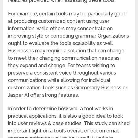
features provided when assessing these tools.
For example, certain tools may be particularly good
at producing customized content using user
information, while others may concentrate on
improving style or correcting grammar. Organizations
ought to evaluate the tool’s scalability as well.
Businesses may require a solution that can change
to meet their changing communication needs as
they expand and change. For teams wishing to
preserve a consistent voice throughout various
communications while allowing for individual
customization, tools such as Grammarly Business or
Jasper AI offer strong features.
In order to determine how well a tool works in
practical applications, it is also a good idea to look
into user reviews & case studies. This study can shed
important light on a tool’s overall effect on email