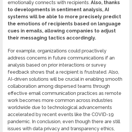
emotionally connects with recipients.
Also, thanks
to developments in sentiment analysis, AI
systems will be able to more precisely predict
the emotions of recipients based on language
cues in emails, allowing companies to adjust
their messaging tactics accordingly.
For example, organizations could proactively
address concerns in future communications if an
analysis based on prior interactions or survey
feedback shows that a recipient is frustrated. Also,
AI-driven solutions will be crucial in enabling smooth
collaboration among dispersed teams through
effective email communication practices as remote
work becomes more common across industries
worldwide due to technological advancements
accelerated by recent events like the COVID-19
pandemic. In conclusion, even though there are still
issues with data privacy and transparency ethics,