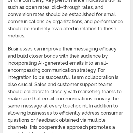
of the company. Key performance indicators (KPIs)
such as open rates, click-through rates, and
conversion rates should be established for email
communications by organizations, and performance
should be routinely evaluated in relation to these
metrics.
Businesses can improve their messaging efficacy
and build closer bonds with their audience by
incorporating AI-generated emails into an all-
encompassing communication strategy. For
integration to be successful, team collaboration is
also crucial. Sales and customer support teams
should collaborate closely with marketing teams to
make sure that email communications convey the
same message at every touchpoint. In addition to
allowing businesses to efficiently address consumer
questions or feedback obtained via multiple
channels, this cooperative approach promotes a