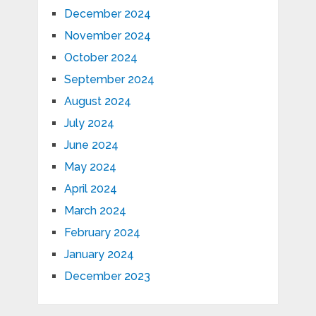
December 2024
November 2024
October 2024
September 2024
August 2024
July 2024
June 2024
May 2024
April 2024
March 2024
February 2024
January 2024
December 2023