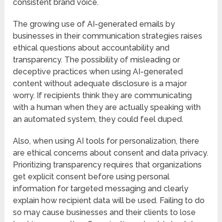
consistent brand voice.
The growing use of AI-generated emails by
businesses in their communication strategies raises
ethical questions about accountability and
transparency. The possibility of misleading or
deceptive practices when using AI-generated
content without adequate disclosure is a major
worry. If recipients think they are communicating
with a human when they are actually speaking with
an automated system, they could feel duped.
Also, when using AI tools for personalization, there
are ethical concerns about consent and data privacy.
Prioritizing transparency requires that organizations
get explicit consent before using personal
information for targeted messaging and clearly
explain how recipient data will be used. Failing to do
so may cause businesses and their clients to lose