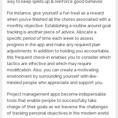
way to keep spirits up & reinforce good behavior.
For instance, give yourself a fun treat as a reward
when you’ve finished all the chores associated with a
monthly objective. Establishing a routine around goal
tracking is another piece of advice. Allocate a
specific period of time each week to assess
progress in the app and make any required plan
adjustments. In addition to holding you accountable,
this frequent check-in enables you to consider which
tactics are effective and which may require
modification. Also, you can create a motivating
environment by surrounding yourself with like-
minded people who appreciate and support you.
Project management apps become indispensable
tools that enable people to successfully take
charge of their goals as we traverse the challenges
of tracking personal objectives in the modern world.