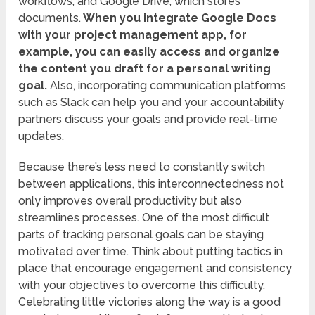
workflows, and Google Drive, which stores
documents.
When you integrate Google Docs
with your project management app, for
example, you can easily access and organize
the content you draft for a personal writing
goal.
Also, incorporating communication platforms
such as Slack can help you and your accountability
partners discuss your goals and provide real-time
updates.
Because there’s less need to constantly switch
between applications, this interconnectedness not
only improves overall productivity but also
streamlines processes. One of the most difficult
parts of tracking personal goals can be staying
motivated over time. Think about putting tactics in
place that encourage engagement and consistency
with your objectives to overcome this difficulty.
Celebrating little victories along the way is a good