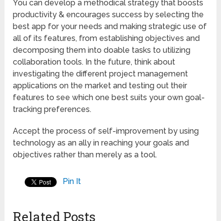
You can develop a methodical strategy that boosts
productivity & encourages success by selecting the
best app for your needs and making strategic use of
all of its features, from establishing objectives and
decomposing them into doable tasks to utilizing
collaboration tools. In the future, think about
investigating the different project management
applications on the market and testing out their
features to see which one best suits your own goal-
tracking preferences.
Accept the process of self-improvement by using
technology as an ally in reaching your goals and
objectives rather than merely as a tool.
Pin It
Related Posts