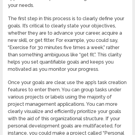
your needs.
The first step in this process is to clearly define your
goals. It’s critical to clearly state your objectives,
whether they are to advance your career, acquire a
new skill, or get fitter. For example, you could say,
“Exercise for 30 minutes five times a week,” rather
than something ambiguous like “get fit.”. This clarity
helps you set quantifiable goals and keeps you
motivated as you monitor your progress.
Once your goals are clear, use the app’s task creation
features to enter them. You can group tasks under
various projects or labels using the majority of
project management applications. You can more
clearly visualize and efficiently prioritize your goals
with the aid of this organizational structure. If your
personal development goals are multifaceted, for
instance, you could make a project called “Personal