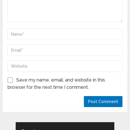
Save my name, email, and website in this
browser for the next time I comment.