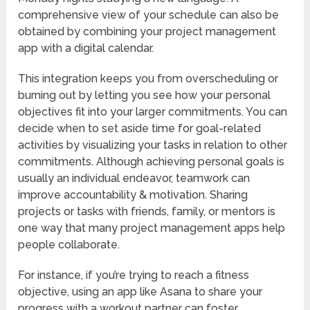
comprehensive view of your schedule can also be
obtained by combining your project management
app with a digital calendar.
This integration keeps you from overscheduling or
burning out by letting you see how your personal
objectives fit into your larger commitments. You can
decide when to set aside time for goal-related
activities by visualizing your tasks in relation to other
commitments. Although achieving personal goals is
usually an individual endeavor, teamwork can
improve accountability & motivation. Sharing
projects or tasks with friends, family, or mentors is
one way that many project management apps help
people collaborate.
For instance, if you’re trying to reach a fitness
objective, using an app like Asana to share your
progress with a workout partner can foster