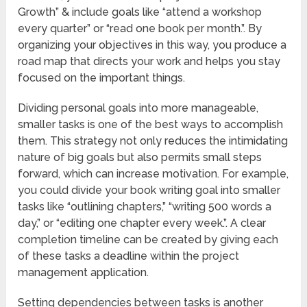
Growth” & include goals like “attend a workshop
every quarter” or “read one book per month.”. By
organizing your objectives in this way, you produce a
road map that directs your work and helps you stay
focused on the important things.
Dividing personal goals into more manageable,
smaller tasks is one of the best ways to accomplish
them. This strategy not only reduces the intimidating
nature of big goals but also permits small steps
forward, which can increase motivation. For example,
you could divide your book writing goal into smaller
tasks like “outlining chapters,” “writing 500 words a
day,” or “editing one chapter every week.”. A clear
completion timeline can be created by giving each
of these tasks a deadline within the project
management application.
Setting dependencies between tasks is another