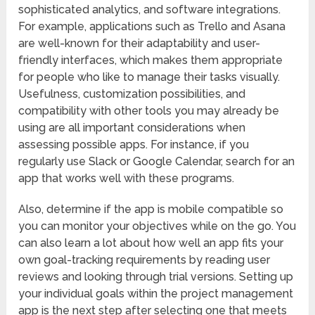
sophisticated analytics, and software integrations.
For example, applications such as Trello and Asana
are well-known for their adaptability and user-
friendly interfaces, which makes them appropriate
for people who like to manage their tasks visually.
Usefulness, customization possibilities, and
compatibility with other tools you may already be
using are all important considerations when
assessing possible apps. For instance, if you
regularly use Slack or Google Calendar, search for an
app that works well with these programs.
Also, determine if the app is mobile compatible so
you can monitor your objectives while on the go. You
can also learn a lot about how well an app fits your
own goal-tracking requirements by reading user
reviews and looking through trial versions. Setting up
your individual goals within the project management
app is the next step after selecting one that meets