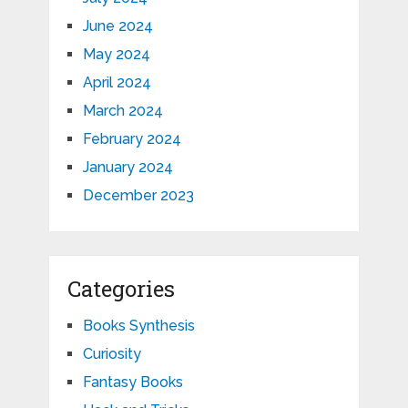
June 2024
May 2024
April 2024
March 2024
February 2024
January 2024
December 2023
Categories
Books Synthesis
Curiosity
Fantasy Books