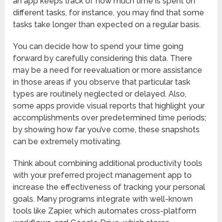
an app keeps track of how much time is spent on
different tasks, for instance, you may find that some
tasks take longer than expected on a regular basis.
You can decide how to spend your time going
forward by carefully considering this data. There
may be a need for reevaluation or more assistance
in those areas if you observe that particular task
types are routinely neglected or delayed. Also,
some apps provide visual reports that highlight your
accomplishments over predetermined time periods;
by showing how far you’ve come, these snapshots
can be extremely motivating.
Think about combining additional productivity tools
with your preferred project management app to
increase the effectiveness of tracking your personal
goals. Many programs integrate with well-known
tools like Zapier, which automates cross-platform