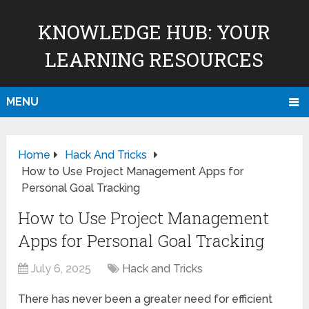
KNOWLEDGE HUB: YOUR
LEARNING RESOURCES
MENU
Home
Hack And Tricks
How to Use Project Management Apps for
Personal Goal Tracking
How to Use Project Management
Apps for Personal Goal Tracking
July 6, 2025
Hack and Tricks
There has never been a greater need for efficient