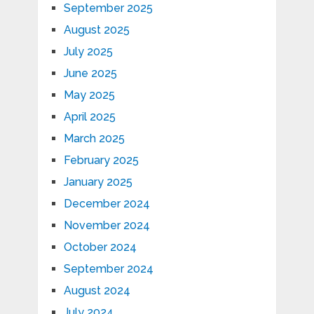
September 2025
August 2025
July 2025
June 2025
May 2025
April 2025
March 2025
February 2025
January 2025
December 2024
November 2024
October 2024
September 2024
August 2024
July 2024