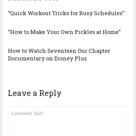
“Quick Workout Tricks for Busy Schedules”
“How to Make Your Own Pickles at Home”
How to Watch Seventeen Our Chapter
Documentary on Disney Plus
Leave a Reply