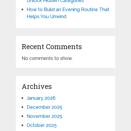
Unlock Hidden Categories
How to Build an Evening Routine That
Helps You Unwind
Recent Comments
No comments to show.
Archives
January 2026
December 2025
November 2025
October 2025