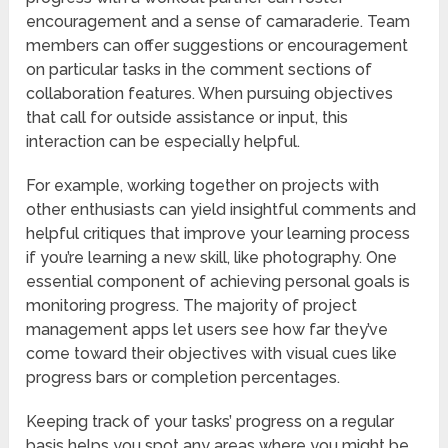
encouragement and a sense of camaraderie. Team
members can offer suggestions or encouragement
on particular tasks in the comment sections of
collaboration features. When pursuing objectives
that call for outside assistance or input, this
interaction can be especially helpful.
For example, working together on projects with
other enthusiasts can yield insightful comments and
helpful critiques that improve your learning process
if you’re learning a new skill, like photography. One
essential component of achieving personal goals is
monitoring progress. The majority of project
management apps let users see how far they’ve
come toward their objectives with visual cues like
progress bars or completion percentages.
Keeping track of your tasks’ progress on a regular
basis helps you spot any areas where you might be