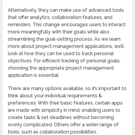
Alternatively, they can make use of advanced tools
that offer analytics, collaboration features, and
reminders. This change encourages users to interact
more meaningfully with their goals while also
streamlining the goal-setting process. As we learn
more about project management applications, we’ll
look at how they can be used to track personal
objectives. For efficient tracking of personal goals,
choosing the appropriate project management
application is essential.
There are many options available, so it’s important to
think about your individual requirements &
preferences. With their basic features, certain apps
are made with simplicity in mind, enabling users to
create tasks & set deadlines without becoming
overly complicated. Others offer a wider range of
tools, such as collaboration possibilities,