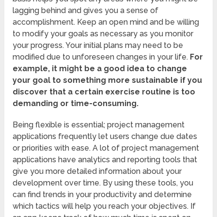
lagging behind and gives you a sense of
accomplishment. Keep an open mind and be willing
to modify your goals as necessary as you monitor
your progress. Your initial plans may need to be
modified due to unforeseen changes in your life.
For
example, it might be a good idea to change
your goal to something more sustainable if you
discover that a certain exercise routine is too
demanding or time-consuming.
Being flexible is essential; project management
applications frequently let users change due dates
or priorities with ease. A lot of project management
applications have analytics and reporting tools that
give you more detailed information about your
development over time. By using these tools, you
can find trends in your productivity and determine
which tactics will help you reach your objectives. If