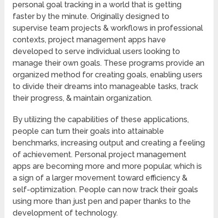
personal goal tracking in a world that is getting
faster by the minute. Originally designed to
supervise team projects & workflows in professional
contexts, project management apps have
developed to serve individual users looking to
manage their own goals. These programs provide an
organized method for creating goals, enabling users
to divide their dreams into manageable tasks, track
their progress, & maintain organization.
By utilizing the capabilities of these applications,
people can turn their goals into attainable
benchmarks, increasing output and creating a feeling
of achievement. Personal project management
apps are becoming more and more popular, which is
a sign of a larger movement toward efficiency &
self-optimization. People can now track their goals
using more than just pen and paper thanks to the
development of technology.