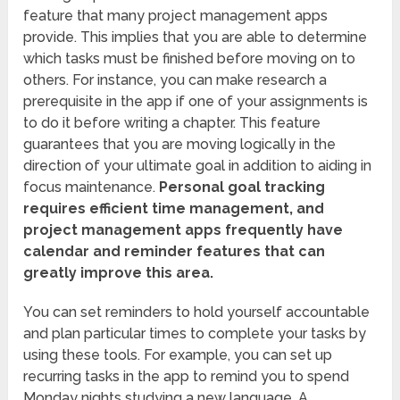
feature that many project management apps
provide. This implies that you are able to determine
which tasks must be finished before moving on to
others. For instance, you can make research a
prerequisite in the app if one of your assignments is
to do it before writing a chapter. This feature
guarantees that you are moving logically in the
direction of your ultimate goal in addition to aiding in
focus maintenance.
Personal goal tracking
requires efficient time management, and
project management apps frequently have
calendar and reminder features that can
greatly improve this area.
You can set reminders to hold yourself accountable
and plan particular times to complete your tasks by
using these tools. For example, you can set up
recurring tasks in the app to remind you to spend
Monday nights studying a new language. A