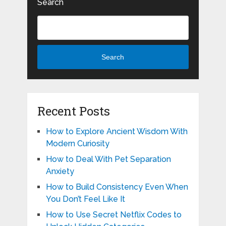
Search
Search
Recent Posts
How to Explore Ancient Wisdom With
Modern Curiosity
How to Deal With Pet Separation
Anxiety
How to Build Consistency Even When
You Don’t Feel Like It
How to Use Secret Netflix Codes to