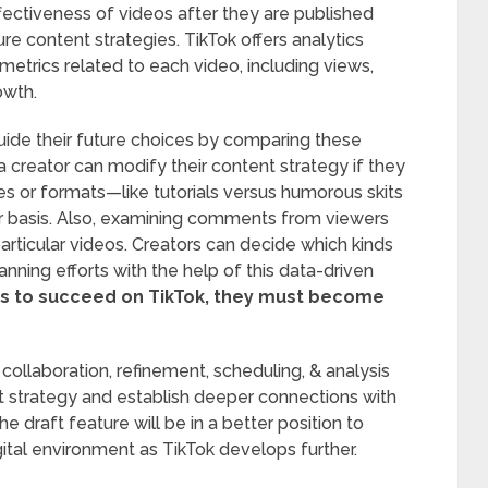
fectiveness of videos after they are published
ure content strategies. TikTok offers analytics
metrics related to each video, including views,
owth.
uide their future choices by comparing these
, a creator can modify their content strategy if they
es or formats—like tutorials versus humorous skits
r basis. Also, examining comments from viewers
rticular videos. Creators can decide which kinds
lanning efforts with the help of this data-driven
nts to succeed on TikTok, they must become
 collaboration, refinement, scheduling, & analysis
nt strategy and establish deeper connections with
 draft feature will be in a better position to
igital environment as TikTok develops further.