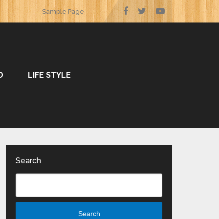
Sample Page
O
LIFE STYLE
Search
Search