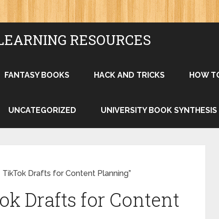
LEARNING RESOURCES
FANTASY BOOKS
HACK AND TRICKS
HOW T
UNCATEGORIZED
UNIVERSITY BOOK SYNTHESIS
TikTok Drafts for Content Planning”
ok Drafts for Content