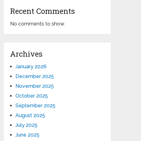
Recent Comments
No comments to show.
Archives
January 2026
December 2025
November 2025
October 2025
September 2025
August 2025
July 2025
June 2025