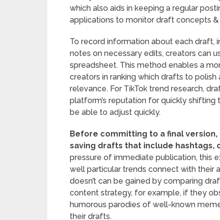
which also aids in keeping a regular postin
applications to monitor draft concepts & t
To record information about each draft, i
notes on necessary edits, creators can 
spreadsheet. This method enables a more
creators in ranking which drafts to polis
relevance. For TikTok trend research, dra
platform’s reputation for quickly shiftin
be able to adjust quickly.
Before committing to a final version,
saving drafts that include hashtags, 
pressure of immediate publication, this
well particular trends connect with thei
doesn’t can be gained by comparing drafts
content strategy, for example, if they ob
humorous parodies of well-known meme
their drafts.