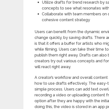
Utilize drafts for trend research by 
concepts to see what resonates wit
Collaborate with team members on d
cohesive content strategy
Users can benefit from the dynamic envi
change quickly, by saving drafts. There a
is that it offers a buffer for artists who 
while filming. Users can take their time to
publish them right away. Drafts can also 
creators try out various concepts and fo
will react right away.
A creator’s workflow and overall conten
how to use drafts effectively. The easy-
simple process. Users can add text overla
recording a video or uploading content f
option after they are happy with the initia
doing this, the video is stored in an app 