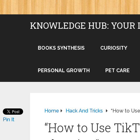
KNOWLEDGE HUB: YOUR 
BOOKS SYNTHESIS
CURIOSITY
PERSONAL GROWTH
PET CARE
Home
Hack And Tricks
“How to Use 
Pin It
“How to Use TikT