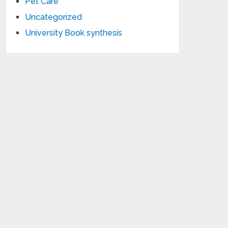
Pet Care
Uncategorized
University Book synthesis