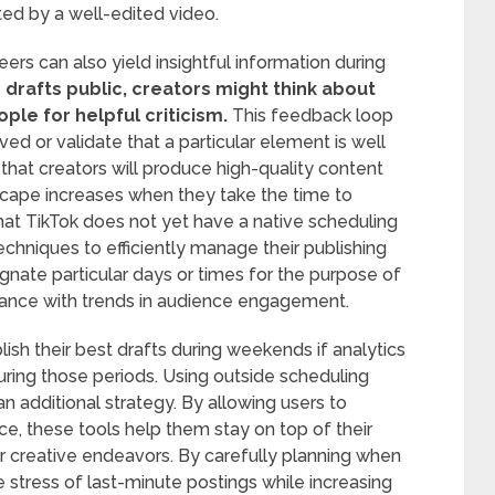
ed by a well-edited video.
ers can also yield insightful information during
rafts public, creators might think about
le for helpful criticism.
This feedback loop
d or validate that a particular element is well
that creators will produce high-quality content
scape increases when they take the time to
 that TikTok does not yet have a native scheduling
 techniques to efficiently manage their publishing
gnate particular days or times for the purpose of
rdance with trends in audience engagement.
ish their best drafts during weekends if analytics
uring those periods. Using outside scheduling
an additional strategy. By allowing users to
ce, these tools help them stay on top of their
r creative endeavors. By carefully planning when
e stress of last-minute postings while increasing