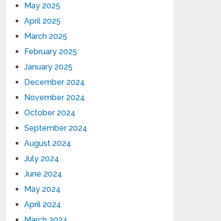
May 2025
April 2025
March 2025
February 2025
January 2025
December 2024
November 2024
October 2024
September 2024
August 2024
July 2024
June 2024
May 2024
April 2024
March 2024