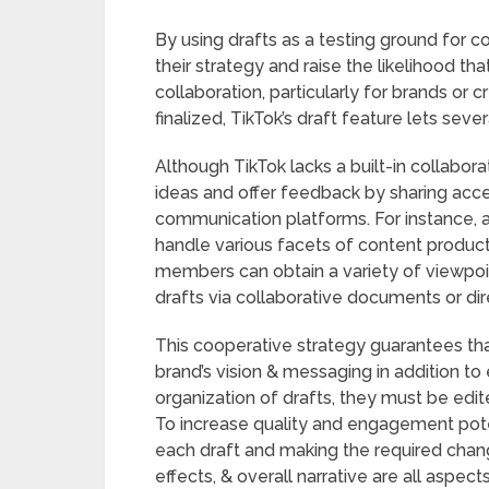
By using drafts as a testing ground for 
their strategy and raise the likelihood tha
collaboration, particularly for brands or 
finalized, TikTok’s draft feature lets seve
Although TikTok lacks a built-in collabora
ideas and offer feedback by sharing acces
communication platforms. For instance,
handle various facets of content productio
members can obtain a variety of viewpoi
drafts via collaborative documents or di
This cooperative strategy guarantees th
brand’s vision & messaging in addition to
organization of drafts, they must be edit
To increase quality and engagement potent
each draft and making the required chang
effects, & overall narrative are all aspec