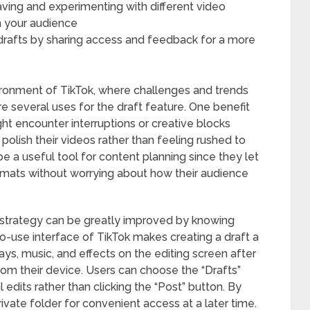
saving and experimenting with different video
h your audience
rafts by sharing access and feedback for a more
ronment of TikTok, where challenges and trends
re several uses for the draft feature. One benefit
might encounter interruptions or creative blocks
 polish their videos rather than feeling rushed to
be a useful tool for content planning since they let
rmats without worrying about how their audience
t strategy can be greatly improved by knowing
to-use interface of TikTok makes creating a draft a
ys, music, and effects on the editing screen after
rom their device. Users can choose the “Drafts”
l edits rather than clicking the “Post” button. By
private folder for convenient access at a later time.