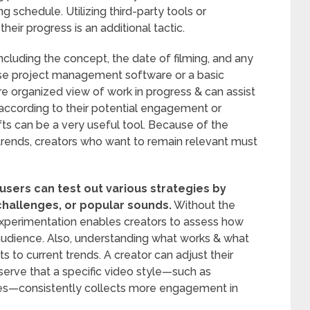
g schedule. Utilizing third-party tools or
heir progress is an additional tactic.
ncluding the concept, the date of filming, and any
use project management software or a basic
 organized view of work in progress & can assist
h according to their potential engagement or
fts can be a very useful tool. Because of the
g trends, creators who want to remain relevant must
 users can test out various strategies by
challenges, or popular sounds.
Without the
 experimentation enables creators to assess how
r audience. Also, understanding what works & what
 to current trends. A creator can adjust their
serve that a specific video style—such as
s—consistently collects more engagement in