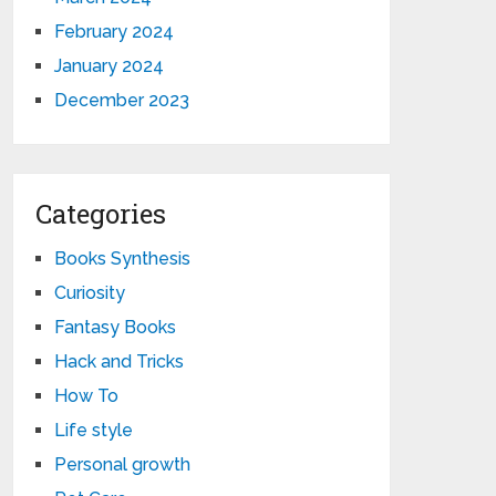
February 2024
January 2024
December 2023
Categories
Books Synthesis
Curiosity
Fantasy Books
Hack and Tricks
How To
Life style
Personal growth