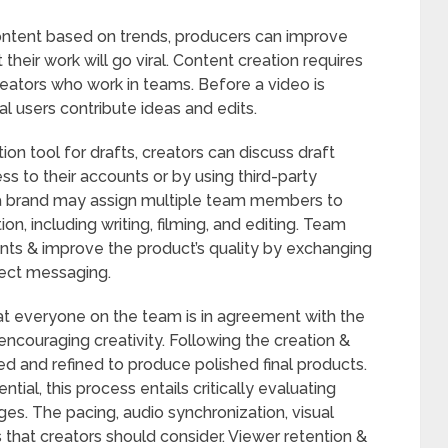
content based on trends, producers can improve
t their work will go viral. Content creation requires
creators who work in teams. Before a video is
ral users contribute ideas and edits.
tion tool for drafts, creators can discuss draft
s to their accounts or by using third-party
 a brand may assign multiple team members to
n, including writing, filming, and editing. Team
nts & improve the product’s quality by exchanging
rect messaging.
at everyone on the team is in agreement with the
 encouraging creativity. Following the creation &
ed and refined to produce polished final products.
ial, this process entails critically evaluating
es. The pacing, audio synchronization, visual
ts that creators should consider. Viewer retention &