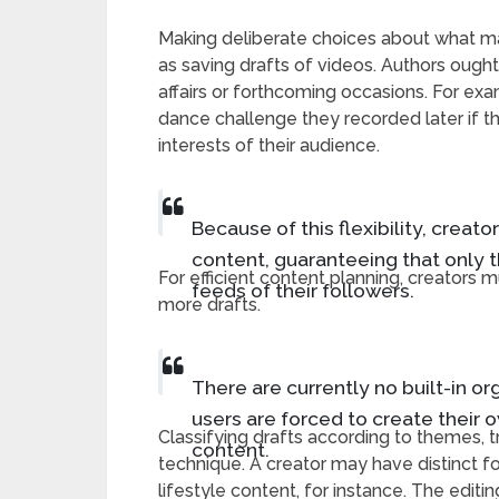
Making deliberate choices about what mate
as saving drafts of videos. Authors ought 
affairs or forthcoming occasions. For ex
dance challenge they recorded later if the
interests of their audience.
Because of this flexibility, creato
content, guaranteeing that only 
For efficient content planning, creator
feeds of their followers.
more drafts.
There are currently no built-in or
users are forced to create their 
Classifying drafts according to themes, tr
content.
technique. A creator may have distinct fo
lifestyle content, for instance. The editin