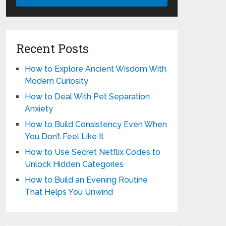
Recent Posts
How to Explore Ancient Wisdom With
Modern Curiosity
How to Deal With Pet Separation
Anxiety
How to Build Consistency Even When
You Don’t Feel Like It
How to Use Secret Netflix Codes to
Unlock Hidden Categories
How to Build an Evening Routine
That Helps You Unwind