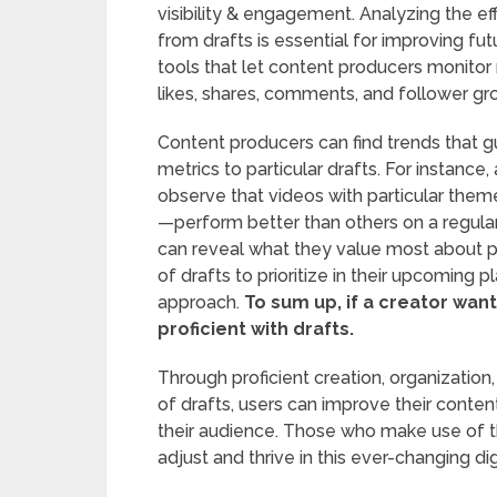
visibility & engagement. Analyzing the ef
from drafts is essential for improving fut
tools that let content producers monitor 
likes, shares, comments, and follower gr
Content producers can find trends that g
metrics to particular drafts. For instance
observe that videos with particular them
—perform better than others on a regula
can reveal what they value most about pa
of drafts to prioritize in their upcoming p
approach.
To sum up, if a creator wa
proficient with drafts.
Through proficient creation, organization,
of drafts, users can improve their conte
their audience. Those who make use of the
adjust and thrive in this ever-changing d