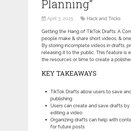
Planning”
April 3, 2025
Hack and Tricks
Getting the Hang of TikTok Drafts: A C
people make & share short videos, & one of
By storing incomplete videos in drafts, 
releasing it to the public. This feature i
the resources or time to create a polishe
KEY TAKEAWAYS
TikTok Drafts allow users to save and 
publishing
Users can create and save drafts by 
editing a video
Organizing drafts can help with conte
for future posts