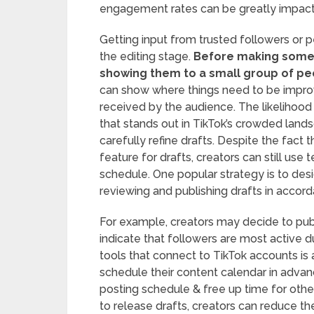
engagement rates can be greatly impact
Getting input from trusted followers or pe
the editing stage.
Before making some d
showing them to a small group of peop
can show where things need to be improve
received by the audience. The likelihood 
that stands out in TikTok’s crowded land
carefully refine drafts. Despite the fact
feature for drafts, creators can still use
schedule. One popular strategy is to desi
reviewing and publishing drafts in acco
For example, creators may decide to publ
indicate that followers are most active d
tools that connect to TikTok accounts is 
schedule their content calendar in advan
posting schedule & free up time for othe
to release drafts, creators can reduce th