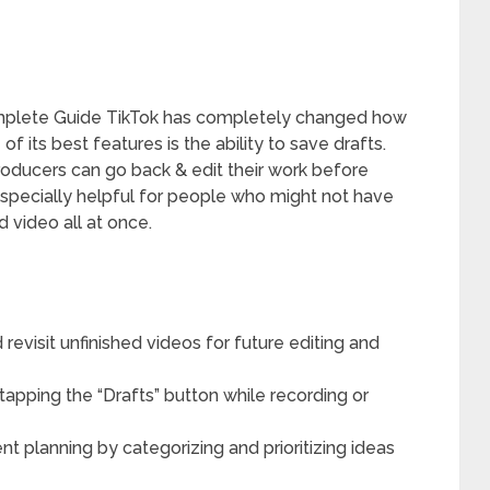
omplete Guide TikTok has completely changed how
 its best features is the ability to save drafts.
producers can go back & edit their work before
s especially helpful for people who might not have
d video all at once.
revisit unfinished videos for future editing and
tapping the “Drafts” button while recording or
nt planning by categorizing and prioritizing ideas