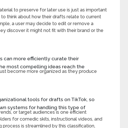
rial to preserve for later use is just as important
to think about how their drafts relate to current
ample, a user may decide to edit or remove a
y discover it might not fit with their brand or the
rs can more efficiently curate their
the most compelling ideas reach the
s must become more organized as they produce
ganizational tools for drafts on TikTok, so
own systems for handling this type of
ends, or target audiences is one efficient
lders for comedic skits, instructional videos, and
g process is streamlined by this classification,