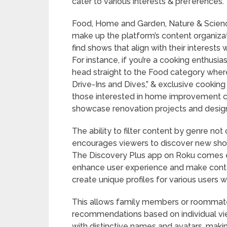
cater to various interests & preferences.
Food, Home and Garden, Nature & Science
make up the platform’s content organizat
find shows that align with their interests
For instance, if you’re a cooking enthusias
head straight to the Food category where 
Drive-Ins and Dives,” & exclusive cooking
those interested in home improvement 
showcase renovation projects and design t
The ability to filter content by genre no
encourages viewers to discover new sho
The Discovery Plus app on Roku comes e
enhance user experience and make conte
create unique profiles for various users 
This allows family members or roommates
recommendations based on individual vie
with distinctive names and avatars, maki