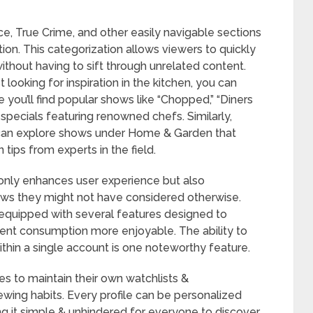
, True Crime, and other easily navigable sections
ion. This categorization allows viewers to quickly
 without having to sift through unrelated content.
t looking for inspiration in the kitchen, you can
you’ll find popular shows like “Chopped,” “Diners
 specials featuring renowned chefs. Similarly,
can explore shows under Home & Garden that
ips from experts in the field.
t only enhances user experience but also
ws they might not have considered otherwise.
quipped with several features designed to
nt consumption more enjoyable. The ability to
within a single account is one noteworthy feature.
 to maintain their own watchlists &
wing habits. Every profile can be personalized
ng it simple & unhindered for everyone to discover