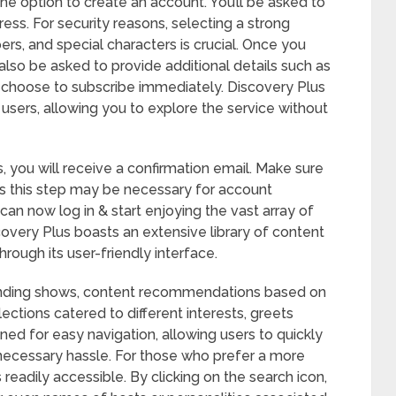
the option to create an account. You’ll be asked to
ss. For security reasons, selecting a strong
rs, and special characters is crucial. Once you
lso be asked to provide additional details such as
choose to subscribe immediately. Discovery Plus
ew users, allowing you to explore the service without
, you will receive a confirmation email. Make sure
 as this step may be necessary for account
can now log in & start enjoying the vast array of
covery Plus boasts an extensive library of content
rough its user-friendly interface.
ending shows, content recommendations based on
lections catered to different interests, greets
gned for easy navigation, allowing users to quickly
nnecessary hassle. For those who prefer a more
readily accessible. By clicking on the search icon,