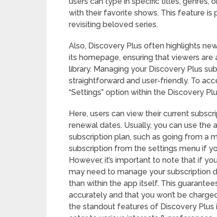
users can type in specific titles, genres,
with their favorite shows. This feature is
revisiting beloved series.
Also, Discovery Plus often highlights ne
its homepage, ensuring that viewers are a
library. Managing your Discovery Plus su
straightforward and user-friendly. To acc
“Settings” option within the Discovery Pl
Here, users can view their current subscrip
renewal dates. Usually, you can use the 
subscription plan, such as going from a m
subscription from the settings menu if yo
However, it’s important to note that if y
may need to manage your subscription di
than within the app itself. This guarantee
accurately and that you won’t be charge
the standout features of Discovery Plus i