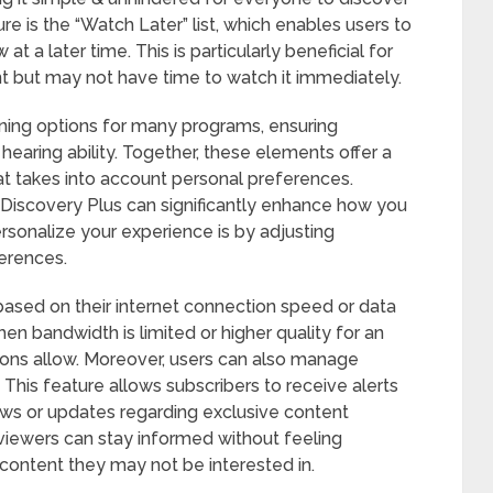
re is the “Watch Later” list, which enables users to
t a later time. This is particularly beneficial for
t but may not have time to watch it immediately.
oning options for many programs, ensuring
f hearing ability. Together, these elements offer a
 takes into account personal preferences.
Discovery Plus can significantly enhance how you
rsonalize your experience is by adjusting
erences.
based on their internet connection speed or data
n bandwidth is limited or higher quality for an
ons allow. Moreover, users can also manage
. This feature allows subscribers to receive alerts
ows or updates regarding exclusive content
, viewers can stay informed without feeling
ontent they may not be interested in.