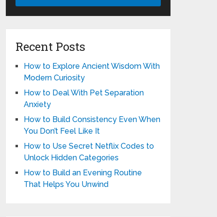
Recent Posts
How to Explore Ancient Wisdom With
Modern Curiosity
How to Deal With Pet Separation
Anxiety
How to Build Consistency Even When
You Don’t Feel Like It
How to Use Secret Netflix Codes to
Unlock Hidden Categories
How to Build an Evening Routine
That Helps You Unwind