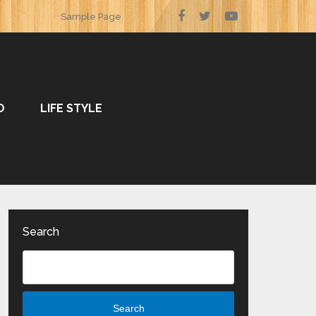
Sample Page
O
LIFE STYLE
Search
Search