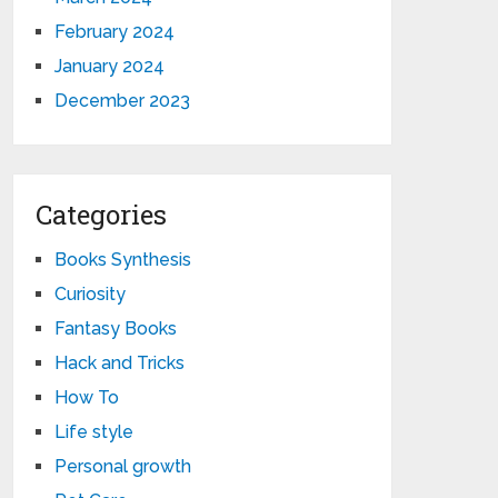
February 2024
January 2024
December 2023
Categories
Books Synthesis
Curiosity
Fantasy Books
Hack and Tricks
How To
Life style
Personal growth