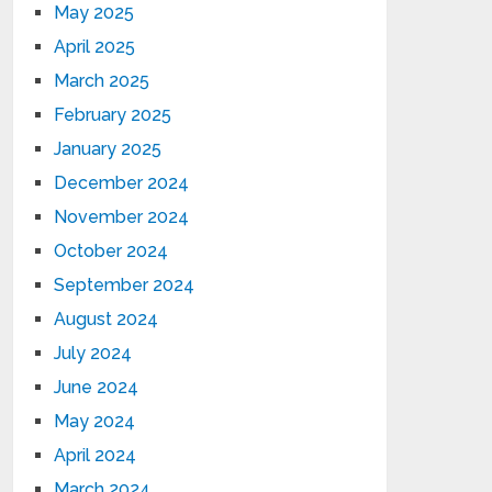
May 2025
April 2025
March 2025
February 2025
January 2025
December 2024
November 2024
October 2024
September 2024
August 2024
July 2024
June 2024
May 2024
April 2024
March 2024