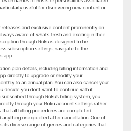
 or even names of hosts or personalities associated
 particularly useful for discovering new content or
w releases and exclusive content prominently on
lways aware of what’s fresh and exciting in their
bscription through Roku is designed to be
ess subscription settings, navigate to the
us app.
tion plan details, including billing information and
app directly to upgrade or modify your
onthly to an annual plan. You can also cancel your
u decide you don’t want to continue with it.
ou subscribed through Roku’s billing system, you
rectly through your Roku account settings rather
s that all billing procedures are completed
d anything unexpected after cancellation. One of
s its diverse range of genres and categories that