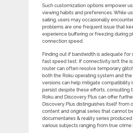
Such customization options empower user
viewing habits and preferences. While u
sailing, users may occasionally encounter
problems are one frequent issue that kee
experience buffering or freezing during pl
connection speed.
Finding out if bandwidth is adequate for
fast speed test. If connectivity isn’t the
router can often resolve temporary glitc
both the Roku operating system and the 
versions can help mitigate compatibility 
persist despite these efforts, consulting 
Roku and Discovery Plus can offer further 
Discovery Plus distinguishes itself from 
content and original series that cannot 
documentaries & reality series produced s
various subjects ranging from true crime 