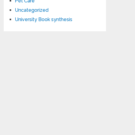
Pet Care
Uncategorized
University Book synthesis