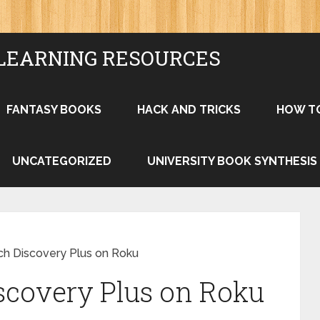
LEARNING RESOURCES
FANTASY BOOKS
HACK AND TRICKS
HOW T
UNCATEGORIZED
UNIVERSITY BOOK SYNTHESIS
h Discovery Plus on Roku
scovery Plus on Roku