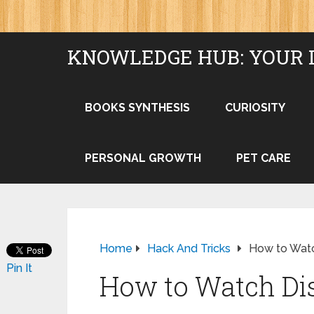
KNOWLEDGE HUB: YOUR 
BOOKS SYNTHESIS
CURIOSITY
PERSONAL GROWTH
PET CARE
Home
Hack And Tricks
How to Watc
Pin It
How to Watch Di