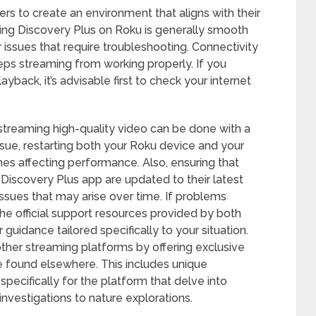
s to create an environment that aligns with their
sing Discovery Plus on Roku is generally smooth
 issues that require troubleshooting. Connectivity
ps streaming from working properly. If you
ayback, it’s advisable first to check your internet
 streaming high-quality video can be done with a
 issue, restarting both your Roku device and your
hes affecting performance. Also, ensuring that
Discovery Plus app are updated to their latest
issues that may arise over time. If problems
the official support resources provided by both
guidance tailored specifically to your situation.
other streaming platforms by offering exclusive
be found elsewhere. This includes unique
pecifically for the platform that delve into
investigations to nature explorations.