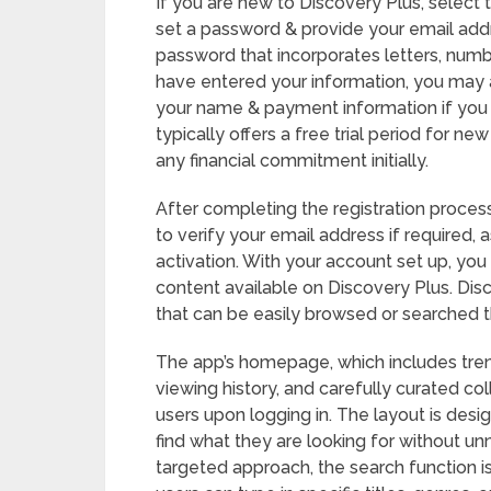
If you are new to Discovery Plus, select 
set a password & provide your email addre
password that incorporates letters, numbe
have entered your information, you may a
your name & payment information if you 
typically offers a free trial period for n
any financial commitment initially.
After completing the registration process
to verify your email address if required,
activation. With your account set up, you 
content available on Discovery Plus. Dis
that can be easily browsed or searched th
The app’s homepage, which includes tr
viewing history, and carefully curated col
users upon logging in. The layout is desi
find what they are looking for without u
targeted approach, the search function is 