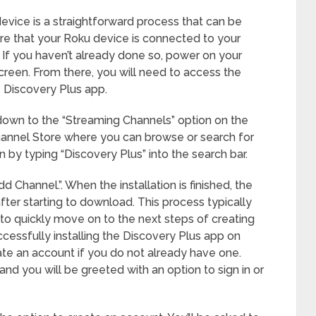
evice is a straightforward process that can be
ure that your Roku device is connected to your
. If you haven’t already done so, power on your
reen. From there, you will need to access the
e Discovery Plus app.
 down to the “Streaming Channels” option on the
Channel Store where you can browse or search for
n by typing “Discovery Plus” into the search bar.
dd Channel.”. When the installation is finished, the
ter starting to download. This process typically
to quickly move on to the next steps of creating
cessfully installing the Discovery Plus app on
ate an account if you do not already have one.
d you will be greeted with an option to sign in or