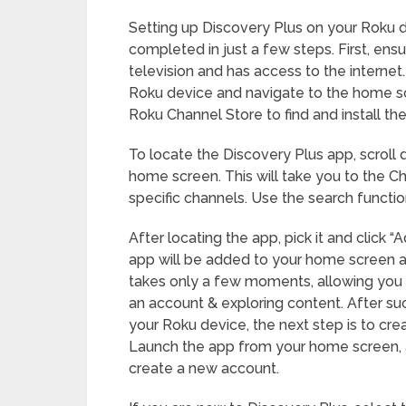
Setting up Discovery Plus on your Roku d
completed in just a few steps. First, ens
television and has access to the internet
Roku device and navigate to the home sc
Roku Channel Store to find and install th
To locate the Discovery Plus app, scroll
home screen. This will take you to the 
specific channels. Use the search functio
After locating the app, pick it and click “A
app will be added to your home screen af
takes only a few moments, allowing you 
an account & exploring content. After suc
your Roku device, the next step is to cre
Launch the app from your home screen, an
create a new account.