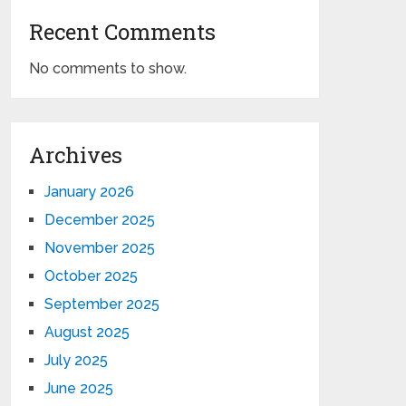
Recent Comments
No comments to show.
Archives
January 2026
December 2025
November 2025
October 2025
September 2025
August 2025
July 2025
June 2025