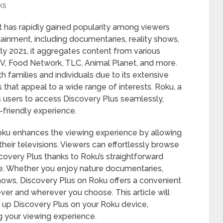
ks
at has rapidly gained popularity among viewers
tainment, including documentaries, reality shows,
ly 2021, it aggregates content from various
, Food Network, TLC, Animal Planet, and more.
h families and individuals due to its extensive
s that appeal to a wide range of interests. Roku, a
s users to access Discovery Plus seamlessly,
r-friendly experience.
Roku enhances the viewing experience by allowing
their televisions. Viewers can effortlessly browse
scovery Plus thanks to Roku’s straightforward
. Whether you enjoy nature documentaries,
ws, Discovery Plus on Roku offers a convenient
er and wherever you choose. This article will
 up Discovery Plus on your Roku device,
g your viewing experience.