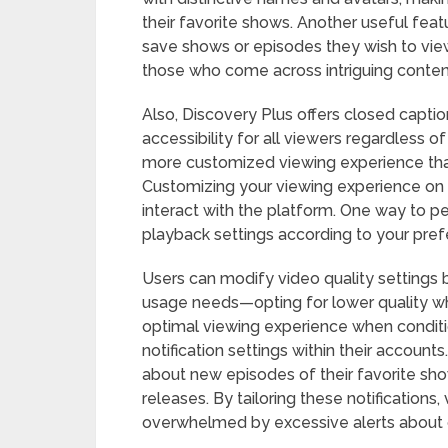
their favorite shows. Another useful featu
save shows or episodes they wish to view a
those who come across intriguing conten
Also, Discovery Plus offers closed capti
accessibility for all viewers regardless o
more customized viewing experience that
Customizing your viewing experience on 
interact with the platform. One way to pe
playback settings according to your pref
Users can modify video quality settings 
usage needs—opting for lower quality whe
optimal viewing experience when conditi
notification settings within their accounts
about new episodes of their favorite sh
releases. By tailoring these notifications
overwhelmed by excessive alerts about c