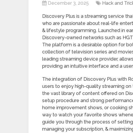
December 3, 2025
Hack and Tric
Discovery Plus is a streaming service th
who are passionate about real-life enter
& lifestyle programming. Launched in ear
Discovery-owned networks such as HGTV
The platform is a desirable option for bot
collection of television series and movie
leading streaming device provider, allow
providing an intuitive interface and a use
The integration of Discovery Plus with 
users to enjoy high-quality streaming on 
the vast library of content offered on Di
setup procedure and strong performance
home improvement shows, or cooking sho
way to watch your favorite shows whenev
guide you through the process of setting
managing your subscription, & maximizin