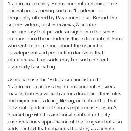
“Landman” a reality. Bonus content pertaining to its
original programming, such as “Landman,” is
frequently offered by Paramount Plus. Behind-the-
scenes videos, cast interviews, & creator
commentary that provides insights into the series’
creation could be included in this extra content. Fans
who wish to learn more about the character
development and production decisions that
influence each episode may find such content
especially fascinating.
Users can use the “Extras” section linked to
“Landman” to access this bonus content. Viewers
may find interviews with actors discussing their roles
and experiences during filming, or featurettes that
delve into particular themes explored in Season 2.
Interacting with this additional content not only
improves one’s appreciation of the program but also
adds context that enhances the story as a whole.