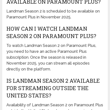
AVAILABLE ON PARAMOUNT PLUS?
Landman Season 2 is scheduled to be available on
Paramount Plus in November 2025.
HOW CAN I WATCH LANDMAN
SEASON 2 ON PARAMOUNT PLUS?
To watch Landman Season 2 on Paramount Plus,
you need to have an active Paramount Plus
subscription. Once the season is released in
November 2025, you can stream all episodes
directly on the platform.
IS LANDMAN SEASON 2 AVAILABLE
FOR STREAMING OUTSIDE THE
UNITED STATES?
Availability of Landman Season 2 on Paramount Plus