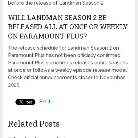
before the release of Landman Season 2.
WILL LANDMAN SEASON 2 BE
RELEASED ALL AT ONCE OR WEEKLY
ON PARAMOUNT PLUS?
The release schedule for Landman Season 2 on
Paramount Plus has not been officially confirmed.
Paramount Plus sometimes releases entire seasons
at once or follows a weekly episode release model.
Check official announcements closer to November
2025.
Pin It
Related Posts