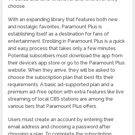
choose.
With an expanding library that features both new
and nostalgic favorites, Paramount Plus is
establishing itself as a destination for fans of
entertainment. Enrolling in Paramount Plus is a quick
and easy process that takes only a few minutes.
Potential subscribers must download the app from
their device’s app store or go to the Paramount Plus
website. When they arrive, they will be asked to
choose the subscription plan that best fits their
requirements. A basic ad-supported plan and a
premium ad-free option with extra features like live
streaming of local CBS stations are among the
various tiers that Paramount Plus offers.
Users must create an account by entering their
email address and choosing a password after
choosing a plan. To complete the subscription,