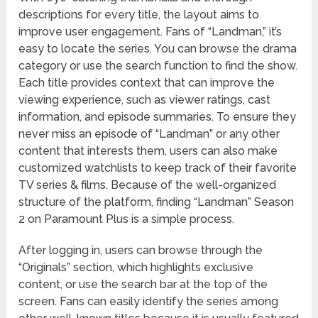
descriptions for every title, the layout aims to
improve user engagement. Fans of “Landman,” it’s
easy to locate the series. You can browse the drama
category or use the search function to find the show.
Each title provides context that can improve the
viewing experience, such as viewer ratings, cast
information, and episode summaries. To ensure they
never miss an episode of “Landman” or any other
content that interests them, users can also make
customized watchlists to keep track of their favorite
TV series & films. Because of the well-organized
structure of the platform, finding “Landman” Season
2 on Paramount Plus is a simple process.
After logging in, users can browse through the
“Originals” section, which highlights exclusive
content, or use the search bar at the top of the
screen. Fans can easily identify the series among