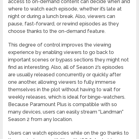
access to on-demand content can decide when and
where to watch each episode, whether it’s late at
night or during a lunch break. Also, viewers can
pause, fast-forward, or rewind episodes as they
choose thanks to the on-demand feature.
This degree of control improves the viewing
experience by enabling viewers to go back to
important scenes or bypass sections they might not
find as interesting. Also, all of Season 2’s episodes
are usually released concurrently or quickly after
one another, allowing viewers to fully immerse
themselves in the plot without having to wait for
weekly releases, which is ideal for binge-watchers.
Because Paramount Plus is compatible with so
many devices, users can easily stream “Landman”
Season 2 from any location.
Users can watch episodes while on the go thanks to