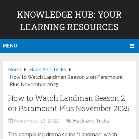
KNOWLEDGE HUB: YOUR
LEARNING RESOURCES
MENU
Home
Hack And Tricks
How to Watch Landman Season 2 on Paramount
Plus November 2025
How to Watch Landman Season 2
on Paramount Plus November 2025
November 17, 2025
Hack and Tricks
The compelling drama series “Landman,” which