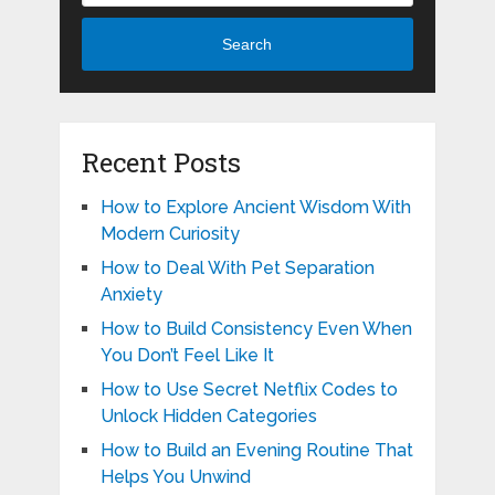
Search
Recent Posts
How to Explore Ancient Wisdom With
Modern Curiosity
How to Deal With Pet Separation
Anxiety
How to Build Consistency Even When
You Don’t Feel Like It
How to Use Secret Netflix Codes to
Unlock Hidden Categories
How to Build an Evening Routine That
Helps You Unwind