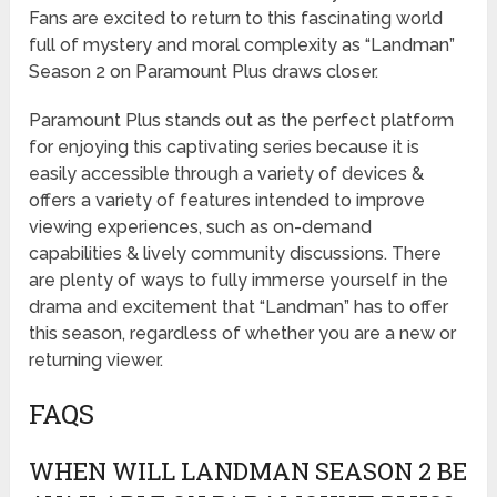
Fans are excited to return to this fascinating world
full of mystery and moral complexity as “Landman”
Season 2 on Paramount Plus draws closer.
Paramount Plus stands out as the perfect platform
for enjoying this captivating series because it is
easily accessible through a variety of devices &
offers a variety of features intended to improve
viewing experiences, such as on-demand
capabilities & lively community discussions. There
are plenty of ways to fully immerse yourself in the
drama and excitement that “Landman” has to offer
this season, regardless of whether you are a new or
returning viewer.
FAQS
WHEN WILL LANDMAN SEASON 2 BE