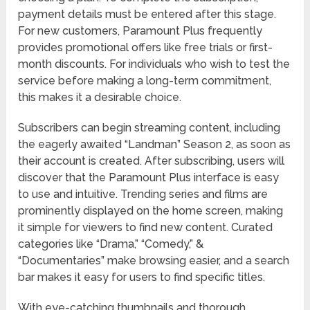
payment details must be entered after this stage.
For new customers, Paramount Plus frequently
provides promotional offers like free trials or first-
month discounts. For individuals who wish to test the
service before making a long-term commitment,
this makes it a desirable choice.
Subscribers can begin streaming content, including
the eagerly awaited “Landman” Season 2, as soon as
their account is created. After subscribing, users will
discover that the Paramount Plus interface is easy
to use and intuitive. Trending series and films are
prominently displayed on the home screen, making
it simple for viewers to find new content. Curated
categories like “Drama,” “Comedy,” &
“Documentaries” make browsing easier, and a search
bar makes it easy for users to find specific titles.
With eye-catching thumbnails and thorough