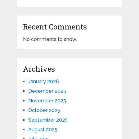
Recent Comments
No comments to show.
Archives
January 2026
December 2025
November 2025
October 2025
September 2025
August 2025