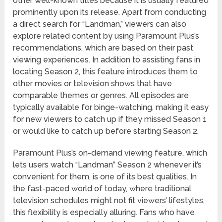
other well-known titles because it is usually featured
prominently upon its release. Apart from conducting
a direct search for “Landman,” viewers can also
explore related content by using Paramount Plus’s
recommendations, which are based on their past
viewing experiences. In addition to assisting fans in
locating Season 2, this feature introduces them to
other movies or television shows that have
comparable themes or genres. All episodes are
typically available for binge-watching, making it easy
for new viewers to catch up if they missed Season 1
or would like to catch up before starting Season 2.
Paramount Plus’s on-demand viewing feature, which
lets users watch “Landman” Season 2 whenever it’s
convenient for them, is one of its best qualities. In
the fast-paced world of today, where traditional
television schedules might not fit viewers’ lifestyles,
this flexibility is especially alluring. Fans who have