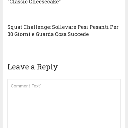
“Classic Cheesecake”
Squat Challenge: Sollevare Pesi Pesanti Per
30 Giorni e Guarda Cosa Succede
Leave a Reply