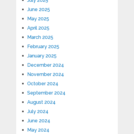
July 2025
June 2025
May 2025
April 2025
March 2025
February 2025
January 2025
December 2024
November 2024
October 2024
September 2024
August 2024
July 2024
June 2024
May 2024