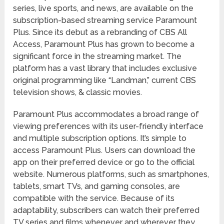
series, live sports, and news, are available on the
subscription-based streaming service Paramount
Plus. Since its debut as a rebranding of CBS All
Access, Paramount Plus has grown to become a
significant force in the streaming market. The
platform has a vast library that includes exclusive
original programming like “Landman,” current CBS
television shows, & classic movies.
Paramount Plus accommodates a broad range of
viewing preferences with its user-friendly interface
and multiple subscription options. It’s simple to
access Paramount Plus. Users can download the
app on their preferred device or go to the official
website. Numerous platforms, such as smartphones,
tablets, smart TVs, and gaming consoles, are
compatible with the service. Because of its
adaptability, subscribers can watch their preferred
TV series and films whenever and wherever they