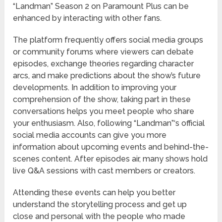
“Landman” Season 2 on Paramount Plus can be
enhanced by interacting with other fans.
The platform frequently offers social media groups
or community forums where viewers can debate
episodes, exchange theories regarding character
arcs, and make predictions about the show’s future
developments. In addition to improving your
comprehension of the show, taking part in these
conversations helps you meet people who share
your enthusiasm. Also, following “Landman”‘s official
social media accounts can give you more
information about upcoming events and behind-the-
scenes content. After episodes air, many shows hold
live Q&A sessions with cast members or creators.
Attending these events can help you better
understand the storytelling process and get up
close and personal with the people who made