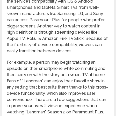
the service’s compatibility with iOS & Android
smartphones and tablets. Smart TVs from well-
known manufacturers like Samsung, LG, and Sony
can access Paramount Plus for people who prefer
bigger screens. Another way to watch content in
high definition is through streaming devices like
Apple TV, Roku, & Amazon Fire TV Stick. Because of
the flexibility of device compatibility, viewers can
easily transition between devices.
For example, a person may begin watching an
episode on their smartphone while commuting and
then carry on with the story on a smart TV at home.
Fans of “Landman” can enjoy their favorite show in
any setting that best suits them thanks to this cross-
device functionality, which also improves user
convenience. There are a few suggestions that can
improve your overall viewing experience when
watching “Landman” Season 2 on Paramount Plus.