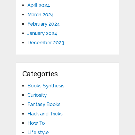
April 2024
March 2024
February 2024
January 2024
December 2023
Categories
Books Synthesis
Curiosity
Fantasy Books
Hack and Tricks
How To
Life style