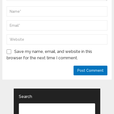
Save my name, email, and website in this
browser for the next time I comment.
Search