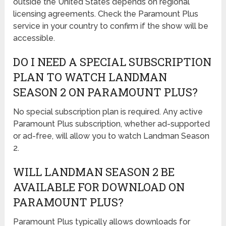
outside the United States depends on regional
licensing agreements. Check the Paramount Plus
service in your country to confirm if the show will be
accessible.
DO I NEED A SPECIAL SUBSCRIPTION
PLAN TO WATCH LANDMAN
SEASON 2 ON PARAMOUNT PLUS?
No special subscription plan is required. Any active
Paramount Plus subscription, whether ad-supported
or ad-free, will allow you to watch Landman Season
2.
WILL LANDMAN SEASON 2 BE
AVAILABLE FOR DOWNLOAD ON
PARAMOUNT PLUS?
Paramount Plus typically allows downloads for