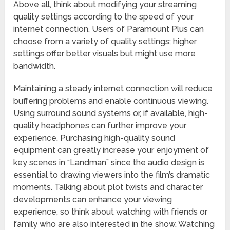
Above all, think about modifying your streaming
quality settings according to the speed of your
internet connection. Users of Paramount Plus can
choose from a variety of quality settings; higher
settings offer better visuals but might use more
bandwidth.
Maintaining a steady internet connection will reduce
buffering problems and enable continuous viewing.
Using surround sound systems or, if available, high-
quality headphones can further improve your
experience. Purchasing high-quality sound
equipment can greatly increase your enjoyment of
key scenes in “Landman” since the audio design is
essential to drawing viewers into the film’s dramatic
moments. Talking about plot twists and character
developments can enhance your viewing
experience, so think about watching with friends or
family who are also interested in the show. Watching