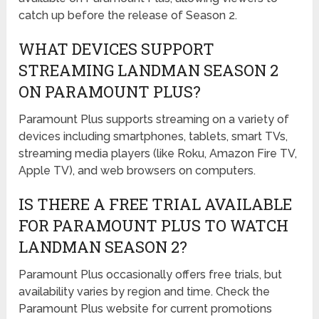
catch up before the release of Season 2.
WHAT DEVICES SUPPORT
STREAMING LANDMAN SEASON 2
ON PARAMOUNT PLUS?
Paramount Plus supports streaming on a variety of
devices including smartphones, tablets, smart TVs,
streaming media players (like Roku, Amazon Fire TV,
Apple TV), and web browsers on computers.
IS THERE A FREE TRIAL AVAILABLE
FOR PARAMOUNT PLUS TO WATCH
LANDMAN SEASON 2?
Paramount Plus occasionally offers free trials, but
availability varies by region and time. Check the
Paramount Plus website for current promotions