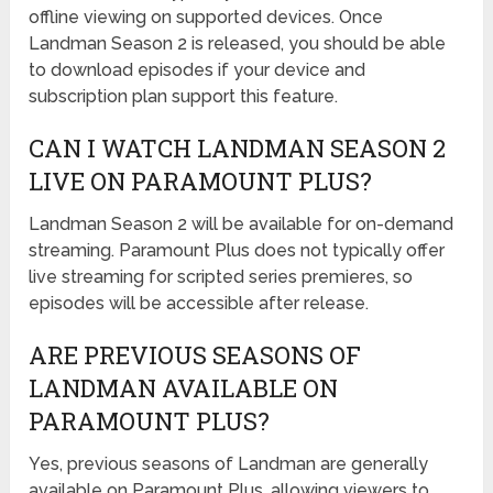
offline viewing on supported devices. Once
Landman Season 2 is released, you should be able
to download episodes if your device and
subscription plan support this feature.
CAN I WATCH LANDMAN SEASON 2
LIVE ON PARAMOUNT PLUS?
Landman Season 2 will be available for on-demand
streaming. Paramount Plus does not typically offer
live streaming for scripted series premieres, so
episodes will be accessible after release.
ARE PREVIOUS SEASONS OF
LANDMAN AVAILABLE ON
PARAMOUNT PLUS?
Yes, previous seasons of Landman are generally
available on Paramount Plus, allowing viewers to