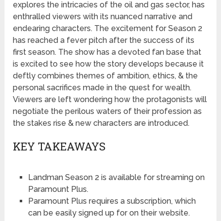
explores the intricacies of the oil and gas sector, has
enthralled viewers with its nuanced narrative and
endearing characters. The excitement for Season 2
has reached a fever pitch after the success of its
first season. The show has a devoted fan base that
is excited to see how the story develops because it
deftly combines themes of ambition, ethics, & the
personal sacrifices made in the quest for wealth.
Viewers are left wondering how the protagonists will
negotiate the perilous waters of their profession as
the stakes rise & new characters are introduced.
KEY TAKEAWAYS
Landman Season 2 is available for streaming on
Paramount Plus.
Paramount Plus requires a subscription, which
can be easily signed up for on their website.