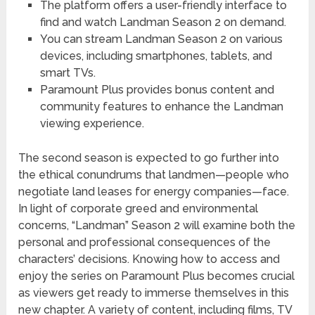
The platform offers a user-friendly interface to
find and watch Landman Season 2 on demand.
You can stream Landman Season 2 on various
devices, including smartphones, tablets, and
smart TVs.
Paramount Plus provides bonus content and
community features to enhance the Landman
viewing experience.
The second season is expected to go further into
the ethical conundrums that landmen—people who
negotiate land leases for energy companies—face.
In light of corporate greed and environmental
concerns, “Landman” Season 2 will examine both the
personal and professional consequences of the
characters’ decisions. Knowing how to access and
enjoy the series on Paramount Plus becomes crucial
as viewers get ready to immerse themselves in this
new chapter. A variety of content, including films, TV