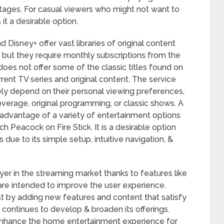
antages. For casual viewers who might not want to
t a desirable option.
d Disney+ offer vast libraries of original content
s, but they require monthly subscriptions from the
does not offer some of the classic titles found on
rrent TV series and original content. The service
ately depend on their personal viewing preferences,
overage, original programming, or classic shows. A
 advantage of a variety of entertainment options
ch Peacock on Fire Stick. It is a desirable option
due to its simple setup, intuitive navigation, &
er in the streaming market thanks to features like
t are intended to improve the user experience.
st by adding new features and content that satisfy
 continues to develop & broaden its offerings.
enhance the home entertainment experience for