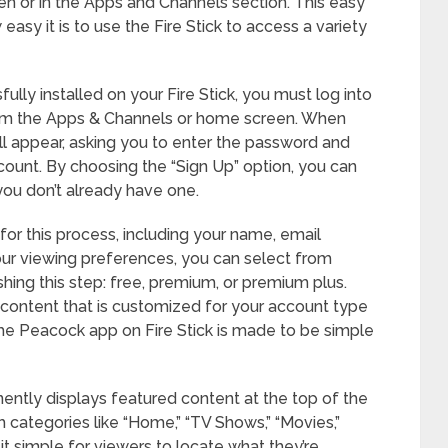
n or in the Apps and Channels section. This easy
asy it is to use the Fire Stick to access a variety
ly installed on your Fire Stick, you must log into
om the Apps & Channels or home screen. When
will appear, asking you to enter the password and
ount. By choosing the “Sign Up” option, you can
 you don’t already have one.
for this process, including your name, email
ur viewing preferences, you can select from
nishing this step: free, premium, or premium plus.
 content that is customized for your account type
 The Peacock app on Fire Stick is made to be simple
nently displays featured content at the top of the
h categories like “Home,” “TV Shows,” “Movies,”
t simple for viewers to locate what they’re