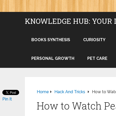
KNOWLEDGE HUB: YOUR 
BOOKS SYNTHESIS
CURIOSITY
PERSONAL GROWTH
PET CARE
Home
Hack And Tricks
How to Watc
Pin It
How to Watch Pea