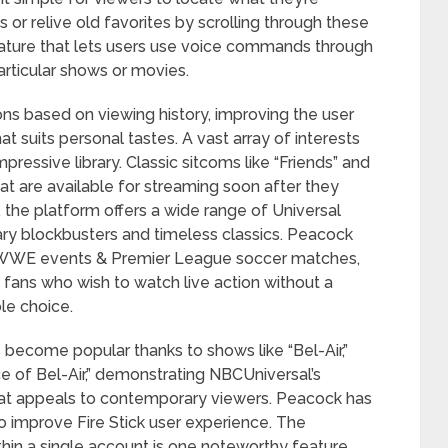
es or relive old favorites by scrolling through these
eature that lets users use voice commands through
articular shows or movies.
ns based on viewing history, improving the user
suits personal tastes. A vast array of interests
ressive library. Classic sitcoms like “Friends” and
hat are available for streaming soon after they
 the platform offers a wide range of Universal
ary blockbusters and timeless classics. Peacock
ng WWE events & Premier League soccer matches,
s fans who wish to watch live action without a
ble choice.
 become popular thanks to shows like “Bel-Air,”
ce of Bel-Air,” demonstrating NBCUniversal’s
that appeals to contemporary viewers. Peacock has
o improve Fire Stick user experience. The
ithin a single account is one noteworthy feature.