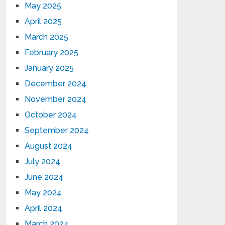
May 2025
April 2025
March 2025
February 2025
January 2025
December 2024
November 2024
October 2024
September 2024
August 2024
July 2024
June 2024
May 2024
April 2024
March 2024