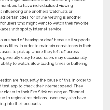
y members to have individualized viewing
 influencing one another’s watchlists or
certain titles for offline viewing is another
l for users who might want to watch their favorite
places with spotty internet service.
o are hard of hearing or deaf because it supports
us titles. In order to maintain consistency in their
 users to pick up where they left off across
is generally easy to use, users may occasionally
r ability to watch. Slow loading times or buffering
tion are frequently the cause of this. In order to
d test app to check their internet speed. They
r closer to their Fire Stick or using an Ethernet
ue to regional restrictions, users may also have
ing into their accounts.