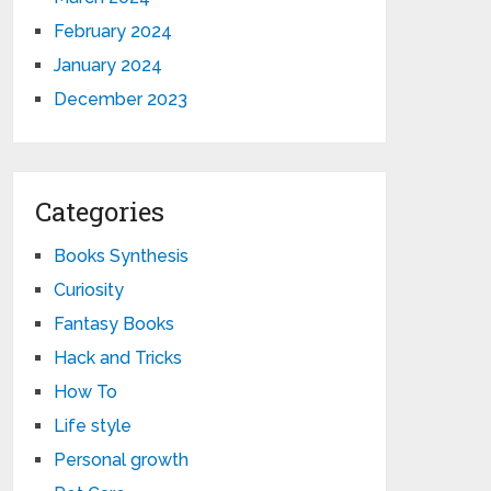
February 2024
January 2024
December 2023
Categories
Books Synthesis
Curiosity
Fantasy Books
Hack and Tricks
How To
Life style
Personal growth