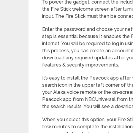
To power the gadget, connect the includ
the Fire Stick welcome screen after tur
input. The Fire Stick must then be conne
Enter the password and choose your netw
step is essential because it enables the 
internet. You will be required to log in 
this process, you can create an account if
download any required updates after you
features & security improvements.
It’s easy to install the Peacock app after 
search icon in the upper left corner of t
your Alexa voice remote or the on-screen
Peacock app from NBCUniversal from the 
the search results. You will see a downloa
When you select this option, your Fire Sti
few minutes to complete the installation.