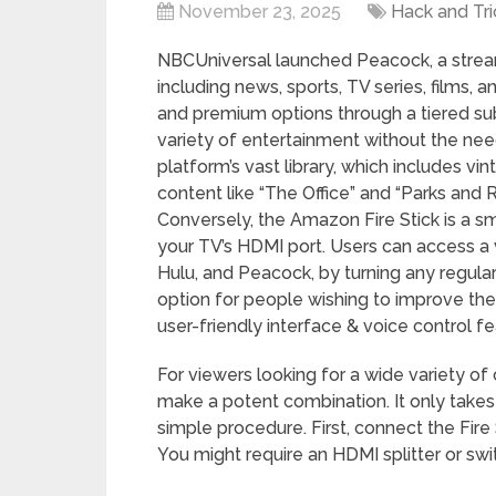
November 23, 2025
Hack and Tri
NBCUniversal launched Peacock, a stream
including news, sports, TV series, films,
and premium options through a tiered su
variety of entertainment without the need
platform’s vast library, which includes v
content like “The Office” and “Parks and R
Conversely, the Amazon Fire Stick is a sm
your TV’s HDMI port. Users can access a v
Hulu, and Peacock, by turning any regular 
option for people wishing to improve th
user-friendly interface & voice control fe
For viewers looking for a wide variety of 
make a potent combination. It only takes 
simple procedure. First, connect the Fire
You might require an HDMI splitter or sw