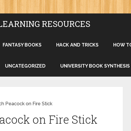
LEARNING RESOURCES
FANTASY BOOKS
HACK AND TRICKS
HOW T
UNCATEGORIZED
UNIVERSITY BOOK SYNTHESIS
h Peacock on Fire Stick
cock on Fire Stick