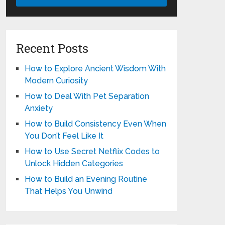
Recent Posts
How to Explore Ancient Wisdom With
Modern Curiosity
How to Deal With Pet Separation
Anxiety
How to Build Consistency Even When
You Don’t Feel Like It
How to Use Secret Netflix Codes to
Unlock Hidden Categories
How to Build an Evening Routine
That Helps You Unwind