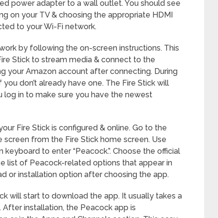
ed power adapter to a wall outlet. You should see
ning on your TV & choosing the appropriate HDMI
cted to your Wi-Fi network.
ork by following the on-screen instructions. This
Fire Stick to stream media & connect to the
using your Amazon account after connecting. During
 you don’t already have one. The Fire Stick will
 log in to make sure you have the newest
your Fire Stick is configured & online. Go to the
he screen from the Fire Stick home screen. Use
 keyboard to enter “Peacock.”. Choose the official
list of Peacock-related options that appear in
d or installation option after choosing the app.
ck will start to download the app. It usually takes a
 After installation, the Peacock app is