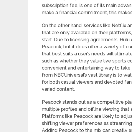
subscription fee, is one of its main adv
make a financial commitment, this makes i
On the other hand, services like Netflix an
that are only available on their platform
start. Due to licensing agreements, Hulu 
Peacock, but it does offer a variety of cu
that best suits a user’s needs will ultim
such as whether they value live sports c
convenient and entertaining way to take
from NBCUniversal’s vast library is to wat
for both casual viewers and devoted fans 
varied content.
Peacock stands out as a competitive play
multiple profiles and offline viewing tha
Platforms like Peacock are likely to adju
shifting viewer preferences as streaming
Adding Peacock to the mix can greatly 