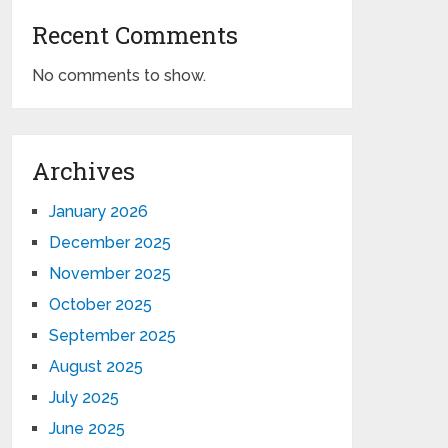
Recent Comments
No comments to show.
Archives
January 2026
December 2025
November 2025
October 2025
September 2025
August 2025
July 2025
June 2025