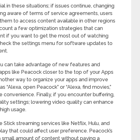
al in these situations; if issues continue, changing
ing aware of terms of service agreements, users
them to access content available in other regions
account a few optimization strategies that can
 if you want to get the most out of watching
 check the settings menu for software updates to
ent.
ou can take advantage of new features and
pps like Peacock closer to the top of your Apps
 another way to organize your apps and improve
s “Alexa, open Peacock” or “Alexa, find movies,”
convenience. Finally, if you encounter buffering,
lity settings; lowering video quality can enhance
high usage.
Stick streaming services like Netflix, Hulu, and
lay that could affect user preference. Peacock’s
 a small amount of content without paying a