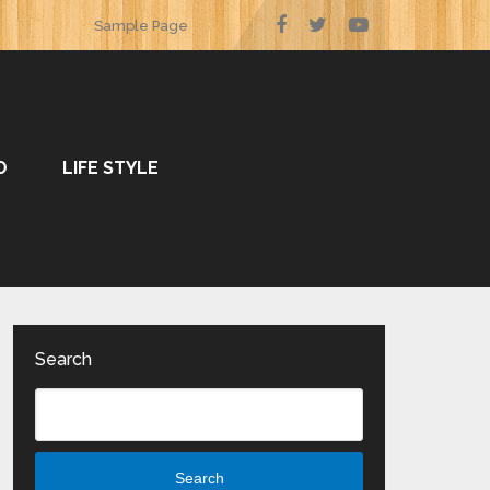
Sample Page
O
LIFE STYLE
Search
Search