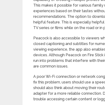
This makes it possible for various famil
experiences based on their tastes without
recommendations. The option to download 
helpful feature. This is especially helpfu
TV series or films while on the road or in 
Peacock is also accessible to viewers wh
closed captioning and subtitles for numero
viewing experience, the app also enables
devices. Although Peacock on Fire Stick 
run into problems that interfere with thei
are common issues.
A poor Wi-Fi connection or network conges
fix this problem, users should use a spee
should also think about moving their route
adapter for a more reliable connection. D
trouble accessing certain content or logg