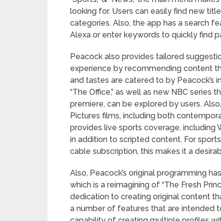
looking for. Users can easily find new titl
categories. Also, the app has a search f
Alexa or enter keywords to quickly find p
Peacock also provides tailored suggestio
experience by recommending content that 
and tastes are catered to by Peacock’s imp
“The Office,” as well as new NBC series t
premiere, can be explored by users. Also,
Pictures films, including both contempor
provides live sports coverage, includi
in addition to scripted content. For sport
cable subscription, this makes it a desira
Also, Peacock’s original programming has
which is a reimagining of “The Fresh Prin
dedication to creating original content 
a number of features that are intended t
capability of creating multiple profiles w