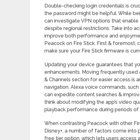
Double-checking login credentials is cruci
the password might be helpful. While be
can investigate VPN options that enable 
despite regional restrictions. Take into 
improve both performance and enjoyment
Peacock on Fire Stick. First & foremost,
make sure your Fire Stick firmware is curr
Updating your device guarantees that y
enhancements. Moving frequently used a
& Channels section for easier access is
navigation. Alexa voice commands, such a
can expedite content searches & improve 
think about modifying the app’s video qua
playback performance during periods of 
When contrasting Peacock with other Fire 
Disney+, a number of factors come into p
free tier option, which lets users access