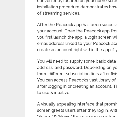
conveniently located on your home scree
installation procedure demonstrates how e
of streaming services.
After the Peacock app has been successful
your account. Open the Peacock app fr
you first launch the app, a login screen 
email address linked to your Peacock acc
create an account right within the app if
You will need to supply some basic data 
address, and password. Depending on yo
three different subscription tiers after fi
You can access Peacock’s vast library of
after logging in or creating an account.
to use & intuitive.
A visually appealing interface that promi
screen greets users after they log in. Wit
“Sports,” & “News,” the main menu makes i