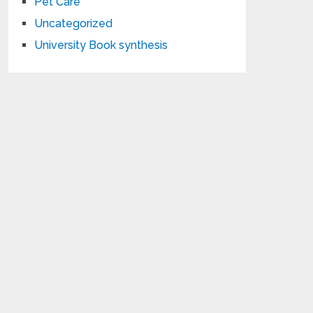
Pet Care
Uncategorized
University Book synthesis