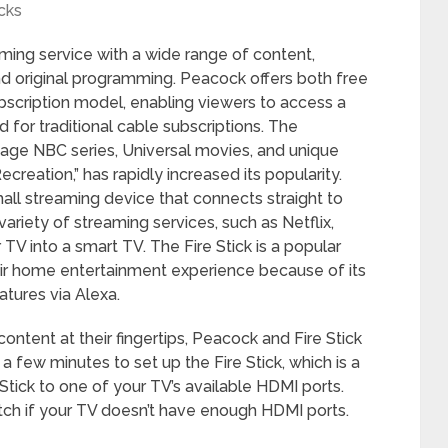
cks
ing service with a wide range of content,
 and original programming. Peacock offers both free
bscription model, enabling viewers to access a
 for traditional cable subscriptions. The
intage NBC series, Universal movies, and unique
ecreation,” has rapidly increased its popularity.
all streaming device that connects straight to
ariety of streaming services, such as Netflix,
TV into a smart TV. The Fire Stick is a popular
eir home entertainment experience because of its
atures via Alexa.
content at their fingertips, Peacock and Fire Stick
a few minutes to set up the Fire Stick, which is a
 Stick to one of your TV’s available HDMI ports.
itch if your TV doesn’t have enough HDMI ports.