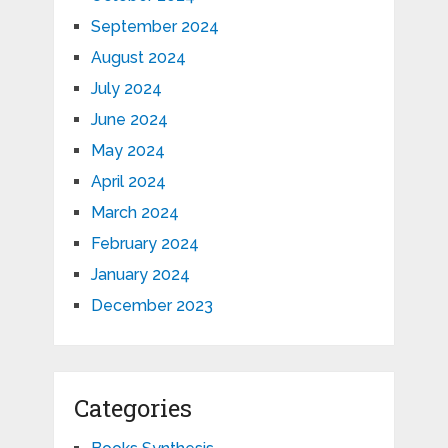
September 2024
August 2024
July 2024
June 2024
May 2024
April 2024
March 2024
February 2024
January 2024
December 2023
Categories