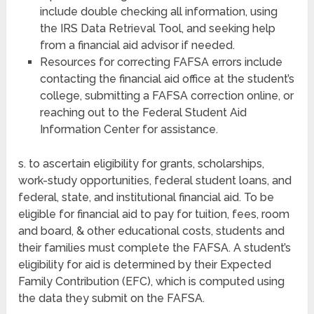
include double checking all information, using
the IRS Data Retrieval Tool, and seeking help
from a financial aid advisor if needed.
Resources for correcting FAFSA errors include
contacting the financial aid office at the student’s
college, submitting a FAFSA correction online, or
reaching out to the Federal Student Aid
Information Center for assistance.
s. to ascertain eligibility for grants, scholarships,
work-study opportunities, federal student loans, and
federal, state, and institutional financial aid. To be
eligible for financial aid to pay for tuition, fees, room
and board, & other educational costs, students and
their families must complete the FAFSA. A student’s
eligibility for aid is determined by their Expected
Family Contribution (EFC), which is computed using
the data they submit on the FAFSA.