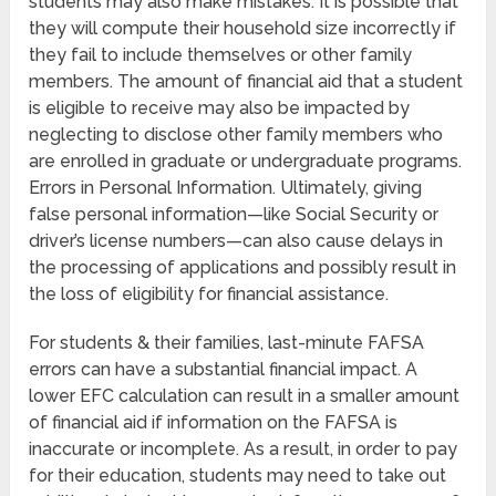
students may also make mistakes. It is possible that
they will compute their household size incorrectly if
they fail to include themselves or other family
members. The amount of financial aid that a student
is eligible to receive may also be impacted by
neglecting to disclose other family members who
are enrolled in graduate or undergraduate programs.
Errors in Personal Information. Ultimately, giving
false personal information—like Social Security or
driver’s license numbers—can also cause delays in
the processing of applications and possibly result in
the loss of eligibility for financial assistance.
For students & their families, last-minute FAFSA
errors can have a substantial financial impact. A
lower EFC calculation can result in a smaller amount
of financial aid if information on the FAFSA is
inaccurate or incomplete. As a result, in order to pay
for their education, students may need to take out