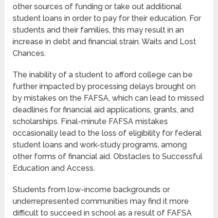
other sources of funding or take out additional
student loans in order to pay for their education. For
students and their families, this may result in an
increase in debt and financial strain. Waits and Lost
Chances.
The inability of a student to afford college can be
further impacted by processing delays brought on
by mistakes on the FAFSA, which can lead to missed
deadlines for financial aid applications, grants, and
scholarships. Final-minute FAFSA mistakes
occasionally lead to the loss of eligibility for federal
student loans and work-study programs, among
other forms of financial aid. Obstacles to Successful
Education and Access.
Students from low-income backgrounds or
underrepresented communities may find it more
difficult to succeed in school as a result of FAFSA