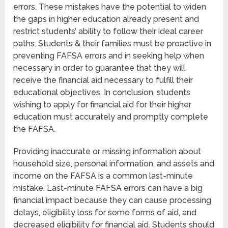
errors. These mistakes have the potential to widen
the gaps in higher education already present and
restrict students’ ability to follow their ideal career
paths. Students & their families must be proactive in
preventing FAFSA errors and in seeking help when
necessary in order to guarantee that they will
receive the financial aid necessary to fulfill their
educational objectives. In conclusion, students
wishing to apply for financial aid for their higher
education must accurately and promptly complete
the FAFSA.
Providing inaccurate or missing information about
household size, personal information, and assets and
income on the FAFSA is a common last-minute
mistake. Last-minute FAFSA errors can have a big
financial impact because they can cause processing
delays, eligibility loss for some forms of aid, and
decreased eligibility for financial aid. Students should