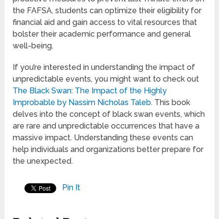
the FAFSA, students can optimize their eligibility for
financial aid and gain access to vital resources that
bolster their academic performance and general
well-being.
If you’re interested in understanding the impact of
unpredictable events, you might want to check out
The Black Swan: The Impact of the Highly
Improbable by Nassim Nicholas Taleb
. This book
delves into the concept of black swan events, which
are rare and unpredictable occurrences that have a
massive impact. Understanding these events can
help individuals and organizations better prepare for
the unexpected.
Pin It