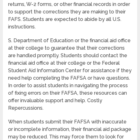
returns, W-2 forms, or other financial records in order
to support the corrections they are making to their
FAFS. Students are expected to abide by all U.S.
instructions.
S. Department of Education or the financial aid office
at their college to guarantee that their corrections
are handled promptly. Students should contact the
financial aid office at their college or the Federal
Student Aid Information Center for assistance if they
need help completing the FAFSA or have questions.
In order to assist students in navigating the process
of fixing errors on their FAFSA, these resources can
offer invaluable support and help. Costly
Repercussions.
When students submit their FAFSA with inaccurate
or incomplete information, their financial aid package
may be reduced. This may force them to look for