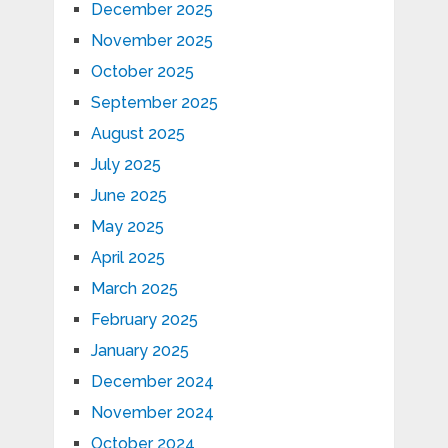
December 2025
November 2025
October 2025
September 2025
August 2025
July 2025
June 2025
May 2025
April 2025
March 2025
February 2025
January 2025
December 2024
November 2024
October 2024