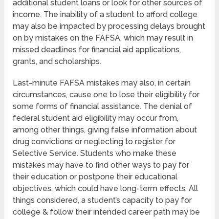
additional student loans or look for other sources of
income. The inability of a student to afford college
may also be impacted by processing delays brought
on by mistakes on the FAFSA, which may result in
missed deadlines for financial aid applications,
grants, and scholarships.
Last-minute FAFSA mistakes may also, in certain
circumstances, cause one to lose their eligibility for
some forms of financial assistance. The denial of
federal student aid eligibility may occur from,
among other things, giving false information about
drug convictions or neglecting to register for
Selective Service. Students who make these
mistakes may have to find other ways to pay for
their education or postpone their educational
objectives, which could have long-term effects. All
things considered, a student’s capacity to pay for
college & follow their intended career path may be