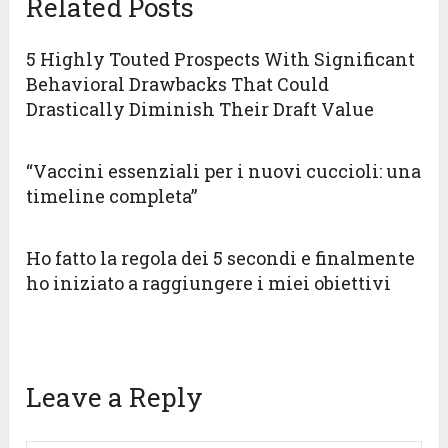
Related Posts
5 Highly Touted Prospects With Significant
Behavioral Drawbacks That Could
Drastically Diminish Their Draft Value
“Vaccini essenziali per i nuovi cuccioli: una
timeline completa”
Ho fatto la regola dei 5 secondi e finalmente
ho iniziato a raggiungere i miei obiettivi
Leave a Reply