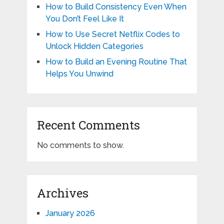
How to Build Consistency Even When
You Don’t Feel Like It
How to Use Secret Netflix Codes to
Unlock Hidden Categories
How to Build an Evening Routine That
Helps You Unwind
Recent Comments
No comments to show.
Archives
January 2026