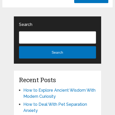
Search
Search
Recent Posts
How to Explore Ancient Wisdom With
Modern Curiosity
How to Deal With Pet Separation
Anxiety