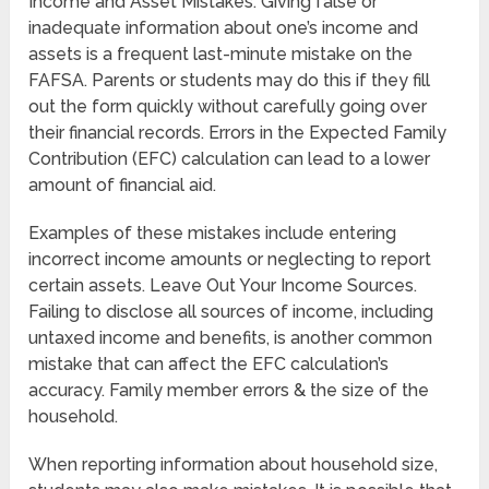
Income and Asset Mistakes. Giving false or
inadequate information about one’s income and
assets is a frequent last-minute mistake on the
FAFSA. Parents or students may do this if they fill
out the form quickly without carefully going over
their financial records. Errors in the Expected Family
Contribution (EFC) calculation can lead to a lower
amount of financial aid.
Examples of these mistakes include entering
incorrect income amounts or neglecting to report
certain assets. Leave Out Your Income Sources.
Failing to disclose all sources of income, including
untaxed income and benefits, is another common
mistake that can affect the EFC calculation’s
accuracy. Family member errors & the size of the
household.
When reporting information about household size,