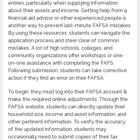
entries, particularly when supplying information
about their assets and income. Getting help from a
financial aid advisor or other experienced people is
another way to prevent last-minute FAFSA mistakes.
By using these resources, students can navigate the
application process and steer clear of common
mistakes. A lot of high schools, colleges, and
community organizations offer workshops or one-
on-one assistance with completing the FAFS.
Following submission, students can take corrective
action if they find an error on their FAFSA.
To begin, they must log into their FAFSA account &
make the required online adjustments. Through the
FAFSA website, students can directly update their
household size, income and asset information, and
other pertinent information. To verify the accuracy
of the updated information, students may
occasionally need to submit copies of their tax