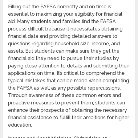
Filling out the FAFSA correctly and on time is
essential to maximizing your eligibility for financial
aid. Many students and families find the FAFSA
process difficult because it necessitates obtaining
financial data and providing detailed answers to
questions regarding household size, income, and
assets. But students can make sure they get the
financial aid they need to pursue their studies by
paying close attention to details and submitting their
applications on time. It’s critical to comprehend the
typical mistakes that can be made when completing
the FAFSA as well as any possible repercussions.
Through awareness of these common errors and
proactive measures to prevent them, students can
enhance their prospects of obtaining the necessary
financial assistance to fulfill their ambitions for higher
education.