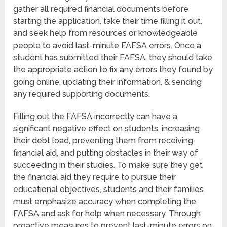
gather all required financial documents before
starting the application, take their time filling it out,
and seek help from resources or knowledgeable
people to avoid last-minute FAFSA errors. Once a
student has submitted their FAFSA, they should take
the appropriate action to fix any errors they found by
going online, updating their information, & sending
any required supporting documents.
Filling out the FAFSA incorrectly can have a
significant negative effect on students, increasing
their debt load, preventing them from receiving
financial aid, and putting obstacles in their way of
succeeding in their studies. To make sure they get
the financial aid they require to pursue their
educational objectives, students and their families
must emphasize accuracy when completing the
FAFSA and ask for help when necessary. Through
proactive measures to prevent last-minute errors on