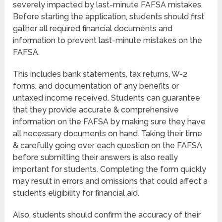
severely impacted by last-minute FAFSA mistakes.
Before starting the application, students should first
gather all required financial documents and
information to prevent last-minute mistakes on the
FAFSA.
This includes bank statements, tax returns, W-2
forms, and documentation of any benefits or
untaxed income received. Students can guarantee
that they provide accurate & comprehensive
information on the FAFSA by making sure they have
all necessary documents on hand. Taking their time
& carefully going over each question on the FAFSA
before submitting their answers is also really
important for students. Completing the form quickly
may result in errors and omissions that could affect a
student’s eligibility for financial aid.
Also, students should confirm the accuracy of their