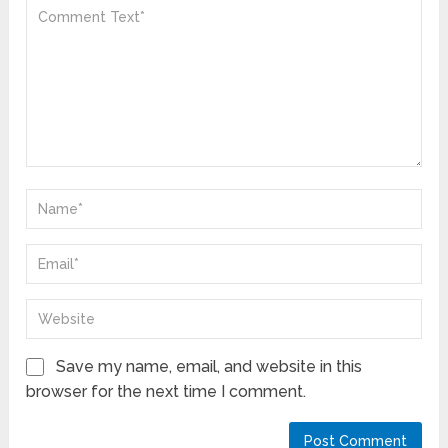
Save my name, email, and website in this
browser for the next time I comment.