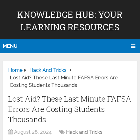
KNOWLEDGE HUB: YOUR
LEARNING RESOURCES
MENU
Home
Hack And Tricks
Lost Aid? These Last Minute FAFSA Errors Are
Costing Students Thousands
Lost Aid? These Last Minute FAFSA
Errors Are Costing Students
Thousands
August 28, 2024
Hack and Tricks