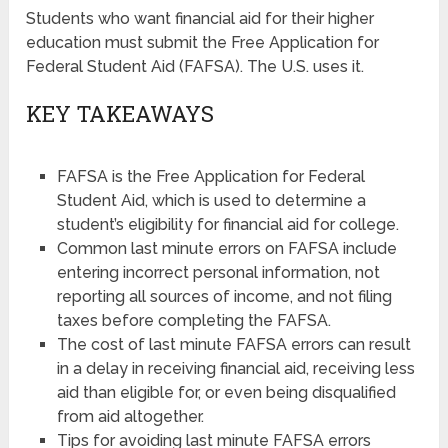
Students who want financial aid for their higher
education must submit the Free Application for
Federal Student Aid (FAFSA). The U.S. uses it.
KEY TAKEAWAYS
FAFSA is the Free Application for Federal
Student Aid, which is used to determine a
student’s eligibility for financial aid for college.
Common last minute errors on FAFSA include
entering incorrect personal information, not
reporting all sources of income, and not filing
taxes before completing the FAFSA.
The cost of last minute FAFSA errors can result
in a delay in receiving financial aid, receiving less
aid than eligible for, or even being disqualified
from aid altogether.
Tips for avoiding last minute FAFSA errors