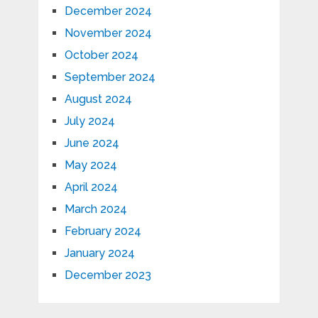
December 2024
November 2024
October 2024
September 2024
August 2024
July 2024
June 2024
May 2024
April 2024
March 2024
February 2024
January 2024
December 2023