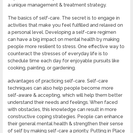
a unique management & treatment strategy.
The basics of self-care. The secret is to engage in
activities that make you feel fulfilled and relaxed on
a personal level. Developing a self-care regimen
can have a big impact on mental health by making
people more resilient to stress. One effective way to
counteract the stresses of everyday life is to
schedule time each day for enjoyable pursuits like
cooking, painting, or gardening.
advantages of practicing self-care. Self-care
techniques can also help people become more
self-aware & accepting, which will help them better
understand their needs and feelings. When faced
with obstacles, this knowledge can result in more
constructive coping strategies. People can enhance
their general mental health & strengthen their sense
of self by making self-care a priority. Putting in Place