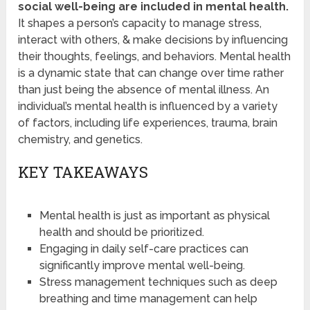
social well-being are included in mental health.
It shapes a person’s capacity to manage stress,
interact with others, & make decisions by influencing
their thoughts, feelings, and behaviors. Mental health
is a dynamic state that can change over time rather
than just being the absence of mental illness. An
individual’s mental health is influenced by a variety
of factors, including life experiences, trauma, brain
chemistry, and genetics.
KEY TAKEAWAYS
Mental health is just as important as physical
health and should be prioritized.
Engaging in daily self-care practices can
significantly improve mental well-being.
Stress management techniques such as deep
breathing and time management can help