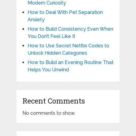
Modern Curiosity
How to Deal With Pet Separation
Anxiety
How to Build Consistency Even When
You Don’t Feel Like It
How to Use Secret Netflix Codes to
Unlock Hidden Categories
How to Build an Evening Routine That
Helps You Unwind
Recent Comments
No comments to show.