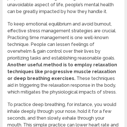
unavoidable aspect of life, people’s mental health
can be greatly impacted by how they handle it.
To keep emotional equilibrium and avoid burnout,
effective stress management strategies are crucial.
Practicing time management is one well-known
technique. People can lessen feelings of
overwhelm & gain control over their lives by
prioritizing tasks and establishing reasonable goals.
Another useful method is to employ relaxation
techniques like progressive muscle relaxation
or deep breathing exercises.
These techniques
aid in triggering the relaxation response in the body,
which mitigates the physiological impacts of stress.
To practice deep breathing, for instance, you would
inhale deeply through your nose, hold it for a few
seconds, and then slowly exhale through your
mouth. This simple practice can lower heart rate and