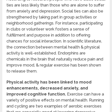
ties are less likely than those who are alone to suffer
from anxiety and depression. Social ties can also be
strengthened by taking part in group activities or
neighborhood gatherings. For instance, participating
in clubs or volunteer work fosters a sense of
fulfillment and purpose in addition to offering
chances for social interaction. In scientific literature,
the connection between mental health & physical
activity is well-established. Endorphins are
chemicals in the brain that naturally reduce pain and
improve mood, & regular exercise has been shown
to release them.
Physical activity has been linked to mood
enhancements, decreased anxiety, and
improved cognitive function.
Exercise can have a
variety of positive effects on mental health. Running
and cycling are two examples of aerobic exercises