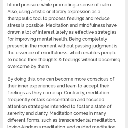
blood pressure while promoting a sense of calm.
Also, using artistic or literary expression as a
therapeutic tool to process feelings and reduce
stress is possible. Meditation and mindfulness have
drawn a lot of interest lately as effective strategies
for improving mental health. Being completely
present in the moment without passing judgment is
the essence of mindfulness, which enables people
to notice their thoughts & feelings without becoming
overcome by them.
By doing this, one can become more conscious of
their inner experiences and learn to accept their
feelings as they come up. Contrarily, meditation
frequently entails concentration and focused
attention strategies intended to foster a state of
serenity and clarity. Meditation comes in many
different forms, such as transcendental meditation,
loving-kindness meditation, and guided meditation.