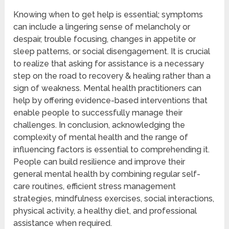
Knowing when to get help is essential; symptoms
can include a lingering sense of melancholy or
despair, trouble focusing, changes in appetite or
sleep patterns, or social disengagement. It is crucial
to realize that asking for assistance is a necessary
step on the road to recovery & healing rather than a
sign of weakness. Mental health practitioners can
help by offering evidence-based interventions that
enable people to successfully manage their
challenges. In conclusion, acknowledging the
complexity of mental health and the range of
influencing factors is essential to comprehending it.
People can build resilience and improve their
general mental health by combining regular self-
care routines, efficient stress management
strategies, mindfulness exercises, social interactions,
physical activity, a healthy diet, and professional
assistance when required.