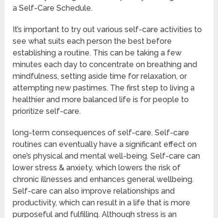
a Self-Care Schedule.
It’s important to try out various self-care activities to
see what suits each person the best before
establishing a routine. This can be taking a few
minutes each day to concentrate on breathing and
mindfulness, setting aside time for relaxation, or
attempting new pastimes. The first step to living a
healthier and more balanced life is for people to
prioritize self-care.
long-term consequences of self-care. Self-care
routines can eventually have a significant effect on
one’s physical and mental well-being. Self-care can
lower stress & anxiety, which lowers the risk of
chronic illnesses and enhances general wellbeing.
Self-care can also improve relationships and
productivity, which can result in a life that is more
purposeful and fulfilling. Although stress is an