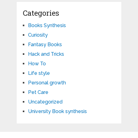
Categories
Books Synthesis
Curiosity
Fantasy Books
Hack and Tricks
How To
Life style
Personal growth
Pet Care
Uncategorized
University Book synthesis