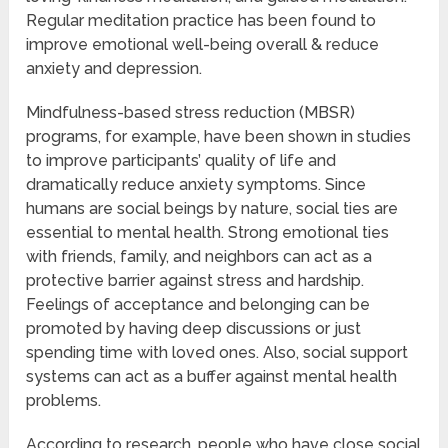
Regular meditation practice has been found to
improve emotional well-being overall & reduce
anxiety and depression.
Mindfulness-based stress reduction (MBSR)
programs, for example, have been shown in studies
to improve participants’ quality of life and
dramatically reduce anxiety symptoms. Since
humans are social beings by nature, social ties are
essential to mental health. Strong emotional ties
with friends, family, and neighbors can act as a
protective barrier against stress and hardship.
Feelings of acceptance and belonging can be
promoted by having deep discussions or just
spending time with loved ones. Also, social support
systems can act as a buffer against mental health
problems.
According to research, people who have close social