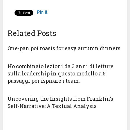
Pin It
Related Posts
One-pan pot roasts for easy autumn dinners
Ho combinato lezioni da 3 anni di letture
sulla leadership in questo modello a 5
passaggi per ispirare i team.
Uncovering the Insights from Franklin’s
Self-Narrative: A Textual Analysis