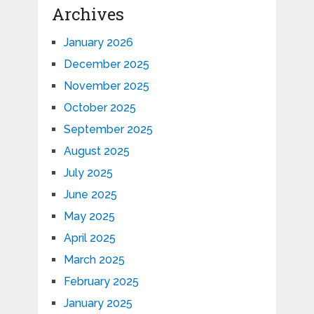
Archives
January 2026
December 2025
November 2025
October 2025
September 2025
August 2025
July 2025
June 2025
May 2025
April 2025
March 2025
February 2025
January 2025