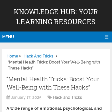
KNOWLEDGE HUB: YOUR
LEARNING RESOURCES
MENU
Home
Hack And Tricks
“Mental Health Tricks: Boost Your Well-Being with
These Hacks”
“Mental Health Tricks: Boost Your
Well-Being with These Hacks”
January 17, 2025
Hack and Tricks
A wide range of emotional, psychological, and