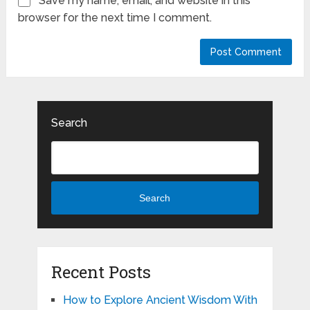
Save my name, email, and website in this
browser for the next time I comment.
Search
Search
Recent Posts
How to Explore Ancient Wisdom With