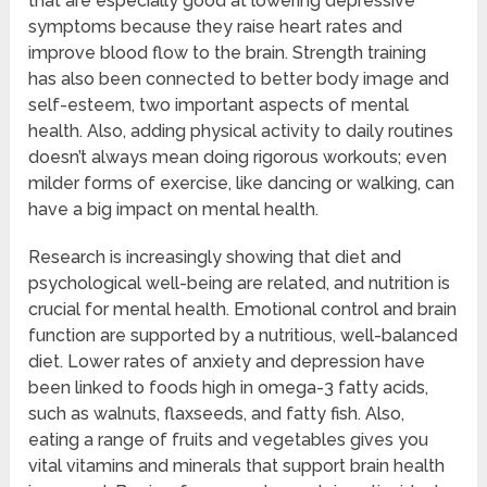
that are especially good at lowering depressive
symptoms because they raise heart rates and
improve blood flow to the brain. Strength training
has also been connected to better body image and
self-esteem, two important aspects of mental
health. Also, adding physical activity to daily routines
doesn’t always mean doing rigorous workouts; even
milder forms of exercise, like dancing or walking, can
have a big impact on mental health.
Research is increasingly showing that diet and
psychological well-being are related, and nutrition is
crucial for mental health. Emotional control and brain
function are supported by a nutritious, well-balanced
diet. Lower rates of anxiety and depression have
been linked to foods high in omega-3 fatty acids,
such as walnuts, flaxseeds, and fatty fish. Also,
eating a range of fruits and vegetables gives you
vital vitamins and minerals that support brain health