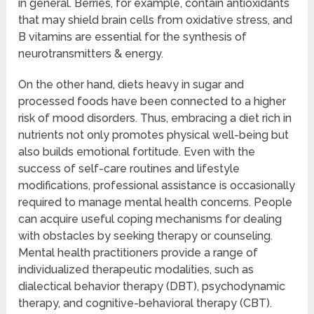
in general. Berries, for example, contain antioxidants
that may shield brain cells from oxidative stress, and
B vitamins are essential for the synthesis of
neurotransmitters & energy.
On the other hand, diets heavy in sugar and
processed foods have been connected to a higher
risk of mood disorders. Thus, embracing a diet rich in
nutrients not only promotes physical well-being but
also builds emotional fortitude. Even with the
success of self-care routines and lifestyle
modifications, professional assistance is occasionally
required to manage mental health concerns. People
can acquire useful coping mechanisms for dealing
with obstacles by seeking therapy or counseling.
Mental health practitioners provide a range of
individualized therapeutic modalities, such as
dialectical behavior therapy (DBT), psychodynamic
therapy, and cognitive-behavioral therapy (CBT).