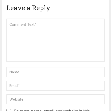
Leave a Reply