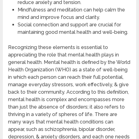
reduce anxiety and tension.
Mindfulness and meditation can help calm the
mind and improve focus and clarity.
Social connection and support are crucial for
maintaining good mental health and well-being.
Recognizing these elements is essential to
appreciating the role that mental health plays in
general health. Mental health is defined by the World
Health Organization (WHO) as a state of well-being
in which each person can reach their full potential,
manage everyday stressors, work effectively, & give
back to their community. According to this definition,
mental health is complex and encompasses more
than just the absence of disorders; it also refers to
thriving in a variety of spheres of life. There are
many ways that mental health conditions can
appear, such as schizophrenia, bipolar disorder,
depression, & anxiety disorders, and each one needs