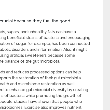
y crucial because they fuel the good
ds, sugars, and unhealthy fats can have a
ting beneficial strains of bacteria and encouraging
ption of sugar, for example, has been connected
tabolic disorders and inflammation. Also, it might
using artificial sweeteners because some
he balance of the gut microbiota.
foods and reduces processed options can help
orts the restoration of their gut microbiota.
health and microbiome restoration as well.
 to enhance gut microbial diversity by creating
ins of bacteria while promoting the growth of
y people, studies have shown that people who
microbiomes. Exercise also improves nutrient