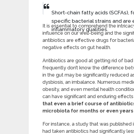
Short-chain fatty acids (SCFAs),
specific bacterial strains and are 
It is essential to comprehend the intrica
inflammatory qualities.
influence on our well-being and the signif
antibiotics are effective drugs for bacter
negative effects on gut health.
Antibiotics are good at getting rid of bad
frequently don’t know the difference bet
in the gut may be significantly reduced as 
dysbiosis, an imbalance. Numerous medical
obesity, and even mental health conditio
can have significant and enduring effects
that even a brief course of antibiot
microbiota for months or even years
For instance, a study that was published 
had taken antibiotics had significantly l