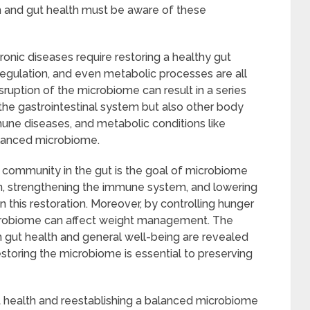
h and gut health must be aware of these
onic diseases require restoring a healthy gut
gulation, and even metabolic processes are all
uption of the microbiome can result in a series
the gastrointestinal system but also other body
une diseases, and metabolic conditions like
alanced microbiome.
 community in the gut is the goal of microbiome
on, strengthening the immune system, and lowering
 this restoration. Moreover, by controlling hunger
crobiome can affect weight management. The
gut health and general well-being are revealed
restoring the microbiome is essential to preserving
t health and reestablishing a balanced microbiome