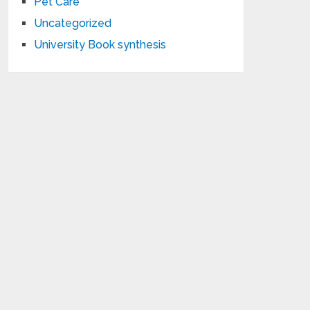
Pet Care
Uncategorized
University Book synthesis