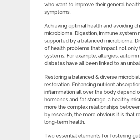
who want to improve their general healt
symptoms.
Achieving optimal health and avoiding chr
microbiome. Digestion, immune system re
supported by a balanced microbiome. Disr
of health problems that impact not only 
systems. For example, allergies, autoimm
diabetes have all been linked to an unb
Restoring a balanced & diverse microbial
restoration. Enhancing nutrient absorpti
inflammation all over the body depend on
hormones and fat storage, a healthy mi
more the complex relationships between 
by research, the more obvious it is that 
long-term health.
Two essential elements for fostering gu