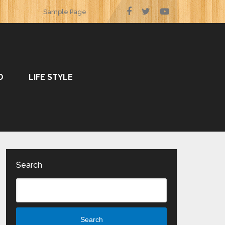
Sample Page
O
LIFE STYLE
Search
Search