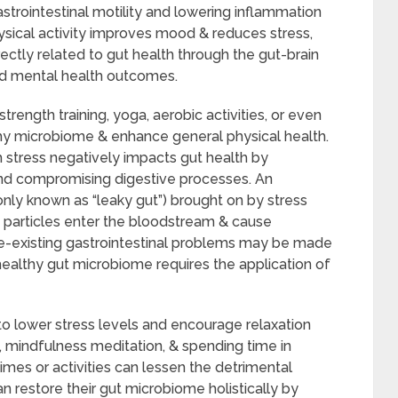
strointestinal motility and lowering inflammation
ysical activity improves mood & reduces stress,
ectly related to gut health through the gut-brain
ved mental health outcomes.
 strength training, yoga, aerobic activities, or even
lthy microbiome & enhance general physical health.
 stress negatively impacts gut health by
and compromising digestive processes. An
nly known as “leaky gut”) brought on by stress
d particles enter the bloodstream & cause
re-existing gastrointestinal problems may be made
healthy gut microbiome requires the application of
o lower stress levels and encourage relaxation
 mindfulness meditation, & spending time in
times or activities can lessen the detrimental
an restore their gut microbiome holistically by