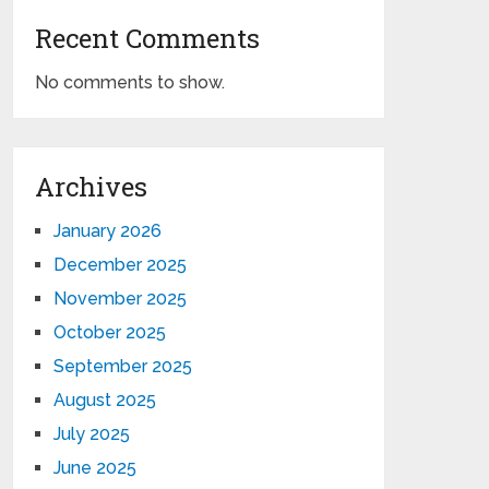
Recent Comments
No comments to show.
Archives
January 2026
December 2025
November 2025
October 2025
September 2025
August 2025
July 2025
June 2025