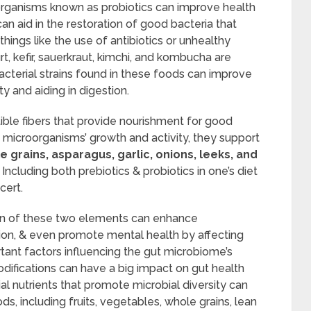
oorganisms known as probiotics can improve health
can aid in the restoration of good bacteria that
hings like the use of antibiotics or unhealthy
t, kefir, sauerkraut, kimchi, and kombucha are
cterial strains found in these foods can improve
y and aiding in digestion.
tible fibers that provide nourishment for good
e microorganisms’ growth and activity, they support
 grains, asparagus, garlic, onions, leeks, and
Including both prebiotics & probiotics in one’s diet
cert.
ion of these two elements can enhance
on, & even promote mental health by affecting
tant factors influencing the gut microbiome’s
modifications can have a big impact on gut health
l nutrients that promote microbial diversity can
s, including fruits, vegetables, whole grains, lean