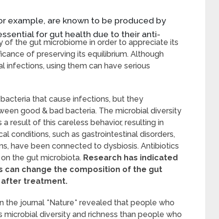
 for example, are known to be produced by
essential for gut health due to their anti-
cy of the gut microbiome in order to appreciate its
icance of preserving its equilibrium. Although
ial infections, using them can have serious
 bacteria that cause infections, but they
ween good & bad bacteria. The microbial diversity
a result of this careless behavior, resulting in
 conditions, such as gastrointestinal disorders,
ns, have been connected to dysbiosis. Antibiotics
 on the gut microbiota.
Research has indicated
ics can change the composition of the gut
 after treatment.
in the journal *Nature* revealed that people who
ess microbial diversity and richness than people who