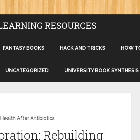
LEARNING RESOURCES
FANTASY BOOKS
HACK AND TRICKS
HOW T
UNCATEGORIZED
UNIVERSITY BOOK SYNTHESIS
Health After Antibiotics
ration: Rebuilding