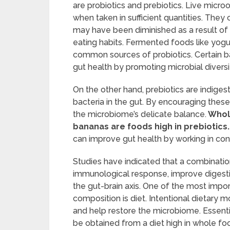
are probiotics and prebiotics. Live micr
when taken in sufficient quantities. They 
may have been diminished as a result of t
eating habits. Fermented foods like yogur
common sources of probiotics. Certain ba
gut health by promoting microbial diversit
On the other hand, prebiotics are indiges
bacteria in the gut. By encouraging thes
the microbiome’s delicate balance.
Whole
bananas are foods high in prebiotics.
can improve gut health by working in con
Studies have indicated that a combinat
immunological response, improve digesti
the gut-brain axis. One of the most impor
composition is diet. Intentional dietary 
and help restore the microbiome. Essentia
be obtained from a diet high in whole food