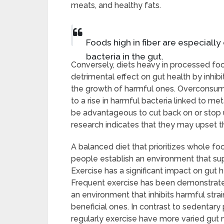
meats, and healthy fats.
Foods high in fiber are especiall
bacteria in the gut.
Conversely, diets heavy in processed foo
detrimental effect on gut health by inhibi
the growth of harmful ones. Overconsum
to a rise in harmful bacteria linked to me
be advantageous to cut back on or stop 
research indicates that they may upset t
A balanced diet that prioritizes whole 
people establish an environment that supp
Exercise has a significant impact on gut 
Frequent exercise has been demonstrated
an environment that inhibits harmful stra
beneficial ones. In contrast to sedentar
regularly exercise have more varied gut 