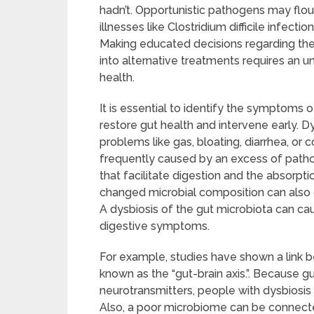
hadn’t. Opportunistic pathogens may flouri
illnesses like Clostridium difficile infecti
Making educated decisions regarding the u
into alternative treatments requires an u
health.
It is essential to identify the symptoms
restore gut health and intervene early. 
problems like gas, bloating, diarrhea, or 
frequently caused by an excess of pathog
that facilitate digestion and the absorpt
changed microbial composition can also c
A dysbiosis of the gut microbiota can ca
digestive symptoms.
For example, studies have shown a link b
known as the “gut-brain axis.”. Because gu
neurotransmitters, people with dysbiosis
Also, a poor microbiome can be connecte