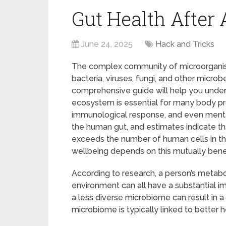
Gut Health After 
June 24, 2025
Hack and Tricks
The complex community of microorganisms 
bacteria, viruses, fungi, and other microb
comprehensive guide will help you under
ecosystem is essential for many body pr
immunological response, and even mental 
the human gut, and estimates indicate tha
exceeds the number of human cells in th
wellbeing depends on this mutually benefi
According to research, a person’s metabol
environment can all have a substantial i
a less diverse microbiome can result in 
microbiome is typically linked to better