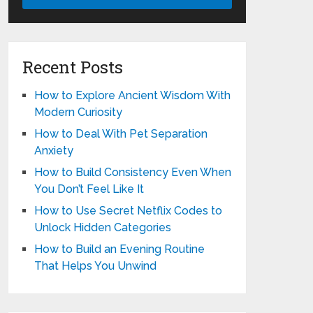
Recent Posts
How to Explore Ancient Wisdom With
Modern Curiosity
How to Deal With Pet Separation
Anxiety
How to Build Consistency Even When
You Don’t Feel Like It
How to Use Secret Netflix Codes to
Unlock Hidden Categories
How to Build an Evening Routine
That Helps You Unwind