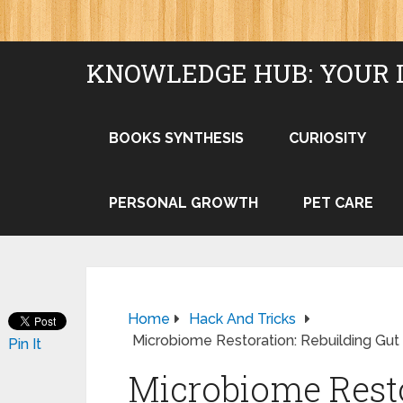
KNOWLEDGE HUB: YOUR 
BOOKS SYNTHESIS
CURIOSITY
PERSONAL GROWTH
PET CARE
Home
Hack And Tricks
Microbiome Restoration: Rebuilding Gut 
Pin It
Microbiome Resto