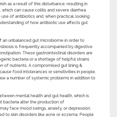
sh as a result of this disturbance, resulting in
on, which can cause colitis and severe diarrhea.
se of antibiotics and, when practical, looking
nderstanding of how antibiotic use affects gut
 of an unbalanced gut microbiome in order to
Dysbiosis is frequently accompanied by digestive
constipation. These gastrointestinal disorders are
enic bacteria or a shortage of helpful strains
ion of nutrients. A compromised gut lining &
ause food intolerances or sensitivities in people.
use a number of systemic problems in addition to
etween mental health and gut health, which is
t bacteria alter the production of
 may face mood swings, anxiety, or depression.
d to skin disorders like acne or eczema. People