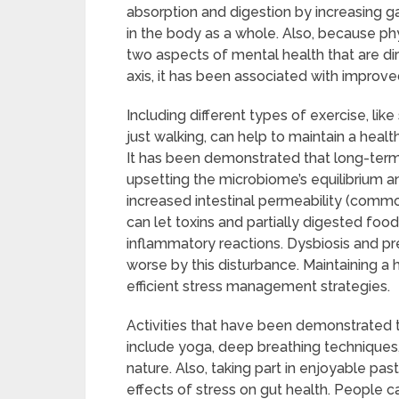
absorption and digestion by increasing ga
in the body as a whole. Also, because ph
two aspects of mental health that are dir
axis, it has been associated with impro
Including different types of exercise, like
just walking, can help to maintain a hea
It has been demonstrated that long-term
upsetting the microbiome’s equilibrium 
increased intestinal permeability (commo
can let toxins and partially digested foo
inflammatory reactions. Dysbiosis and p
worse by this disturbance. Maintaining a 
efficient stress management strategies.
Activities that have been demonstrated t
include yoga, deep breathing techniques,
nature. Also, taking part in enjoyable pas
effects of stress on gut health. People c