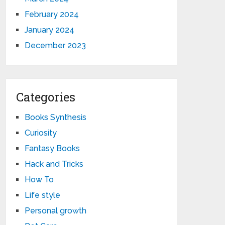
February 2024
January 2024
December 2023
Categories
Books Synthesis
Curiosity
Fantasy Books
Hack and Tricks
How To
Life style
Personal growth