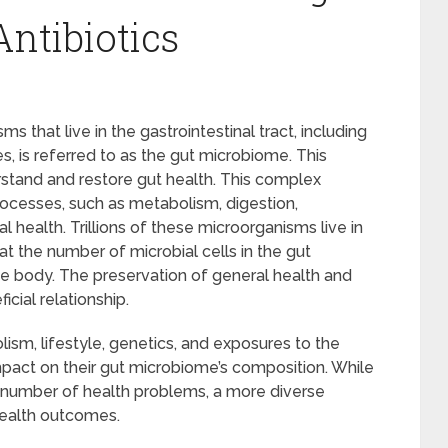
Antibiotics
that live in the gastrointestinal tract, including
es, is referred to as the gut microbiome. This
stand and restore gut health. This complex
ocesses, such as metabolism, digestion,
health. Trillions of these microorganisms live in
t the number of microbial cells in the gut
e body. The preservation of general health and
cial relationship.
ism, lifestyle, genetics, and exposures to the
mpact on their gut microbiome’s composition. While
a number of health problems, a more diverse
 health outcomes.