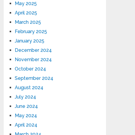
May 2025
April 2025
March 2025
February 2025
January 2025
December 2024
November 2024
October 2024
September 2024
August 2024
July 2024
June 2024
May 2024
April 2024
March 2024