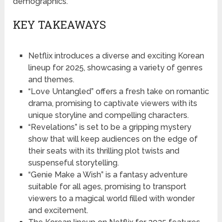
demographics.
KEY TAKEAWAYS
Netflix introduces a diverse and exciting Korean
lineup for 2025, showcasing a variety of genres
and themes.
“Love Untangled” offers a fresh take on romantic
drama, promising to captivate viewers with its
unique storyline and compelling characters.
“Revelations” is set to be a gripping mystery
show that will keep audiences on the edge of
their seats with its thrilling plot twists and
suspenseful storytelling.
“Genie Make a Wish” is a fantasy adventure
suitable for all ages, promising to transport
viewers to a magical world filled with wonder
and excitement.