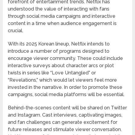
forefront of entertainment trends. Netflix has
understood the value of interacting with fans
through social media campaigns and interactive
content in a time when audience engagement is
crucial.
With its 2025 Korean lineup, Netflix intends to
introduce a number of programs designed to
encourage viewer community. These could include
interactive surveys about character arcs or plot
twists in series like “Love Untangled” or
“Revelations,” which would let viewers feel more
invested in the narrative. In order to promote these
campaigns, social media platforms will be essential.
Behind-the-scenes content will be shared on Twitter
and Instagram. Cast interviews, captivating images,
and fan challenges can generate excitement for
future releases and stimulate viewer conversation.