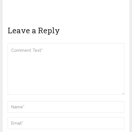
Leave a Reply