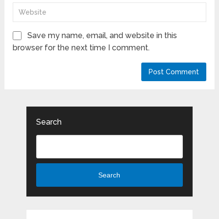
Save my name, email, and website in this
browser for the next time I comment.
Search
Search