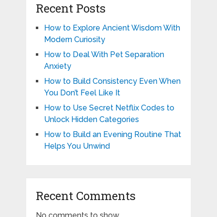
Recent Posts
How to Explore Ancient Wisdom With
Modern Curiosity
How to Deal With Pet Separation
Anxiety
How to Build Consistency Even When
You Don’t Feel Like It
How to Use Secret Netflix Codes to
Unlock Hidden Categories
How to Build an Evening Routine That
Helps You Unwind
Recent Comments
No comments to show.