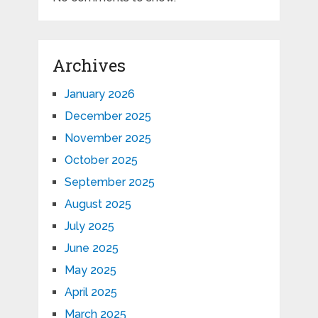
Archives
January 2026
December 2025
November 2025
October 2025
September 2025
August 2025
July 2025
June 2025
May 2025
April 2025
March 2025