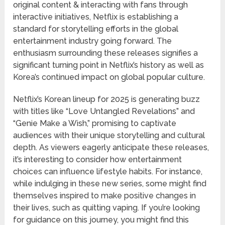
original content & interacting with fans through
interactive initiatives, Netflix is establishing a
standard for storytelling efforts in the global
entertainment industry going forward. The
enthusiasm surrounding these releases signifies a
significant turning point in Netflix’s history as well as
Korea’s continued impact on global popular culture.
Netflix’s Korean lineup for 2025 is generating buzz
with titles like “Love Untangled Revelations” and
“Genie Make a Wish,” promising to captivate
audiences with their unique storytelling and cultural
depth. As viewers eagerly anticipate these releases,
it’s interesting to consider how entertainment
choices can influence lifestyle habits. For instance,
while indulging in these new series, some might find
themselves inspired to make positive changes in
their lives, such as quitting vaping. If you’re looking
for guidance on this journey, you might find this