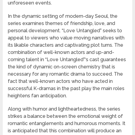
unforeseen events.
In the dynamic setting of modern-day Seoul, the
series examines themes of friendship, love, and
personal development. “Love Untangled” seeks to
appeal to viewers who value moving narratives with
its likable characters and captivating plot turns. The
combination of well-known actors and up-and-
coming talent in “Love Untangled”‘s cast guarantees
the kind of dynamic on-screen chemistry that is
necessary for any romantic drama to succeed. The
fact that well-known actors who have acted in
successful K-dramas in the past play the main roles
heightens fan anticipation.
Along with humor and lightheartedness, the series
strikes a balance between the emotional weight of
romantic entanglements and humorous moments. It
is anticipated that this combination will produce an