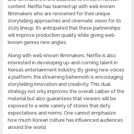
content. Netflix has teamed up with well-known
filmmakers who are renowned for their unique
storytelling approaches and cinematic vision for its
2025 lineup. It’s anticipated that these partnerships
will improve production quality while giving well-
known genres new angles.
Along with well-known filmmakers, Netflix is also
interested in developing up-and-coming talent in
Korea’s entertainment industry. By giving new voices
a platform, the streaming behemoth is encouraging
storytelling innovation and creativity. This dual
strategy not only improves the overall caliber of the
material but also guarantees that viewers will be
exposed to a wide variety of stories that defy
expectations and norms. One cannot emphasize
how much Korean culture has influenced audiences
around the world.