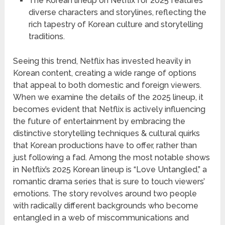
The Korean lineup on Netflix for 2025 features
diverse characters and storylines, reflecting the
rich tapestry of Korean culture and storytelling
traditions.
Seeing this trend, Netflix has invested heavily in
Korean content, creating a wide range of options
that appeal to both domestic and foreign viewers.
When we examine the details of the 2025 lineup, it
becomes evident that Netflix is actively influencing
the future of entertainment by embracing the
distinctive storytelling techniques & cultural quirks
that Korean productions have to offer, rather than
just following a fad. Among the most notable shows
in Netflix’s 2025 Korean lineup is “Love Untangled,” a
romantic drama series that is sure to touch viewers’
emotions. The story revolves around two people
with radically different backgrounds who become
entangled in a web of miscommunications and