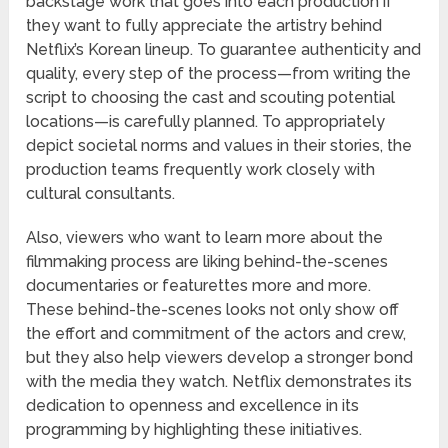
backstage work that goes into each production if
they want to fully appreciate the artistry behind
Netflix’s Korean lineup. To guarantee authenticity and
quality, every step of the process—from writing the
script to choosing the cast and scouting potential
locations—is carefully planned. To appropriately
depict societal norms and values in their stories, the
production teams frequently work closely with
cultural consultants.
Also, viewers who want to learn more about the
filmmaking process are liking behind-the-scenes
documentaries or featurettes more and more.
These behind-the-scenes looks not only show off
the effort and commitment of the actors and crew,
but they also help viewers develop a stronger bond
with the media they watch. Netflix demonstrates its
dedication to openness and excellence in its
programming by highlighting these initiatives.