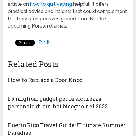
article on
how to quit vaping
helpful. It offers
practical advice and insights that could complement
the fresh perspectives gained from Netflix’s
upcoming Korean dramas.
Pin It
Related Posts
How to Replace a Door Knob
I 5 migliori gadget per la sicurezza
personale di cui hai bisogno nel 2022
Puerto Rico Travel Guide: Ultimate Summer
Paradise