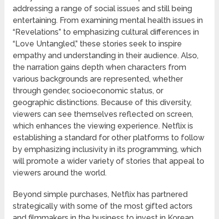
addressing a range of social issues and still being
entertaining. From examining mental health issues in
“Revelations” to emphasizing cultural differences in
“Love Untangled,” these stories seek to inspire
empathy and understanding in their audience. Also,
the narration gains depth when characters from
various backgrounds are represented, whether
through gender, socioeconomic status, or
geographic distinctions. Because of this diversity,
viewers can see themselves reflected on screen,
which enhances the viewing experience. Netflix is
establishing a standard for other platforms to follow
by emphasizing inclusivity in its programming, which
will promote a wider variety of stories that appeal to
viewers around the world.
Beyond simple purchases, Netflix has partnered
strategically with some of the most gifted actors
and filmmakers in the business to invest in Korean