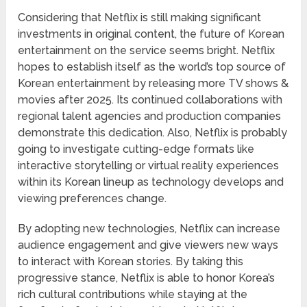
Considering that Netflix is still making significant
investments in original content, the future of Korean
entertainment on the service seems bright. Netflix
hopes to establish itself as the world’s top source of
Korean entertainment by releasing more TV shows &
movies after 2025. Its continued collaborations with
regional talent agencies and production companies
demonstrate this dedication. Also, Netflix is probably
going to investigate cutting-edge formats like
interactive storytelling or virtual reality experiences
within its Korean lineup as technology develops and
viewing preferences change.
By adopting new technologies, Netflix can increase
audience engagement and give viewers new ways
to interact with Korean stories. By taking this
progressive stance, Netflix is able to honor Korea’s
rich cultural contributions while staying at the