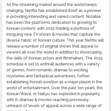
As the streaming market around the world keeps
changing, Netflix has established itself as a pioneer
in providing interesting and varied content. Notable
has been the platform’s dedication to growing its
Korean content, with 2025 holding a plethora of
intriguing new TV shows & movies that capture the
diverse fabric of Korean culture. This year, Netflix will
release a number of original shows that appeal to
viewers all over the world in addition to showcasing
the skills of Korean actors and filmmakers. The 2025
schedule is set to enthrall audiences with a variety
of genres, from romantic dramas to exciting
mysteries and fantastical adventures, further
establishing Korea’s position as a major player in the
world of entertainment. Over the past ten years, the
Korean Wave, or Hallyu, has exploded in popularity,
with K-dramas & movies reaching previously
unheard-of levels of appeal across a wide range of