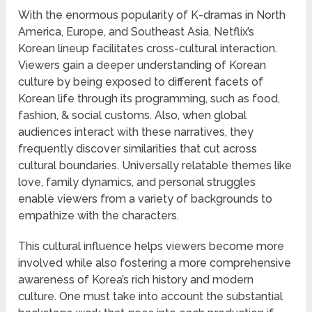
With the enormous popularity of K-dramas in North
America, Europe, and Southeast Asia, Netflix’s
Korean lineup facilitates cross-cultural interaction.
Viewers gain a deeper understanding of Korean
culture by being exposed to different facets of
Korean life through its programming, such as food,
fashion, & social customs. Also, when global
audiences interact with these narratives, they
frequently discover similarities that cut across
cultural boundaries. Universally relatable themes like
love, family dynamics, and personal struggles
enable viewers from a variety of backgrounds to
empathize with the characters.
This cultural influence helps viewers become more
involved while also fostering a more comprehensive
awareness of Korea’s rich history and modern
culture. One must take into account the substantial