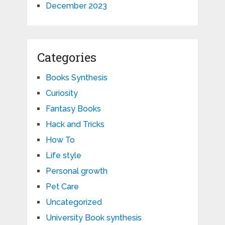
December 2023
Categories
Books Synthesis
Curiosity
Fantasy Books
Hack and Tricks
How To
Life style
Personal growth
Pet Care
Uncategorized
University Book synthesis