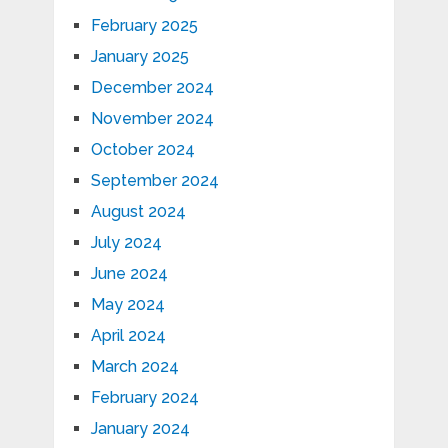
February 2025
January 2025
December 2024
November 2024
October 2024
September 2024
August 2024
July 2024
June 2024
May 2024
April 2024
March 2024
February 2024
January 2024