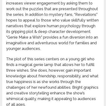
increases viewer engagement by asking them to
work out the puzzles that are presented throughout
the series. In addition to mystery fans, “Revelations”
hopes to appeal to those who value skillfully written
narratives that explore human psychology through
its gripping plot & deep character development.
“Genie Make a Wish” provides a fun diversion into an
imaginative and adventurous world for families and
younger audiences.
The plot of this series centers on a young girl who
finds a magical genie lamp that allows her to fulfill
three wishes. She does, however, gain important
knowledge about friendship, responsibility, and what
true happiness is as she works through the
challenges of her newfound abilities. Bright graphics
and creative storytelling enhance the show’s
whimsical quality, making it appealing to audiences
of all ages.