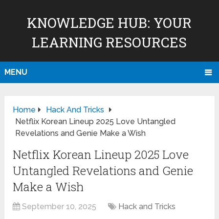
KNOWLEDGE HUB: YOUR
LEARNING RESOURCES
MENU
Home
Hack And Tricks
Netflix Korean Lineup 2025 Love Untangled
Revelations and Genie Make a Wish
Netflix Korean Lineup 2025 Love
Untangled Revelations and Genie
Make a Wish
September 10, 2025
Hack and Tricks