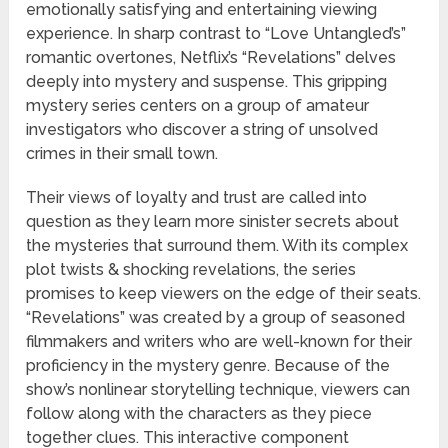
emotionally satisfying and entertaining viewing
experience. In sharp contrast to “Love Untangled’s”
romantic overtones, Netflix’s “Revelations” delves
deeply into mystery and suspense. This gripping
mystery series centers on a group of amateur
investigators who discover a string of unsolved
crimes in their small town.
Their views of loyalty and trust are called into
question as they learn more sinister secrets about
the mysteries that surround them. With its complex
plot twists & shocking revelations, the series
promises to keep viewers on the edge of their seats.
“Revelations” was created by a group of seasoned
filmmakers and writers who are well-known for their
proficiency in the mystery genre. Because of the
show’s nonlinear storytelling technique, viewers can
follow along with the characters as they piece
together clues. This interactive component