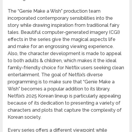
The “Genie Make a Wish” production team
incorporated contemporary sensibilities into the
story while drawing inspiration from traditional fairy
tales. Beautiful computer-generated imagery (CGI)
effects in the series give the magical aspects life
and make for an engrossing viewing experience.
Also, the character development is made to appeal
to both adults & children, which makes it the ideal
family-friendly choice for Netflix users seeking clean
entertainment. The goal of Netflix’s diverse
programming is to make sure that “Genie Make a
Wish” becomes a popular addition to its library.
Netflix’s 2025 Korean lineup is particularly appealing
because of its dedication to presenting a variety of
characters and plots that capture the complexity of
Korean society.
Every series offers a different viewpoint while