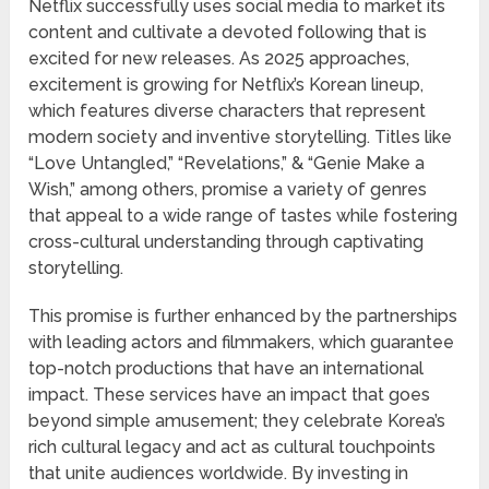
Netflix successfully uses social media to market its
content and cultivate a devoted following that is
excited for new releases. As 2025 approaches,
excitement is growing for Netflix’s Korean lineup,
which features diverse characters that represent
modern society and inventive storytelling. Titles like
“Love Untangled,” “Revelations,” & “Genie Make a
Wish,” among others, promise a variety of genres
that appeal to a wide range of tastes while fostering
cross-cultural understanding through captivating
storytelling.
This promise is further enhanced by the partnerships
with leading actors and filmmakers, which guarantee
top-notch productions that have an international
impact. These services have an impact that goes
beyond simple amusement; they celebrate Korea’s
rich cultural legacy and act as cultural touchpoints
that unite audiences worldwide. By investing in