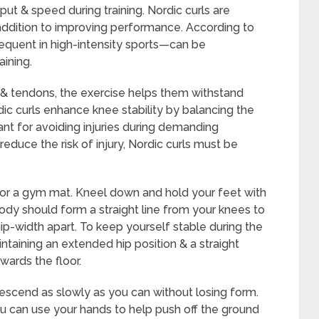
put & speed during training. Nordic curls are
 addition to improving performance. According to
requent in high-intensity sports—can be
aining.
& tendons, the exercise helps them withstand
dic curls enhance knee stability by balancing the
ant for avoiding injuries during demanding
educe the risk of injury, Nordic curls must be
ss or a gym mat. Kneel down and hold your feet with
body should form a straight line from your knees to
ip-width apart. To keep yourself stable during the
ntaining an extended hip position & a straight
wards the floor.
 descend as slowly as you can without losing form.
u can use your hands to help push off the ground