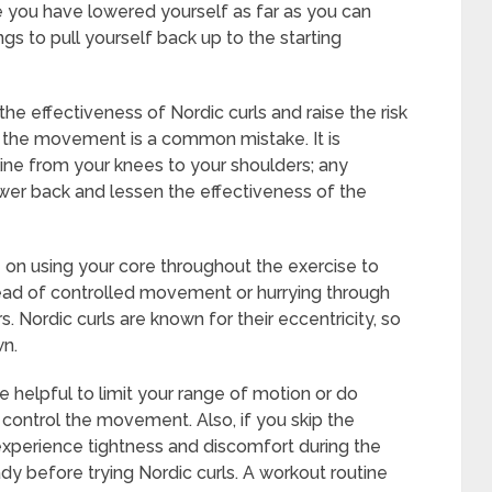
e you have lowered yourself as far as you can
ngs to pull yourself back up to the starting
 effectiveness of Nordic curls and raise the risk
ing the movement is a common mistake. It is
 line from your knees to your shoulders; any
ower back and lessen the effectiveness of the
on using your core throughout the exercise to
ead of controlled movement or hurrying through
Nordic curls are known for their eccentricity, so
wn.
e helpful to limit your range of motion or do
 to control the movement. Also, if you skip the
xperience tightness and discomfort during the
dy before trying Nordic curls. A workout routine