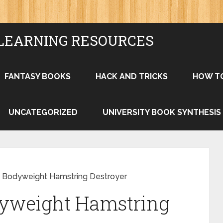
LEARNING RESOURCES
FANTASY BOOKS
HACK AND TRICKS
HOW T
UNCATEGORIZED
UNIVERSITY BOOK SYNTHESIS
s: Bodyweight Hamstring Destroyer
dyweight Hamstring