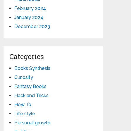
February 2024
January 2024
December 2023
Categories
Books Synthesis
Curiosity
Fantasy Books
Hack and Tricks
How To
Life style
Personal growth