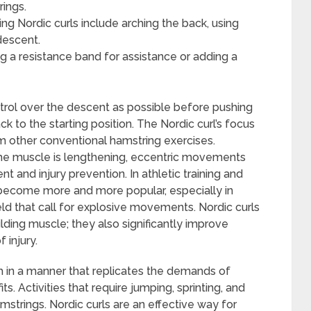
rings.
 Nordic curls include arching the back, using
descent.
ing a resistance band for assistance or adding a
trol over the descent as possible before pushing
k to the starting position. The Nordic curl’s focus
om other conventional hamstring exercises.
the muscle is lengthening, eccentric movements
 and injury prevention. In athletic training and
as become more and more popular, especially in
field that call for explosive movements. Nordic curls
ding muscle; they also significantly improve
 injury.
th in a manner that replicates the demands of
ts. Activities that require jumping, sprinting, and
mstrings. Nordic curls are an effective way for