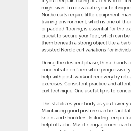
If you feel pain during or after Nordic c
might want to reevaluate your technique
Nordic curls require little equipment, m
training environment, which is one of thei
or padded flooring, is essential for the ex
crucial to secure your feet, which can be
them beneath a strong object like a barb
assisted Nordic curl variations for indivi
During the descent phase, these bands ca
concentrate on form while progressively i
help with post-workout recovery by relea
exercises. Consistent practice and attent
curl technique. One useful tip is to conc
This stabilizes your body as you lower y
Maintaining good posture can be facilitat
knees and shoulders. Including tempo train
helpful tactic. Muscle engagement can 