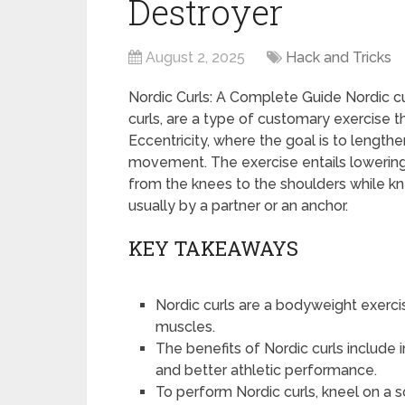
Destroyer
August 2, 2025
Hack and Tricks
Nordic Curls: A Complete Guide Nordic c
curls, are a type of customary exercise 
Eccentricity, where the goal is to lengthe
movement. The exercise entails lowering 
from the knees to the shoulders while kn
usually by a partner or an anchor.
KEY TAKEAWAYS
Nordic curls are a bodyweight exerci
muscles.
The benefits of Nordic curls include 
and better athletic performance.
To perform Nordic curls, kneel on a s