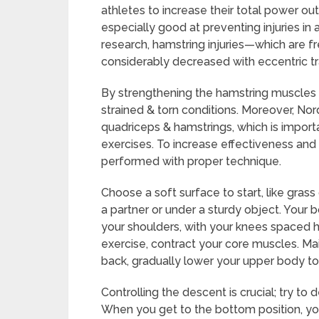
athletes to increase their total power out
especially good at preventing injuries in
research, hamstring injuries—which are f
considerably decreased with eccentric tr
By strengthening the hamstring muscles 
strained & torn conditions. Moreover, Nor
quadriceps & hamstrings, which is import
exercises. To increase effectiveness and r
performed with proper technique.
Choose a soft surface to start, like gra
a partner or under a sturdy object. Your 
your shoulders, with your knees spaced h
exercise, contract your core muscles. Mai
back, gradually lower your upper body to
Controlling the descent is crucial; try to
When you get to the bottom position, yo