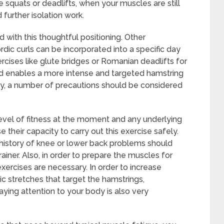
squats or deadlifts, when your muscles are still
 further isolation work.
 with this thoughtful positioning. Other
dic curls can be incorporated into a specific day
ercises like glute bridges or Romanian deadlifts for
d enables a more intense and targeted hamstring
cy, a number of precautions should be considered
level of fitness at the moment and any underlying
e their capacity to carry out this exercise safely.
a history of knee or lower back problems should
rainer. Also, in order to prepare the muscles for
xercises are necessary. In order to increase
amic stretches that target the hamstrings,
Paying attention to your body is also very