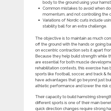
body to the ground using your hamst
Common mistakes to avoid when doing
momentum, and not controlling the 
Variations of Nordic curls include us
stability ball for an extra challenge.
The objective is to maintain as much con
off the ground with the hands or going bac
on eccentric contraction sets it apart fr
Because they help build strength while 
are essential for both muscle development
rehabilitation contexts, this exercise h
sports like football, soccer, and track & 
have advantages that go beyond just buil
athletic performance and lower the risk of
Their capacity to build hamstring streng
different sports is one of their main benefi
quick direction changes require strong ha