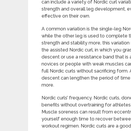
can include a variety of Nordic curl varia
strength and overall leg development, ev
effective on their own.
A common variation is the single-leg Nordic
while the other leg is used to complete 
strength and stability more, this variation
the assisted Nordic curl, in which you gra
descent or use a resistance band that is
novices or people with weak muscles can 
full Nordic curls without sacrificing form.
descent can lengthen the period of tim
more.
Nordic curls’ frequency. Nordic curls, do
benefits without overtraining for athlete
Muscle soreness can result from eccentric e
yourself enough time to recover between
workout regimen. Nordic curls are a good