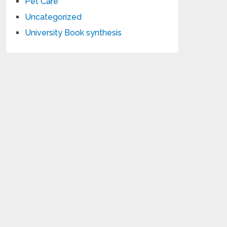
Pet Care
Uncategorized
University Book synthesis