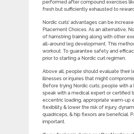
performed after compound exercises like 
fresh but sufficiently exhausted to reward
Nordic curls’ advantages can be increased
Placement Choices. As an alternative, Nor
of hamstring training along with other ex
all-around leg development. This metho
workout. To guarantee safety and effica
prior to starting a Nordic curl regimen.
Above all, people should evaluate their 
illnesses or injuries that might compromis
Before trying Nordic curls, people with 
speak with a medical expert or certified t
eccentric loading, appropriate warm-up e
flexibility & lower the risk of injury, dyn
quadriceps, & hip flexors are beneficial. 
important.