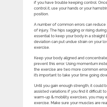
if you have trouble keeping control. Onc
control it, use your hands or your hamstri
position.
A number of common errors can reduce the
of injury. The hips sagging or rising dur
essential to keep your body in a straight
deviation can put undue strain on your l
exercise.
Keep your body aligned and concentrate 
prevent this error. Using momentum inst
the exercise are two more common errors. 
it’s important to take your time going do
Until you gain enough strength, it could b
assisted variations if you find it difficult
warm-up & mobility exercises, you may e
exercise. Make sure your muscles are rea