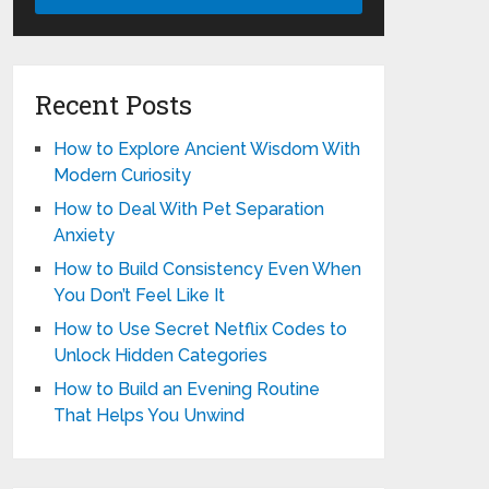
Recent Posts
How to Explore Ancient Wisdom With
Modern Curiosity
How to Deal With Pet Separation
Anxiety
How to Build Consistency Even When
You Don’t Feel Like It
How to Use Secret Netflix Codes to
Unlock Hidden Categories
How to Build an Evening Routine
That Helps You Unwind