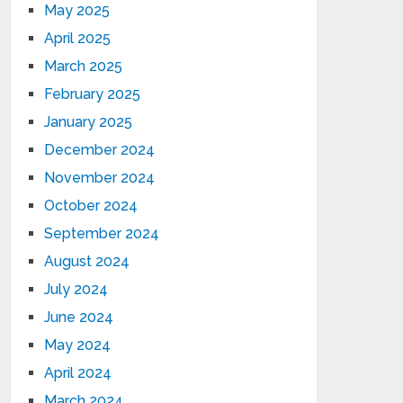
May 2025
April 2025
March 2025
February 2025
January 2025
December 2024
November 2024
October 2024
September 2024
August 2024
July 2024
June 2024
May 2024
April 2024
March 2024