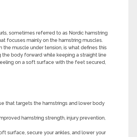
urls, sometimes referred to as Nordic hamstring
that focuses mainly on the hamstring muscles.
n the muscle under tension, is what defines this
the body forward while keeping a straight line
eeling on a soft surface with the feet secured,
se that targets the hamstrings and lower body
improved hamstring strength, injury prevention,
oft surface, secure your ankles, and lower your