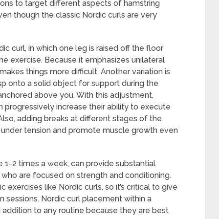
tions to target different aspects of hamstring
en though the classic Nordic curls are very
 curl, in which one leg is raised off the floor
the exercise. Because it emphasizes unilateral
 makes things more difficult. Another variation is
sp onto a solid object for support during the
 anchored above you. With this adjustment,
progressively increase their ability to execute
 Also, adding breaks at different stages of the
e under tension and promote muscle growth even
ne 1-2 times a week, can provide substantial
s who are focused on strength and conditioning.
xercises like Nordic curls, so it’s critical to give
 sessions. Nordic curl placement within a
 addition to any routine because they are best