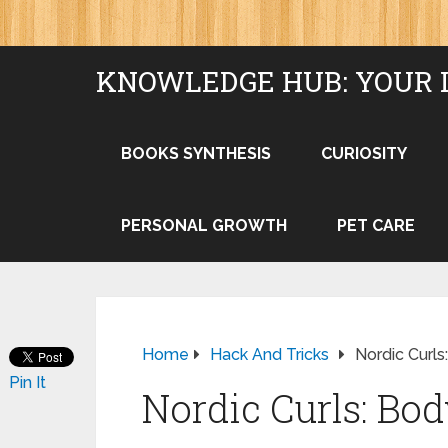
KNOWLEDGE HUB: YOUR 
BOOKS SYNTHESIS
CURIOSITY
PERSONAL GROWTH
PET CARE
Home
Hack And Tricks
Nordic Curl
Pin It
Nordic Curls: Bo