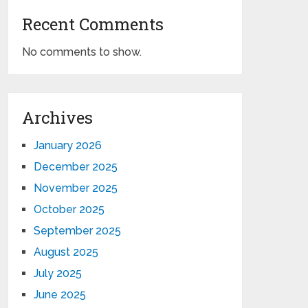
Recent Comments
No comments to show.
Archives
January 2026
December 2025
November 2025
October 2025
September 2025
August 2025
July 2025
June 2025