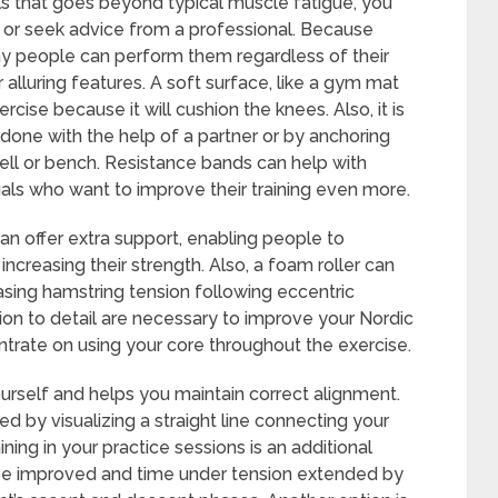
urls that goes beyond typical muscle fatigue, you
 or seek advice from a professional. Because
any people can perform them regardless of their
r alluring features. A soft surface, like a gym mat
ercise because it will cushion the knees. Also, it is
 done with the help of a partner or by anchoring
ell or bench. Resistance bands can help with
duals who want to improve their training even more.
n offer extra support, enabling people to
ncreasing their strength. Also, a foam roller can
sing hamstring tension following eccentric
ion to detail are necessary to improve your Nordic
entrate on using your core throughout the exercise.
ourself and helps you maintain correct alignment.
ed by visualizing a straight line connecting your
ing in your practice sessions is an additional
be improved and time under tension extended by