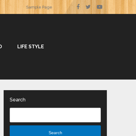
Sample Page
O
LIFE STYLE
Search
Search