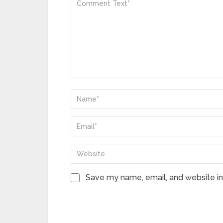
Save my name, email, and website in 