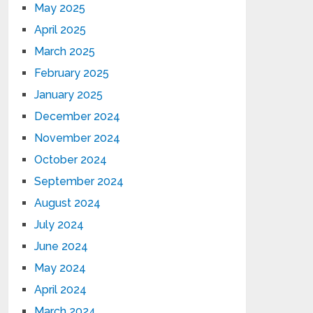
May 2025
April 2025
March 2025
February 2025
January 2025
December 2024
November 2024
October 2024
September 2024
August 2024
July 2024
June 2024
May 2024
April 2024
March 2024