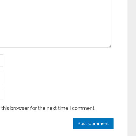
this browser for the next time I comment.