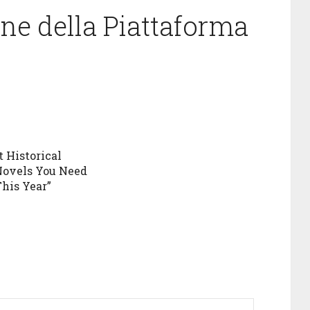
one della Piattaforma
t Historical
Novels You Need
This Year”