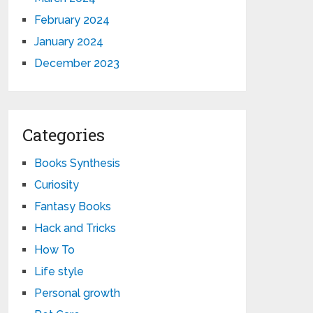
February 2024
January 2024
December 2023
Categories
Books Synthesis
Curiosity
Fantasy Books
Hack and Tricks
How To
Life style
Personal growth