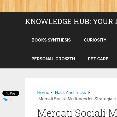
KNOWLEDGE HUB: YOUR 
BOOKS SYNTHESIS
CURIOSITY
PERSONAL GROWTH
PET CARE
Home
Hack And Tricks
Mercati Sociali Multi-Vendor: Strategia 
Pin It
Mercati Sociali M