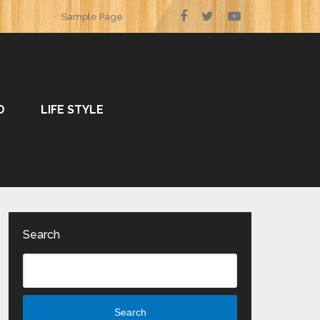
Sample Page
O
LIFE STYLE
Search
Search