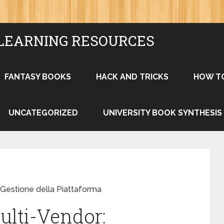
LEARNING RESOURCES
FANTASY BOOKS
HACK AND TRICKS
HOW T
UNCATEGORIZED
UNIVERSITY BOOK SYNTHESIS
e Gestione della Piattaforma
ulti-Vendor: