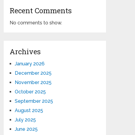
Recent Comments
No comments to show.
Archives
January 2026
December 2025
November 2025
October 2025
September 2025
August 2025
July 2025
June 2025