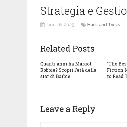
Strategia e Gesti
June 16, 2025
Hack and Tricks
Related Posts
Quanti anni ha Margot
“The Bes
Robbie? Scopri l’età della
Fiction 
star di Barbie
to Read 
Leave a Reply