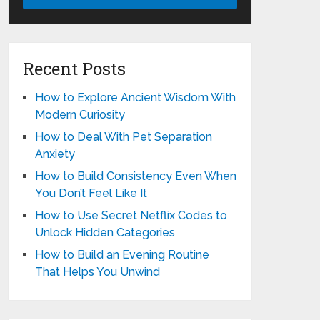
Recent Posts
How to Explore Ancient Wisdom With
Modern Curiosity
How to Deal With Pet Separation
Anxiety
How to Build Consistency Even When
You Don’t Feel Like It
How to Use Secret Netflix Codes to
Unlock Hidden Categories
How to Build an Evening Routine
That Helps You Unwind