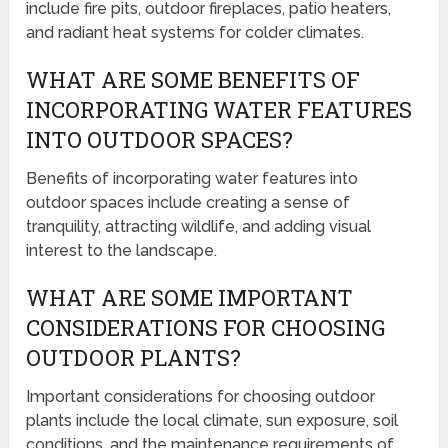
include fire pits, outdoor fireplaces, patio heaters,
and radiant heat systems for colder climates.
WHAT ARE SOME BENEFITS OF
INCORPORATING WATER FEATURES
INTO OUTDOOR SPACES?
Benefits of incorporating water features into
outdoor spaces include creating a sense of
tranquility, attracting wildlife, and adding visual
interest to the landscape.
WHAT ARE SOME IMPORTANT
CONSIDERATIONS FOR CHOOSING
OUTDOOR PLANTS?
Important considerations for choosing outdoor
plants include the local climate, sun exposure, soil
conditions, and the maintenance requirements of