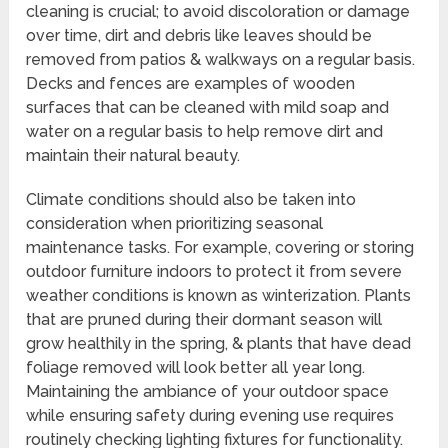
cleaning is crucial; to avoid discoloration or damage
over time, dirt and debris like leaves should be
removed from patios & walkways on a regular basis.
Decks and fences are examples of wooden
surfaces that can be cleaned with mild soap and
water on a regular basis to help remove dirt and
maintain their natural beauty.
Climate conditions should also be taken into
consideration when prioritizing seasonal
maintenance tasks. For example, covering or storing
outdoor furniture indoors to protect it from severe
weather conditions is known as winterization. Plants
that are pruned during their dormant season will
grow healthily in the spring, & plants that have dead
foliage removed will look better all year long.
Maintaining the ambiance of your outdoor space
while ensuring safety during evening use requires
routinely checking lighting fixtures for functionality.