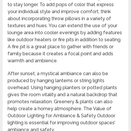
to stay longer. To add pops of color that express
your individual style and improve comfort, think
about incorporating throw pillows in a variety of
textures and hues. You can extend the use of your
lounge area into cooler evenings by adding features
like outdoor heaters or fire pits in addition to seating.
A fire pit is a great place to gather with friends or
family because it creates a focal point and adds
warmth and ambience.
After sunset, a mystical ambiance can also be
produced by hanging lanterns or string lights
overhead. Using hanging planters or potted plants
gives the room vitality and a natural backdrop that
promotes relaxation. Greenery & plants can also
help create a homey atmosphere. The Value of
Outdoor Lighting for Ambiance & Safety Outdoor
lighting is essential for improving outdoor spaces’
ambiance and safety.