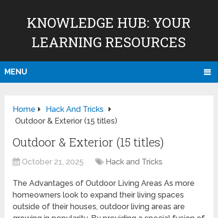
KNOWLEDGE HUB: YOUR
LEARNING RESOURCES
MENU
Home
Hack And Tricks
Outdoor & Exterior (15 titles)
Outdoor & Exterior (15 titles)
October 21, 2025
Hack and Tricks
The Advantages of Outdoor Living Areas As more
homeowners look to expand their living spaces
outside of their houses, outdoor living areas are