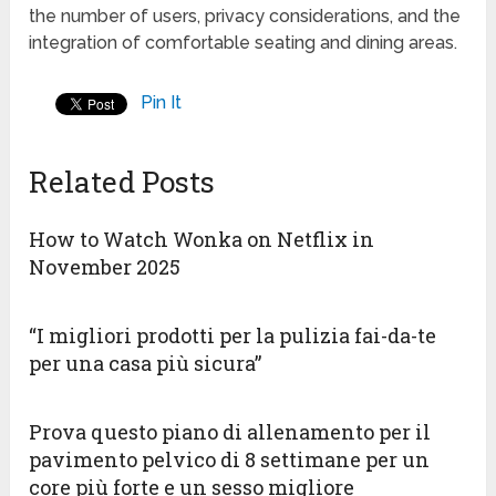
the number of users, privacy considerations, and the
integration of comfortable seating and dining areas.
Pin It
Related Posts
How to Watch Wonka on Netflix in
November 2025
“I migliori prodotti per la pulizia fai-da-te
per una casa più sicura”
Prova questo piano di allenamento per il
pavimento pelvico di 8 settimane per un
core più forte e un sesso migliore