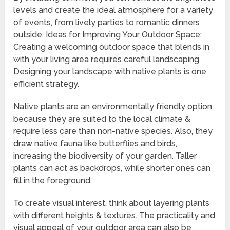
levels and create the ideal atmosphere for a variety
of events, from lively parties to romantic dinners
outside. Ideas for Improving Your Outdoor Space:
Creating a welcoming outdoor space that blends in
with your living area requires careful landscaping.
Designing your landscape with native plants is one
efficient strategy.
Native plants are an environmentally friendly option
because they are suited to the local climate &
require less care than non-native species. Also, they
draw native fauna like butterflies and birds,
increasing the biodiversity of your garden. Taller
plants can act as backdrops, while shorter ones can
fill in the foreground.
To create visual interest, think about layering plants
with different heights & textures. The practicality and
visual appeal of your outdoor area can also be