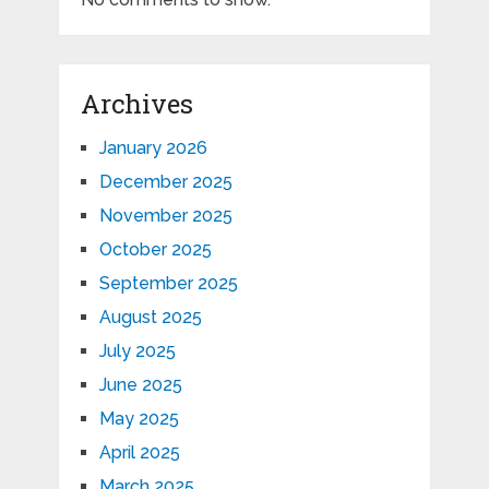
Archives
January 2026
December 2025
November 2025
October 2025
September 2025
August 2025
July 2025
June 2025
May 2025
April 2025
March 2025