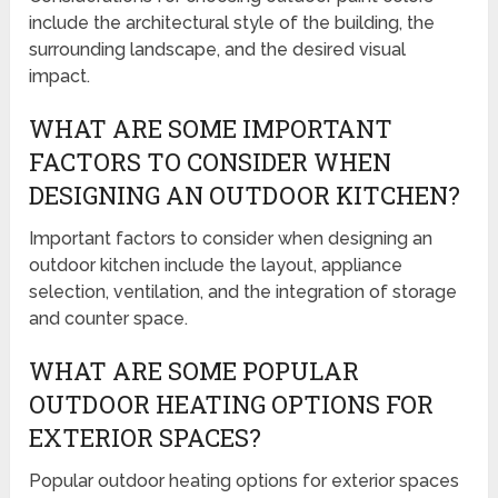
include the architectural style of the building, the
surrounding landscape, and the desired visual
impact.
WHAT ARE SOME IMPORTANT
FACTORS TO CONSIDER WHEN
DESIGNING AN OUTDOOR KITCHEN?
Important factors to consider when designing an
outdoor kitchen include the layout, appliance
selection, ventilation, and the integration of storage
and counter space.
WHAT ARE SOME POPULAR
OUTDOOR HEATING OPTIONS FOR
EXTERIOR SPACES?
Popular outdoor heating options for exterior spaces