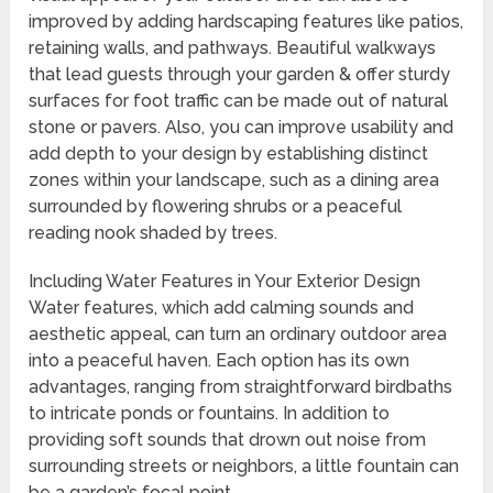
improved by adding hardscaping features like patios,
retaining walls, and pathways. Beautiful walkways
that lead guests through your garden & offer sturdy
surfaces for foot traffic can be made out of natural
stone or pavers. Also, you can improve usability and
add depth to your design by establishing distinct
zones within your landscape, such as a dining area
surrounded by flowering shrubs or a peaceful
reading nook shaded by trees.
Including Water Features in Your Exterior Design
Water features, which add calming sounds and
aesthetic appeal, can turn an ordinary outdoor area
into a peaceful haven. Each option has its own
advantages, ranging from straightforward birdbaths
to intricate ponds or fountains. In addition to
providing soft sounds that drown out noise from
surrounding streets or neighbors, a little fountain can
be a garden’s focal point.