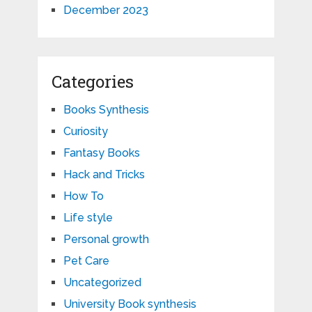
December 2023
Categories
Books Synthesis
Curiosity
Fantasy Books
Hack and Tricks
How To
Life style
Personal growth
Pet Care
Uncategorized
University Book synthesis