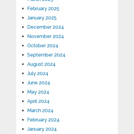
February 2025
January 2025
December 2024
November 2024
October 2024
September 2024
August 2024
July 2024
June 2024
May 2024
April 2024
March 2024
February 2024
January 2024