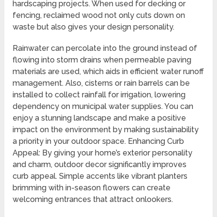
hardscaping projects. When used for decking or
fencing, reclaimed wood not only cuts down on
waste but also gives your design personality.
Rainwater can percolate into the ground instead of
flowing into storm drains when permeable paving
materials are used, which aids in efficient water runoff
management. Also, cisterns or rain barrels can be
installed to collect rainfall for irrigation, lowering
dependency on municipal water supplies. You can
enjoy a stunning landscape and make a positive
impact on the environment by making sustainability
a priority in your outdoor space. Enhancing Curb
Appeal: By giving your home’s exterior personality
and charm, outdoor decor significantly improves
curb appeal. Simple accents like vibrant planters
brimming with in-season flowers can create
welcoming entrances that attract onlookers.