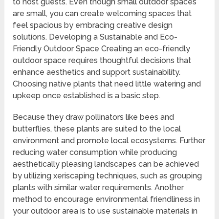
to host guests. Even though small outdoor spaces
are small, you can create welcoming spaces that
feel spacious by embracing creative design
solutions. Developing a Sustainable and Eco-
Friendly Outdoor Space Creating an eco-friendly
outdoor space requires thoughtful decisions that
enhance aesthetics and support sustainability.
Choosing native plants that need little watering and
upkeep once established is a basic step.
Because they draw pollinators like bees and
butterflies, these plants are suited to the local
environment and promote local ecosystems. Further
reducing water consumption while producing
aesthetically pleasing landscapes can be achieved
by utilizing xeriscaping techniques, such as grouping
plants with similar water requirements. Another
method to encourage environmental friendliness in
your outdoor area is to use sustainable materials in