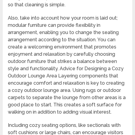
so that cleaning is simple.
Also, take into account how your room is laid out;
modular furniture can provide flexibility in
arrangement, enabling you to change the seating
arrangement according to the situation. You can
create a welcoming environment that promotes
enjoyment and relaxation by carefully choosing
outdoor furniture that strikes a balance between
style and functionality. Advice for Designing a Cozy
Outdoor Lounge Area Layering components that
encourage comfort and relaxation is key to creating
a cozy outdoor lounge area. Using rugs or outdoor
carpets to separate the lounge from other areas is a
good place to start. This creates a soft surface for
walking on in addition to adding visual interest.
Including cozy seating options, like sectionals with
soft cushions or large chairs, can encourage visitors