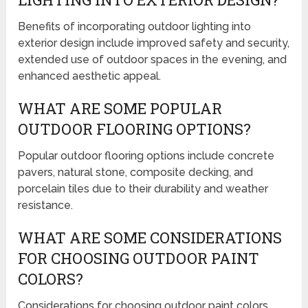
Benefits of incorporating outdoor lighting into
exterior design include improved safety and security,
extended use of outdoor spaces in the evening, and
enhanced aesthetic appeal.
WHAT ARE SOME POPULAR
OUTDOOR FLOORING OPTIONS?
Popular outdoor flooring options include concrete
pavers, natural stone, composite decking, and
porcelain tiles due to their durability and weather
resistance.
WHAT ARE SOME CONSIDERATIONS
FOR CHOOSING OUTDOOR PAINT
COLORS?
Considerations for choosing outdoor paint colors