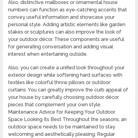
Also, distinctive mailboxes or ornamental house
numbers can function as eye-catching accents that
convey useful information and showcase your
personal style. Adding artistic elements like garden
stakes or sculptures can also improve the look of
your outdoor décor. These components are useful
for generating conversation and adding visual
interest when entertaining outside.
Also, you can create a unified look throughout your
exterior design while softening hard surfaces with
textiles like colorful throw pillows or outdoor
curtains. You can greatly improve the curb appeal of
your house by carefully choosing outdoor décor
pieces that complement your own style.
Maintenance Advice for Keeping Your Outdoor
Space Looking Its Best Throughout the seasons, an
outdoor space needs to be maintained to stay
welcoming and aesthetically pleasing. Regular