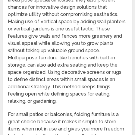
chances for innovative design solutions that
optimize utility without compromising aesthetics.
Making use of vertical space by adding wall planters
or vertical gardens is one useful tactic. These
features give walls and fences more greenery and
visual appeal while allowing you to grow plants
without taking up valuable ground space.
Multipurpose furniture, like benches with built-in
storage, can also add extra seating and keep the
space organized. Using decorative screens or rugs
to define distinct areas within small spaces is an
additional strategy. This method keeps things
feeling open while defining spaces for eating,
relaxing, or gardening.
For small patios or balconies, folding furniture is a
great choice because it makes it simple to store
items when not in use and gives you more freedom