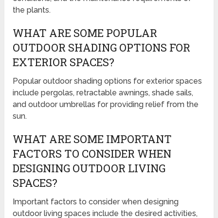
the plants.
WHAT ARE SOME POPULAR
OUTDOOR SHADING OPTIONS FOR
EXTERIOR SPACES?
Popular outdoor shading options for exterior spaces
include pergolas, retractable awnings, shade sails,
and outdoor umbrellas for providing relief from the
sun.
WHAT ARE SOME IMPORTANT
FACTORS TO CONSIDER WHEN
DESIGNING OUTDOOR LIVING
SPACES?
Important factors to consider when designing
outdoor living spaces include the desired activities,