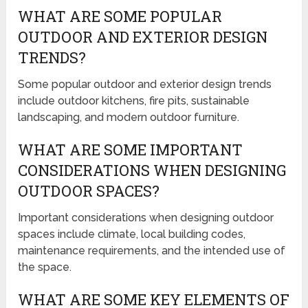
WHAT ARE SOME POPULAR
OUTDOOR AND EXTERIOR DESIGN
TRENDS?
Some popular outdoor and exterior design trends
include outdoor kitchens, fire pits, sustainable
landscaping, and modern outdoor furniture.
WHAT ARE SOME IMPORTANT
CONSIDERATIONS WHEN DESIGNING
OUTDOOR SPACES?
Important considerations when designing outdoor
spaces include climate, local building codes,
maintenance requirements, and the intended use of
the space.
WHAT ARE SOME KEY ELEMENTS OF