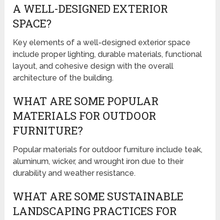
A WELL-DESIGNED EXTERIOR
SPACE?
Key elements of a well-designed exterior space
include proper lighting, durable materials, functional
layout, and cohesive design with the overall
architecture of the building.
WHAT ARE SOME POPULAR
MATERIALS FOR OUTDOOR
FURNITURE?
Popular materials for outdoor furniture include teak,
aluminum, wicker, and wrought iron due to their
durability and weather resistance.
WHAT ARE SOME SUSTAINABLE
LANDSCAPING PRACTICES FOR