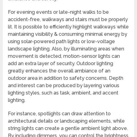
For evening events or late-night walks to be
accident-free, walkways and stairs must be properly
lit. It is possible to efficiently highlight walkways while
maintaining visibility & consuming minimal energy by
using solar-powered path lights or low-voltage
landscape lighting. Also, by illuminating areas when
movement is detected, motion-sensor lights can
add an extra layer of security. Outdoor lighting
greatly enhances the overall ambiance of an
outdoor area in addition to safety concerns. Depth
and interest can be produced by layering various
lighting styles, such as task, ambient, and accent
lighting.
For instance, spotlights can draw attention to
architectural details or landscaping elements, while
string lights can create a gentle ambient light above.
By including dimmers, you can control the brightness