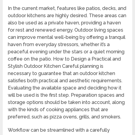
In the current market, features like patios, decks, and
outdoor kitchens are highly desired. These areas can
also be used as a private haven, providing a haven
for rest and renewed energy. Outdoor living spaces
can improve mental well-being by offering a tranquil
haven from everyday stressors, whether it’s a
peaceful evening under the stars or a quiet morning
coffee on the patio. How to Design a Practical and
Stylish Outdoor Kitchen Careful planning is
necessary to guarantee that an outdoor kitchen
satisfies both practical and aesthetic requirements.
Evaluating the available space and deciding how it
will be used is the first step. Preparation spaces and
storage options should be taken into account, along
with the kinds of cooking appliances that are
preferred, such as pizza ovens, grills, and smokers.
Workflow can be streamlined with a carefully