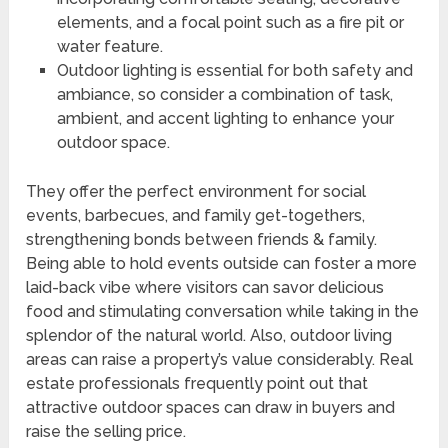
elements, and a focal point such as a fire pit or
water feature.
Outdoor lighting is essential for both safety and
ambiance, so consider a combination of task,
ambient, and accent lighting to enhance your
outdoor space.
They offer the perfect environment for social
events, barbecues, and family get-togethers,
strengthening bonds between friends & family.
Being able to hold events outside can foster a more
laid-back vibe where visitors can savor delicious
food and stimulating conversation while taking in the
splendor of the natural world. Also, outdoor living
areas can raise a property’s value considerably. Real
estate professionals frequently point out that
attractive outdoor spaces can draw in buyers and
raise the selling price.