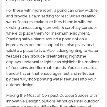
For those with more room, a pond can draw wildlife
and provide a calm setting for rest. When creating
water features, make sure they blend in with the
existing landscaping elements & carefully consider
where to place them for maximum enjoyment.
Planting native plants around a pond not only
improves its aesthetic appeal but also gives local
wildlife a place to live. Also, adding lighting to water
features can produce breathtaking nighttime
displays; underwater lights can highlight the motions
of fountains and illuminate ponds. You can create a
tranquil haven that encourages rest and reflection
by carefully incorporating water features into your
outdoor design.
Making the Most of Compact Outdoor Spaces with
Innovative Design Solutions Although small outdoor
areas pose special difficulties, they also present