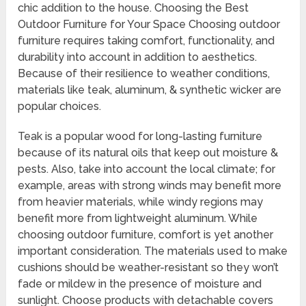
chic addition to the house. Choosing the Best
Outdoor Furniture for Your Space Choosing outdoor
furniture requires taking comfort, functionality, and
durability into account in addition to aesthetics.
Because of their resilience to weather conditions,
materials like teak, aluminum, & synthetic wicker are
popular choices.
Teak is a popular wood for long-lasting furniture
because of its natural oils that keep out moisture &
pests. Also, take into account the local climate; for
example, areas with strong winds may benefit more
from heavier materials, while windy regions may
benefit more from lightweight aluminum. While
choosing outdoor furniture, comfort is yet another
important consideration. The materials used to make
cushions should be weather-resistant so they won’t
fade or mildew in the presence of moisture and
sunlight. Choose products with detachable covers