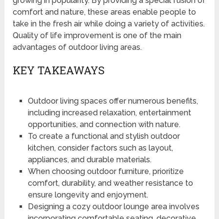
growing in popularity. By providing a special fusion of
comfort and nature, these areas enable people to
take in the fresh air while doing a variety of activities.
Quality of life improvement is one of the main
advantages of outdoor living areas.
KEY TAKEAWAYS
Outdoor living spaces offer numerous benefits,
including increased relaxation, entertainment
opportunities, and connection with nature.
To create a functional and stylish outdoor
kitchen, consider factors such as layout,
appliances, and durable materials.
When choosing outdoor furniture, prioritize
comfort, durability, and weather resistance to
ensure longevity and enjoyment.
Designing a cozy outdoor lounge area involves
incorporating comfortable seating, decorative