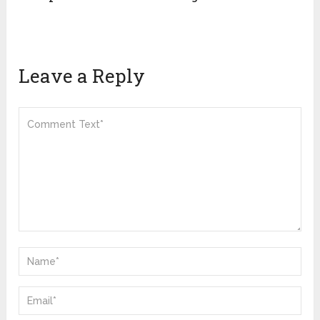
Leave a Reply