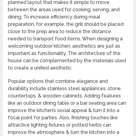
planned layout that makes it simple to move
between the areas used for cooking, serving, and
dining. To increase efficiency during meal
preparation, for example, the grill should be placed
close to the prep area to reduce the distance
needed to transport food items. When designing a
welcoming outdoor kitchen, aesthetics are just as
important as functionality. The architecture of the
house can be complemented by the materials used
to create a unified aesthetic.
Popular options that combine elegance and
durability include stainless steel appliances, stone
countertops, & wooden cabinets. Adding features
like an outdoor dining table or a bar seating area can
improve the kitchen’s social appeal & turn it into a
focal point for parties. Also, finishing touches like
attractive lighting fixtures or potted herbs can
improve the atmosphere & turn the kitchen into a