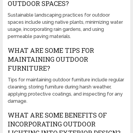
OUTDOOR SPACES?
Sustainable landscaping practices for outdoor
spaces include using native plants, minimizing water
usage, incorporating rain gardens, and using
permeable paving materials.
WHAT ARE SOME TIPS FOR
MAINTAINING OUTDOOR
FURNITURE?
Tips for maintaining outdoor furniture include regular
cleaning, storing furniture during harsh weather,
applying protective coatings, and inspecting for any
damage.
WHAT ARE SOME BENEFITS OF
INCORPORATING OUTDOOR
LIGHTING INTO EXTERIOR DESIGN?