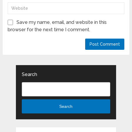
Save my name, email, and website in this
browser for the next time I comment.
Search
Search