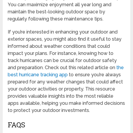
You can maximize enjoyment all year long and
maintain the best-looking outdoor space by
regularly following these maintenance tips.
If you’re interested in enhancing your outdoor and
exterior spaces, you might also find it useful to stay
informed about weather conditions that could
impact your plans. For instance, knowing how to
track hurricanes can be crucial for outdoor safety
and preparation. Check out this related article on
the
best hurricane tracking app
to ensure you’re always
prepared for any weather changes that could affect
your outdoor activities or property. This resource
provides valuable insights into the most reliable
apps available, helping you make informed decisions
to protect your outdoor investments.
FAQS