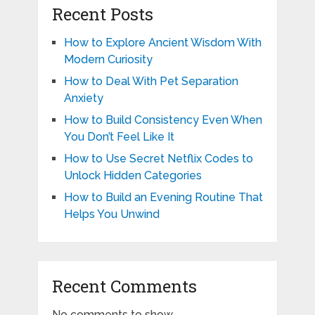
Recent Posts
How to Explore Ancient Wisdom With
Modern Curiosity
How to Deal With Pet Separation
Anxiety
How to Build Consistency Even When
You Don’t Feel Like It
How to Use Secret Netflix Codes to
Unlock Hidden Categories
How to Build an Evening Routine That
Helps You Unwind
Recent Comments
No comments to show.