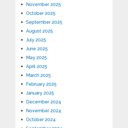
November 2025
October 2025
September 2025
August 2025
July 2025
June 2025
May 2025
April 2025
March 2025
February 2025
January 2025
December 2024
November 2024
October 2024