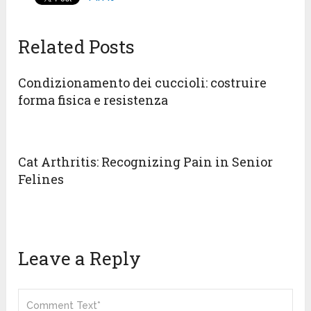
Related Posts
Condizionamento dei cuccioli: costruire
forma fisica e resistenza
Cat Arthritis: Recognizing Pain in Senior
Felines
Leave a Reply