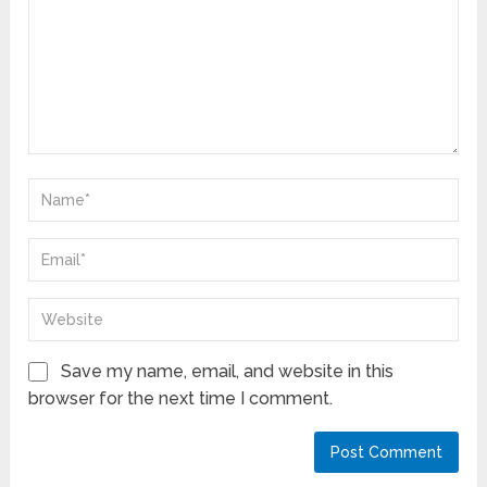
Save my name, email, and website in this
browser for the next time I comment.