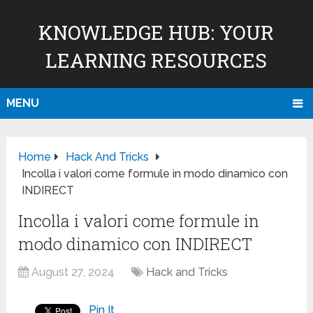
KNOWLEDGE HUB: YOUR
LEARNING RESOURCES
MENU
Home
Hack And Tricks
Incolla i valori come formule in modo dinamico con
INDIRECT
Incolla i valori come formule in
modo dinamico con INDIRECT
August 27, 2024
Hack and Tricks
Pin It