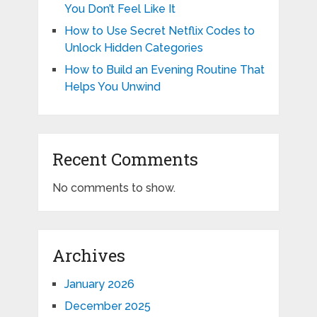
You Don’t Feel Like It
How to Use Secret Netflix Codes to
Unlock Hidden Categories
How to Build an Evening Routine That
Helps You Unwind
Recent Comments
No comments to show.
Archives
January 2026
December 2025