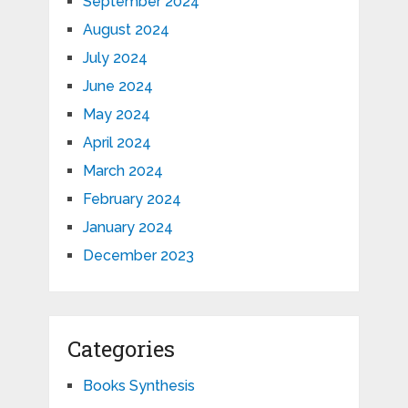
September 2024
August 2024
July 2024
June 2024
May 2024
April 2024
March 2024
February 2024
January 2024
December 2023
Categories
Books Synthesis