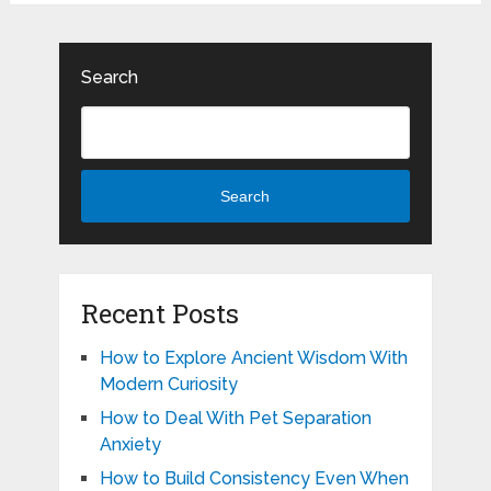
Search
Search
Recent Posts
How to Explore Ancient Wisdom With
Modern Curiosity
How to Deal With Pet Separation
Anxiety
How to Build Consistency Even When