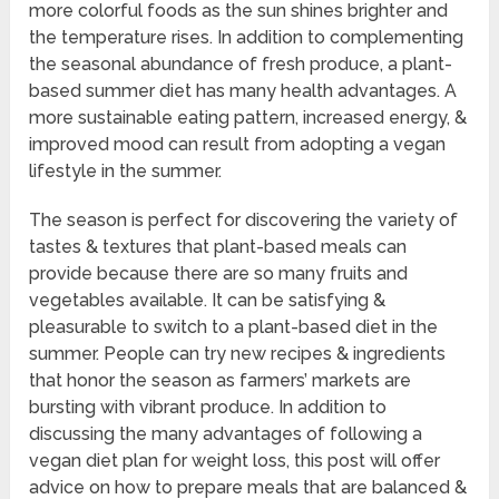
more colorful foods as the sun shines brighter and
the temperature rises. In addition to complementing
the seasonal abundance of fresh produce, a plant-
based summer diet has many health advantages. A
more sustainable eating pattern, increased energy, &
improved mood can result from adopting a vegan
lifestyle in the summer.
The season is perfect for discovering the variety of
tastes & textures that plant-based meals can
provide because there are so many fruits and
vegetables available. It can be satisfying &
pleasurable to switch to a plant-based diet in the
summer. People can try new recipes & ingredients
that honor the season as farmers’ markets are
bursting with vibrant produce. In addition to
discussing the many advantages of following a
vegan diet plan for weight loss, this post will offer
advice on how to prepare meals that are balanced &