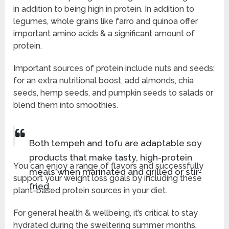
in addition to being high in protein. In addition to
legumes, whole grains like farro and quinoa offer
important amino acids & a significant amount of
protein.
Important sources of protein include nuts and seeds;
for an extra nutritional boost, add almonds, chia
seeds, hemp seeds, and pumpkin seeds to salads or
blend them into smoothies.
Both tempeh and tofu are adaptable soy
products that make tasty, high-protein
You can enjoy a range of flavors and successfully
meals when marinated and grilled or stir-
support your weight loss goals by including these
fried.
plant-based protein sources in your diet.
For general health & wellbeing, it’s critical to stay
hydrated during the sweltering summer months.