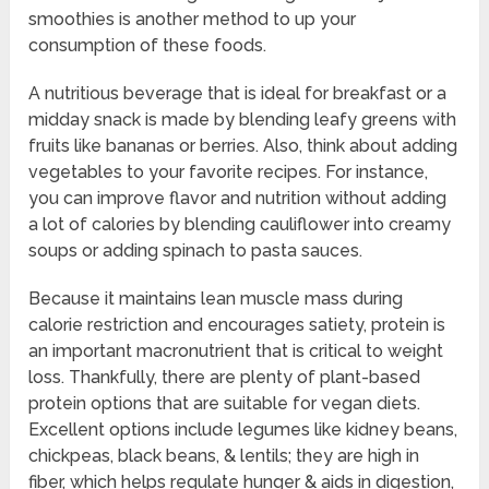
smoothies is another method to up your
consumption of these foods.
A nutritious beverage that is ideal for breakfast or a
midday snack is made by blending leafy greens with
fruits like bananas or berries. Also, think about adding
vegetables to your favorite recipes. For instance,
you can improve flavor and nutrition without adding
a lot of calories by blending cauliflower into creamy
soups or adding spinach to pasta sauces.
Because it maintains lean muscle mass during
calorie restriction and encourages satiety, protein is
an important macronutrient that is critical to weight
loss. Thankfully, there are plenty of plant-based
protein options that are suitable for vegan diets.
Excellent options include legumes like kidney beans,
chickpeas, black beans, & lentils; they are high in
fiber, which helps regulate hunger & aids in digestion,