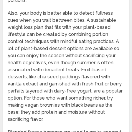
portions.
Also, your body is better able to detect fullness
cues when you wait between bites. A sustainable
weight loss plan that fits with your plant-based
lifestyle can be created by combining portion
control techniques with mindful eating practices. A
lot of plant-based dessert options are available so
you can enjoy the season without sacrificing your
health objectives, even though summer is often
associated with decadent treats. Fruit-based
desserts, like chia seed puddings flavored with
vanilla extract and garnished with fresh fruit or berry
parfaits layered with dairy-free yogurt, are a popular
option. For those who want something richer, try
making vegan brownies with black beans as the
base; they add protein and moisture without
sacrificing flavor.