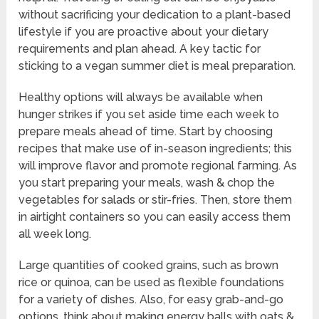
without sacrificing your dedication to a plant-based
lifestyle if you are proactive about your dietary
requirements and plan ahead. A key tactic for
sticking to a vegan summer diet is meal preparation.
Healthy options will always be available when
hunger strikes if you set aside time each week to
prepare meals ahead of time. Start by choosing
recipes that make use of in-season ingredients; this
will improve flavor and promote regional farming. As
you start preparing your meals, wash & chop the
vegetables for salads or stir-fries. Then, store them
in airtight containers so you can easily access them
all week long.
Large quantities of cooked grains, such as brown
rice or quinoa, can be used as flexible foundations
for a variety of dishes. Also, for easy grab-and-go
options, think about making energy balls with oats &