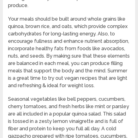
produce.
Your meals should be built around whole grains like
quinoa, brown rice, and oats, which provide complex
carbohydrates for long-lasting energy. Also, to
encourage fullness and enhance nutrient absorption,
incorporate healthy fats from foods like avocados,
nuts, and seeds. By making sure that these elements
are balanced in each meal, you can produce filling
meals that support the body and the mind. Summer
is a great time to try out vegan recipes that are light
and refreshing & ideal for weight loss.
Seasonal vegetables like bell peppers, cucumbers,
cherry tomatoes, and fresh herbs like mint or parsley
are all included in a popular quinoa salad. This salad
is tossed in a zesty lemon vinaigrette and is full of
fiber and protein to keep you full all day. A cold
gazpacho prepared with ripe tomatoes, cucumbers,