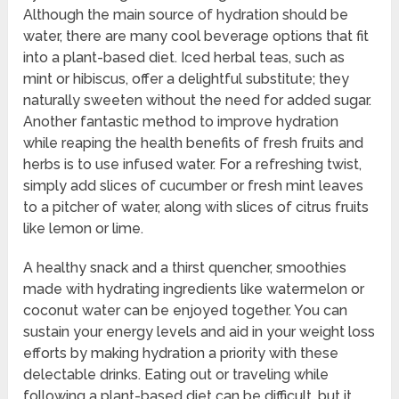
Although the main source of hydration should be
water, there are many cool beverage options that fit
into a plant-based diet. Iced herbal teas, such as
mint or hibiscus, offer a delightful substitute; they
naturally sweeten without the need for added sugar.
Another fantastic method to improve hydration
while reaping the health benefits of fresh fruits and
herbs is to use infused water. For a refreshing twist,
simply add slices of cucumber or fresh mint leaves
to a pitcher of water, along with slices of citrus fruits
like lemon or lime.
A healthy snack and a thirst quencher, smoothies
made with hydrating ingredients like watermelon or
coconut water can be enjoyed together. You can
sustain your energy levels and aid in your weight loss
efforts by making hydration a priority with these
delectable drinks. Eating out or traveling while
following a plant-based diet can be difficult, but it