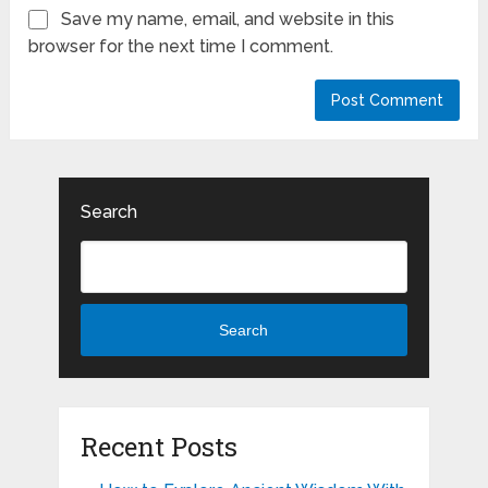
Save my name, email, and website in this
browser for the next time I comment.
Search
Search
Recent Posts