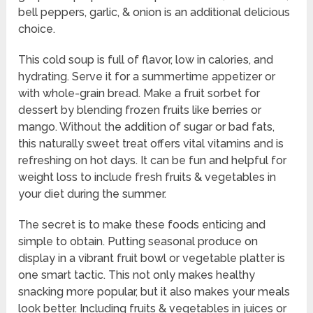
bell peppers, garlic, & onion is an additional delicious
choice.
This cold soup is full of flavor, low in calories, and
hydrating. Serve it for a summertime appetizer or
with whole-grain bread. Make a fruit sorbet for
dessert by blending frozen fruits like berries or
mango. Without the addition of sugar or bad fats,
this naturally sweet treat offers vital vitamins and is
refreshing on hot days. It can be fun and helpful for
weight loss to include fresh fruits & vegetables in
your diet during the summer.
The secret is to make these foods enticing and
simple to obtain. Putting seasonal produce on
display in a vibrant fruit bowl or vegetable platter is
one smart tactic. This not only makes healthy
snacking more popular, but it also makes your meals
look better. Including fruits & vegetables in juices or