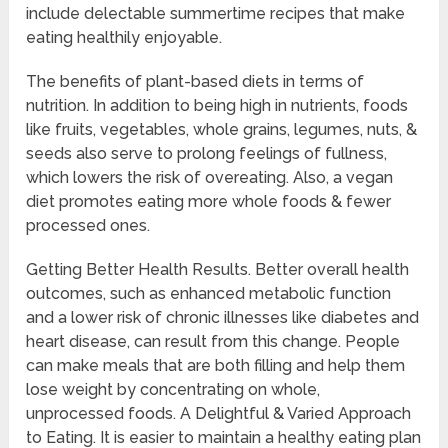
include delectable summertime recipes that make
eating healthily enjoyable.
The benefits of plant-based diets in terms of
nutrition. In addition to being high in nutrients, foods
like fruits, vegetables, whole grains, legumes, nuts, &
seeds also serve to prolong feelings of fullness,
which lowers the risk of overeating. Also, a vegan
diet promotes eating more whole foods & fewer
processed ones.
Getting Better Health Results. Better overall health
outcomes, such as enhanced metabolic function
and a lower risk of chronic illnesses like diabetes and
heart disease, can result from this change. People
can make meals that are both filling and help them
lose weight by concentrating on whole,
unprocessed foods. A Delightful & Varied Approach
to Eating. It is easier to maintain a healthy eating plan