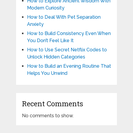
How to Explore Ancient Wisdom With
Modern Curiosity
How to Deal With Pet Separation
Anxiety
How to Build Consistency Even When
You Don’t Feel Like It
How to Use Secret Netflix Codes to
Unlock Hidden Categories
How to Build an Evening Routine That
Helps You Unwind
Recent Comments
No comments to show.