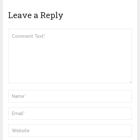
Leave a Reply