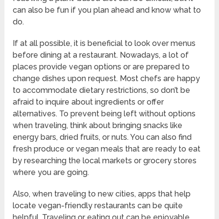
can also be fun if you plan ahead and know what to
do.
If at all possible, it is beneficial to look over menus
before dining at a restaurant. Nowadays, a lot of
places provide vegan options or are prepared to
change dishes upon request. Most chefs are happy
to accommodate dietary restrictions, so don’t be
afraid to inquire about ingredients or offer
alternatives. To prevent being left without options
when traveling, think about bringing snacks like
energy bars, dried fruits, or nuts. You can also find
fresh produce or vegan meals that are ready to eat
by researching the local markets or grocery stores
where you are going.
Also, when traveling to new cities, apps that help
locate vegan-friendly restaurants can be quite
helpful. Traveling or eating out can be enjoyable