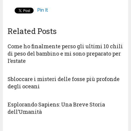
Pin It
Related Posts
Come ho finalmente perso gli ultimi 10 chili
di peso del bambino e mi sono preparato per
l’estate
Sbloccare i misteri delle fosse più profonde
degli oceani
Esplorando Sapiens: Una Breve Storia
dell’Umanità