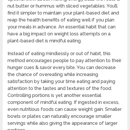
nut butter or hummus with sliced vegetables. You’ll
find it simpler to maintain your plant-based diet and
reap the health benefits of eating well if you plan
your meals in advance. An essential habit that can
have a big impact on weight loss attempts on a
plant-based diet is mindful eating.
Instead of eating mindlessly or out of habit, this
method encourages people to pay attention to their
hunger cues & savor every bite. You can decrease
the chance of overeating while increasing
satisfaction by taking your time eating and paying
attention to the tastes and textures of the food.
Controlling portions is yet another essential
component of mindful eating. If ingested in excess,
even nutritious foods can cause weight gain. Smaller
bowls or plates can naturally encourage smaller
servings while also giving the appearance of larger