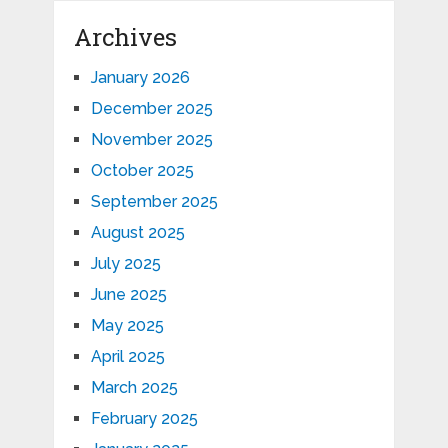
Archives
January 2026
December 2025
November 2025
October 2025
September 2025
August 2025
July 2025
June 2025
May 2025
April 2025
March 2025
February 2025