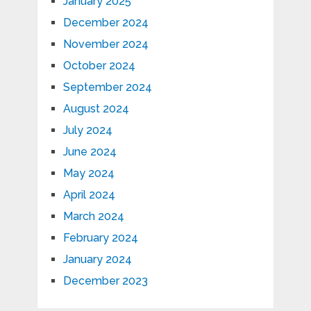
January 2025
December 2024
November 2024
October 2024
September 2024
August 2024
July 2024
June 2024
May 2024
April 2024
March 2024
February 2024
January 2024
December 2023