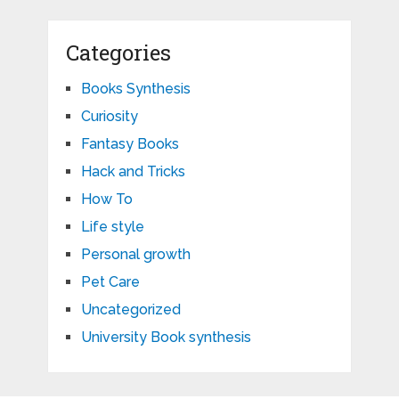
Categories
Books Synthesis
Curiosity
Fantasy Books
Hack and Tricks
How To
Life style
Personal growth
Pet Care
Uncategorized
University Book synthesis