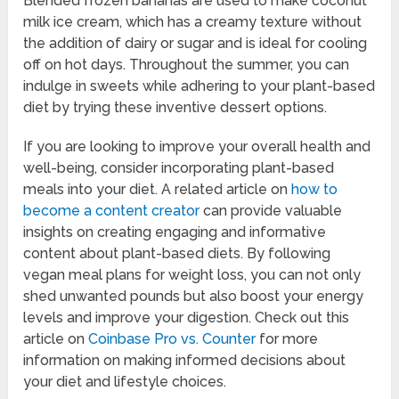
Blended frozen bananas are used to make coconut
milk ice cream, which has a creamy texture without
the addition of dairy or sugar and is ideal for cooling
off on hot days. Throughout the summer, you can
indulge in sweets while adhering to your plant-based
diet by trying these inventive dessert options.
If you are looking to improve your overall health and
well-being, consider incorporating plant-based
meals into your diet. A related article on
how to
become a content creator
can provide valuable
insights on creating engaging and informative
content about plant-based diets. By following
vegan meal plans for weight loss, you can not only
shed unwanted pounds but also boost your energy
levels and improve your digestion. Check out this
article on
Coinbase Pro vs. Counter
for more
information on making informed decisions about
your diet and lifestyle choices.