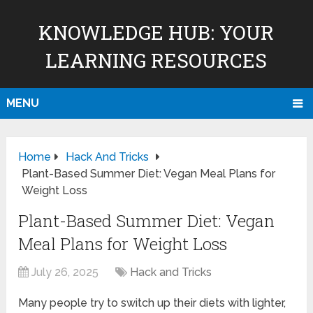
KNOWLEDGE HUB: YOUR
LEARNING RESOURCES
MENU
Home
Hack And Tricks
Plant-Based Summer Diet: Vegan Meal Plans for
Weight Loss
Plant-Based Summer Diet: Vegan
Meal Plans for Weight Loss
July 26, 2025
Hack and Tricks
Many people try to switch up their diets with lighter,