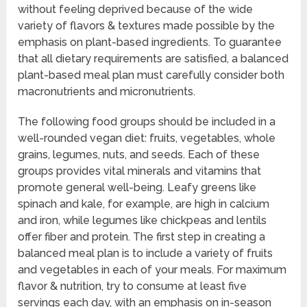
without feeling deprived because of the wide
variety of flavors & textures made possible by the
emphasis on plant-based ingredients. To guarantee
that all dietary requirements are satisfied, a balanced
plant-based meal plan must carefully consider both
macronutrients and micronutrients.
The following food groups should be included in a
well-rounded vegan diet: fruits, vegetables, whole
grains, legumes, nuts, and seeds. Each of these
groups provides vital minerals and vitamins that
promote general well-being. Leafy greens like
spinach and kale, for example, are high in calcium
and iron, while legumes like chickpeas and lentils
offer fiber and protein. The first step in creating a
balanced meal plan is to include a variety of fruits
and vegetables in each of your meals. For maximum
flavor & nutrition, try to consume at least five
servings each day, with an emphasis on in-season