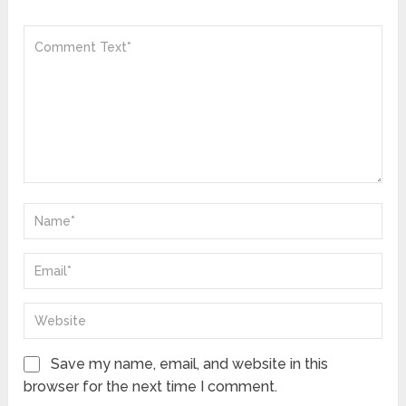
Save my name, email, and website in this
browser for the next time I comment.