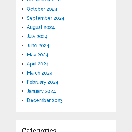
October 2024
September 2024
August 2024
July 2024
June 2024
May 2024
April 2024
March 2024
February 2024
January 2024
December 2023
Categories