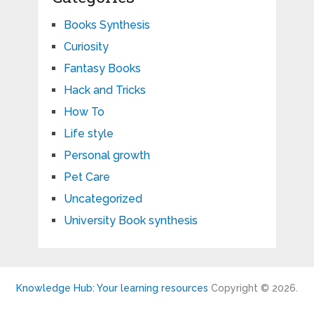
Books Synthesis
Curiosity
Fantasy Books
Hack and Tricks
How To
Life style
Personal growth
Pet Care
Uncategorized
University Book synthesis
Knowledge Hub: Your learning resources
Copyright © 2026.