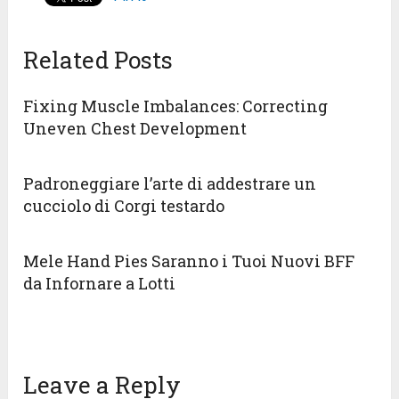
Related Posts
Fixing Muscle Imbalances: Correcting
Uneven Chest Development
Padroneggiare l’arte di addestrare un
cucciolo di Corgi testardo
Mele Hand Pies Saranno i Tuoi Nuovi BFF
da Infornare a Lotti
Leave a Reply