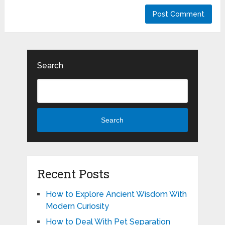
Search
Search
Recent Posts
How to Explore Ancient Wisdom With
Modern Curiosity
How to Deal With Pet Separation