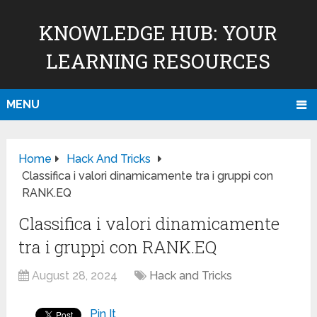
KNOWLEDGE HUB: YOUR
LEARNING RESOURCES
MENU
Home
Hack And Tricks
Classifica i valori dinamicamente tra i gruppi con
RANK.EQ
Classifica i valori dinamicamente
tra i gruppi con RANK.EQ
August 28, 2024
Hack and Tricks
Pin It