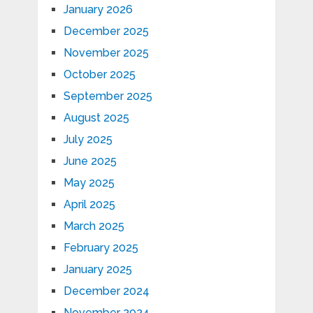
January 2026
December 2025
November 2025
October 2025
September 2025
August 2025
July 2025
June 2025
May 2025
April 2025
March 2025
February 2025
January 2025
December 2024
November 2024