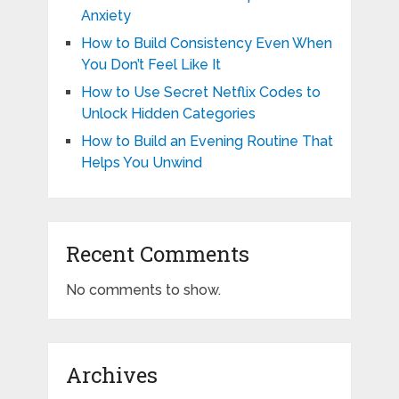
Anxiety
How to Build Consistency Even When
You Don’t Feel Like It
How to Use Secret Netflix Codes to
Unlock Hidden Categories
How to Build an Evening Routine That
Helps You Unwind
Recent Comments
No comments to show.
Archives