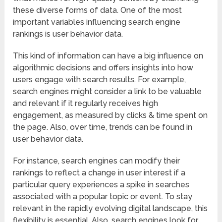
these diverse forms of data. One of the most
important variables influencing search engine
rankings is user behavior data.
This kind of information can have a big influence on
algorithmic decisions and offers insights into how
users engage with search results. For example,
search engines might consider a link to be valuable
and relevant if it regularly receives high
engagement, as measured by clicks & time spent on
the page. Also, over time, trends can be found in
user behavior data.
For instance, search engines can modify their
rankings to reflect a change in user interest if a
particular query experiences a spike in searches
associated with a popular topic or event. To stay
relevant in the rapidly evolving digital landscape, this
flexibility is essential. Also, search engines look for