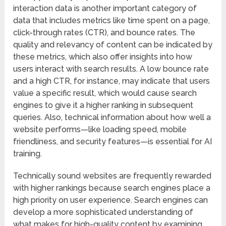
interaction data is another important category of
data that includes metrics like time spent on a page,
click-through rates (CTR), and bounce rates. The
quality and relevancy of content can be indicated by
these metrics, which also offer insights into how
users interact with search results. A low bounce rate
and a high CTR, for instance, may indicate that users
value a specific result, which would cause search
engines to give it a higher ranking in subsequent
queries. Also, technical information about how well a
website performs—like loading speed, mobile
friendliness, and security features—is essential for AI
training.
Technically sound websites are frequently rewarded
with higher rankings because search engines place a
high priority on user experience. Search engines can
develop a more sophisticated understanding of
what makes for high-quality content by examining