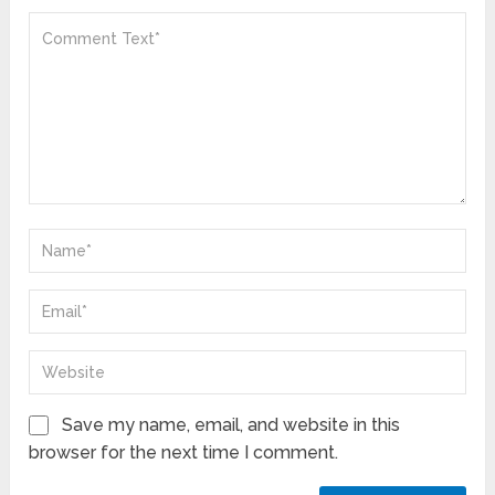
Save my name, email, and website in this
browser for the next time I comment.