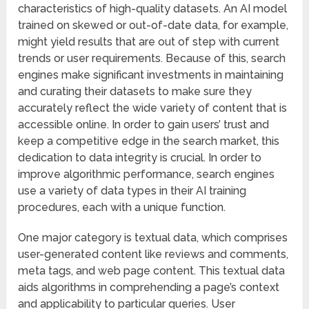
characteristics of high-quality datasets. An AI model
trained on skewed or out-of-date data, for example,
might yield results that are out of step with current
trends or user requirements. Because of this, search
engines make significant investments in maintaining
and curating their datasets to make sure they
accurately reflect the wide variety of content that is
accessible online. In order to gain users’ trust and
keep a competitive edge in the search market, this
dedication to data integrity is crucial. In order to
improve algorithmic performance, search engines
use a variety of data types in their AI training
procedures, each with a unique function.
One major category is textual data, which comprises
user-generated content like reviews and comments,
meta tags, and web page content. This textual data
aids algorithms in comprehending a page’s context
and applicability to particular queries. User