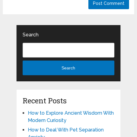
Search
Search
Recent Posts
How to Explore Ancient Wisdom With
Modern Curiosity
How to Deal With Pet Separation