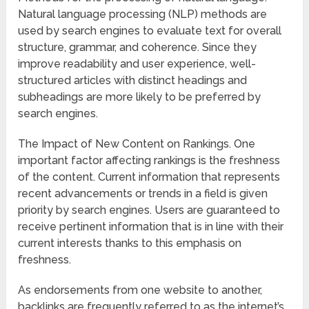
Natural language processing (NLP) methods are
used by search engines to evaluate text for overall
structure, grammar, and coherence. Since they
improve readability and user experience, well-
structured articles with distinct headings and
subheadings are more likely to be preferred by
search engines.
The Impact of New Content on Rankings. One
important factor affecting rankings is the freshness
of the content. Current information that represents
recent advancements or trends in a field is given
priority by search engines. Users are guaranteed to
receive pertinent information that is in line with their
current interests thanks to this emphasis on
freshness.
As endorsements from one website to another,
backlinks are frequently referred to as the internet’s