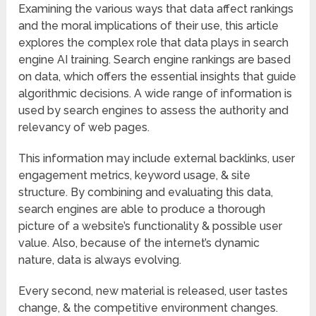
Examining the various ways that data affect rankings
and the moral implications of their use, this article
explores the complex role that data plays in search
engine AI training. Search engine rankings are based
on data, which offers the essential insights that guide
algorithmic decisions. A wide range of information is
used by search engines to assess the authority and
relevancy of web pages.
This information may include external backlinks, user
engagement metrics, keyword usage, & site
structure. By combining and evaluating this data,
search engines are able to produce a thorough
picture of a website’s functionality & possible user
value. Also, because of the internet’s dynamic
nature, data is always evolving.
Every second, new material is released, user tastes
change, & the competitive environment changes.