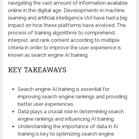
navigating the vast amount of information available
online in the digital age. Developments in machine
learning and artificial intelligence (AI) have had a big
impact on how these platforms have evolved. The
process of training algorithms to comprehend,
interpret, and rank content according to multiple
criteria in order to improve the user experience is
known as search engine AI training.
KEY TAKEAWAYS
Search engine AI training is essential for
improving search engine rankings and providing
better user experiences.
Data plays a crucial role in determining search
engine rankings and influencing AI training.
Understanding the importance of data in AI
training is key to optimizing search engine