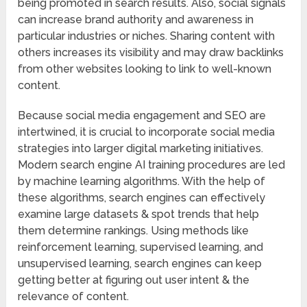
being promoted in search results. Also, social signals
can increase brand authority and awareness in
particular industries or niches. Sharing content with
others increases its visibility and may draw backlinks
from other websites looking to link to well-known
content.
Because social media engagement and SEO are
intertwined, it is crucial to incorporate social media
strategies into larger digital marketing initiatives.
Modern search engine AI training procedures are led
by machine learning algorithms. With the help of
these algorithms, search engines can effectively
examine large datasets & spot trends that help
them determine rankings. Using methods like
reinforcement learning, supervised learning, and
unsupervised learning, search engines can keep
getting better at figuring out user intent & the
relevance of content.