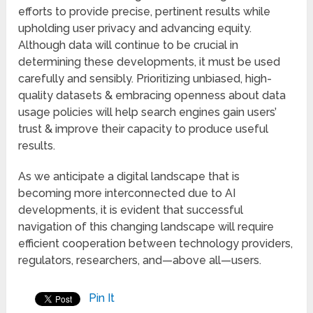
efforts to provide precise, pertinent results while
upholding user privacy and advancing equity.
Although data will continue to be crucial in
determining these developments, it must be used
carefully and sensibly. Prioritizing unbiased, high-
quality datasets & embracing openness about data
usage policies will help search engines gain users’
trust & improve their capacity to produce useful
results.
As we anticipate a digital landscape that is
becoming more interconnected due to AI
developments, it is evident that successful
navigation of this changing landscape will require
efficient cooperation between technology providers,
regulators, researchers, and—above all—users.
Pin It