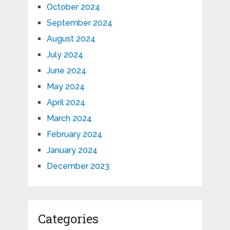
October 2024
September 2024
August 2024
July 2024
June 2024
May 2024
April 2024
March 2024
February 2024
January 2024
December 2023
Categories