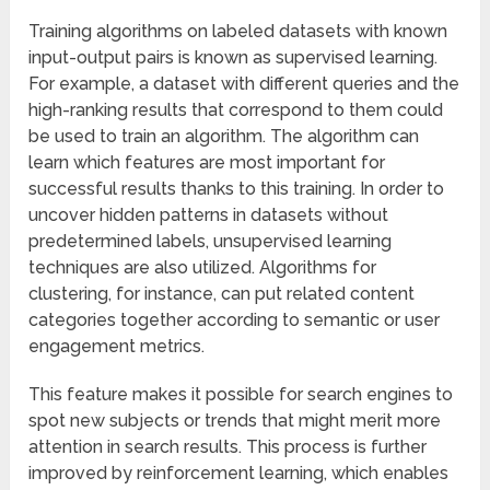
Training algorithms on labeled datasets with known
input-output pairs is known as supervised learning.
For example, a dataset with different queries and the
high-ranking results that correspond to them could
be used to train an algorithm. The algorithm can
learn which features are most important for
successful results thanks to this training. In order to
uncover hidden patterns in datasets without
predetermined labels, unsupervised learning
techniques are also utilized. Algorithms for
clustering, for instance, can put related content
categories together according to semantic or user
engagement metrics.
This feature makes it possible for search engines to
spot new subjects or trends that might merit more
attention in search results. This process is further
improved by reinforcement learning, which enables