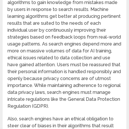
algorithms to gain knowledge from mistakes made
by users in response to search results. Machine
learning algorithms get better at producing pertinent
results that are suited to the needs of each
individual user by continuously improving their
strategies based on feedback loops from real-world
usage patterns. As search engines depend more and
more on massive volumes of data for AI training,
ethical issues related to data collection and use
have gained attention. Users must be reassured that
their personal information is handled responsibly and
openly because privacy concerns are of utmost
importance. While maintaining adherence to regional
data privacy laws, search engines must manage
intricate regulations like the General Data Protection
Regulation (GDPR).
Also, search engines have an ethical obligation to
steer clear of biases in their algorithms that result