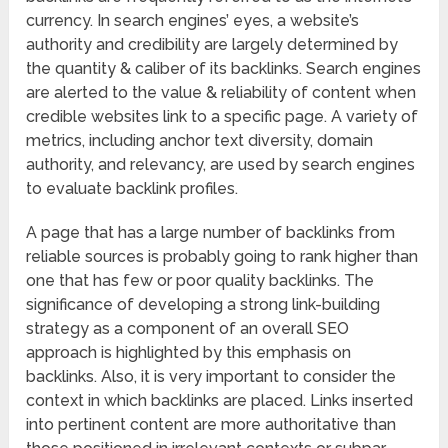
currency. In search engines’ eyes, a website’s
authority and credibility are largely determined by
the quantity & caliber of its backlinks. Search engines
are alerted to the value & reliability of content when
credible websites link to a specific page. A variety of
metrics, including anchor text diversity, domain
authority, and relevancy, are used by search engines
to evaluate backlink profiles.
A page that has a large number of backlinks from
reliable sources is probably going to rank higher than
one that has few or poor quality backlinks. The
significance of developing a strong link-building
strategy as a component of an overall SEO
approach is highlighted by this emphasis on
backlinks. Also, it is very important to consider the
context in which backlinks are placed. Links inserted
into pertinent content are more authoritative than