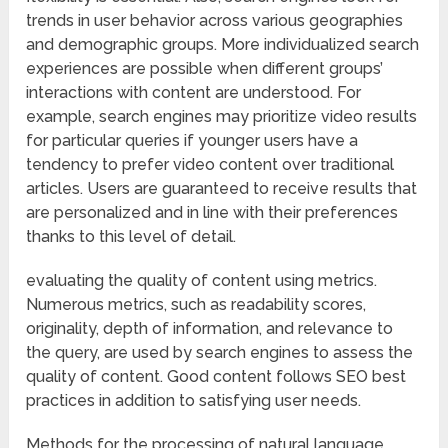
trends in user behavior across various geographies
and demographic groups. More individualized search
experiences are possible when different groups’
interactions with content are understood. For
example, search engines may prioritize video results
for particular queries if younger users have a
tendency to prefer video content over traditional
articles. Users are guaranteed to receive results that
are personalized and in line with their preferences
thanks to this level of detail.
evaluating the quality of content using metrics.
Numerous metrics, such as readability scores,
originality, depth of information, and relevance to
the query, are used by search engines to assess the
quality of content. Good content follows SEO best
practices in addition to satisfying user needs.
Methods for the processing of natural language.