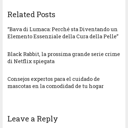
Related Posts
“Bava di Lumaca: Perché sta Diventando un
Elemento Essenziale della Cura della Pelle”
Black Rabbit, la prossima grande serie crime
di Netflix spiegata
Consejos expertos para el cuidado de
mascotas en la comodidad de tu hogar
Leave a Reply