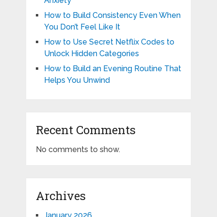
Anxiety
How to Build Consistency Even When
You Don’t Feel Like It
How to Use Secret Netflix Codes to
Unlock Hidden Categories
How to Build an Evening Routine That
Helps You Unwind
Recent Comments
No comments to show.
Archives
January 2026