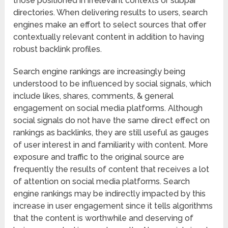
those positioned in irrelevant contexts or subpar
directories. When delivering results to users, search
engines make an effort to select sources that offer
contextually relevant content in addition to having
robust backlink profiles.
Search engine rankings are increasingly being
understood to be influenced by social signals, which
include likes, shares, comments, & general
engagement on social media platforms. Although
social signals do not have the same direct effect on
rankings as backlinks, they are still useful as gauges
of user interest in and familiarity with content. More
exposure and traffic to the original source are
frequently the results of content that receives a lot
of attention on social media platforms. Search
engine rankings may be indirectly impacted by this
increase in user engagement since it tells algorithms
that the content is worthwhile and deserving of