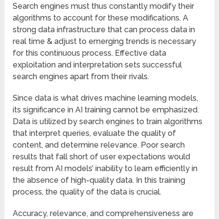
Search engines must thus constantly modify their
algorithms to account for these modifications. A
strong data infrastructure that can process data in
real time & adjust to emerging trends is necessary
for this continuous process. Effective data
exploitation and interpretation sets successful
search engines apart from their rivals.
Since data is what drives machine learning models,
its significance in AI training cannot be emphasized.
Data is utilized by search engines to train algorithms
that interpret queries, evaluate the quality of
content, and determine relevance. Poor search
results that fall short of user expectations would
result from AI models’ inability to learn efficiently in
the absence of high-quality data. In this training
process, the quality of the data is crucial.
Accuracy, relevance, and comprehensiveness are