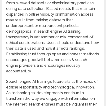
from skewed datasets or discriminatory practices
during data collection. Biased results that maintain
disparities in online visibility or information access
may result from training datasets that
underrepresent or misrepresent particular
demographics. In search engine AI training,
transparency is yet another crucial component of
ethical considerations. Users should understand how
their data is used and how it affects rankings.
Establishing trust through open and honest methods
encourages goodwill between users & search
engine providers and encourages industry
accountability.
Search engine AI training’s future sits at the nexus of
ethical responsibility and technological innovation.
As technological developments continue to
transform the way we engage with information on
the internet, search engines must be vigilant in their