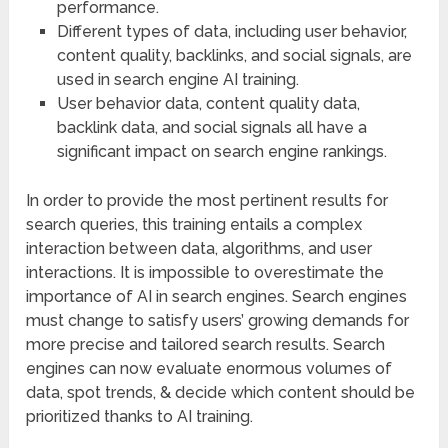
performance.
Different types of data, including user behavior,
content quality, backlinks, and social signals, are
used in search engine AI training.
User behavior data, content quality data,
backlink data, and social signals all have a
significant impact on search engine rankings.
In order to provide the most pertinent results for
search queries, this training entails a complex
interaction between data, algorithms, and user
interactions. It is impossible to overestimate the
importance of AI in search engines. Search engines
must change to satisfy users’ growing demands for
more precise and tailored search results. Search
engines can now evaluate enormous volumes of
data, spot trends, & decide which content should be
prioritized thanks to AI training.