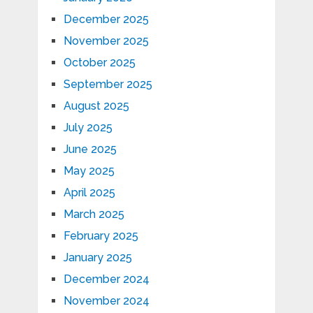
December 2025
November 2025
October 2025
September 2025
August 2025
July 2025
June 2025
May 2025
April 2025
March 2025
February 2025
January 2025
December 2024
November 2024