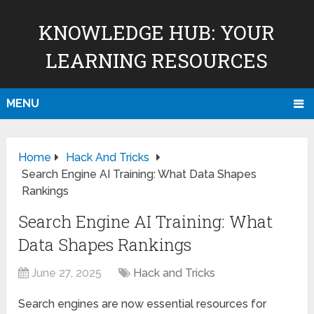
KNOWLEDGE HUB: YOUR
LEARNING RESOURCES
MENU
Home
Hack And Tricks
Search Engine AI Training: What Data Shapes
Rankings
Search Engine AI Training: What
Data Shapes Rankings
June 27, 2025
Hack and Tricks
Search engines are now essential resources for