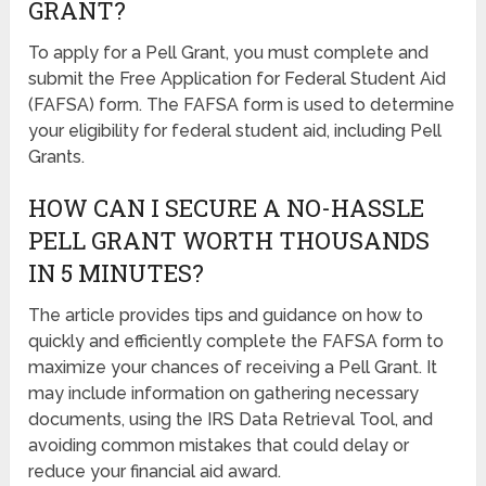
GRANT?
To apply for a Pell Grant, you must complete and
submit the Free Application for Federal Student Aid
(FAFSA) form. The FAFSA form is used to determine
your eligibility for federal student aid, including Pell
Grants.
HOW CAN I SECURE A NO-HASSLE
PELL GRANT WORTH THOUSANDS
IN 5 MINUTES?
The article provides tips and guidance on how to
quickly and efficiently complete the FAFSA form to
maximize your chances of receiving a Pell Grant. It
may include information on gathering necessary
documents, using the IRS Data Retrieval Tool, and
avoiding common mistakes that could delay or
reduce your financial aid award.