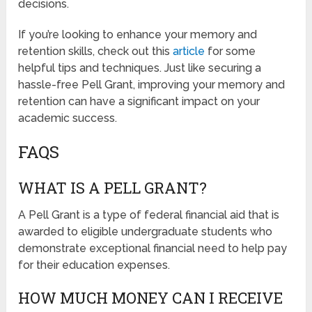
decisions.
If you’re looking to enhance your memory and
retention skills, check out this
article
for some
helpful tips and techniques. Just like securing a
hassle-free Pell Grant, improving your memory and
retention can have a significant impact on your
academic success.
FAQS
WHAT IS A PELL GRANT?
A Pell Grant is a type of federal financial aid that is
awarded to eligible undergraduate students who
demonstrate exceptional financial need to help pay
for their education expenses.
HOW MUCH MONEY CAN I RECEIVE