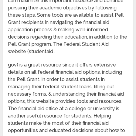
can maximize this important resource and continue
pursuing their academic objectives by following
these steps. Some tools are available to assist Pell
Grant recipients in navigating the financial aid
application process & making well-informed
decisions regarding their education, in addition to the
Pell Grant program. The Federal Student Aid
website (studentaid .
gov) is a great resource since it offers extensive
details on all federal financial aid options, including
the Pell Grant. In order to assist students in
managing their federal student loans, filling out
necessary forms, & understanding their financial aid
options, this website provides tools and resources.
The financial aid office at a college or university is
another useful resource for students. Helping
students make the most of their financial aid
opportunities and educated decisions about how to