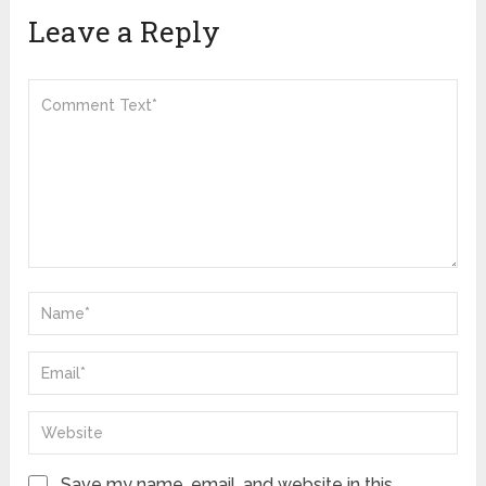
Leave a Reply
Save my name, email, and website in this