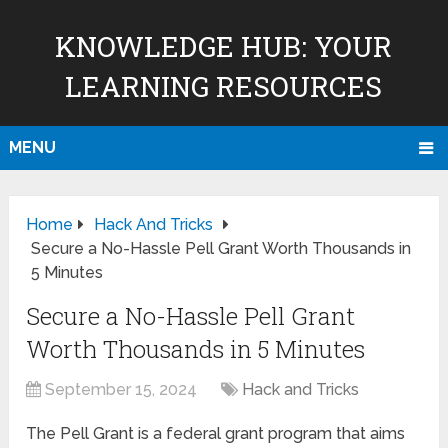
KNOWLEDGE HUB: YOUR
LEARNING RESOURCES
MENU
Home
Hack And Tricks
Secure a No-Hassle Pell Grant Worth Thousands in
5 Minutes
Secure a No-Hassle Pell Grant
Worth Thousands in 5 Minutes
September 15, 2024
Hack and Tricks
The Pell Grant is a federal grant program that aims