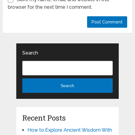
browser for the next time I comment.
Search
Search
Recent Posts
How to Explore Ancient Wisdom With