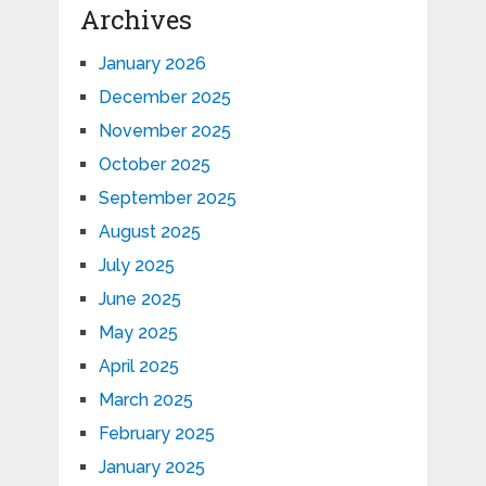
Archives
January 2026
December 2025
November 2025
October 2025
September 2025
August 2025
July 2025
June 2025
May 2025
April 2025
March 2025
February 2025
January 2025