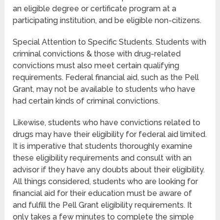
an eligible degree or certificate program at a
participating institution, and be eligible non-citizens.
Special Attention to Specific Students. Students with
criminal convictions & those with drug-related
convictions must also meet certain qualifying
requirements. Federal financial aid, such as the Pell
Grant, may not be available to students who have
had certain kinds of criminal convictions.
Likewise, students who have convictions related to
drugs may have their eligibility for federal aid limited.
It is imperative that students thoroughly examine
these eligibility requirements and consult with an
advisor if they have any doubts about their eligibility.
All things considered, students who are looking for
financial aid for their education must be aware of
and fulfill the Pell Grant eligibility requirements. It
only takes a few minutes to complete the simple