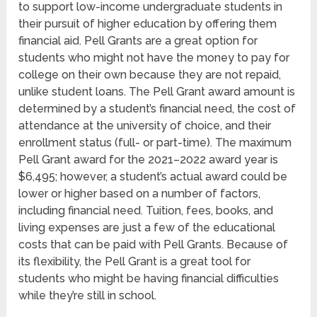
to support low-income undergraduate students in
their pursuit of higher education by offering them
financial aid. Pell Grants are a great option for
students who might not have the money to pay for
college on their own because they are not repaid,
unlike student loans. The Pell Grant award amount is
determined by a student’s financial need, the cost of
attendance at the university of choice, and their
enrollment status (full- or part-time). The maximum
Pell Grant award for the 2021–2022 award year is
$6,495; however, a student’s actual award could be
lower or higher based on a number of factors,
including financial need. Tuition, fees, books, and
living expenses are just a few of the educational
costs that can be paid with Pell Grants. Because of
its flexibility, the Pell Grant is a great tool for
students who might be having financial difficulties
while they’re still in school.