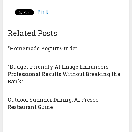
Pin It
Related Posts
“Homemade Yogurt Guide”
“Budget-Friendly AI Image Enhancers:
Professional Results Without Breaking the
Bank”
Outdoor Summer Dining: Al Fresco
Restaurant Guide