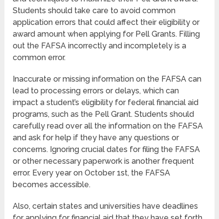
Students should take care to avoid common
application errors that could affect their eligibility or
award amount when applying for Pell Grants. Filling
out the FAFSA incorrectly and incompletely is a
common error.
Inaccurate or missing information on the FAFSA can
lead to processing errors or delays, which can
impact a student’s eligibility for federal financial aid
programs, such as the Pell Grant. Students should
carefully read over all the information on the FAFSA
and ask for help if they have any questions or
concerns. Ignoring crucial dates for filing the FAFSA
or other necessary paperwork is another frequent
error. Every year on October 1st, the FAFSA
becomes accessible.
Also, certain states and universities have deadlines
for applying for financial aid that they have set forth.