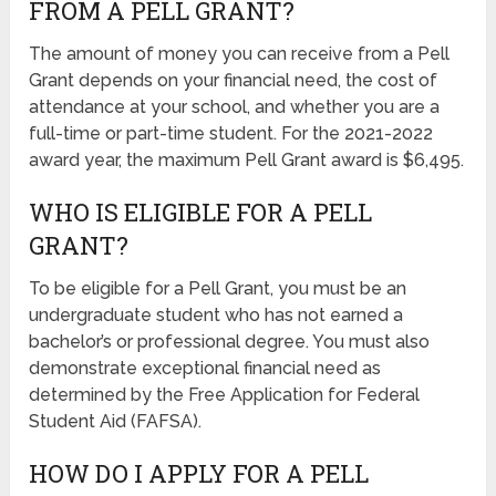
FROM A PELL GRANT?
The amount of money you can receive from a Pell
Grant depends on your financial need, the cost of
attendance at your school, and whether you are a
full-time or part-time student. For the 2021-2022
award year, the maximum Pell Grant award is $6,495.
WHO IS ELIGIBLE FOR A PELL
GRANT?
To be eligible for a Pell Grant, you must be an
undergraduate student who has not earned a
bachelor’s or professional degree. You must also
demonstrate exceptional financial need as
determined by the Free Application for Federal
Student Aid (FAFSA).
HOW DO I APPLY FOR A PELL