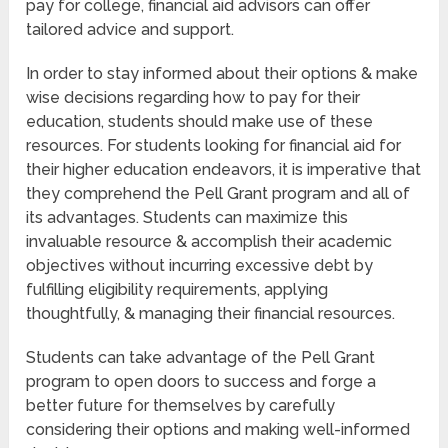
pay for college, financial aid advisors can offer
tailored advice and support.
In order to stay informed about their options & make
wise decisions regarding how to pay for their
education, students should make use of these
resources. For students looking for financial aid for
their higher education endeavors, it is imperative that
they comprehend the Pell Grant program and all of
its advantages. Students can maximize this
invaluable resource & accomplish their academic
objectives without incurring excessive debt by
fulfilling eligibility requirements, applying
thoughtfully, & managing their financial resources.
Students can take advantage of the Pell Grant
program to open doors to success and forge a
better future for themselves by carefully
considering their options and making well-informed