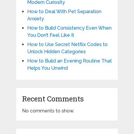
Modern Curiosity
How to Deal With Pet Separation
Anxiety
How to Build Consistency Even When
You Don’t Feel Like It
How to Use Secret Netflix Codes to
Unlock Hidden Categories
How to Build an Evening Routine That
Helps You Unwind
Recent Comments
No comments to show.