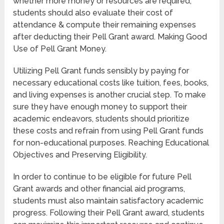
whether more money or resources are required,
students should also evaluate their cost of
attendance & compute their remaining expenses
after deducting their Pell Grant award. Making Good
Use of Pell Grant Money.
Utilizing Pell Grant funds sensibly by paying for
necessary educational costs like tuition, fees, books,
and living expenses is another crucial step. To make
sure they have enough money to support their
academic endeavors, students should prioritize
these costs and refrain from using Pell Grant funds
for non-educational purposes. Reaching Educational
Objectives and Preserving Eligibility.
In order to continue to be eligible for future Pell
Grant awards and other financial aid programs,
students must also maintain satisfactory academic
progress. Following their Pell Grant award, students