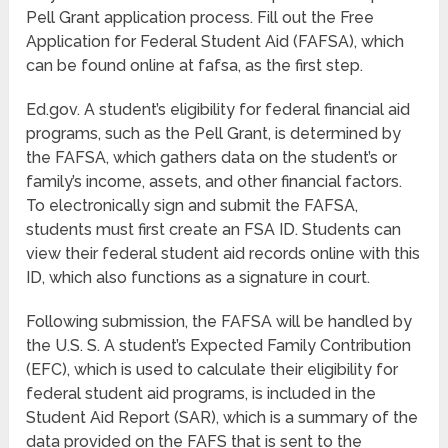
Pell Grant application process. Fill out the Free
Application for Federal Student Aid (FAFSA), which
can be found online at fafsa, as the first step.
Ed.gov. A student’s eligibility for federal financial aid
programs, such as the Pell Grant, is determined by
the FAFSA, which gathers data on the student’s or
family’s income, assets, and other financial factors.
To electronically sign and submit the FAFSA,
students must first create an FSA ID. Students can
view their federal student aid records online with this
ID, which also functions as a signature in court.
Following submission, the FAFSA will be handled by
the U.S. S. A student’s Expected Family Contribution
(EFC), which is used to calculate their eligibility for
federal student aid programs, is included in the
Student Aid Report (SAR), which is a summary of the
data provided on the FAFS that is sent to the