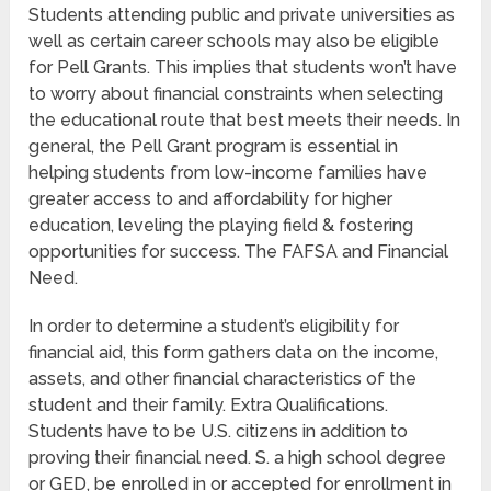
Students attending public and private universities as
well as certain career schools may also be eligible
for Pell Grants. This implies that students won’t have
to worry about financial constraints when selecting
the educational route that best meets their needs. In
general, the Pell Grant program is essential in
helping students from low-income families have
greater access to and affordability for higher
education, leveling the playing field & fostering
opportunities for success. The FAFSA and Financial
Need.
In order to determine a student’s eligibility for
financial aid, this form gathers data on the income,
assets, and other financial characteristics of the
student and their family. Extra Qualifications.
Students have to be U.S. citizens in addition to
proving their financial need. S. a high school degree
or GED, be enrolled in or accepted for enrollment in