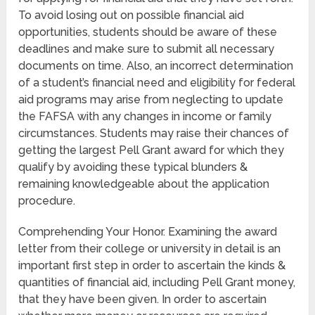
To avoid losing out on possible financial aid
opportunities, students should be aware of these
deadlines and make sure to submit all necessary
documents on time. Also, an incorrect determination
of a student’s financial need and eligibility for federal
aid programs may arise from neglecting to update
the FAFSA with any changes in income or family
circumstances. Students may raise their chances of
getting the largest Pell Grant award for which they
qualify by avoiding these typical blunders &
remaining knowledgeable about the application
procedure.
Comprehending Your Honor. Examining the award
letter from their college or university in detail is an
important first step in order to ascertain the kinds &
quantities of financial aid, including Pell Grant money,
that they have been given. In order to ascertain