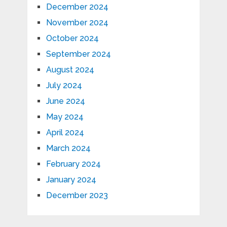
December 2024
November 2024
October 2024
September 2024
August 2024
July 2024
June 2024
May 2024
April 2024
March 2024
February 2024
January 2024
December 2023