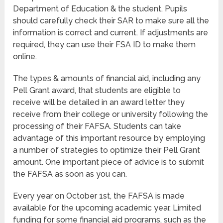
Department of Education & the student. Pupils
should carefully check their SAR to make sure all the
information is correct and current. If adjustments are
required, they can use their FSA ID to make them
online.
The types & amounts of financial aid, including any
Pell Grant award, that students are eligible to
receive will be detailed in an award letter they
receive from their college or university following the
processing of their FAFSA. Students can take
advantage of this important resource by employing
a number of strategies to optimize their Pell Grant
amount. One important piece of advice is to submit
the FAFSA as soon as you can.
Every year on October 1st, the FAFSA is made
available for the upcoming academic year. Limited
funding for some financial aid programs, such as the