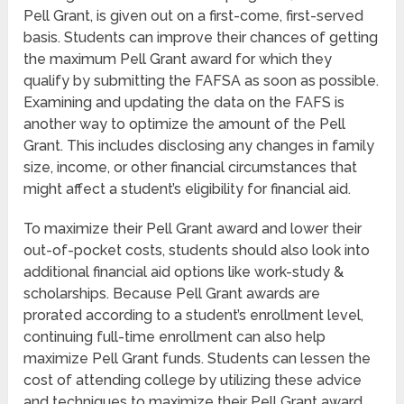
Pell Grant, is given out on a first-come, first-served
basis. Students can improve their chances of getting
the maximum Pell Grant award for which they
qualify by submitting the FAFSA as soon as possible.
Examining and updating the data on the FAFS is
another way to optimize the amount of the Pell
Grant. This includes disclosing any changes in family
size, income, or other financial circumstances that
might affect a student’s eligibility for financial aid.
To maximize their Pell Grant award and lower their
out-of-pocket costs, students should also look into
additional financial aid options like work-study &
scholarships. Because Pell Grant awards are
prorated according to a student’s enrollment level,
continuing full-time enrollment can also help
maximize Pell Grant funds. Students can lessen the
cost of attending college by utilizing these advice
and techniques to maximize their Pell Grant award.