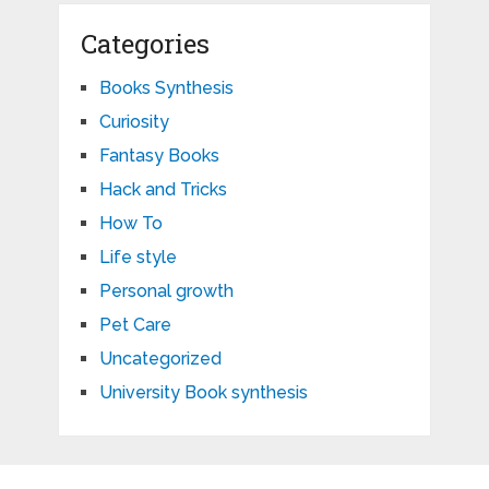
Categories
Books Synthesis
Curiosity
Fantasy Books
Hack and Tricks
How To
Life style
Personal growth
Pet Care
Uncategorized
University Book synthesis