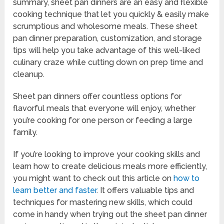
summary, sheet pan dinners are an easy and flexible
cooking technique that let you quickly & easily make
scrumptious and wholesome meals. These sheet
pan dinner preparation, customization, and storage
tips will help you take advantage of this well-liked
culinary craze while cutting down on prep time and
cleanup.
Sheet pan dinners offer countless options for
flavorful meals that everyone will enjoy, whether
you’re cooking for one person or feeding a large
family.
If you’re looking to improve your cooking skills and
learn how to create delicious meals more efficiently,
you might want to check out this article on
how to
learn better and faster
. It offers valuable tips and
techniques for mastering new skills, which could
come in handy when trying out the sheet pan dinner