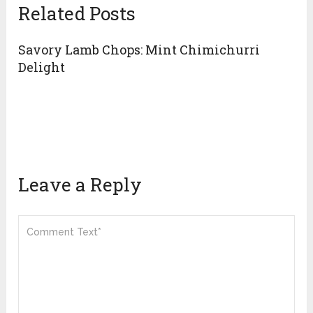
Related Posts
Savory Lamb Chops: Mint Chimichurri
Delight
Leave a Reply