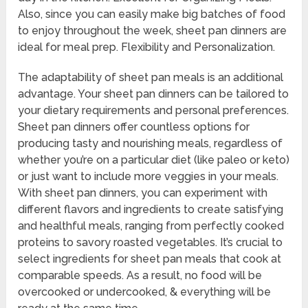
Also, since you can easily make big batches of food
to enjoy throughout the week, sheet pan dinners are
ideal for meal prep. Flexibility and Personalization.
The adaptability of sheet pan meals is an additional
advantage. Your sheet pan dinners can be tailored to
your dietary requirements and personal preferences.
Sheet pan dinners offer countless options for
producing tasty and nourishing meals, regardless of
whether you’re on a particular diet (like paleo or keto)
or just want to include more veggies in your meals.
With sheet pan dinners, you can experiment with
different flavors and ingredients to create satisfying
and healthful meals, ranging from perfectly cooked
proteins to savory roasted vegetables. It’s crucial to
select ingredients for sheet pan meals that cook at
comparable speeds. As a result, no food will be
overcooked or undercooked, & everything will be