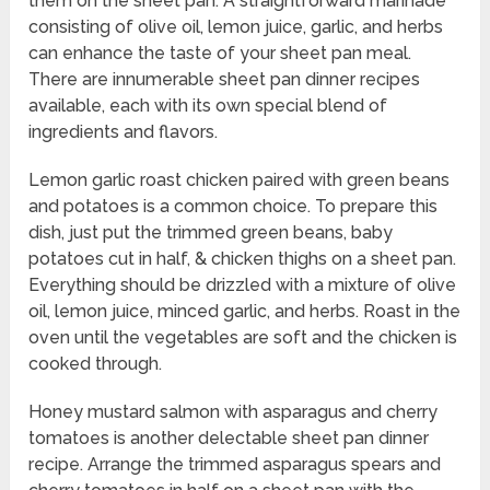
them on the sheet pan. A straightforward marinade
consisting of olive oil, lemon juice, garlic, and herbs
can enhance the taste of your sheet pan meal.
There are innumerable sheet pan dinner recipes
available, each with its own special blend of
ingredients and flavors.
Lemon garlic roast chicken paired with green beans
and potatoes is a common choice. To prepare this
dish, just put the trimmed green beans, baby
potatoes cut in half, & chicken thighs on a sheet pan.
Everything should be drizzled with a mixture of olive
oil, lemon juice, minced garlic, and herbs. Roast in the
oven until the vegetables are soft and the chicken is
cooked through.
Honey mustard salmon with asparagus and cherry
tomatoes is another delectable sheet pan dinner
recipe. Arrange the trimmed asparagus spears and