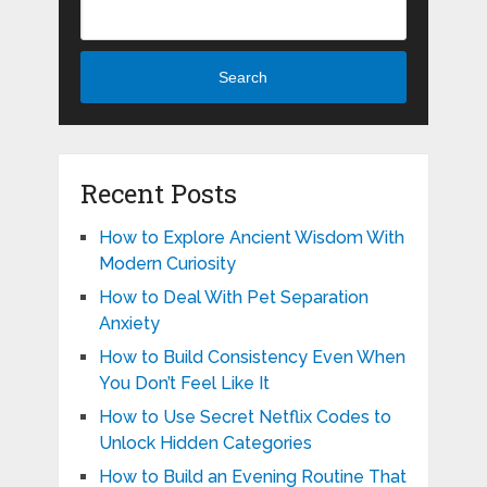
Search
Recent Posts
How to Explore Ancient Wisdom With
Modern Curiosity
How to Deal With Pet Separation
Anxiety
How to Build Consistency Even When
You Don’t Feel Like It
How to Use Secret Netflix Codes to
Unlock Hidden Categories
How to Build an Evening Routine That