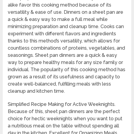
alike favor this cooking method because of its
versatility & ease of use. Dinners on a sheet pan are
a quick & easy way to make a full meal while
minimizing preparation and cleanup time. Cooks can
experiment with different flavors and ingredients
thanks to this method’s versatility, which allows for
countless combinations of proteins, vegetables, and
seasonings. Sheet pan dinners are a quick & easy
way to prepare healthy meals for any size family or
individual. The popularity of this cooking method has
grown as a result of its usefulness and capacity to
create well-balanced, fulfilling meals with less
cleanup and kitchen time.
Simplified Recipe Making for Active Weeknights.
Because of this, sheet pan dinners are the perfect
choice for hectic weeknights when you want to put
a nutritious meal on the table without spending all
day in the kitchen. Excellent for Organizing Meals.