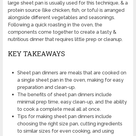
large sheet pan is usually used for this technique, & a
protein source (like chicken, fish, or tofu) is arranged
alongside different vegetables and seasonings.
Following a quick roasting in the oven, the
components come together to create a tasty &
nutritious dinner that requires little prep or cleanup.
KEY TAKEAWAYS
Sheet pan dinners are meals that are cooked on
a single sheet pan in the oven, making for easy
preparation and clean-up.
The benefits of sheet pan dinners include
minimal prep time, easy clean-up, and the ability
to cook a complete meal all at once.
Tips for making sheet pan dinners include
choosing the right size pan, cutting ingredients
to similar sizes for even cooking, and using