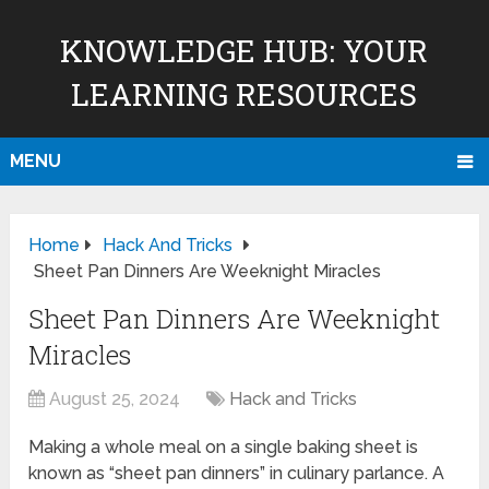
KNOWLEDGE HUB: YOUR
LEARNING RESOURCES
MENU
Home
Hack And Tricks
Sheet Pan Dinners Are Weeknight Miracles
Sheet Pan Dinners Are Weeknight
Miracles
August 25, 2024
Hack and Tricks
Making a whole meal on a single baking sheet is
known as “sheet pan dinners” in culinary parlance. A