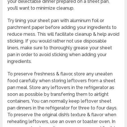
your delectable dinner prepared on a sheet pan,
you’ll want to minimize cleanup.
Try lining your sheet pan with aluminum foil or
parchment paper before adding your ingredients to
reduce mess. This will facilitate cleanup & help avoid
sticking. If you would rather not use disposable
liners, make sure to thoroughly grease your sheet
pan in order to avoid sticking when adding your
ingredients.
To preserve freshness & flavor, store any uneaten
food carefully when storing leftovers from a sheet
pan meal. Store any leftovers in the refrigerator as
soon as possible by transferring them to airtight
containers. You can normally keep leftover sheet
pan dinners in the refrigerator for three to four days.
To preserve the original dish’s texture & flavor when
reheating leftovers, use an oven or toaster oven. In