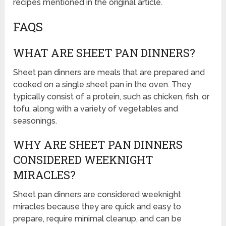
recipes mentioned in the original article.
FAQS
WHAT ARE SHEET PAN DINNERS?
Sheet pan dinners are meals that are prepared and
cooked on a single sheet pan in the oven. They
typically consist of a protein, such as chicken, fish, or
tofu, along with a variety of vegetables and
seasonings.
WHY ARE SHEET PAN DINNERS
CONSIDERED WEEKNIGHT
MIRACLES?
Sheet pan dinners are considered weeknight
miracles because they are quick and easy to
prepare, require minimal cleanup, and can be