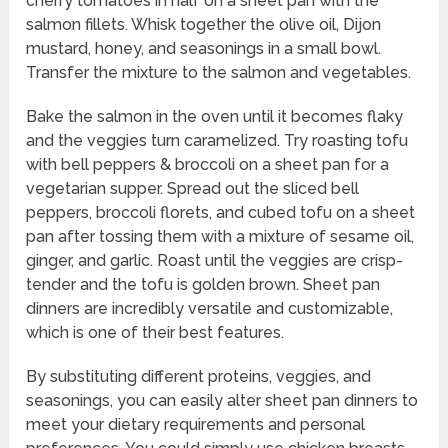
cherry tomatoes in half on a sheet pan with the
salmon fillets. Whisk together the olive oil, Dijon
mustard, honey, and seasonings in a small bowl.
Transfer the mixture to the salmon and vegetables.
Bake the salmon in the oven until it becomes flaky
and the veggies turn caramelized. Try roasting tofu
with bell peppers & broccoli on a sheet pan for a
vegetarian supper. Spread out the sliced bell
peppers, broccoli florets, and cubed tofu on a sheet
pan after tossing them with a mixture of sesame oil,
ginger, and garlic. Roast until the veggies are crisp-
tender and the tofu is golden brown. Sheet pan
dinners are incredibly versatile and customizable,
which is one of their best features.
By substituting different proteins, veggies, and
seasonings, you can easily alter sheet pan dinners to
meet your dietary requirements and personal