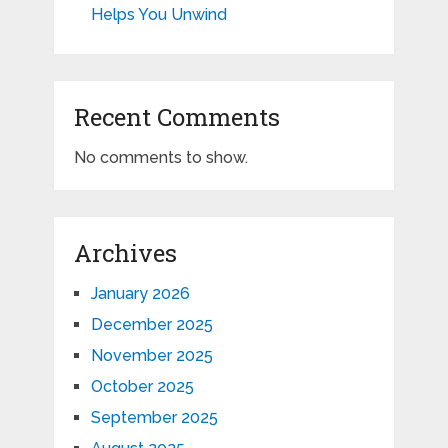
Helps You Unwind
Recent Comments
No comments to show.
Archives
January 2026
December 2025
November 2025
October 2025
September 2025