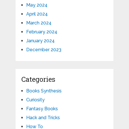
May 2024
April 2024
March 2024
February 2024
January 2024
December 2023
Categories
Books Synthesis
Curiosity
Fantasy Books
Hack and Tricks
How To