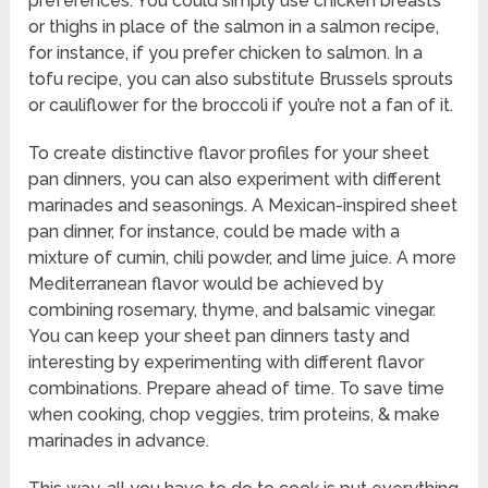
preferences. You could simply use chicken breasts
or thighs in place of the salmon in a salmon recipe,
for instance, if you prefer chicken to salmon. In a
tofu recipe, you can also substitute Brussels sprouts
or cauliflower for the broccoli if you’re not a fan of it.
To create distinctive flavor profiles for your sheet
pan dinners, you can also experiment with different
marinades and seasonings. A Mexican-inspired sheet
pan dinner, for instance, could be made with a
mixture of cumin, chili powder, and lime juice. A more
Mediterranean flavor would be achieved by
combining rosemary, thyme, and balsamic vinegar.
You can keep your sheet pan dinners tasty and
interesting by experimenting with different flavor
combinations. Prepare ahead of time. To save time
when cooking, chop veggies, trim proteins, & make
marinades in advance.