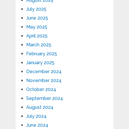
August 2025
July 2025
June 2025
May 2025
April 2025
March 2025
February 2025
January 2025
December 2024
November 2024
October 2024
September 2024
August 2024
July 2024
June 2024