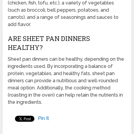
(chicken, fish, tofu, etc.), a variety of vegetables
(such as broccoli, bell peppers, potatoes, and
carrots), and a range of seasonings and sauces to
add flavor.
ARE SHEET PAN DINNERS
HEALTHY?
Sheet pan dinners can be healthy, depending on the
ingredients used. By incorporating a balance of
protein, vegetables, and healthy fats, sheet pan
dinners can provide a nutritious and well-rounded
meal option. Additionally, the cooking method
(roasting in the oven) can help retain the nutrients in
the ingredients.
Pin It