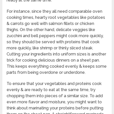
ready at the same time.
For instance, since they all need comparable oven
cooking times, hearty root vegetables like potatoes
& carrots go well with salmon fillets or chicken
thighs. On the other hand, delicate veggies like
zucchini and bell peppers might cook more quickly,
so they should be served with proteins that cook
more quickly, like shrimp or thinly sliced steak.
Cutting your ingredients into uniform sizes is another
trick for cooking delicious dinners on a sheet pan.
This keeps everything cooked evenly & keeps some
parts from being overdone or underdone.
To ensure that your vegetables and proteins cook
evenly & are ready to eat at the same time, try
chopping them into pieces of a similar size. To add
even more flavor and moisture, you might want to
think about marinating your proteins before putting