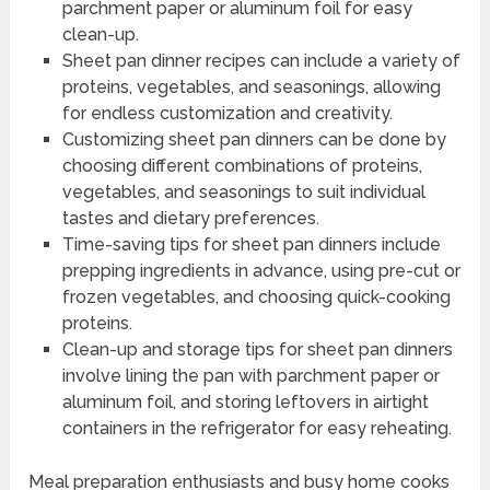
parchment paper or aluminum foil for easy
clean-up.
Sheet pan dinner recipes can include a variety of
proteins, vegetables, and seasonings, allowing
for endless customization and creativity.
Customizing sheet pan dinners can be done by
choosing different combinations of proteins,
vegetables, and seasonings to suit individual
tastes and dietary preferences.
Time-saving tips for sheet pan dinners include
prepping ingredients in advance, using pre-cut or
frozen vegetables, and choosing quick-cooking
proteins.
Clean-up and storage tips for sheet pan dinners
involve lining the pan with parchment paper or
aluminum foil, and storing leftovers in airtight
containers in the refrigerator for easy reheating.
Meal preparation enthusiasts and busy home cooks