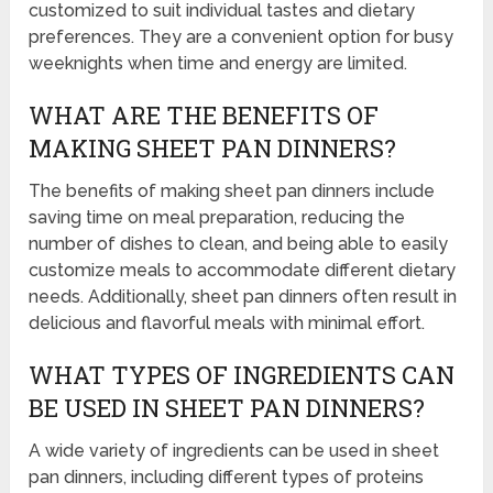
customized to suit individual tastes and dietary
preferences. They are a convenient option for busy
weeknights when time and energy are limited.
WHAT ARE THE BENEFITS OF
MAKING SHEET PAN DINNERS?
The benefits of making sheet pan dinners include
saving time on meal preparation, reducing the
number of dishes to clean, and being able to easily
customize meals to accommodate different dietary
needs. Additionally, sheet pan dinners often result in
delicious and flavorful meals with minimal effort.
WHAT TYPES OF INGREDIENTS CAN
BE USED IN SHEET PAN DINNERS?
A wide variety of ingredients can be used in sheet
pan dinners, including different types of proteins