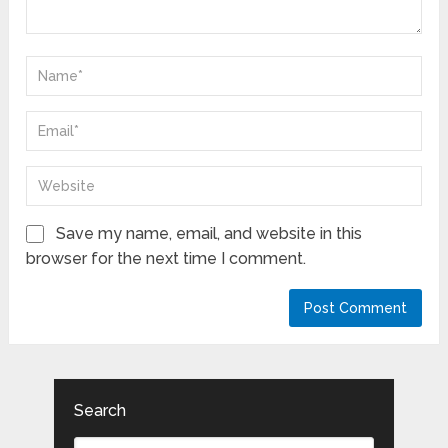
Save my name, email, and website in this
browser for the next time I comment.
Search