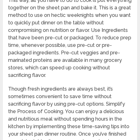
This way, all you have to do to cook is put everything
together on the sheet pan and bake it. This is a great
method to use on hectic weeknights when you want
to quickly put dinner on the table without
compromising on nutrition or flavor. Use Ingredients
that have been pre-cut or packaged. To reduce prep
time, whenever possible, use pre-cut or pre-
packaged ingredients. Pre-cut veggies and pre-
marinated proteins are available in many grocery
stores, which can speed up cooking without
sacrificing flavor.
Though fresh ingredients are always best, it’s
sometimes convenient to save time without
sacrificing flavor by using pre-cut options. Simplify
the Process of Cooking. You can enjoy a delicious
and nutritious meal without spending hours in the
kitchen by implementing these time-saving tips into
your sheet pan dinner routine. Once you’ve finished