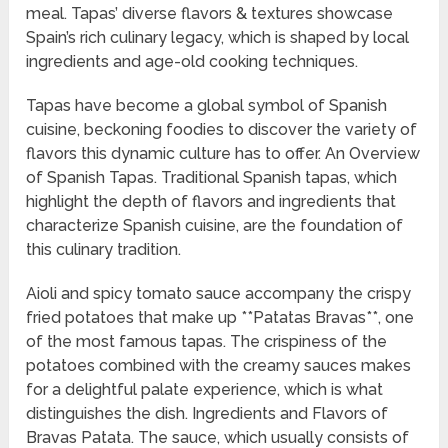
meal. Tapas’ diverse flavors & textures showcase
Spain’s rich culinary legacy, which is shaped by local
ingredients and age-old cooking techniques.
Tapas have become a global symbol of Spanish
cuisine, beckoning foodies to discover the variety of
flavors this dynamic culture has to offer. An Overview
of Spanish Tapas. Traditional Spanish tapas, which
highlight the depth of flavors and ingredients that
characterize Spanish cuisine, are the foundation of
this culinary tradition.
Aioli and spicy tomato sauce accompany the crispy
fried potatoes that make up **Patatas Bravas**, one
of the most famous tapas. The crispiness of the
potatoes combined with the creamy sauces makes
for a delightful palate experience, which is what
distinguishes the dish. Ingredients and Flavors of
Bravas Patata. The sauce, which usually consists of