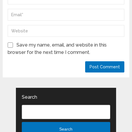
Save my name, email, and website in this
browser for the next time I comment.
Search
Search