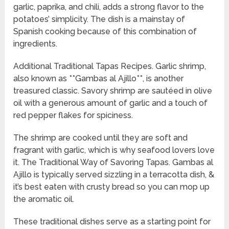
garlic, paprika, and chili, adds a strong flavor to the
potatoes’ simplicity. The dish is a mainstay of
Spanish cooking because of this combination of
ingredients.
Additional Traditional Tapas Recipes. Garlic shrimp,
also known as **Gambas al Ajillo**, is another
treasured classic. Savory shrimp are sautéed in olive
oil with a generous amount of garlic and a touch of
red pepper flakes for spiciness.
The shrimp are cooked until they are soft and
fragrant with garlic, which is why seafood lovers love
it. The Traditional Way of Savoring Tapas. Gambas al
Ajillo is typically served sizzling in a terracotta dish, &
it’s best eaten with crusty bread so you can mop up
the aromatic oil.
These traditional dishes serve as a starting point for