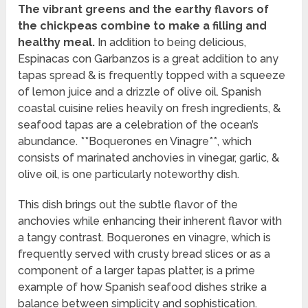
The vibrant greens and the earthy flavors of
the chickpeas combine to make a filling and
healthy meal.
In addition to being delicious,
Espinacas con Garbanzos is a great addition to any
tapas spread & is frequently topped with a squeeze
of lemon juice and a drizzle of olive oil. Spanish
coastal cuisine relies heavily on fresh ingredients, &
seafood tapas are a celebration of the ocean’s
abundance. **Boquerones en Vinagre**, which
consists of marinated anchovies in vinegar, garlic, &
olive oil, is one particularly noteworthy dish.
This dish brings out the subtle flavor of the
anchovies while enhancing their inherent flavor with
a tangy contrast. Boquerones en vinagre, which is
frequently served with crusty bread slices or as a
component of a larger tapas platter, is a prime
example of how Spanish seafood dishes strike a
balance between simplicity and sophistication.