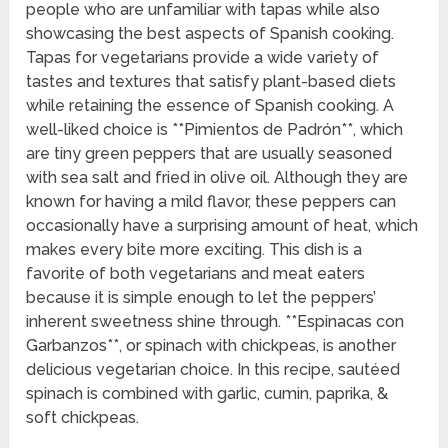
people who are unfamiliar with tapas while also
showcasing the best aspects of Spanish cooking.
Tapas for vegetarians provide a wide variety of
tastes and textures that satisfy plant-based diets
while retaining the essence of Spanish cooking. A
well-liked choice is **Pimientos de Padrón**, which
are tiny green peppers that are usually seasoned
with sea salt and fried in olive oil. Although they are
known for having a mild flavor, these peppers can
occasionally have a surprising amount of heat, which
makes every bite more exciting. This dish is a
favorite of both vegetarians and meat eaters
because it is simple enough to let the peppers’
inherent sweetness shine through. **Espinacas con
Garbanzos**, or spinach with chickpeas, is another
delicious vegetarian choice. In this recipe, sautéed
spinach is combined with garlic, cumin, paprika, &
soft chickpeas.