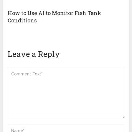
How to Use AI to Monitor Fish Tank
Conditions
Leave a Reply