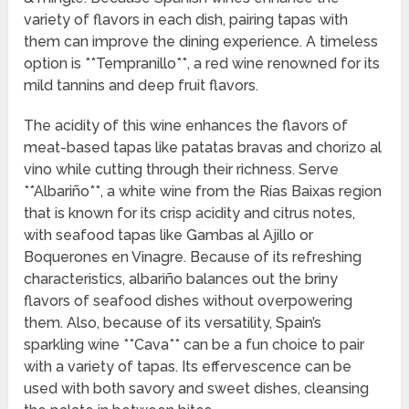
variety of flavors in each dish, pairing tapas with
them can improve the dining experience. A timeless
option is **Tempranillo**, a red wine renowned for its
mild tannins and deep fruit flavors.
The acidity of this wine enhances the flavors of
meat-based tapas like patatas bravas and chorizo al
vino while cutting through their richness. Serve
**Albariño**, a white wine from the Rías Baixas region
that is known for its crisp acidity and citrus notes,
with seafood tapas like Gambas al Ajillo or
Boquerones en Vinagre. Because of its refreshing
characteristics, albariño balances out the briny
flavors of seafood dishes without overpowering
them. Also, because of its versatility, Spain’s
sparkling wine **Cava** can be a fun choice to pair
with a variety of tapas. Its effervescence can be
used with both savory and sweet dishes, cleansing