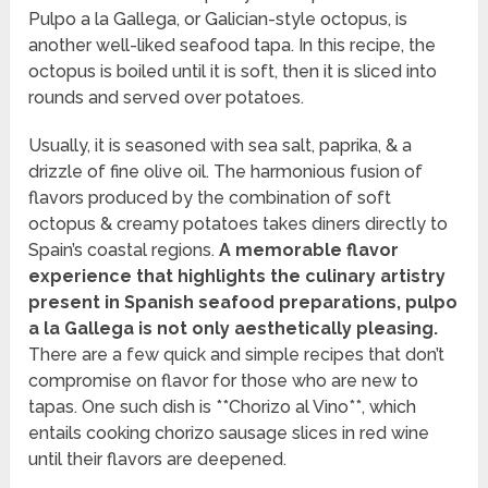
Pulpo a la Gallega, or Galician-style octopus, is
another well-liked seafood tapa. In this recipe, the
octopus is boiled until it is soft, then it is sliced into
rounds and served over potatoes.
Usually, it is seasoned with sea salt, paprika, & a
drizzle of fine olive oil. The harmonious fusion of
flavors produced by the combination of soft
octopus & creamy potatoes takes diners directly to
Spain’s coastal regions.
A memorable flavor
experience that highlights the culinary artistry
present in Spanish seafood preparations, pulpo
a la Gallega is not only aesthetically pleasing.
There are a few quick and simple recipes that don’t
compromise on flavor for those who are new to
tapas. One such dish is **Chorizo al Vino**, which
entails cooking chorizo sausage slices in red wine
until their flavors are deepened.