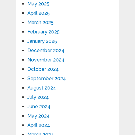
May 2025
April 2025
March 2025
February 2025
January 2025
December 2024
November 2024
October 2024
September 2024
August 2024
July 2024
June 2024
May 2024
April 2024
March 2024