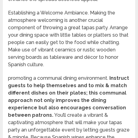
Establishing a Welcome Ambiance. Making the
atmosphere welcoming is another crucial
component of throwing a great tapas party. Arrange
your dining space with little tables or platters so that
people can easily get to the food while chatting.
Make use of vibrant ceramics or rustic wooden
serving boards as tableware and décor to honor
Spanish culture.
promoting a communal dining environment.
Instruct
guests to help themselves and to mix & match
different dishes on their plates; this communal
approach not only improves the dining
experience but also encourages conversation
between patrons.
You’ll create a vibrant &
captivating atmosphere that will make your tapas
party an unforgettable event by letting guests graze
& mingle. Because Spanish wines enhance the