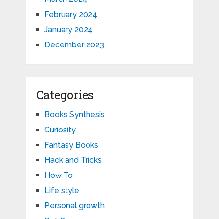
February 2024
January 2024
December 2023
Categories
Books Synthesis
Curiosity
Fantasy Books
Hack and Tricks
How To
Life style
Personal growth