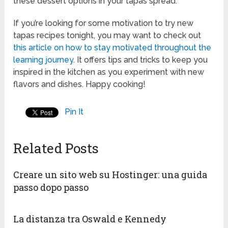
these dessert options in your tapas spread.
If you’re looking for some motivation to try new
tapas recipes tonight, you may want to check out
this article on how to stay motivated throughout the
learning journey
. It offers tips and tricks to keep you
inspired in the kitchen as you experiment with new
flavors and dishes. Happy cooking!
Pin It
Related Posts
Creare un sito web su Hostinger: una guida
passo dopo passo
La distanza tra Oswald e Kennedy