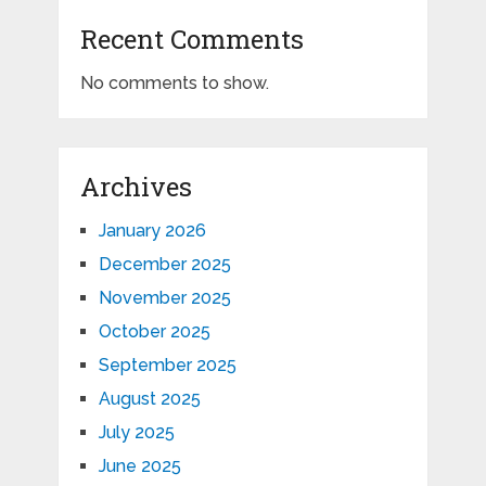
Recent Comments
No comments to show.
Archives
January 2026
December 2025
November 2025
October 2025
September 2025
August 2025
July 2025
June 2025