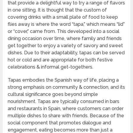
that provide a delightful way to try a range of flavors
in one sitting. It is thought that the custom of
covering drinks with a small plate of food to keep
flies away is where the word “tapa,” which means “lid”
or “cover,” came from. This developed into a social
dining occasion over time, where family and friends
get together to enjoy a variety of savory and sweet
dishes. Due to their adaptability, tapas can be served
hot or cold and are appropriate for both festive
celebrations & informal get-togethers.
Tapas embodies the Spanish way of life, placing a
strong emphasis on community & connection, and its
cultural significance goes beyond simple
nourishment. Tapas are typically consumed in bars
and restaurants in Spain, where customers can order
multiple dishes to share with friends. Because of the
social component that promotes dialogue and
engagement, eating becomes more than just a