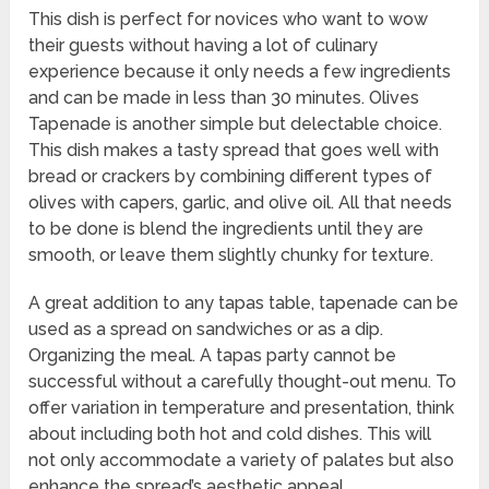
This dish is perfect for novices who want to wow
their guests without having a lot of culinary
experience because it only needs a few ingredients
and can be made in less than 30 minutes. Olives
Tapenade is another simple but delectable choice.
This dish makes a tasty spread that goes well with
bread or crackers by combining different types of
olives with capers, garlic, and olive oil. All that needs
to be done is blend the ingredients until they are
smooth, or leave them slightly chunky for texture.
A great addition to any tapas table, tapenade can be
used as a spread on sandwiches or as a dip.
Organizing the meal. A tapas party cannot be
successful without a carefully thought-out menu. To
offer variation in temperature and presentation, think
about including both hot and cold dishes. This will
not only accommodate a variety of palates but also
enhance the spread’s aesthetic appeal.