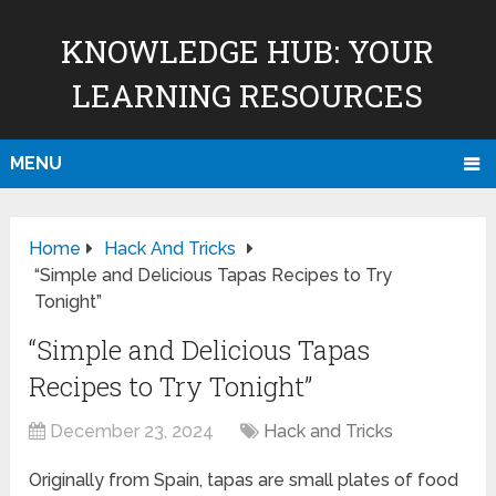
KNOWLEDGE HUB: YOUR
LEARNING RESOURCES
MENU
Home
Hack And Tricks
“Simple and Delicious Tapas Recipes to Try
Tonight”
“Simple and Delicious Tapas
Recipes to Try Tonight”
December 23, 2024
Hack and Tricks
Originally from Spain, tapas are small plates of food