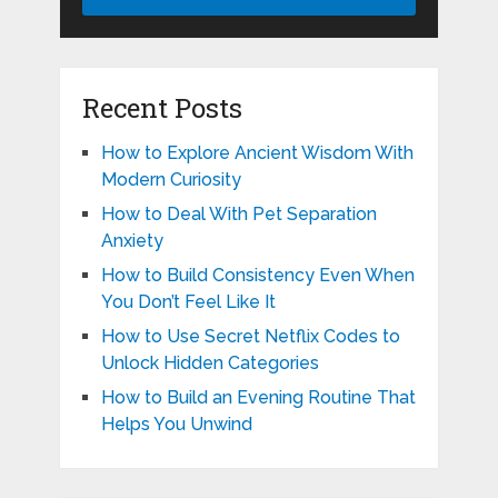
Recent Posts
How to Explore Ancient Wisdom With
Modern Curiosity
How to Deal With Pet Separation
Anxiety
How to Build Consistency Even When
You Don’t Feel Like It
How to Use Secret Netflix Codes to
Unlock Hidden Categories
How to Build an Evening Routine That
Helps You Unwind