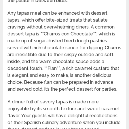
the palate in between bites.
Any tapas meal can be enhanced with dessert
tapas, which offer bite-sized treats that satiate
cravings without overwhelming diners. A common
dessert tapa is **Churros con Chocolate**, which is
made up of sugar-dusted fried dough pastries
served with rich chocolate sauce for dipping. Churros
are irresistible due to their crispy outside and soft
inside, and the warm chocolate sauce adds a
decadent touch. **Flan**, a rich caramel custard that
is elegant and easy to make, is another delicious
choice. Because flan can be prepared in advance
and served cold, it’s the perfect dessert for parties.
A dinner full of savory tapas is made more
enjoyable by its smooth texture and sweet caramel
flavor. Your guests will have delightful recollections
of their Spanish culinary adventure when you include