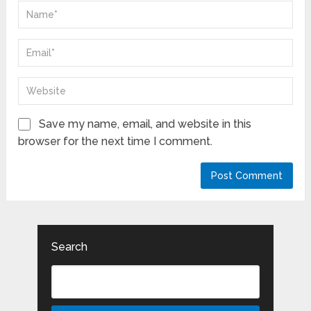
Save my name, email, and website in this
browser for the next time I comment.
Search