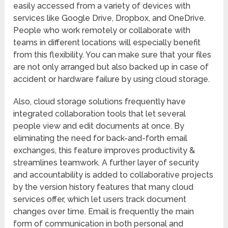
easily accessed from a variety of devices with
services like Google Drive, Dropbox, and OneDrive.
People who work remotely or collaborate with
teams in different locations will especially benefit
from this flexibility. You can make sure that your files
are not only arranged but also backed up in case of
accident or hardware failure by using cloud storage.
Also, cloud storage solutions frequently have
integrated collaboration tools that let several
people view and edit documents at once. By
eliminating the need for back-and-forth email
exchanges, this feature improves productivity &
streamlines teamwork. A further layer of security
and accountability is added to collaborative projects
by the version history features that many cloud
services offer, which let users track document
changes over time. Email is frequently the main
form of communication in both personal and