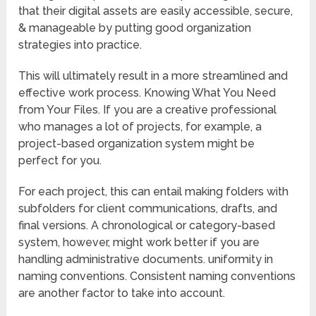
that their digital assets are easily accessible, secure,
& manageable by putting good organization
strategies into practice.
This will ultimately result in a more streamlined and
effective work process. Knowing What You Need
from Your Files. If you are a creative professional
who manages a lot of projects, for example, a
project-based organization system might be
perfect for you.
For each project, this can entail making folders with
subfolders for client communications, drafts, and
final versions. A chronological or category-based
system, however, might work better if you are
handling administrative documents. uniformity in
naming conventions. Consistent naming conventions
are another factor to take into account.