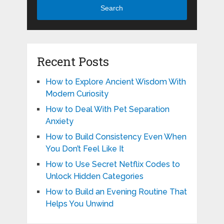
Search
Recent Posts
How to Explore Ancient Wisdom With
Modern Curiosity
How to Deal With Pet Separation
Anxiety
How to Build Consistency Even When
You Don’t Feel Like It
How to Use Secret Netflix Codes to
Unlock Hidden Categories
How to Build an Evening Routine That
Helps You Unwind