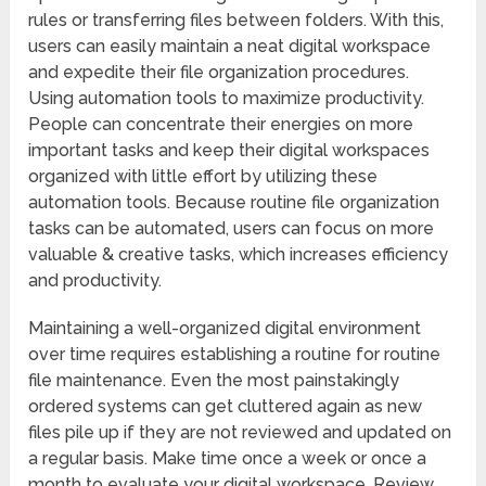
rules or transferring files between folders. With this,
users can easily maintain a neat digital workspace
and expedite their file organization procedures.
Using automation tools to maximize productivity.
People can concentrate their energies on more
important tasks and keep their digital workspaces
organized with little effort by utilizing these
automation tools. Because routine file organization
tasks can be automated, users can focus on more
valuable & creative tasks, which increases efficiency
and productivity.
Maintaining a well-organized digital environment
over time requires establishing a routine for routine
file maintenance. Even the most painstakingly
ordered systems can get cluttered again as new
files pile up if they are not reviewed and updated on
a regular basis. Make time once a week or once a
month to evaluate your digital workspace. Review