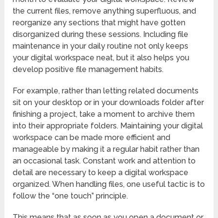
the current files, remove anything superfluous, and
reorganize any sections that might have gotten
disorganized during these sessions. Including file
maintenance in your daily routine not only keeps
your digital workspace neat, but it also helps you
develop positive file management habits.
For example, rather than letting related documents
sit on your desktop or in your downloads folder after
finishing a project, take a moment to archive them
into their appropriate folders. Maintaining your digital
workspace can be made more efficient and
manageable by making it a regular habit rather than
an occasional task. Constant work and attention to
detail are necessary to keep a digital workspace
organized. When handling files, one useful tactic is to
follow the “one touch” principle.
This means that as soon as you open a document or