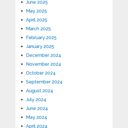
June 2025
May 2025
April 2025
March 2025
February 2025
January 2025
December 2024
November 2024
October 2024
September 2024
August 2024
July 2024
June 2024
May 2024
April 2024