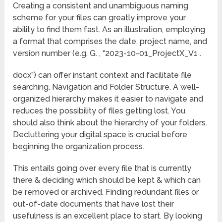
Creating a consistent and unambiguous naming
scheme for your files can greatly improve your
ability to find them fast. As an illustration, employing
a format that comprises the date, project name, and
version number (e.g. G. , “2023-10-01_ProjectX_V1 .
docx”) can offer instant context and facilitate file
searching. Navigation and Folder Structure. A well-
organized hierarchy makes it easier to navigate and
reduces the possibility of files getting lost. You
should also think about the hierarchy of your folders.
Decluttering your digital space is crucial before
beginning the organization process.
This entails going over every file that is currently
there & deciding which should be kept & which can
be removed or archived. Finding redundant files or
out-of-date documents that have lost their
usefulness is an excellent place to start. By looking