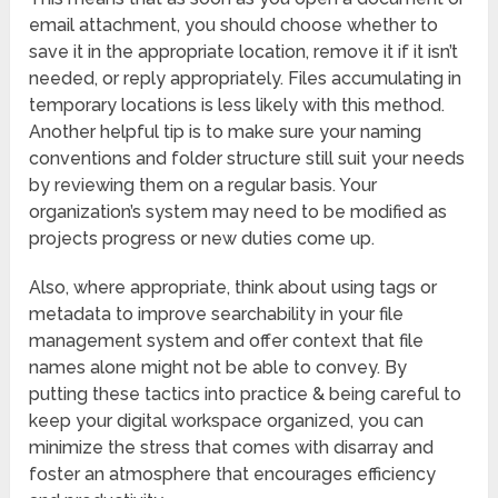
email attachment, you should choose whether to
save it in the appropriate location, remove it if it isn’t
needed, or reply appropriately. Files accumulating in
temporary locations is less likely with this method.
Another helpful tip is to make sure your naming
conventions and folder structure still suit your needs
by reviewing them on a regular basis. Your
organization’s system may need to be modified as
projects progress or new duties come up.
Also, where appropriate, think about using tags or
metadata to improve searchability in your file
management system and offer context that file
names alone might not be able to convey. By
putting these tactics into practice & being careful to
keep your digital workspace organized, you can
minimize the stress that comes with disarray and
foster an atmosphere that encourages efficiency