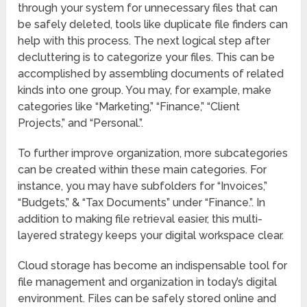
through your system for unnecessary files that can
be safely deleted, tools like duplicate file finders can
help with this process. The next logical step after
decluttering is to categorize your files. This can be
accomplished by assembling documents of related
kinds into one group. You may, for example, make
categories like “Marketing,” “Finance,” “Client
Projects,” and “Personal.”.
To further improve organization, more subcategories
can be created within these main categories. For
instance, you may have subfolders for “Invoices,”
“Budgets,” & “Tax Documents” under “Finance.”. In
addition to making file retrieval easier, this multi-
layered strategy keeps your digital workspace clear.
Cloud storage has become an indispensable tool for
file management and organization in today’s digital
environment. Files can be safely stored online and