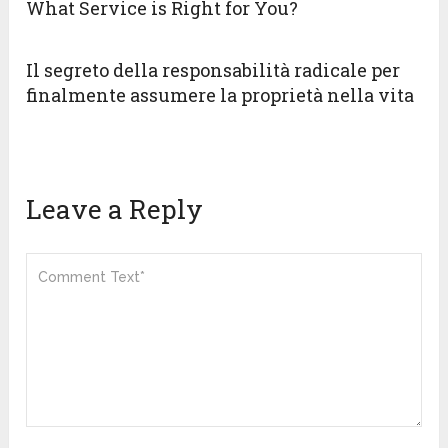
What Service is Right for You?
Il segreto della responsabilità radicale per
finalmente assumere la proprietà nella vita
Leave a Reply