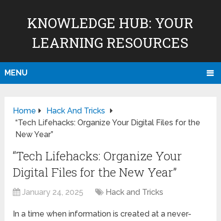
KNOWLEDGE HUB: YOUR
LEARNING RESOURCES
MENU
Home
Hack And Tricks
“Tech Lifehacks: Organize Your Digital Files for the
New Year”
“Tech Lifehacks: Organize Your
Digital Files for the New Year”
January 24, 2025
Hack and Tricks
In a time when information is created at a never-