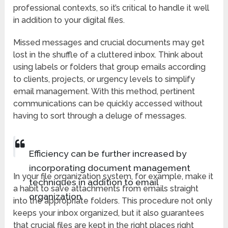
professional contexts, so it’s critical to handle it well
in addition to your digital files.
Missed messages and crucial documents may get
lost in the shuffle of a cluttered inbox. Think about
using labels or folders that group emails according
to clients, projects, or urgency levels to simplify
email management. With this method, pertinent
communications can be quickly accessed without
having to sort through a deluge of messages.
Efficiency can be further increased by
incorporating document management
In your file organization system, for example, make it
techniques in addition to email
a habit to save attachments from emails straight
organization.
into the appropriate folders. This procedure not only
keeps your inbox organized, but it also guarantees
that crucial files are kept in the right places right