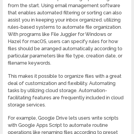
from the start. Using email management software
that enables automated filtering or sorting can also
assist you in keeping your inbox organized. utilizing
rules-based systems to automate file organization.
With programs like File Juggler for Windows or
Hazel for macOS, users can specify rules for how
files should be arranged automatically according to
particular parameters like file type, creation date, or
filename keywords.
This makes it possible to organize files with a great
deal of customization and flexibility. Automating
tasks by utilizing cloud storage. Automation-
facilitating features are frequently included in cloud
storage services.
For example, Google Drive lets users write scripts
with Google Apps Script to automate routine
operations like renaming files according to preset