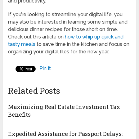
and productivity.
If you’re looking to streamline your digital life, you
may also be interested in learning some simple and
delicious dinner recipes for those short on time.
Check out this article on
how to whip up quick and
tasty meals
to save time in the kitchen and focus on
organizing your digital files for the new year.
Pin It
Related Posts
Maximizing Real Estate Investment Tax
Benefits
Expedited Assistance for Passport Delays: