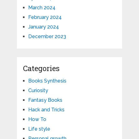
March 2024
February 2024
January 2024
December 2023
Categories
Books Synthesis
Curiosity
Fantasy Books
Hack and Tricks
How To
Life style
Personal growth