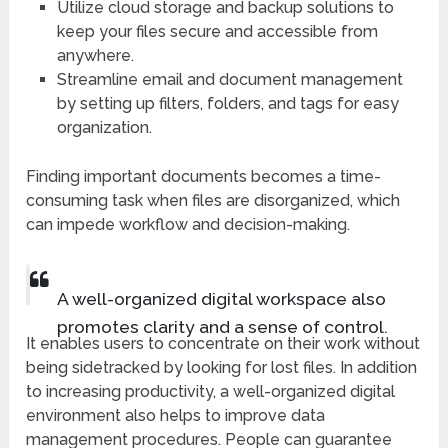
Utilize cloud storage and backup solutions to
keep your files secure and accessible from
anywhere.
Streamline email and document management
by setting up filters, folders, and tags for easy
organization.
Finding important documents becomes a time-
consuming task when files are disorganized, which
can impede workflow and decision-making.
A well-organized digital workspace also
promotes clarity and a sense of control.
It enables users to concentrate on their work without
being sidetracked by looking for lost files. In addition
to increasing productivity, a well-organized digital
environment also helps to improve data
management procedures. People can guarantee