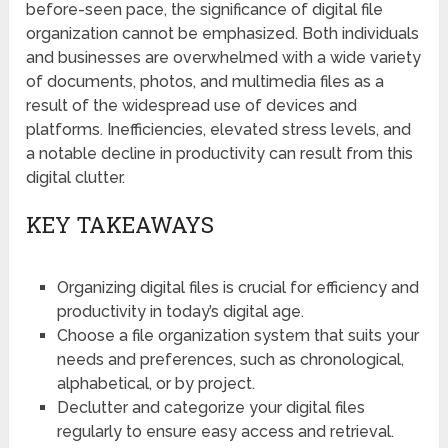
before-seen pace, the significance of digital file
organization cannot be emphasized. Both individuals
and businesses are overwhelmed with a wide variety
of documents, photos, and multimedia files as a
result of the widespread use of devices and
platforms. Inefficiencies, elevated stress levels, and
a notable decline in productivity can result from this
digital clutter.
KEY TAKEAWAYS
Organizing digital files is crucial for efficiency and
productivity in today’s digital age.
Choose a file organization system that suits your
needs and preferences, such as chronological,
alphabetical, or by project.
Declutter and categorize your digital files
regularly to ensure easy access and retrieval.