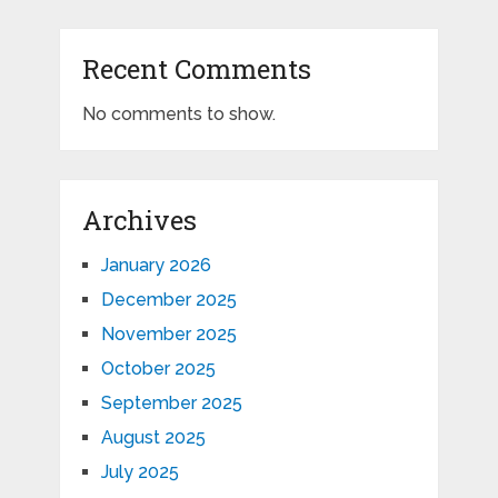
Recent Comments
No comments to show.
Archives
January 2026
December 2025
November 2025
October 2025
September 2025
August 2025
July 2025