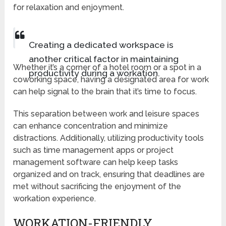
for relaxation and enjoyment.
Creating a dedicated workspace is
another critical factor in maintaining
Whether it’s a corner of a hotel room or a spot in a
productivity during a workation.
coworking space, having a designated area for work
can help signal to the brain that it’s time to focus.
This separation between work and leisure spaces
can enhance concentration and minimize
distractions. Additionally, utilizing productivity tools
such as time management apps or project
management software can help keep tasks
organized and on track, ensuring that deadlines are
met without sacrificing the enjoyment of the
workation experience.
WORKATION-FRIENDLY