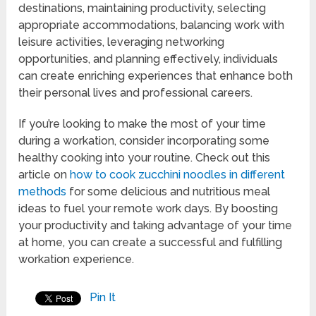
destinations, maintaining productivity, selecting
appropriate accommodations, balancing work with
leisure activities, leveraging networking
opportunities, and planning effectively, individuals
can create enriching experiences that enhance both
their personal lives and professional careers.
If you’re looking to make the most of your time
during a workation, consider incorporating some
healthy cooking into your routine. Check out this
article on
how to cook zucchini noodles in different
methods
for some delicious and nutritious meal
ideas to fuel your remote work days. By boosting
your productivity and taking advantage of your time
at home, you can create a successful and fulfilling
workation experience.
Pin It