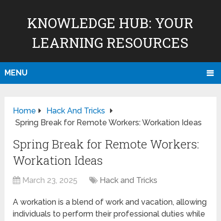
KNOWLEDGE HUB: YOUR
LEARNING RESOURCES
MENU
Home
Hack And Tricks
Spring Break for Remote Workers: Workation Ideas
Spring Break for Remote Workers:
Workation Ideas
March 23, 2025
Hack and Tricks
A workation is a blend of work and vacation, allowing
individuals to perform their professional duties while