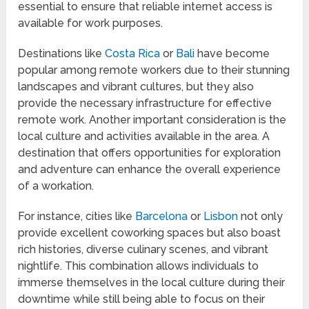
essential to ensure that reliable internet access is
available for work purposes.
Destinations like
Costa Rica
or
Bali
have become
popular among remote workers due to their stunning
landscapes and vibrant cultures, but they also
provide the necessary infrastructure for effective
remote work. Another important consideration is the
local culture and activities available in the area. A
destination that offers opportunities for exploration
and adventure can enhance the overall experience
of a workation.
For instance, cities like
Barcelona
or
Lisbon
not only
provide excellent coworking spaces but also boast
rich histories, diverse culinary scenes, and vibrant
nightlife. This combination allows individuals to
immerse themselves in the local culture during their
downtime while still being able to focus on their