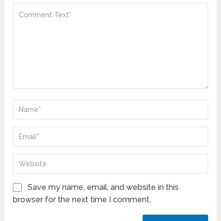
Save my name, email, and website in this
browser for the next time I comment.