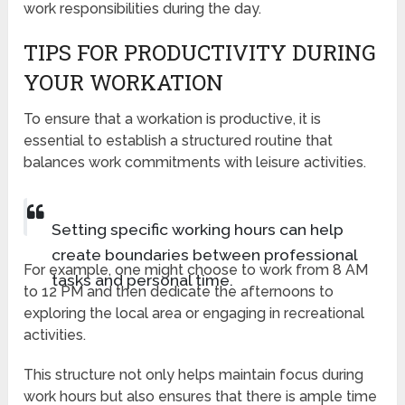
work responsibilities during the day.
TIPS FOR PRODUCTIVITY DURING
YOUR WORKATION
To ensure that a workation is productive, it is
essential to establish a structured routine that
balances work commitments with leisure activities.
Setting specific working hours can help
create boundaries between professional
For example, one might choose to work from 8 AM
tasks and personal time.
to 12 PM and then dedicate the afternoons to
exploring the local area or engaging in recreational
activities.
This structure not only helps maintain focus during
work hours but also ensures that there is ample time