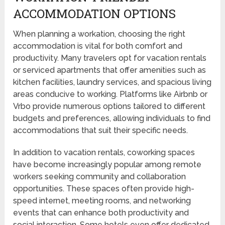
ACCOMMODATION OPTIONS
When planning a workation, choosing the right
accommodation is vital for both comfort and
productivity. Many travelers opt for vacation rentals
or serviced apartments that offer amenities such as
kitchen facilities, laundry services, and spacious living
areas conducive to working. Platforms like Airbnb or
Vrbo provide numerous options tailored to different
budgets and preferences, allowing individuals to find
accommodations that suit their specific needs.
In addition to vacation rentals, coworking spaces
have become increasingly popular among remote
workers seeking community and collaboration
opportunities. These spaces often provide high-
speed internet, meeting rooms, and networking
events that can enhance both productivity and
social interaction. Some hotels even offer dedicated