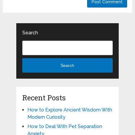
Search
Search
Recent Posts
How to Explore Ancient Wisdom With
Modern Curiosity
How to Deal With Pet Separation
Anxiety