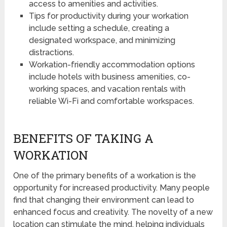
access to amenities and activities.
Tips for productivity during your workation
include setting a schedule, creating a
designated workspace, and minimizing
distractions.
Workation-friendly accommodation options
include hotels with business amenities, co-
working spaces, and vacation rentals with
reliable Wi-Fi and comfortable workspaces.
BENEFITS OF TAKING A
WORKATION
One of the primary benefits of a workation is the
opportunity for increased productivity. Many people
find that changing their environment can lead to
enhanced focus and creativity. The novelty of a new
location can stimulate the mind, helping individuals