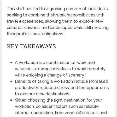
This shift has led to a growing number of individuals
seeking to combine their work responsibilities with
travel experiences, allowing them to explore new
cultures, cuisines, and landscapes while still meeting
their professional obligations.
KEY TAKEAWAYS
A workation is a combination of work and
vacation, allowing individuals to work remotely
while enjoying a change of scenery.
Benefits of taking a workation include increased
productivity, reduced stress, and the opportunity
to explore new destinations.
When choosing the right destination for your
workation, consider factors such as reliable
internet connection, time zone differences, and