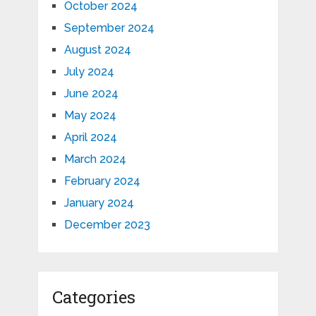
October 2024
September 2024
August 2024
July 2024
June 2024
May 2024
April 2024
March 2024
February 2024
January 2024
December 2023
Categories