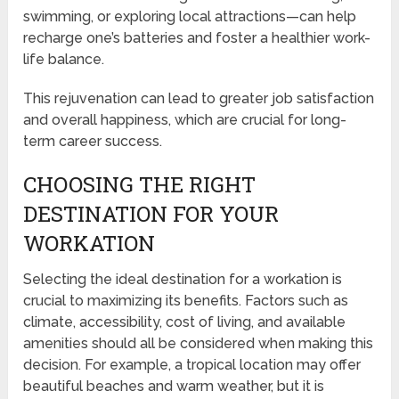
swimming, or exploring local attractions—can help
recharge one’s batteries and foster a healthier work-
life balance.
This rejuvenation can lead to greater job satisfaction
and overall happiness, which are crucial for long-
term career success.
CHOOSING THE RIGHT
DESTINATION FOR YOUR
WORKATION
Selecting the ideal destination for a workation is
crucial to maximizing its benefits. Factors such as
climate, accessibility, cost of living, and available
amenities should all be considered when making this
decision. For example, a tropical location may offer
beautiful beaches and warm weather, but it is