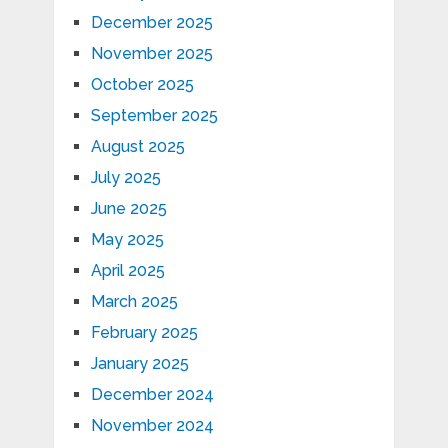
December 2025
November 2025
October 2025
September 2025
August 2025
July 2025
June 2025
May 2025
April 2025
March 2025
February 2025
January 2025
December 2024
November 2024