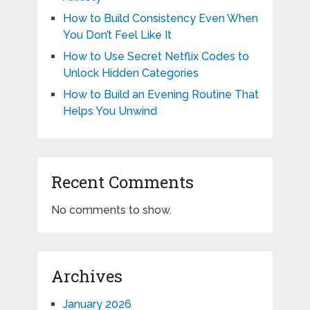
How to Build Consistency Even When
You Don’t Feel Like It
How to Use Secret Netflix Codes to
Unlock Hidden Categories
How to Build an Evening Routine That
Helps You Unwind
Recent Comments
No comments to show.
Archives
January 2026