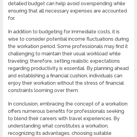
detailed budget can help avoid overspending while
ensuring that all necessary expenses are accounted
for.
In addition to budgeting for immediate costs, it is
wise to consider potential income fluctuations during
the workation period. Some professionals may find it
challenging to maintain their usual workload while
traveling; therefore, setting realistic expectations
regarding productivity is essential. By planning ahead
and establishing a financial cushion, individuals can
enjoy their workation without the stress of financial
constraints looming over them.
In conclusion, embracing the concept of a workation
offers numerous benefits for professionals seeking
to blend their careers with travel experiences. By
understanding what constitutes a workation,
recognizing its advantages, choosing suitable