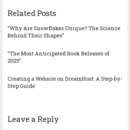
Related Posts
“Why Are Snowflakes Unique? The Science
Behind Their Shapes”
“The Most Anticipated Book Releases of
2025”
Creating a Website on DreamHost: A Step-by-
Step Guide
Leave a Reply