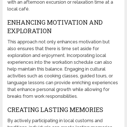
with an afternoon excursion or relaxation time at a
local café.
ENHANCING MOTIVATION AND
EXPLORATION
This approach not only enhances motivation but
also ensures that there is time set aside for
exploration and enjoyment. Incorporating local
experiences into the workation schedule can also
help maintain this balance. Engaging in cultural
activities such as cooking classes, guided tours, or
language lessons can provide enriching experiences
that enhance personal growth while allowing for
breaks from work responsibilities.
CREATING LASTING MEMORIES
By actively participating in local customs and