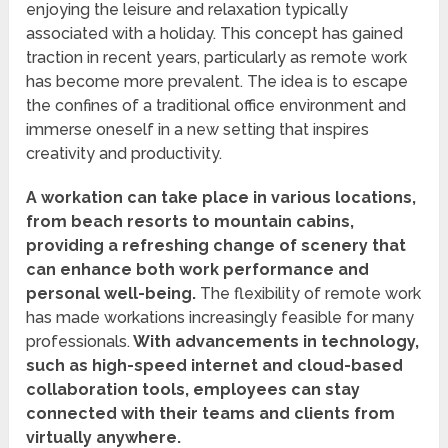
enjoying the leisure and relaxation typically
associated with a holiday. This concept has gained
traction in recent years, particularly as remote work
has become more prevalent. The idea is to escape
the confines of a traditional office environment and
immerse oneself in a new setting that inspires
creativity and productivity.
A workation can take place in various locations,
from beach resorts to mountain cabins,
providing a refreshing change of scenery that
can enhance both work performance and
personal well-being.
The flexibility of remote work
has made workations increasingly feasible for many
professionals.
With advancements in technology,
such as high-speed internet and cloud-based
collaboration tools, employees can stay
connected with their teams and clients from
virtually anywhere.