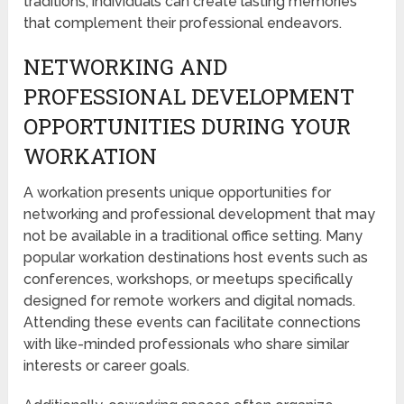
traditions, individuals can create lasting memories
that complement their professional endeavors.
NETWORKING AND
PROFESSIONAL DEVELOPMENT
OPPORTUNITIES DURING YOUR
WORKATION
A workation presents unique opportunities for
networking and professional development that may
not be available in a traditional office setting. Many
popular workation destinations host events such as
conferences, workshops, or meetups specifically
designed for remote workers and digital nomads.
Attending these events can facilitate connections
with like-minded professionals who share similar
interests or career goals.