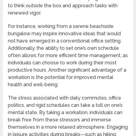
to think outside the box and approach tasks with
renewed vigor.
For instance, working from a serene beachside
bungalow may inspire innovative ideas that would
not have emerged in a conventional office setting.
Additionally, the ability to set one’s own schedule
often allows for more efficient time management, as
individuals can choose to work during their most
productive hours. Another significant advantage of a
workation is the potential for improved mental
health and well-being.
The stress associated with daily commutes, office
politics, and rigid schedules can take a toll on one’s
mental state. By taking a workation, individuals can
break free from these stressors and immerse
themselves in a more relaxed atmosphere. Engaging
in leisure activities during breaks—such as hiking,