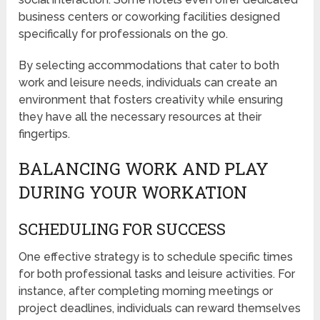
business centers or coworking facilities designed
specifically for professionals on the go.
By selecting accommodations that cater to both
work and leisure needs, individuals can create an
environment that fosters creativity while ensuring
they have all the necessary resources at their
fingertips.
BALANCING WORK AND PLAY
DURING YOUR WORKATION
SCHEDULING FOR SUCCESS
One effective strategy is to schedule specific times
for both professional tasks and leisure activities. For
instance, after completing morning meetings or
project deadlines, individuals can reward themselves