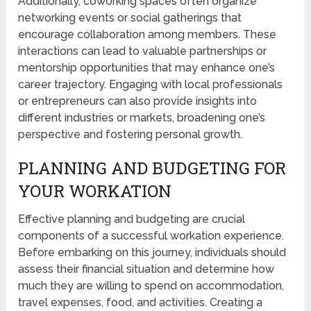
Additionally, coworking spaces often organize
networking events or social gatherings that
encourage collaboration among members. These
interactions can lead to valuable partnerships or
mentorship opportunities that may enhance one’s
career trajectory. Engaging with local professionals
or entrepreneurs can also provide insights into
different industries or markets, broadening one’s
perspective and fostering personal growth.
PLANNING AND BUDGETING FOR
YOUR WORKATION
Effective planning and budgeting are crucial
components of a successful workation experience.
Before embarking on this journey, individuals should
assess their financial situation and determine how
much they are willing to spend on accommodation,
travel expenses, food, and activities. Creating a