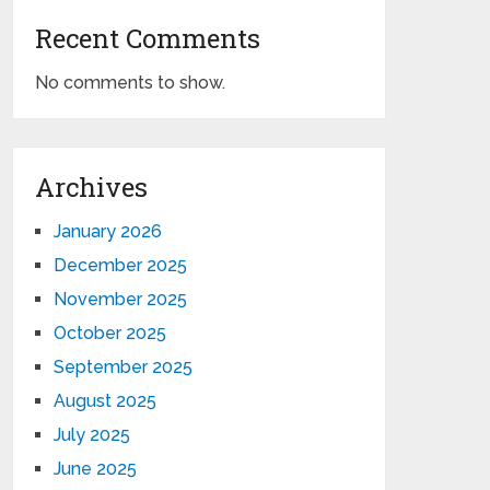
Recent Comments
No comments to show.
Archives
January 2026
December 2025
November 2025
October 2025
September 2025
August 2025
July 2025
June 2025