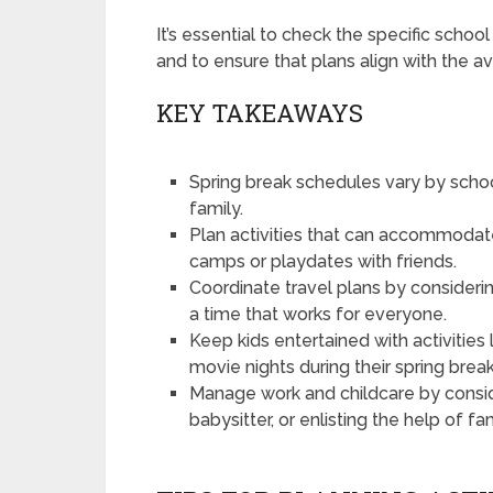
It’s essential to check the specific schoo
and to ensure that plans align with the ava
KEY TAKEAWAYS
Spring break schedules vary by school
family.
Plan activities that can accommodate
camps or playdates with friends.
Coordinate travel plans by considerin
a time that works for everyone.
Keep kids entertained with activities 
movie nights during their spring break
Manage work and childcare by conside
babysitter, or enlisting the help of fa