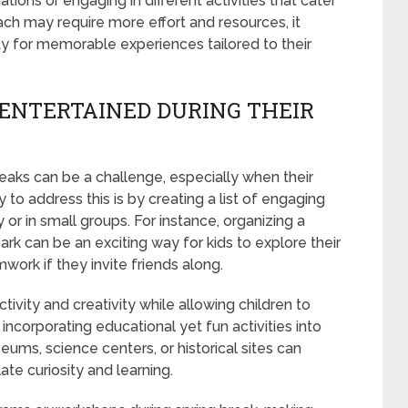
nations or engaging in different activities that cater
oach may require more effort and resources, it
ty for memorable experiences tailored to their
 ENTERTAINED DURING THEIR
reaks can be a challenge, especially when their
to address this is by creating a list of engaging
or in small groups. For instance, organizing a
ark can be an exciting way for kids to explore their
ork if they invite friends along.
tivity and creativity while allowing children to
r incorporating educational yet fun activities into
seums, science centers, or historical sites can
ate curiosity and learning.