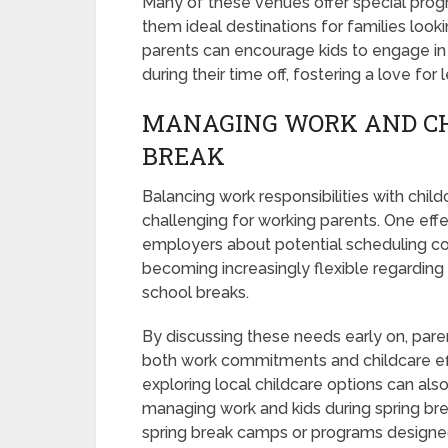
Many of these venues offer special prog
them ideal destinations for families loo
parents can encourage kids to engage in 
during their time off, fostering a love fo
MANAGING WORK AND CH
BREAK
Balancing work responsibilities with child
challenging for working parents. One eff
employers about potential scheduling co
becoming increasingly flexible regarding
school breaks.
By discussing these needs early on, par
both work commitments and childcare effec
exploring local childcare options can als
managing work and kids during spring br
spring break camps or programs designed s