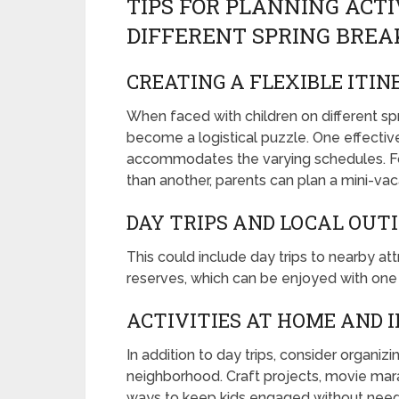
TIPS FOR PLANNING ACTI
DIFFERENT SPRING BREA
CREATING A FLEXIBLE ITI
When faced with children on different spr
become a logistical puzzle. One effective 
accommodates the varying schedules. For 
than another, parents can plan a mini-vaca
DAY TRIPS AND LOCAL OUT
This could include day trips to nearby a
reserves, which can be enjoyed with one ch
ACTIVITIES AT HOME AND 
In addition to day trips, consider organiz
neighborhood. Craft projects, movie mar
ways to keep kids engaged without needing