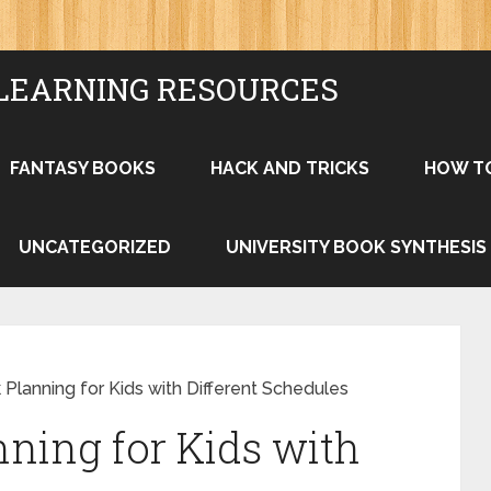
LEARNING RESOURCES
FANTASY BOOKS
HACK AND TRICKS
HOW T
UNCATEGORIZED
UNIVERSITY BOOK SYNTHESIS
 Planning for Kids with Different Schedules
nning for Kids with