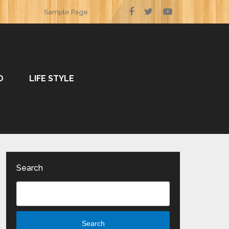
Sample Page
O
LIFE STYLE
Search
Search