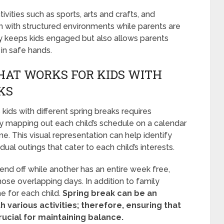
vities such as sports, arts and crafts, and
n with structured environments while parents are
nly keeps kids engaged but also allows parents
in safe hands.
HAT WORKS FOR KIDS WITH
KS
ds with different spring breaks requires
t by mapping out each child’s schedule on a calendar
me. This visual representation can help identify
idual outings that cater to each child’s interests.
kend off while another has an entire week free,
hose overlapping days. In addition to family
me for each child.
Spring break can be an
th various activities; therefore, ensuring that
ucial for maintaining balance.