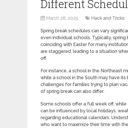
Different Schedu
March 28, 2025
Hack and Tricks
Spring break schedules can vary significan
even individual schools. Typically, sprin
coinciding with Easter for many institut
are staggered, leading to a situation wh
off.
For instance, a school in the Northeast mi
while a school in the South may have its 
challenges for families trying to plan vac
of spring break can also differ.
Some schools offer a full week off, while
can be influenced by local holidays, wea
regarding educational calendars. Understa
who want to maximize their time with their