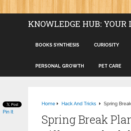
KNOWLEDGE HUB: YOUR 
BOOKS SYNTHESIS
CURIOSITY
PERSONAL GROWTH
PET CARE
Home
Hack And Tricks
Spring Break
Pin It
Spring Break Pla