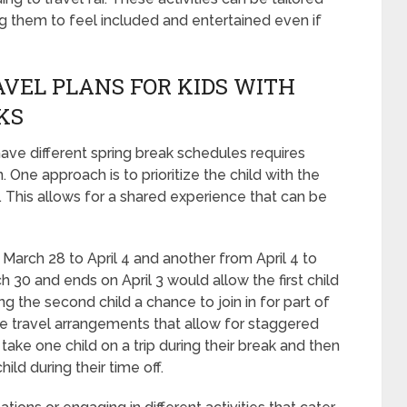
ing them to feel included and entertained even if
VEL PLANS FOR KIDS WITH
KS
have different spring break schedules requires
One approach is to prioritize the child with the
p. This allows for a shared experience that can be
m March 28 to April 4 and another from April 4 to
rch 30 and ends on April 3 would allow the first child
ing the second child a chance to join in for part of
tive travel arrangements that allow for staggered
take one child on a trip during their break and then
ild during their time off.