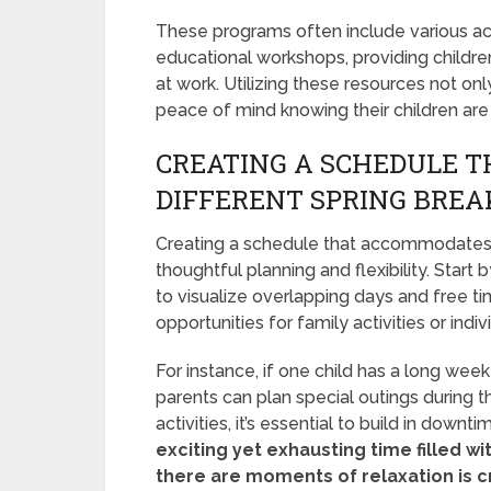
These programs often include various acti
educational workshops, providing childre
at work. Utilizing these resources not o
peace of mind knowing their children are 
CREATING A SCHEDULE T
DIFFERENT SPRING BREA
Creating a schedule that accommodates ki
thoughtful planning and flexibility. Star
to visualize overlapping days and free ti
opportunities for family activities or indiv
For instance, if one child has a long wee
parents can plan special outings during t
activities, it’s essential to build in downti
exciting yet exhausting time filled wi
there are moments of relaxation is cr