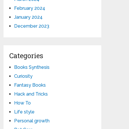
February 2024
January 2024
December 2023
Categories
Books Synthesis
Curiosity
Fantasy Books
Hack and Tricks
How To
Life style
Personal growth