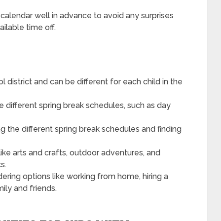
l calendar well in advance to avoid any surprises
ilable time off.
 district and can be different for each child in the
 different spring break schedules, such as day
g the different spring break schedules and finding
like arts and crafts, outdoor adventures, and
s.
ring options like working from home, hiring a
mily and friends.