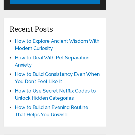
Recent Posts
How to Explore Ancient Wisdom With
Modern Curiosity
How to Deal With Pet Separation
Anxiety
How to Build Consistency Even When
You Don’t Feel Like It
How to Use Secret Netflix Codes to
Unlock Hidden Categories
How to Build an Evening Routine
That Helps You Unwind