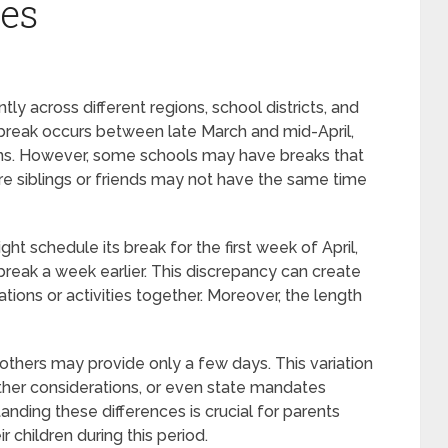
les
tly across different regions, school districts, and
g break occurs between late March and mid-April,
ions. However, some schools may have breaks that
ere siblings or friends may not have the same time
ght schedule its break for the first week of April,
break a week earlier. This discrepancy can create
ations or activities together. Moreover, the length
 others may provide only a few days. This variation
ther considerations, or even state mandates
nding these differences is crucial for parents
 children during this period.