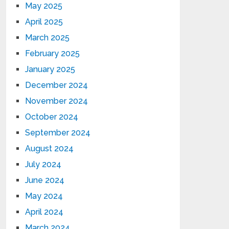
May 2025
April 2025
March 2025
February 2025
January 2025
December 2024
November 2024
October 2024
September 2024
August 2024
July 2024
June 2024
May 2024
April 2024
March 2024