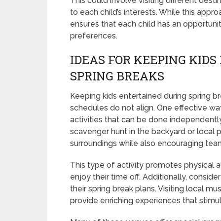
This could involve visiting different desti
to each child’s interests. While this appr
ensures that each child has an opportuni
preferences.
IDEAS FOR KEEPING KIDS
SPRING BREAKS
Keeping kids entertained during spring b
schedules do not align. One effective way 
activities that can be done independently 
scavenger hunt in the backyard or local p
surroundings while also encouraging teamw
This type of activity promotes physical ac
enjoy their time off. Additionally, conside
their spring break plans. Visiting local mu
provide enriching experiences that stimul