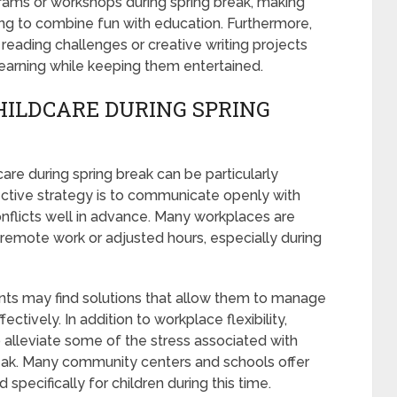
rams or workshops during spring break, making
king to combine fun with education. Furthermore,
reading challenges or creative writing projects
r learning while keeping them entertained.
ILDCARE DURING SPRING
care during spring break can be particularly
ective strategy is to communicate openly with
nflicts well in advance. Many workplaces are
 remote work or adjusted hours, especially during
ents may find solutions that allow them to manage
tively. In addition to workplace flexibility,
o alleviate some of the stress associated with
eak. Many community centers and schools offer
pecifically for children during this time.