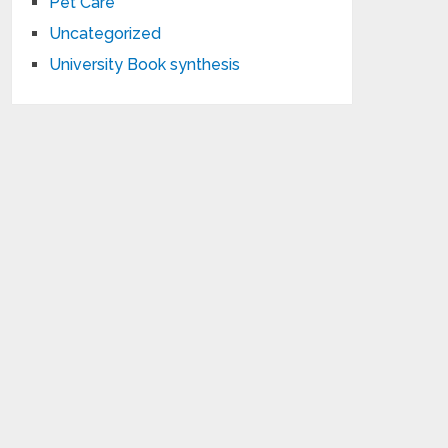
Pet Care
Uncategorized
University Book synthesis