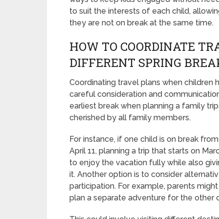
to suit the interests of each child, allow
they are not on break at the same time.
HOW TO COORDINATE TRA
DIFFERENT SPRING BREA
Coordinating travel plans when children 
careful consideration and communication. 
earliest break when planning a family tri
cherished by all family members.
For instance, if one child is on break fro
April 11, planning a trip that starts on Ma
to enjoy the vacation fully while also giv
it. Another option is to consider alterna
participation. For example, parents might 
plan a separate adventure for the other ch