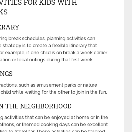
VITIES FOR KIDS WITH
KS
NERARY
ing break schedules, planning activities can
strategy is to create a flexible itinerary that
example, if one child is on break a week earlier
tion or local outings during that first week.
INGS
ttractions, such as amusement parks or nature
ild while waiting for the other to join in the fun.
IN THE NEIGHBORHOOD
ing activities that can be enjoyed at home or in the
athons, or themed cooking days can be excellent
 to travel far. These activities can be tailored