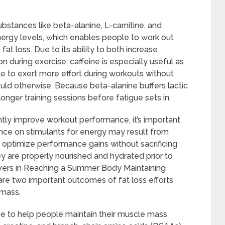
bstances like beta-alanine, L-carnitine, and
ergy levels, which enables people to work out
fat loss. Due to its ability to both increase
 during exercise, caffeine is especially useful as
e to exert more effort during workouts without
ld otherwise. Because beta-alanine buffers lactic
onger training sessions before fatigue sets in.
tly improve workout performance, it’s important
iance on stimulants for energy may result from
 optimize performance gains without sacrificing
y are properly nourished and hydrated prior to
rvers in Reaching a Summer Body Maintaining
re two important outcomes of fat loss efforts
 mass.
 to help people maintain their muscle mass