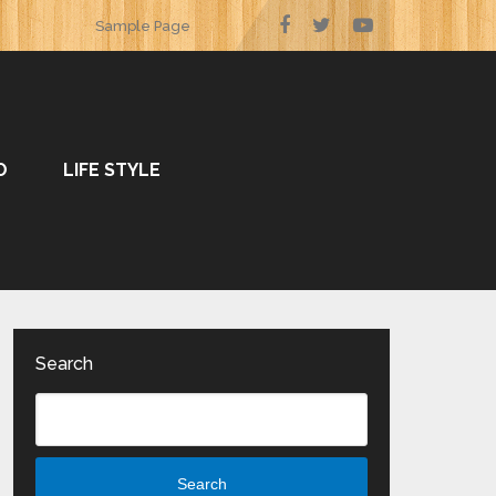
Sample Page
O
LIFE STYLE
Search
Search