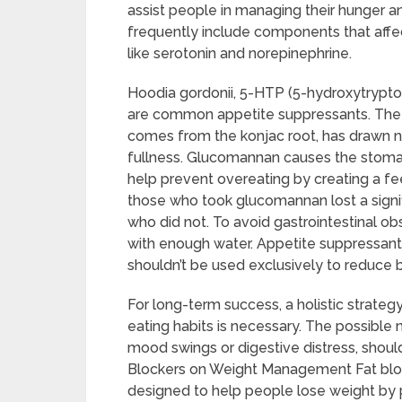
assist people in managing their hunger 
frequently include components that affec
like serotonin and norepinephrine.
Hoodia gordonii, 5-HTP (5-hydroxytrypt
are common appetite suppressants. The n
comes from the konjac root, has drawn not
fullness. Glucomannan causes the stoma
help prevent overeating by creating a fee
those who took glucomannan lost a signi
who did not. To avoid gastrointestinal obs
with enough water. Appetite suppressants 
shouldn’t be used exclusively to reduce 
For long-term success, a holistic strateg
eating habits is necessary. The possible 
mood swings or digestive distress, shoul
Blockers on Weight Management Fat bloc
designed to help people lose weight by 