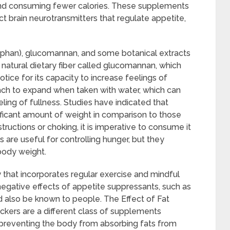
and consuming fewer calories. These supplements
t brain neurotransmitters that regulate appetite,
ophan), glucomannan, and some botanical extracts
atural dietary fiber called glucomannan, which
ice for its capacity to increase feelings of
ch to expand when taken with water, which can
ling of fullness. Studies have indicated that
ficant amount of weight in comparison to those
tructions or choking, it is imperative to consume it
are useful for controlling hunger, but they
body weight.
y that incorporates regular exercise and mindful
negative effects of appetite suppressants, such as
d also be known to people. The Effect of Fat
kers are a different class of supplements
preventing the body from absorbing fats from