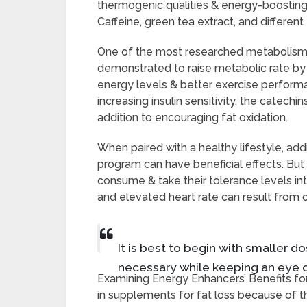
thermogenic qualities & energy-boosting 
Caffeine, green tea extract, and differen
One of the most researched metabolism 
demonstrated to raise metabolic rate by 
energy levels & better exercise performan
increasing insulin sensitivity, the catechi
addition to encouraging fat oxidation.
When paired with a healthy lifestyle, ad
program can have beneficial effects. Bu
consume & take their tolerance levels int
and elevated heart rate can result from
It is best to begin with smaller 
necessary while keeping an eye o
Examining Energy Enhancers’ Benefits fo
in supplements for fat loss because of t