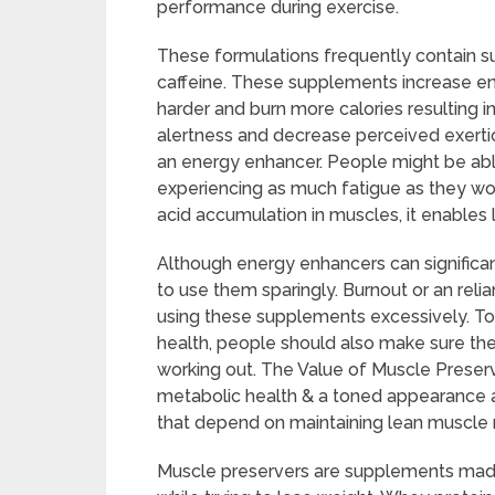
performance during exercise.
These formulations frequently contain su
caffeine. These supplements increase en
harder and burn more calories resulting in 
alertness and decrease perceived exertion
an energy enhancer. People might be abl
experiencing as much fatigue as they wou
acid accumulation in muscles, it enables l
Although energy enhancers can significan
to use them sparingly. Burnout or an rel
using these supplements excessively. To
health, people should also make sure the
working out. The Value of Muscle Prese
metabolic health & a toned appearance a
that depend on maintaining lean muscle
Muscle preservers are supplements made