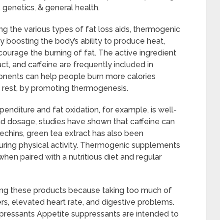
e, genetics, & general health.
 the various types of fat loss aids, thermogenic
y boosting the body’s ability to produce heat,
urage the burning of fat. The active ingredient
act, and caffeine are frequently included in
ents can help people burn more calories
t rest, by promoting thermogenesis.
penditure and fat oxidation, for example, is well-
d dosage, studies have shown that caffeine can
techins, green tea extract has also been
uring physical activity. Thermogenic supplements
 when paired with a nutritious diet and regular
sing these products because taking too much of
ers, elevated heart rate, and digestive problems.
ppressants Appetite suppressants are intended to