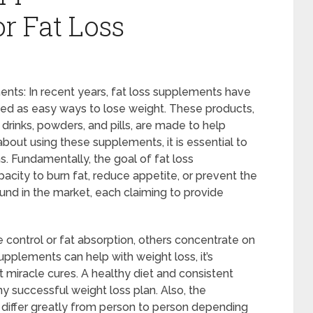
r Fat Loss
nts: In recent years, fat loss supplements have
ed as easy ways to lose weight. These products,
drinks, powders, and pills, are made to help
bout using these supplements, it is essential to
 Fundamentally, the goal of fat loss
acity to burn fat, reduce appetite, or prevent the
nd in the market, each claiming to provide
control or fat absorption, others concentrate on
upplements can help with weight loss, it’s
 miracle cures. A healthy diet and consistent
ny successful weight loss plan. Also, the
differ greatly from person to person depending