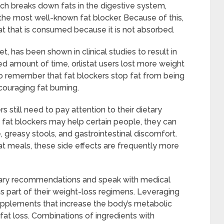
ch breaks down fats in the digestive system,
 the most well-known fat blocker. Because of this,
t that is consumed because it is not absorbed.
et, has been shown in clinical studies to result in
d amount of time, orlistat users lost more weight
l to remember that fat blockers stop fat from being
couraging fat burning.
 still need to pay attention to their dietary
h fat blockers may help certain people, they can
, greasy stools, and gastrointestinal discomfort.
t meals, these side effects are frequently more
dietary recommendations and speak with medical
as part of their weight-loss regimens. Leveraging
pplements that increase the body’s metabolic
 fat loss. Combinations of ingredients with