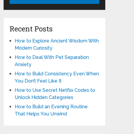
Recent Posts
How to Explore Ancient Wisdom With
Modern Curiosity
How to Deal With Pet Separation
Anxiety
How to Build Consistency Even When
You Don’t Feel Like It
How to Use Secret Netflix Codes to
Unlock Hidden Categories
How to Build an Evening Routine
That Helps You Unwind