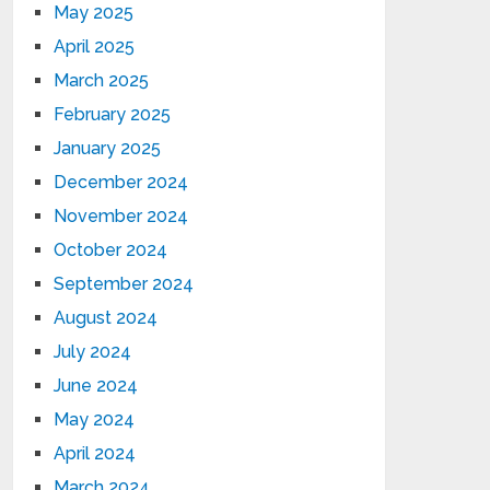
May 2025
April 2025
March 2025
February 2025
January 2025
December 2024
November 2024
October 2024
September 2024
August 2024
July 2024
June 2024
May 2024
April 2024
March 2024