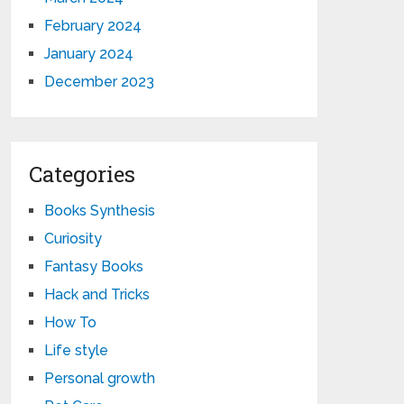
February 2024
January 2024
December 2023
Categories
Books Synthesis
Curiosity
Fantasy Books
Hack and Tricks
How To
Life style
Personal growth