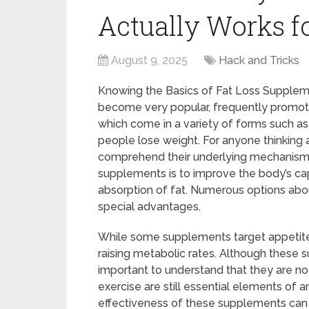
Actually Works fo
August 9, 2025
Hack and Tricks
Knowing the Basics of Fat Loss Suppleme
become very popular, frequently promot
which come in a variety of forms such as 
people lose weight. For anyone thinking a
comprehend their underlying mechanisms.
supplements is to improve the body’s cap
absorption of fat. Numerous options abou
special advantages.
While some supplements target appetite 
raising metabolic rates. Although these s
important to understand that they are not
exercise are still essential elements of a
effectiveness of these supplements can 