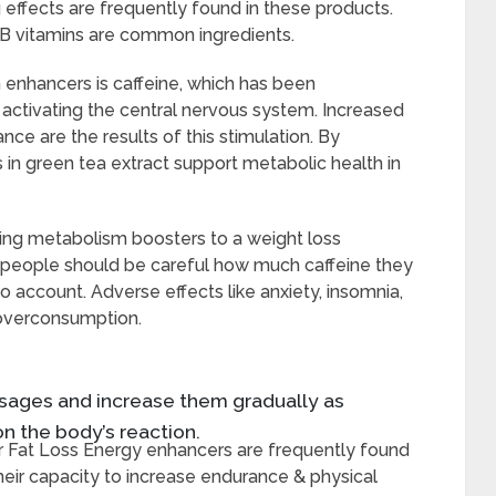
effects are frequently found in these products.
t B vitamins are common ingredients.
enhancers is caffeine, which has been
activating the central nervous system. Increased
ce are the results of this stimulation. By
ns in green tea extract support metabolic health in
ding metabolism boosters to a weight loss
t people should be careful how much caffeine they
o account. Adverse effects like anxiety, insomnia,
 overconsumption.
dosages and increase them gradually as
n the body’s reaction.
r Fat Loss Energy enhancers are frequently found
heir capacity to increase endurance & physical