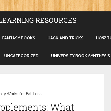
LEARNING RESOURCES
FANTASY BOOKS
HACK AND TRICKS
HOW T
UNCATEGORIZED
UNIVERSITY BOOK SYNTHESIS
ly Works for Fat Loss
pplements: What