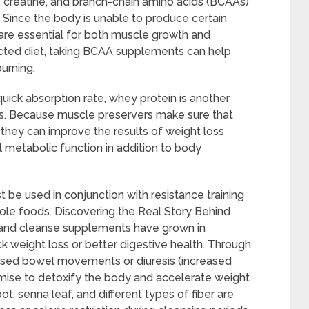
n, creatine, and branch-chain amino acids (BCAAs)
. Since the body is unable to produce certain
are essential for both muscle growth and
icted diet, taking BCAA supplements can help
urning.
quick absorption rate, whey protein is another
s. Because muscle preservers make sure that
they can improve the results of weight loss
 metabolic function in addition to body
 be used in conjunction with resistance training
hole foods. Discovering the Real Story Behind
and cleanse supplements have grown in
k weight loss or better digestive health. Through
eased bowel movements or diuresis (increased
omise to detoxify the body and accelerate weight
ot, senna leaf, and different types of fiber are