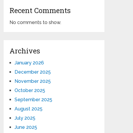
Recent Comments
No comments to show.
Archives
January 2026
December 2025
November 2025
October 2025
September 2025
August 2025
July 2025
June 2025