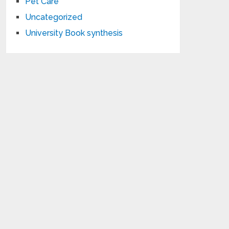
Pet Care
Uncategorized
University Book synthesis