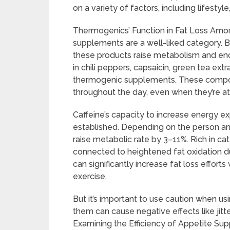
on a variety of factors, including lifestyl
Thermogenics’ Function in Fat Loss Among
supplements are a well-liked category. B
these products raise metabolism and enco
in chili peppers, capsaicin, green tea extr
thermogenic supplements. These compon
throughout the day, even when they’re a
Caffeine’s capacity to increase energy ex
established. Depending on the person an
raise metabolic rate by 3–11%. Rich in ca
connected to heightened fat oxidation d
can significantly increase fat loss efforts
exercise.
But it’s important to use caution when u
them can cause negative effects like jitt
Examining the Efficiency of Appetite Su