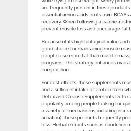
while trying to lose weight. Whey protei
are frequently present in these products
essential amino acids on its own, BCAAs 
recovery. When following a calorie-restr
prevent muscle loss and encourage fat b
Because of its high biological value and 
good choice for maintaining muscle mas
people lose more fat than muscle mass, 
programs. This strategy enhances overall
composition.
For best effects, these supplements must
and a sufficient intake of protein from w
Detox and Cleanse Supplements Detox 
popularity among people looking for quic
a variety of mechanisms, including incr
urination), these products frequently pr
loss. Herbal extracts such as dandelion ro