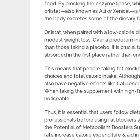
food. By blocking the enzyme lipase, whi
orlistat—also known as Alli or Xenical—is
the body excretes some of the dietary fa
Orlistat, when paired with a low-calorie di
modest weight loss. Over a predetermine
than those taking a placebo. It is crucia
absorbed in the first place rather than en
This means that people taking fat blockers
choices and total caloric intake. Althoug
also have negative effects like flatulence
When taking the supplement with high-fa
noticeable.
Thus, it is essential that users follow 
professionals before using fat blockers 
the Potential of Metabolism Boosters Su
rate increase calorie expenditure & aid in