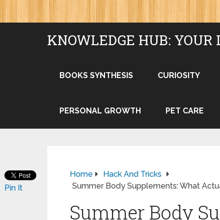
KNOWLEDGE HUB: YOUR 
BOOKS SYNTHESIS
CURIOSITY
PERSONAL GROWTH
PET CARE
Home
Hack And Tricks
Summer Body Supplements: What Actual
Pin It
Summer Body Su