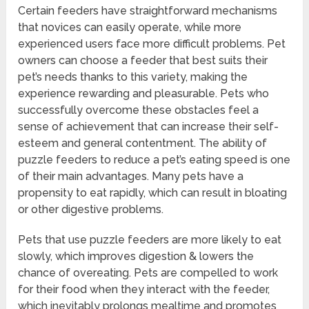
Certain feeders have straightforward mechanisms
that novices can easily operate, while more
experienced users face more difficult problems. Pet
owners can choose a feeder that best suits their
pet’s needs thanks to this variety, making the
experience rewarding and pleasurable. Pets who
successfully overcome these obstacles feel a
sense of achievement that can increase their self-
esteem and general contentment. The ability of
puzzle feeders to reduce a pet’s eating speed is one
of their main advantages. Many pets have a
propensity to eat rapidly, which can result in bloating
or other digestive problems.
Pets that use puzzle feeders are more likely to eat
slowly, which improves digestion & lowers the
chance of overeating. Pets are compelled to work
for their food when they interact with the feeder,
which inevitably prolongs mealtime and promotes