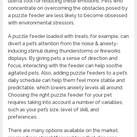
useful tool for reducing these emotions. Pets who
concentrate on overcoming the obstacles posed by
a puzzle feeder are less likely to become obsessed
with environmental stressors.
A puzzle feeder loaded with treats, for example, can
divert a pet’s attention from the noise & anxiety-
inducing stimuli during thunderstorms or fireworks
displays. By giving pets a sense of direction and
focus, interacting with the feeder can help soothe
agitated pets. Also, adding puzzle feeders to a pet’s
daily schedule can help them feel more stable and
predictable, which lowers anxiety levels all around.
Choosing the right puzzle feeder for your pet
requires taking into account a number of variables,
such as your pet’s size, level of skill, and
preferences.
There are many options available on the market,