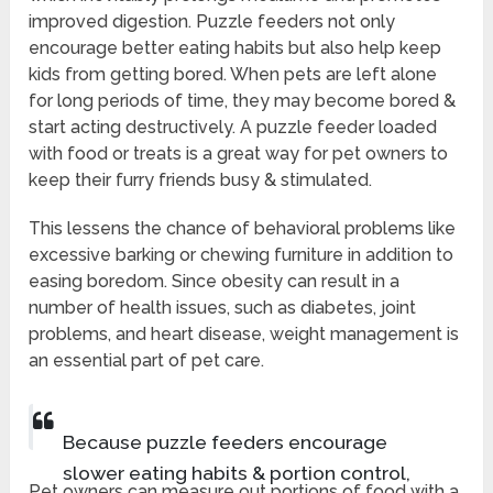
improved digestion. Puzzle feeders not only
encourage better eating habits but also help keep
kids from getting bored. When pets are left alone
for long periods of time, they may become bored &
start acting destructively. A puzzle feeder loaded
with food or treats is a great way for pet owners to
keep their furry friends busy & stimulated.
This lessens the chance of behavioral problems like
excessive barking or chewing furniture in addition to
easing boredom. Since obesity can result in a
number of health issues, such as diabetes, joint
problems, and heart disease, weight management is
an essential part of pet care.
Because puzzle feeders encourage
slower eating habits & portion control,
Pet owners can measure out portions of food with a