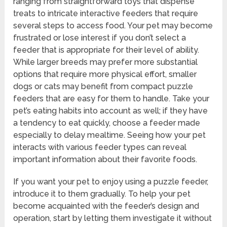
ranging from straightforward toys that dispense
treats to intricate interactive feeders that require
several steps to access food. Your pet may become
frustrated or lose interest if you don’t select a
feeder that is appropriate for their level of ability.
While larger breeds may prefer more substantial
options that require more physical effort, smaller
dogs or cats may benefit from compact puzzle
feeders that are easy for them to handle. Take your
pet’s eating habits into account as well; if they have
a tendency to eat quickly, choose a feeder made
especially to delay mealtime. Seeing how your pet
interacts with various feeder types can reveal
important information about their favorite foods.
If you want your pet to enjoy using a puzzle feeder,
introduce it to them gradually. To help your pet
become acquainted with the feeder’s design and
operation, start by letting them investigate it without