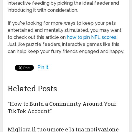
interactive feeding by picking the ideal feeder and
introducing it with consideration.
If you’re looking for more ways to keep your pets
entertained and mentally stimulated, you may want
to check out this article on
how to pin NFL scores
.
Just like puzzle feeders, interactive games like this
can help keep your furry friends engaged and happy.
Pin It
Related Posts
“How to Build a Community Around Your
TikTok Account”
Migliora il tuo umore e la tua motivazione