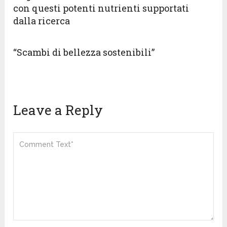
con questi potenti nutrienti supportati
dalla ricerca
“Scambi di bellezza sostenibili”
Leave a Reply