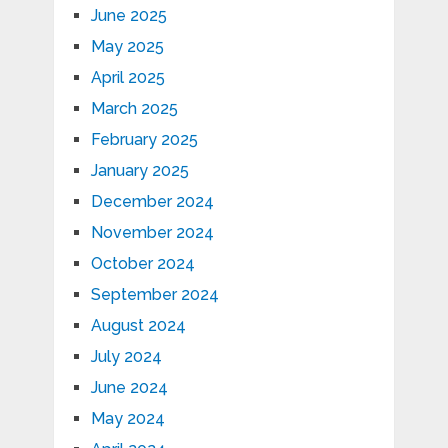
June 2025
May 2025
April 2025
March 2025
February 2025
January 2025
December 2024
November 2024
October 2024
September 2024
August 2024
July 2024
June 2024
May 2024