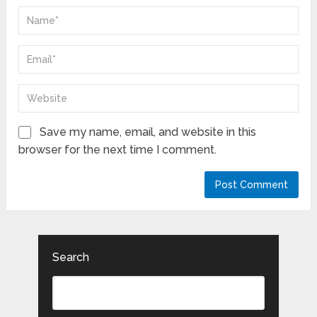
Save my name, email, and website in this
browser for the next time I comment.
Search