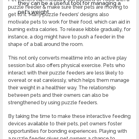
they can be a useful tool for managing a
puzzle feeder & make sure their pets are moving to
pet’s weight.
get to it. Many puzzle feeders’ designs also
motivate pets to work for their food, which can aid in
burning extra calories. To release kibble gradually, for
instance, a dog might have to push a feeder in the
shape of a ball around the room.
This not only converts mealtime into an active play
session but also offers physical exercise. Pets who
interact with their puzzle feeders are less likely to
overeat or eat carelessly, which helps them manage
their weight in a healthier way. The relationship
between pets and their owners can also be
strengthened by using puzzle feeders.
By taking the time to make these interactive feeding
devices available to their pets, pet owners foster
opportunities for bonding experiences. Playing with
a puzzle feeder gives pet owners a chance to