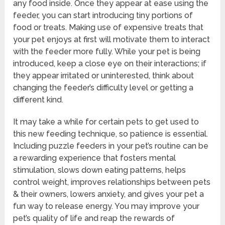
any food inside. Once they appear at ease using the
feeder, you can start introducing tiny portions of
food or treats. Making use of expensive treats that
your pet enjoys at first will motivate them to interact
with the feeder more fully. While your pet is being
introduced, keep a close eye on their interactions; if
they appear irritated or uninterested, think about
changing the feeder’s difficulty level or getting a
different kind.
It may take a while for certain pets to get used to
this new feeding technique, so patience is essential.
Including puzzle feeders in your pet’s routine can be
a rewarding experience that fosters mental
stimulation, slows down eating patterns, helps
control weight, improves relationships between pets
& their owners, lowers anxiety, and gives your pet a
fun way to release energy. You may improve your
pet’s quality of life and reap the rewards of