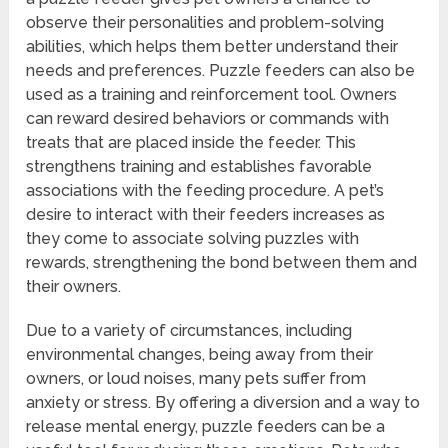
observe their personalities and problem-solving
abilities, which helps them better understand their
needs and preferences. Puzzle feeders can also be
used as a training and reinforcement tool. Owners
can reward desired behaviors or commands with
treats that are placed inside the feeder. This
strengthens training and establishes favorable
associations with the feeding procedure. A pet’s
desire to interact with their feeders increases as
they come to associate solving puzzles with
rewards, strengthening the bond between them and
their owners.
Due to a variety of circumstances, including
environmental changes, being away from their
owners, or loud noises, many pets suffer from
anxiety or stress. By offering a diversion and a way to
release mental energy, puzzle feeders can be a