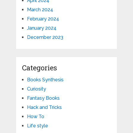
April 2024
March 2024
February 2024
January 2024
December 2023
Categories
Books Synthesis
Curiosity
Fantasy Books
Hack and Tricks
How To
Life style