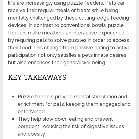
life are increasingly using puzzle feeders. Pets can
receive their regular meals or treats while being
mentally challenged by these cutting-edge feeding
devices. In contrast to conventional bowls, puzzle
feeders make mealtime an interactive experience
by requiring pets to solve puzzles in order to access
their food. This change from passive eating to active
participation not only satisfies a pet’s innate desires
but also enhances their general wellbeing.
KEY TAKEAWAYS
Puzzle feeders provide mental stimulation and
enrichment for pets, keeping them engaged and
entertained.
They help slow down eating and prevent
boredom, reducing the risk of digestive issues
and obesity.