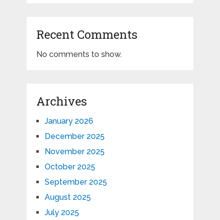
Recent Comments
No comments to show.
Archives
January 2026
December 2025
November 2025
October 2025
September 2025
August 2025
July 2025