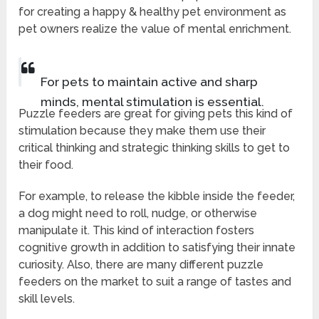
for creating a happy & healthy pet environment as
pet owners realize the value of mental enrichment.
For pets to maintain active and sharp
minds, mental stimulation is essential.
Puzzle feeders are great for giving pets this kind of
stimulation because they make them use their
critical thinking and strategic thinking skills to get to
their food.
For example, to release the kibble inside the feeder,
a dog might need to roll, nudge, or otherwise
manipulate it. This kind of interaction fosters
cognitive growth in addition to satisfying their innate
curiosity. Also, there are many different puzzle
feeders on the market to suit a range of tastes and
skill levels.