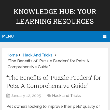
KNOWLEDGE HUB: YOUR
LEARNING RESOURCES
MENU
Home
Hack And Tricks
“The Benefits of ‘Puzzle Feeders’ for Pets: A
Comprehensive Guide”
“The Benefits of ‘Puzzle Feeders’ for
Pets: A Comprehensive Guide”
January 12, 2025
Hack and Tricks
Pet owners looking to improve their pets’ quality of