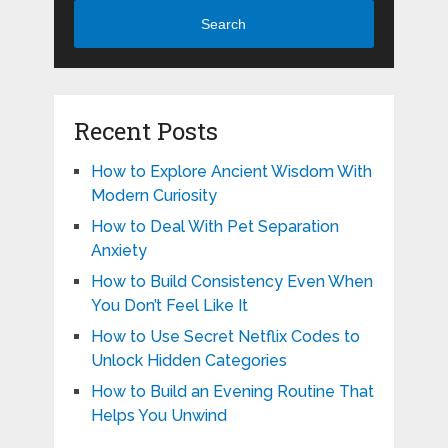
Search
Recent Posts
How to Explore Ancient Wisdom With
Modern Curiosity
How to Deal With Pet Separation
Anxiety
How to Build Consistency Even When
You Don’t Feel Like It
How to Use Secret Netflix Codes to
Unlock Hidden Categories
How to Build an Evening Routine That
Helps You Unwind