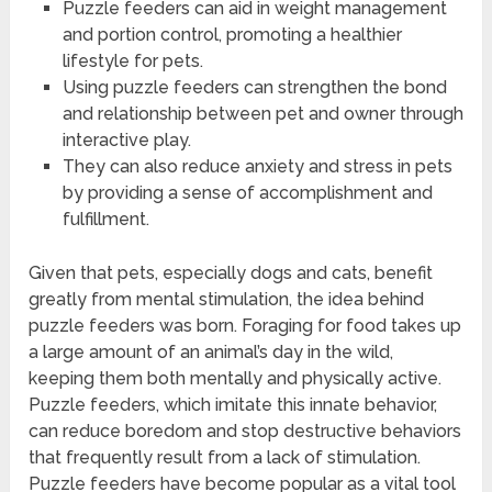
Puzzle feeders can aid in weight management
and portion control, promoting a healthier
lifestyle for pets.
Using puzzle feeders can strengthen the bond
and relationship between pet and owner through
interactive play.
They can also reduce anxiety and stress in pets
by providing a sense of accomplishment and
fulfillment.
Given that pets, especially dogs and cats, benefit
greatly from mental stimulation, the idea behind
puzzle feeders was born. Foraging for food takes up
a large amount of an animal’s day in the wild,
keeping them both mentally and physically active.
Puzzle feeders, which imitate this innate behavior,
can reduce boredom and stop destructive behaviors
that frequently result from a lack of stimulation.
Puzzle feeders have become popular as a vital tool