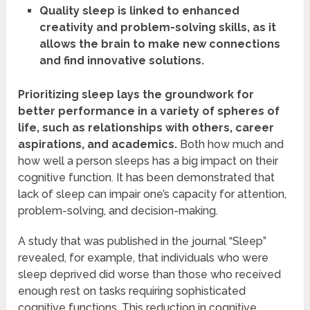
Quality sleep is linked to enhanced
creativity and problem-solving skills, as it
allows the brain to make new connections
and find innovative solutions.
Prioritizing sleep lays the groundwork for
better performance in a variety of spheres of
life, such as relationships with others, career
aspirations, and academics.
Both how much and
how well a person sleeps has a big impact on their
cognitive function. It has been demonstrated that
lack of sleep can impair one’s capacity for attention,
problem-solving, and decision-making.
A study that was published in the journal “Sleep”
revealed, for example, that individuals who were
sleep deprived did worse than those who received
enough rest on tasks requiring sophisticated
cognitive functions. This reduction in cognitive