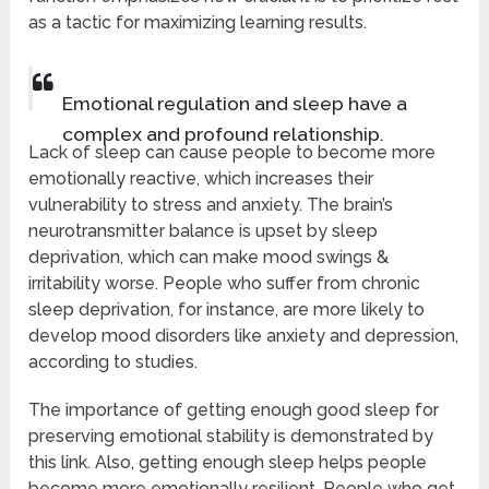
as a tactic for maximizing learning results.
Emotional regulation and sleep have a
complex and profound relationship.
Lack of sleep can cause people to become more
emotionally reactive, which increases their
vulnerability to stress and anxiety. The brain’s
neurotransmitter balance is upset by sleep
deprivation, which can make mood swings &
irritability worse. People who suffer from chronic
sleep deprivation, for instance, are more likely to
develop mood disorders like anxiety and depression,
according to studies.
The importance of getting enough good sleep for
preserving emotional stability is demonstrated by
this link. Also, getting enough sleep helps people
become more emotionally resilient. People who get