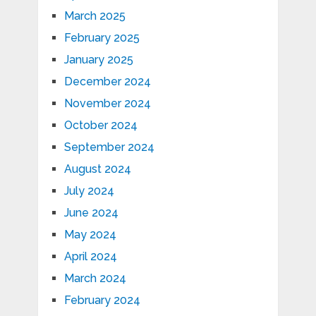
March 2025
February 2025
January 2025
December 2024
November 2024
October 2024
September 2024
August 2024
July 2024
June 2024
May 2024
April 2024
March 2024
February 2024