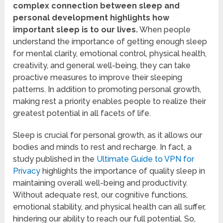
complex connection between sleep and
personal development highlights how
important sleep is to our lives.
When people
understand the importance of getting enough sleep
for mental clarity, emotional control, physical health,
creativity, and general well-being, they can take
proactive measures to improve their sleeping
patterns. In addition to promoting personal growth,
making rest a priority enables people to realize their
greatest potential in all facets of life.
Sleep is crucial for personal growth, as it allows our
bodies and minds to rest and recharge. In fact, a
study published in the
Ultimate Guide to VPN for
Privacy
highlights the importance of quality sleep in
maintaining overall well-being and productivity.
Without adequate rest, our cognitive functions,
emotional stability, and physical health can all suffer,
hindering our ability to reach our full potential. So,