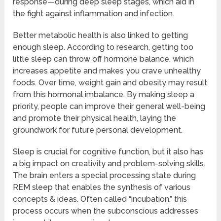
response—during deep sleep stages, which aid in
the fight against inflammation and infection.
Better metabolic health is also linked to getting
enough sleep. According to research, getting too
little sleep can throw off hormone balance, which
increases appetite and makes you crave unhealthy
foods. Over time, weight gain and obesity may result
from this hormonal imbalance. By making sleep a
priority, people can improve their general well-being
and promote their physical health, laying the
groundwork for future personal development.
Sleep is crucial for cognitive function, but it also has
a big impact on creativity and problem-solving skills.
The brain enters a special processing state during
REM sleep that enables the synthesis of various
concepts & ideas. Often called “incubation,” this
process occurs when the subconscious addresses