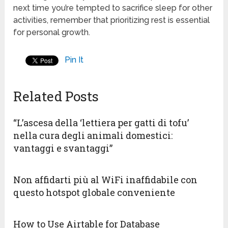
next time you’re tempted to sacrifice sleep for other
activities, remember that prioritizing rest is essential
for personal growth.
Pin It
Related Posts
“L’ascesa della ‘lettiera per gatti di tofu’
nella cura degli animali domestici:
vantaggi e svantaggi”
Non affidarti più al WiFi inaffidabile con
questo hotspot globale conveniente
How to Use Airtable for Database