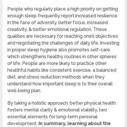
People who regularly place a high priority on getting
enough sleep frequently report increased resilience
in the face of adversity, better focus, increased
creativity, & better emotional regulation. These
qualities are necessary for reaching one’s objectives
and negotiating the challenges of daily life. Investing
in proper sleep hygiene also promotes self-care,
which strengthens healthy routines in other spheres
of life. People are more likely to practice other
healthful habits like consistent exercise, a balanced
diet, and stress reduction methods when they
understand how important sleep is to their overall
well-being plan.
By taking a holistic approach, better physical health
fosters mental clarity & emotional stability, two
essential elements for long-term personal
development.
In summary, learning about the