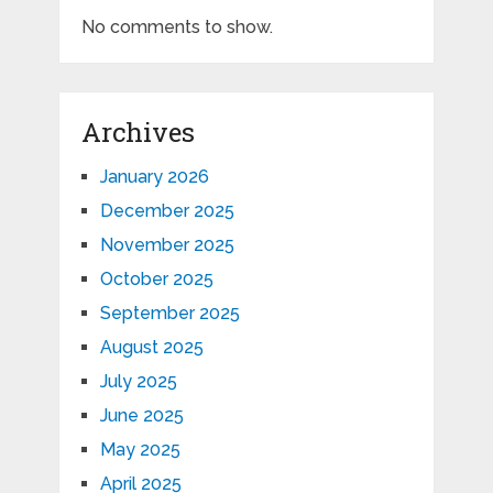
No comments to show.
Archives
January 2026
December 2025
November 2025
October 2025
September 2025
August 2025
July 2025
June 2025
May 2025
April 2025