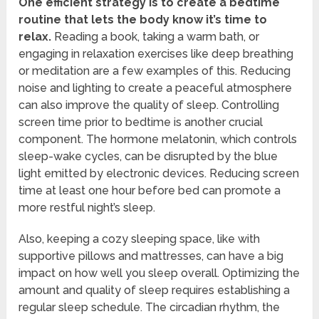
One efficient strategy is to create a bedtime
routine that lets the body know it’s time to
relax.
Reading a book, taking a warm bath, or
engaging in relaxation exercises like deep breathing
or meditation are a few examples of this. Reducing
noise and lighting to create a peaceful atmosphere
can also improve the quality of sleep. Controlling
screen time prior to bedtime is another crucial
component. The hormone melatonin, which controls
sleep-wake cycles, can be disrupted by the blue
light emitted by electronic devices. Reducing screen
time at least one hour before bed can promote a
more restful night’s sleep.
Also, keeping a cozy sleeping space, like with
supportive pillows and mattresses, can have a big
impact on how well you sleep overall. Optimizing the
amount and quality of sleep requires establishing a
regular sleep schedule. The circadian rhythm, the