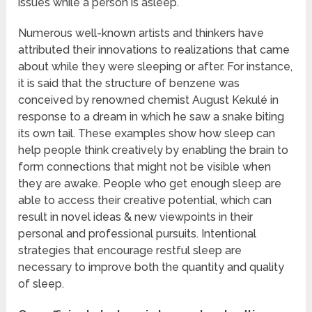
issues while a person is asleep.
Numerous well-known artists and thinkers have
attributed their innovations to realizations that came
about while they were sleeping or after. For instance,
it is said that the structure of benzene was
conceived by renowned chemist August Kekulé in
response to a dream in which he saw a snake biting
its own tail. These examples show how sleep can
help people think creatively by enabling the brain to
form connections that might not be visible when
they are awake. People who get enough sleep are
able to access their creative potential, which can
result in novel ideas & new viewpoints in their
personal and professional pursuits. Intentional
strategies that encourage restful sleep are
necessary to improve both the quantity and quality
of sleep.