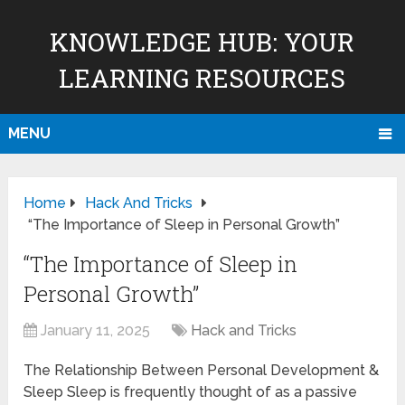
KNOWLEDGE HUB: YOUR
LEARNING RESOURCES
MENU
Home
Hack And Tricks
“The Importance of Sleep in Personal Growth”
“The Importance of Sleep in
Personal Growth”
January 11, 2025
Hack and Tricks
The Relationship Between Personal Development &
Sleep Sleep is frequently thought of as a passive