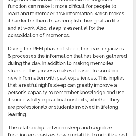
function can make it more difficult for people to
learn and remember new information, which makes
it harder for them to accomplish their goals in life
and at work. Also, sleep is essential for the
consolidation of memories.
During the REM phase of sleep, the brain organizes
& processes the information that has been gathered
during the day. In addition to making memories
stronger, this process makes it easier to combine
new information with past experiences. This implies
that a restful night’s sleep can greatly improve a
person’s capacity to remember knowledge and use
it successfully in practical contexts, whether they
are professionals or students involved in lifelong
learning.
The relationship between sleep and cognitive
function emphasizes how crucial it is to prioritize rest