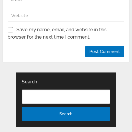
Save my name, email, and website in this
browser for the next time I comment.
Search
Search