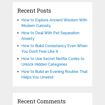
Recent Posts
How to Explore Ancient Wisdom With
Modern Curiosity
How to Deal With Pet Separation
Anxiety
How to Build Consistency Even When
You Don’t Feel Like It
How to Use Secret Netflix Codes to
Unlock Hidden Categories
How to Build an Evening Routine That
Helps You Unwind
Recent Comments