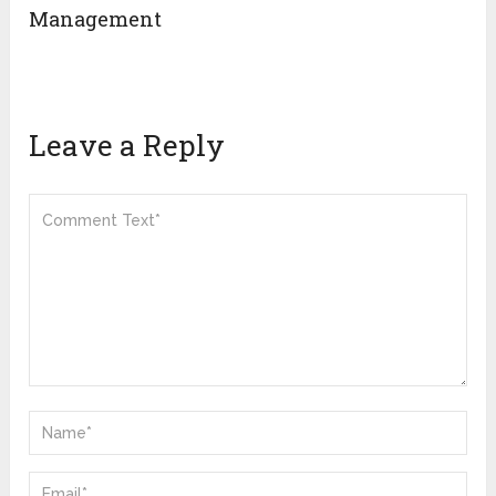
Management
Leave a Reply