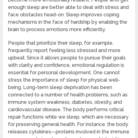
enough sleep are better able to deal with stress and
face obstacles head-on. Sleep improves coping
mechanisms in the face of hardship by enabling the
brain to process emotions more efficiently.
People that prioritize their sleep, for example,
frequently report feeling less stressed and more
upbeat. Since it allows people to pursue their goals
with clarity and confidence, emotional regulation is
essential for personal development. One cannot
stress the importance of sleep for physical well-
being. Long-term sleep deprivation has been
connected to a number of health problems, such as
immune system weakness, diabetes, obesity, and
cardiovascular disease. The body performs critical
repair functions while we sleep, which are necessary
for preserving general health. For instance, the body
releases cytokines—proteins involved in the immune