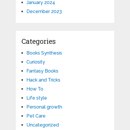
January 2024
December 2023
Categories
Books Synthesis
Curiosity
Fantasy Books
Hack and Tricks
How To
Life style
Personal growth
Pet Care
Uncategorized