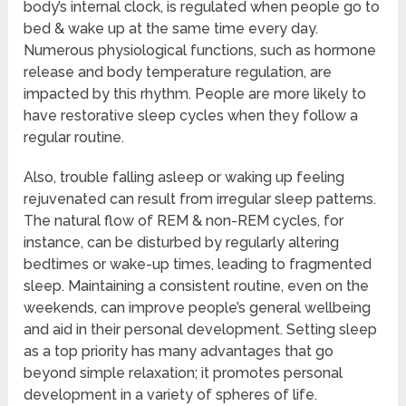
body’s internal clock, is regulated when people go to
bed & wake up at the same time every day.
Numerous physiological functions, such as hormone
release and body temperature regulation, are
impacted by this rhythm. People are more likely to
have restorative sleep cycles when they follow a
regular routine.
Also, trouble falling asleep or waking up feeling
rejuvenated can result from irregular sleep patterns.
The natural flow of REM & non-REM cycles, for
instance, can be disturbed by regularly altering
bedtimes or wake-up times, leading to fragmented
sleep. Maintaining a consistent routine, even on the
weekends, can improve people’s general wellbeing
and aid in their personal development. Setting sleep
as a top priority has many advantages that go
beyond simple relaxation; it promotes personal
development in a variety of spheres of life.