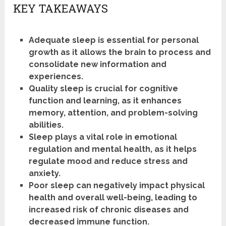
KEY TAKEAWAYS
Adequate sleep is essential for personal
growth as it allows the brain to process and
consolidate new information and
experiences.
Quality sleep is crucial for cognitive
function and learning, as it enhances
memory, attention, and problem-solving
abilities.
Sleep plays a vital role in emotional
regulation and mental health, as it helps
regulate mood and reduce stress and
anxiety.
Poor sleep can negatively impact physical
health and overall well-being, leading to
increased risk of chronic diseases and
decreased immune function.