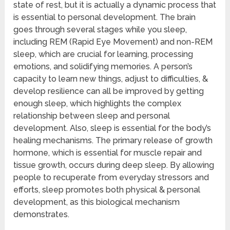
state of rest, but it is actually a dynamic process that
is essential to personal development. The brain
goes through several stages while you sleep,
including REM (Rapid Eye Movement) and non-REM
sleep, which are crucial for learning, processing
emotions, and solidifying memories. A person’s
capacity to learn new things, adjust to difficulties, &
develop resilience can all be improved by getting
enough sleep, which highlights the complex
relationship between sleep and personal
development. Also, sleep is essential for the body’s
healing mechanisms. The primary release of growth
hormone, which is essential for muscle repair and
tissue growth, occurs during deep sleep. By allowing
people to recuperate from everyday stressors and
efforts, sleep promotes both physical & personal
development, as this biological mechanism
demonstrates.