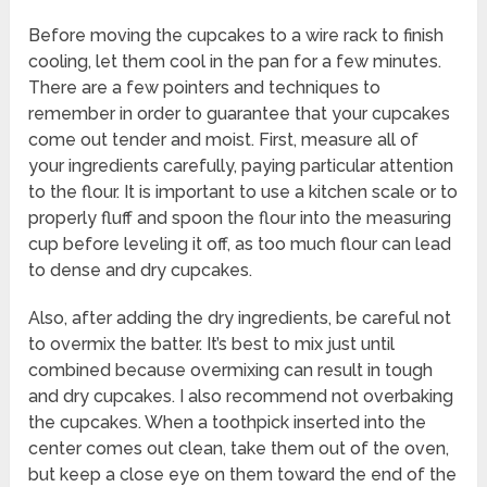
Before moving the cupcakes to a wire rack to finish
cooling, let them cool in the pan for a few minutes.
There are a few pointers and techniques to
remember in order to guarantee that your cupcakes
come out tender and moist. First, measure all of
your ingredients carefully, paying particular attention
to the flour. It is important to use a kitchen scale or to
properly fluff and spoon the flour into the measuring
cup before leveling it off, as too much flour can lead
to dense and dry cupcakes.
Also, after adding the dry ingredients, be careful not
to overmix the batter. It’s best to mix just until
combined because overmixing can result in tough
and dry cupcakes. I also recommend not overbaking
the cupcakes. When a toothpick inserted into the
center comes out clean, take them out of the oven,
but keep a close eye on them toward the end of the