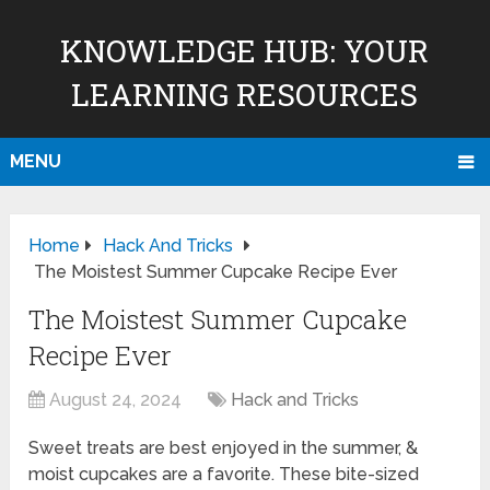
KNOWLEDGE HUB: YOUR
LEARNING RESOURCES
MENU
Home
Hack And Tricks
The Moistest Summer Cupcake Recipe Ever
The Moistest Summer Cupcake
Recipe Ever
August 24, 2024
Hack and Tricks
Sweet treats are best enjoyed in the summer, &
moist cupcakes are a favorite. These bite-sized