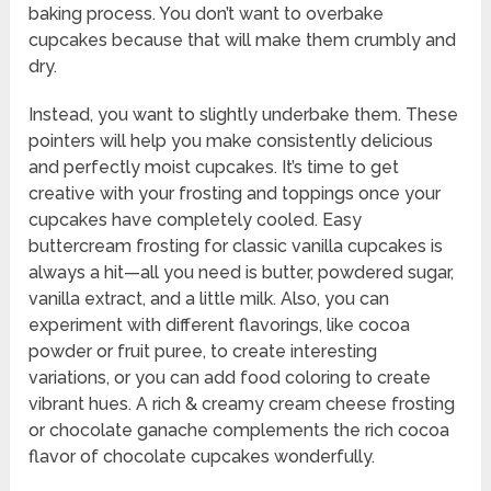
baking process. You don’t want to overbake
cupcakes because that will make them crumbly and
dry.
Instead, you want to slightly underbake them. These
pointers will help you make consistently delicious
and perfectly moist cupcakes. It’s time to get
creative with your frosting and toppings once your
cupcakes have completely cooled. Easy
buttercream frosting for classic vanilla cupcakes is
always a hit—all you need is butter, powdered sugar,
vanilla extract, and a little milk. Also, you can
experiment with different flavorings, like cocoa
powder or fruit puree, to create interesting
variations, or you can add food coloring to create
vibrant hues. A rich & creamy cream cheese frosting
or chocolate ganache complements the rich cocoa
flavor of chocolate cupcakes wonderfully.