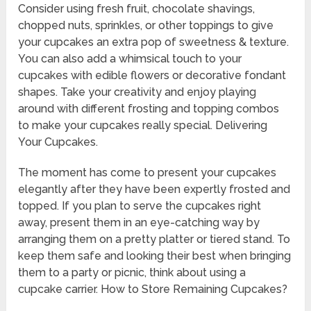
Consider using fresh fruit, chocolate shavings,
chopped nuts, sprinkles, or other toppings to give
your cupcakes an extra pop of sweetness & texture.
You can also add a whimsical touch to your
cupcakes with edible flowers or decorative fondant
shapes. Take your creativity and enjoy playing
around with different frosting and topping combos
to make your cupcakes really special. Delivering
Your Cupcakes.
The moment has come to present your cupcakes
elegantly after they have been expertly frosted and
topped. If you plan to serve the cupcakes right
away, present them in an eye-catching way by
arranging them on a pretty platter or tiered stand. To
keep them safe and looking their best when bringing
them to a party or picnic, think about using a
cupcake carrier. How to Store Remaining Cupcakes?