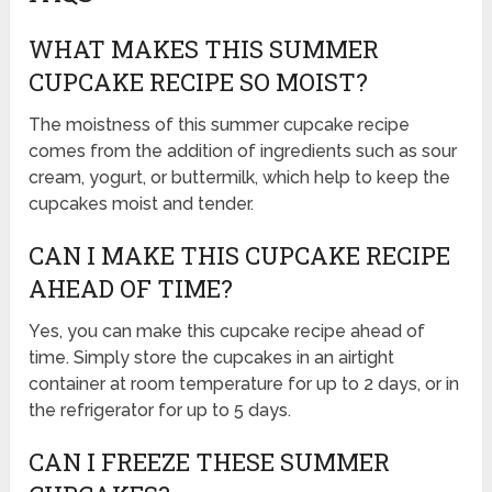
WHAT MAKES THIS SUMMER
CUPCAKE RECIPE SO MOIST?
The moistness of this summer cupcake recipe
comes from the addition of ingredients such as sour
cream, yogurt, or buttermilk, which help to keep the
cupcakes moist and tender.
CAN I MAKE THIS CUPCAKE RECIPE
AHEAD OF TIME?
Yes, you can make this cupcake recipe ahead of
time. Simply store the cupcakes in an airtight
container at room temperature for up to 2 days, or in
the refrigerator for up to 5 days.
CAN I FREEZE THESE SUMMER