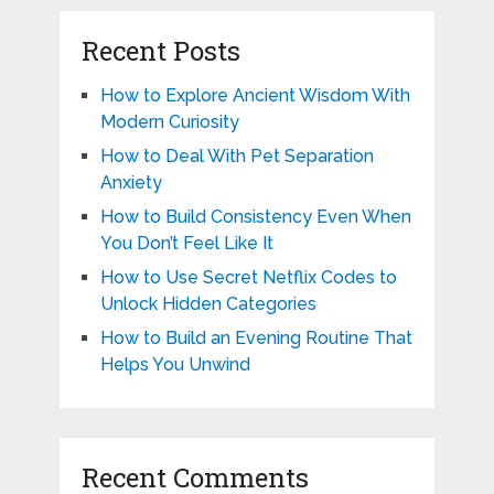
Recent Posts
How to Explore Ancient Wisdom With
Modern Curiosity
How to Deal With Pet Separation
Anxiety
How to Build Consistency Even When
You Don’t Feel Like It
How to Use Secret Netflix Codes to
Unlock Hidden Categories
How to Build an Evening Routine That
Helps You Unwind
Recent Comments