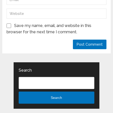
Save my name, email, and website in this
browser for the next time I comment.
Search
Search