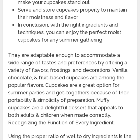
make your cupcakes stand out
Serve and store cupcakes properly to maintain
their moistness and flavor
In conclusion, with the right ingredients and
techniques, you can enjoy the perfect moist
cupcakes for any summer gathering
They are adaptable enough to accommodate a
wide range of tastes and preferences by offering a
variety of flavors, frostings, and decorations. Vanilla,
chocolate, & fruit-based cupcakes are among the
popular flavors. Cupcakes are a great option for
summer parties and get-togethers because of their
portability & simplicity of preparation. Muffy
cupcakes are a delightful dessert that appeals to
both adults & children when made correctly.
Recognizing the Function of Every Ingredient.
Using the proper ratio of wet to dry ingredients is the