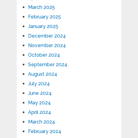
March 2025
February 2025
January 2025
December 2024
November 2024
October 2024
September 2024
August 2024
July 2024
June 2024
May 2024
April 2024
March 2024
February 2024