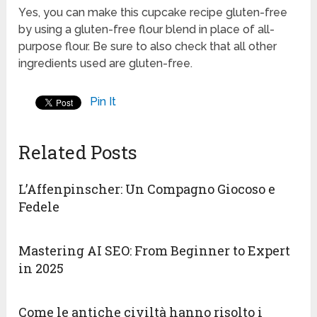
Yes, you can make this cupcake recipe gluten-free
by using a gluten-free flour blend in place of all-
purpose flour. Be sure to also check that all other
ingredients used are gluten-free.
Pin It
Related Posts
L’Affenpinscher: Un Compagno Giocoso e
Fedele
Mastering AI SEO: From Beginner to Expert
in 2025
Come le antiche civiltà hanno risolto i