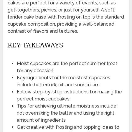
cakes are perfect for a variety of events, such as
get-togethers, picnics, or just for yourself. A soft,
tender cake base with frosting on top is the standard
cupcake composition, providing a well-balanced
contrast of flavors and textures.
KEY TAKEAWAYS
Moist cupcakes are the perfect summer treat
for any occasion
Key ingredients for the moistest cupcakes
include buttermilk, oil, and sour cream
Follow step-by-step instructions for making the
perfect moist cupcakes
Tips for achieving ultimate moistness include
not overmixing the batter and using the right
amount of ingredients
Get creative with frosting and topping ideas to