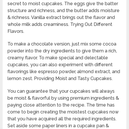
secret to moist cupcakes. The eggs give the batter
structure and richness, and the butter adds moisture
& richness. Vanilla extract brings out the flavor and
whole milk adds creaminess. Trying Out Different
Flavors.
To make a chocolate version, just mix some cocoa
powder into the dry ingredients to give them a rich,
creamy flavor. To make special and delectable
cupcakes, you can also experiment with different
flavorings like espresso powder, almond extract, and
lemon zest. Providing Moist and Tasty Cupcakes.
You can guarantee that your cupcakes will always
be moist & flavorful by using premium ingredients &
paying close attention to the recipe. The time has
come to begin creating the moistest cupcakes now
that you have acquired all the required ingredients.
Set aside some paper liners in a cupcake pan &