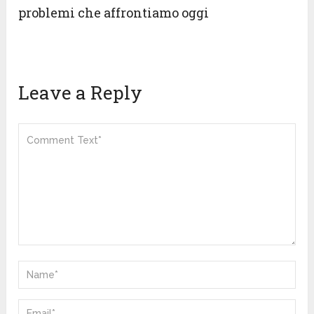
problemi che affrontiamo oggi
Leave a Reply