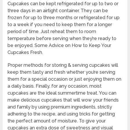
Cupcakes can be kept refrigerated for up to two or
three days in an airtight container. They can be
frozen for up to three months or refrigerated for up
to a week if you need to keep them for a longer
period of time. Just reheat them to room
temperature before serving when they’re ready to
be enjoyed. Some Advice on How to Keep Your
Cupcakes Fresh.
Proper methods for storing & serving cupcakes will
keep them tasty and fresh whether you’re serving
them for a special occasion or just enjoying them on
a daily basis. Finally, for any occasion, moist
cupcakes are the ideal summertime treat. You can
make delicious cupcakes that will wow your friends
and family by using premium ingredients, strictly
adhering to the recipe, and using tricks for getting
the perfect amount of moisture. To give your
cupcakes an extra dose of sweetness and visual