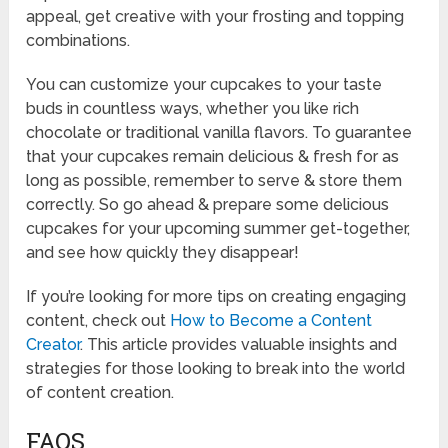
appeal, get creative with your frosting and topping
combinations.
You can customize your cupcakes to your taste
buds in countless ways, whether you like rich
chocolate or traditional vanilla flavors. To guarantee
that your cupcakes remain delicious & fresh for as
long as possible, remember to serve & store them
correctly. So go ahead & prepare some delicious
cupcakes for your upcoming summer get-together,
and see how quickly they disappear!
If you’re looking for more tips on creating engaging
content, check out
How to Become a Content
Creator
. This article provides valuable insights and
strategies for those looking to break into the world
of content creation.
FAQS