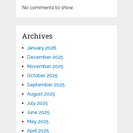
No comments to show.
Archives
January 2026
December 2025
November 2025
October 2025
September 2025
August 2025
July 2025
June 2025
May 2025
April 2025