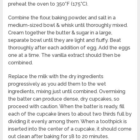
preheat the oven to 350°F (175°C).
Combine the flour, baking powder, and salt in a
medium-sized bowl & whisk until thoroughly mixed.
Cream together the butter & sugar in a large,
separate bowl until they are light and fluffy. Beat
thoroughly after each addition of egg. Add the eggs
one at a time. The vanilla extract should then be
combined.
Replace the milk with the dry ingredients
progressively as you add them to the wet
ingredients, mixing just until combined. Overmixing
the batter can produce dense, dry cupcakes, so
proceed with caution. When the batter is ready, fill
each of the cupcake liners to about two thirds full by
dividing it evenly among them. When a toothpick is
inserted into the center of a cupcake, it should come
out clean after baking for 18 to 20 minutes.