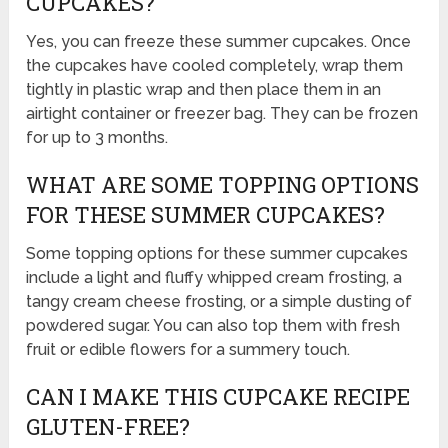
CUPCAKES?
Yes, you can freeze these summer cupcakes. Once
the cupcakes have cooled completely, wrap them
tightly in plastic wrap and then place them in an
airtight container or freezer bag. They can be frozen
for up to 3 months.
WHAT ARE SOME TOPPING OPTIONS
FOR THESE SUMMER CUPCAKES?
Some topping options for these summer cupcakes
include a light and fluffy whipped cream frosting, a
tangy cream cheese frosting, or a simple dusting of
powdered sugar. You can also top them with fresh
fruit or edible flowers for a summery touch.
CAN I MAKE THIS CUPCAKE RECIPE
GLUTEN-FREE?