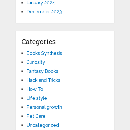
January 2024
December 2023
Categories
Books Synthesis
Curiosity
Fantasy Books
Hack and Tricks
How To
Life style
Personal growth
Pet Care
Uncategorized